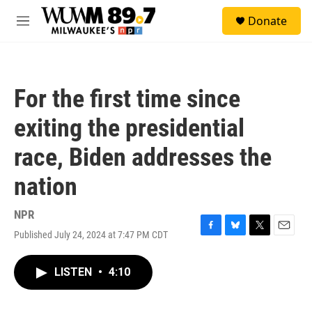
Skip to main content
S
Donate
e
M
a
e
r
n
c
u
h
For the first time since
u
e
exiting the presidential
r
y
race, Biden addresses the
nation
NPR
Published July 24, 2024 at 7:47 PM CDT
F
B
T
E
a
l
w
m
c
u
i
a
LISTEN
•
4:10
e
e
t
i
b
s
t
l
o
k
e