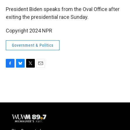
o
y
r
k
President Biden speaks from the Oval Office after
exiting the presidential race Sunday.
Copyright 2024 NPR
Government & Politics
F
B
T
E
a
l
w
m
c
u
i
a
e
e
t
i
b
s
t
l
o
k
e
o
y
r
k