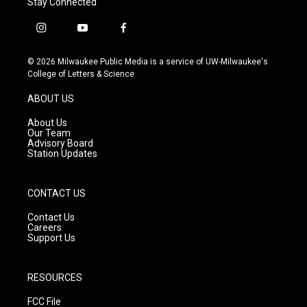
Stay Connected
i
y
f
n
o
a
s
u
c
© 2026 Milwaukee Public Media is a service of UW-Milwaukee's
t
t
e
College of Letters & Science
a
u
b
g
b
o
ABOUT US
r
e
o
a
k
About Us
m
Our Team
Advisory Board
Station Updates
CONTACT US
Contact Us
Careers
Support Us
RESOURCES
FCC File