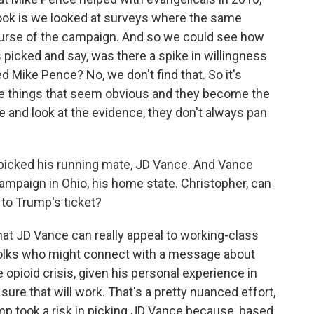
 book is we looked at surveys where the same
urse of the campaign. And so we could see how
 picked and say, was there a spike in willingness
d Mike Pence? No, we don't find that. So it's
e things that seem obvious and they become the
and look at the evidence, they don't always pan
icked his running mate, JD Vance. And Vance
ampaign in Ohio, his home state. Christopher, can
 to Trump's ticket?
t JD Vance can really appeal to working-class
e folks who might connect with a message about
 opioid crisis, given his personal experience in
sure that will work. That's a pretty nuanced effort,
rump took a risk in picking JD Vance because, based