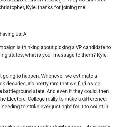
ristopher, Kyle, thanks for joining me.
aving us, A.
ampaign is thinking about picking a VP candidate to
ng states, what is your message to them? Kyle,
y not going to happen. Whenever we estimate a
k decades, it's pretty rare that we find a vice
 a battleground state. And even if they could, then
 the Electoral College really to make a difference.
needing to strike ever just right for it to count in