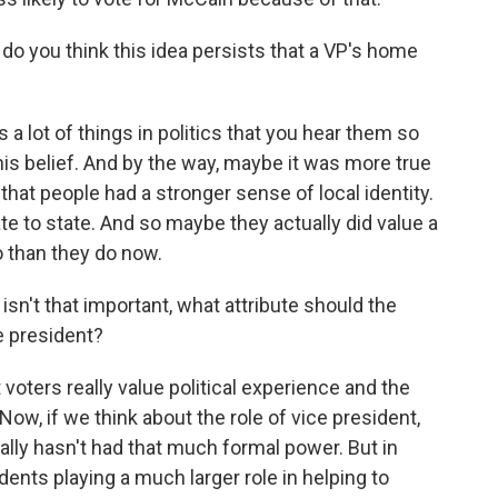
do you think this idea persists that a VP's home
's a lot of things in politics that you hear them so
his belief. And by the way, maybe it was more true
 that people had a stronger sense of local identity.
te to state. And so maybe they actually did value a
o than they do now.
isn't that important, what attribute should the
e president?
voters really value political experience and the
 Now, if we think about the role of vice president,
 really hasn't had that much formal power. But in
ents playing a much larger role in helping to