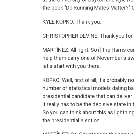
the book "Do Running Mates Matter?" Ch
KYLE KOPKO: Thank you.
CHRISTOPHER DEVINE: Thank you for h
MARTÍNEZ: All right. So if the Harris c
help them carry one of November's swi
let's start with you there.
KOPKO: Well, first of all, it's probabl
number of statistical models dating bac
presidential candidate that can deliver
it really has to be the decisive state in
So you can think about this as lightning 
the presidential election.