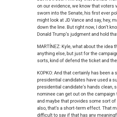
on our evidence, we know that voters
sworn into the Senate, his first ever poli
might look at JD Vance and say, hey, ma
down the line. But right now, I don't kn
Donald Trump's judgment and hold that
MARTÍNEZ: Kyle, what about the idea t
anything else, but just for the campaig
sorts, kind of defend the ticket and the
KOPKO: And that certainly has been a s
presidential candidates have used a sur
presidential candidate's hands clean, s
nominee can get out on the campaign tra
and maybe that provides some sort of e
also, that's a short-term effect. That ma
difficult to say if that has any meaning