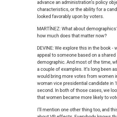
advance an administration's policy obje
characteristics, or the ability for a can
looked favorably upon by voters.
MARTÍNEZ: What about demographics? 
how much does that matter now?
DEVINE: We explore this in the book - w
appeal to someone based on a shared i
demographic. And most of the time, what 
a couple of examples. It's long been 
would bring more votes from women in t
woman vice presidential candidate in 1
second. In both of those cases, we looke
that women became more likely to vote
I'll mention one other thing too, and t
about VP effects. Everybody knows tha