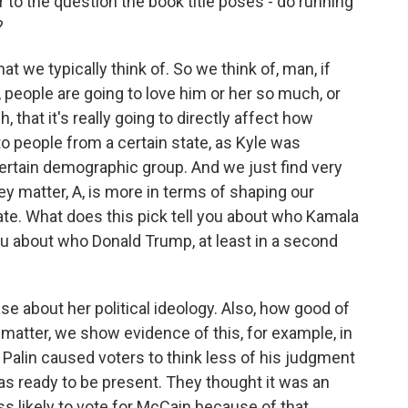
to the question the book title poses - do running
?
t we typically think of. So we think of, man, if
, people are going to love him or her so much, or
that it's really going to directly affect how
to people from a certain state, as Kyle was
a certain demographic group. And we just find very
hey matter, A, is more in terms of shaping our
ate. What does this pick tell you about who Kamala
you about who Donald Trump, at least in a second
ase about her political ideology. Also, how good of
matter, we show evidence of this, for example, in
 Palin caused voters to think less of his judgment
as ready to be present. They thought it was an
ss likely to vote for McCain because of that.