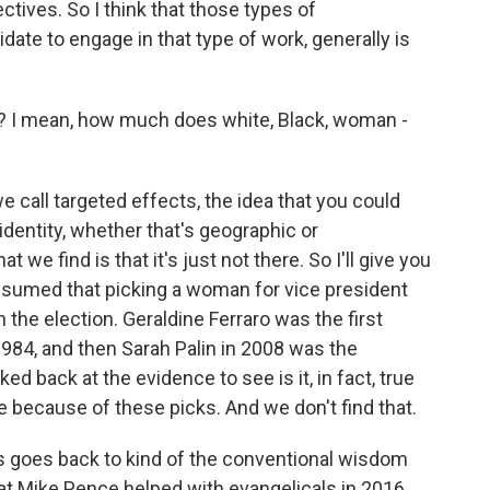
ctives. So I think that those types of
didate to engage in that type of work, generally is
I mean, how much does white, Black, woman -
e call targeted effects, the idea that you could
dentity, whether that's geographic or
we find is that it's just not there. So I'll give you
assumed that picking a woman for vice president
he election. Geraldine Ferraro was the first
984, and then Sarah Palin in 2008 was the
d back at the evidence to see is it, in fact, true
 because of these picks. And we don't find that.
his goes back to kind of the conventional wisdom
t Mike Pence helped with evangelicals in 2016,