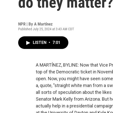
do they matter
NPR | By
A Martínez
Published July 25, 2024 at 3:43 AM CDT
LISTEN
•
7:01
A MARTÍNEZ, BYLINE: Now that Vice Pres
top of the Democratic ticket in Novembe
open. Now, you might have seen some 
a, quote, "straight white man from a swi
all sorts of speculation about the lik
Senator Mark Kelly from Arizona. But 
actually help in a presidential campaig
at the University of Dayton and Kyle K