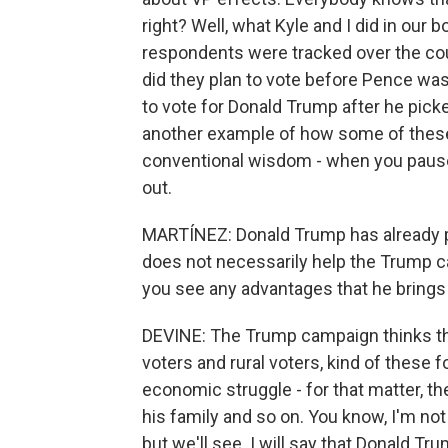
right? Well, what Kyle and I did in our
respondents were tracked over the co
did they plan to vote before Pence was
to vote for Donald Trump after he picke
another example of how some of thes
conventional wisdom - when you pause 
out.
MARTÍNEZ: Donald Trump has already p
does not necessarily help the Trump c
you see any advantages that he brings
DEVINE: The Trump campaign thinks tha
voters and rural voters, kind of thes
economic struggle - for that matter, the
his family and so on. You know, I'm not 
but we'll see. I will say that Donald T