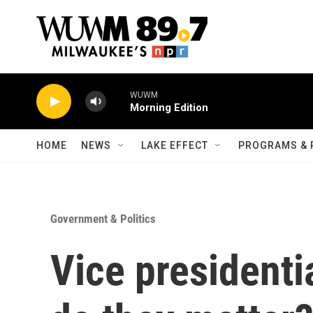
Skip to main content
WUWM
Morning Edition
HOME
NEWS
LAKE EFFECT
PROGRAMS & 
Government & Politics
Vice president