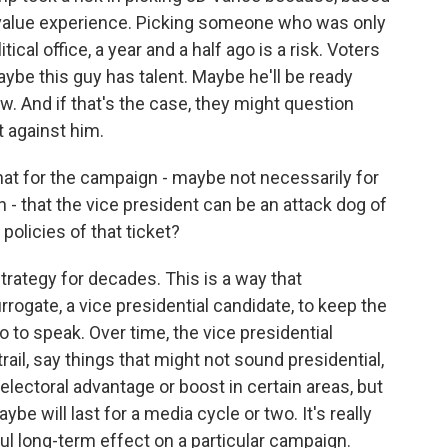
 value experience. Picking someone who was only
tical office, a year and a half ago is a risk. Voters
ybe this guy has talent. Maybe he'll be ready
ow. And if that's the case, they might question
 against him.
hat for the campaign - maybe not necessarily for
n - that the vice president can be an attack dog of
 policies of that ticket?
trategy for decades. This is a way that
rogate, a vice presidential candidate, to keep the
o to speak. Over time, the vice presidential
il, say things that might not sound presidential,
lectoral advantage or boost in certain areas, but
ybe will last for a media cycle or two. It's really
ful long-term effect on a particular campaign.