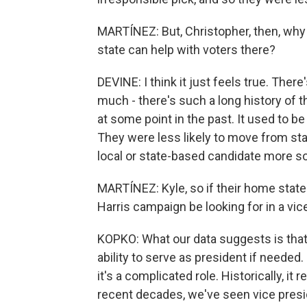
MARTÍNEZ: But, Christopher, then, why 
state can help with voters there?
DEVINE: I think it just feels true. There
much - there's such a long history of t
at some point in the past. It used to be
They were less likely to move from sta
local or state-based candidate more s
MARTÍNEZ: Kyle, so if their home state 
Harris campaign be looking for in a vic
KOPKO: What our data suggests is that 
ability to serve as president if needed.
it's a complicated role. Historically, it
recent decades, we've seen vice presid