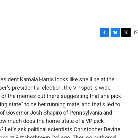
?
F
B
T
E
a
l
w
m
c
u
i
a
e
e
t
i
b
s
t
l
o
k
e
o
y
r
ident Kamala Harris looks like she'll be at the
k
r's presidential election, the VP spot is wide
of the memes out there suggesting that she pick
ng state" to be her running mate, and that's led to
es of Governor Josh Shapiro of Pennsylvania and
how much does the home state of a VP pick
n? Let's ask political scientists Christopher Devine
opko at Elizabethtown College. They co-authored