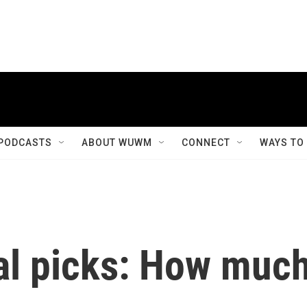
PODCASTS
ABOUT WUWM
CONNECT
WAYS TO
ial picks: How muc