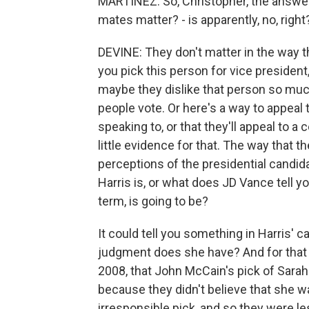
MARTÍNEZ: So, Christopher, the answer 
mates matter? - is apparently, no, right
DEVINE: They don't matter in the way tha
you pick this person for vice president
maybe they dislike that person so much, 
people vote. Or here's a way to appeal 
speaking to, or that they'll appeal to 
little evidence for that. The way that t
perceptions of the presidential candid
Harris is, or what does JD Vance tell 
term, is going to be?
It could tell you something in Harris' c
judgment does she have? And for that 
2008, that John McCain's pick of Sarah
because they didn't believe that she w
irresponsible pick, and so they were le