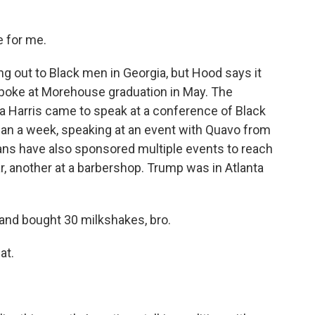
e for me.
g out to Black men in Georgia, but Hood says it
 spoke at Morehouse graduation in May. The
a Harris came to speak at a conference of Black
han a week, speaking at an event with Quavo from
cans have also sponsored multiple events to reach
r, another at a barbershop. Trump was in Atlanta
and bought 30 milkshakes, bro.
at.