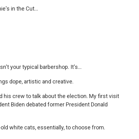
e's in the Cut...
n't your typical barbershop. It's...
s dope, artistic and creative.
 his crew to talk about the election. My first visit
ident Biden debated former President Donald
d white cats, essentially, to choose from.