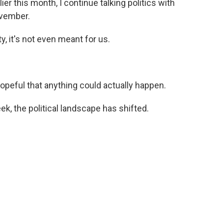
ier this month, I continue talking politics with
ovember.
ty, it's not even meant for us.
opeful that anything could actually happen.
eek, the political landscape has shifted.