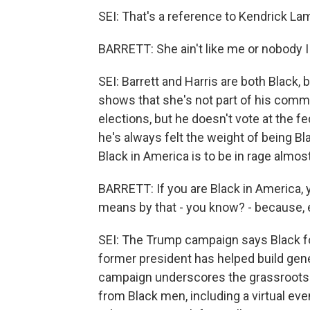
SEI: That's a reference to Kendrick Lama
BARRETT: She ain't like me or nobody I
SEI: Barrett and Harris are both Black, 
shows that she's not part of his commun
elections, but he doesn't vote at the fe
he's always felt the weight of being B
Black in America is to be in rage almost
BARRETT: If you are Black in America, 
means by that - you know? - because, e
SEI: The Trump campaign says Black fo
former president has helped build gene
campaign underscores the grassroots f
from Black men, including a virtual even