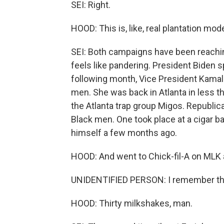
SEI: Right.
HOOD: This is, like, real plantation mod
SEI: Both campaigns have been reachin
feels like pandering. President Biden
following month, Vice President Kamal
men. She was back in Atlanta in less t
the Atlanta trap group Migos. Republi
Black men. One took place at a cigar ba
himself a few months ago.
HOOD: And went to Chick-fil-A on MLK 
UNIDENTIFIED PERSON: I remember th
HOOD: Thirty milkshakes, man.