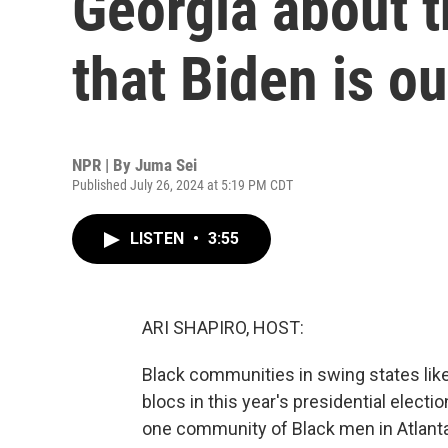
Georgia about t
that Biden is ou
NPR | By
Juma Sei
Published July 26, 2024 at 5:19 PM CDT
LISTEN
•
3:55
ARI SHAPIRO, HOST:
Black communities in swing states lik
blocs in this year's presidential elec
one community of Black men in Atlanta 