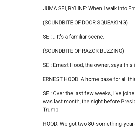
JUMA SEI, BYLINE: When I walk into Erni
(SOUNDBITE OF DOOR SQUEAKING)
SEI: ...It's a familiar scene.
(SOUNDBITE OF RAZOR BUZZING)
SEI: Ernest Hood, the owner, says this is
ERNEST HOOD: A home base for all thing
SEI: Over the last few weeks, I've joined
was last month, the night before Pres
Trump.
HOOD: We got two 80-something-year-ol