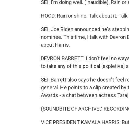
SEI: I'm doing well. (Inaudible). Rain or 
HOOD: Rain or shine. Talk about it. Talk 
SEI: Joe Biden announced he's stepping
nominee. This time, I talk with Devron Ba
about Harris.
DEVRON BARRETT: I don't feel no ways - r
to take any of this political [expletive] 
SEI: Barrett also says he doesn't feel 
general. He points to a clip created b
Awards - a chat between actress Taraji
(SOUNDBITE OF ARCHIVED RECORDIN
VICE PRESIDENT KAMALA HARRIS: But the