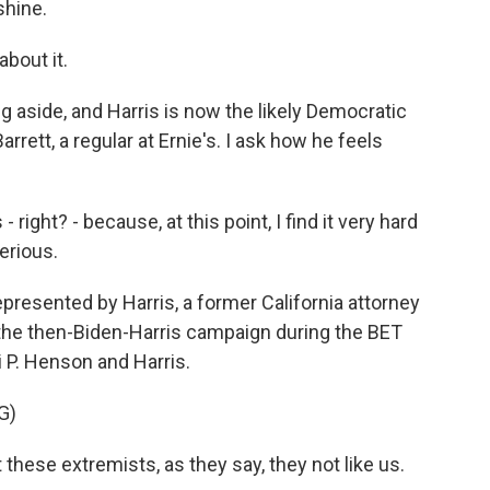
shine.
about it.
 aside, and Harris is now the likely Democratic
rrett, a regular at Ernie's. I ask how he feels
ight? - because, at this point, I find it very hard
serious.
represented by Harris, a former California attorney
y the then-Biden-Harris campaign during the BET
 P. Henson and Harris.
G)
se extremists, as they say, they not like us.