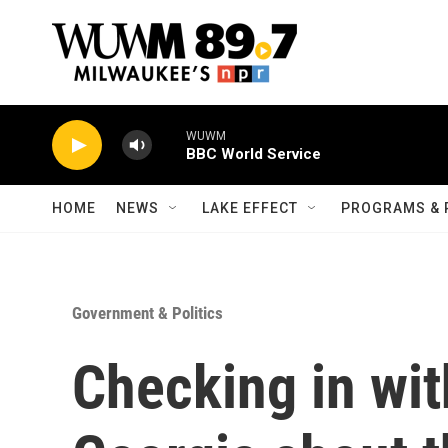
Skip to main content
WUWM
BBC World Service
HOME
NEWS
LAKE EFFECT
PROGRAMS & 
Government & Politics
Checking in wit