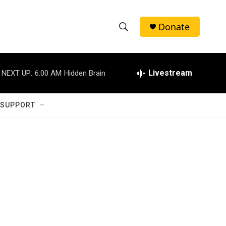
Donate
S
S
e
h
a
r
Livestream
NEXT UP:
6:00 AM
Hidden Brain
o
c
h
w
Q
 SUPPORT
u
S
e
r
e
y
a
r
c
h