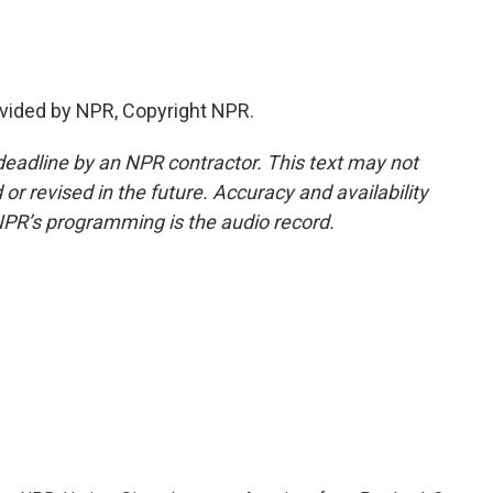
vided by NPR, Copyright NPR.
deadline by an NPR contractor. This text may not
or revised in the future. Accuracy and availability
NPR’s programming is the audio record.