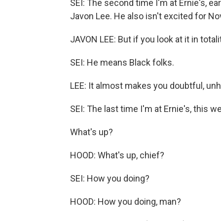
SEI: The second time I'm at Ernie's, earl
Javon Lee. He also isn't excited for N
JAVON LEE: But if you look at it in totali
SEI: He means Black folks.
LEE: It almost makes you doubtful, unh
SEI: The last time I'm at Ernie's, this w
What's up?
HOOD: What's up, chief?
SEI: How you doing?
HOOD: How you doing, man?