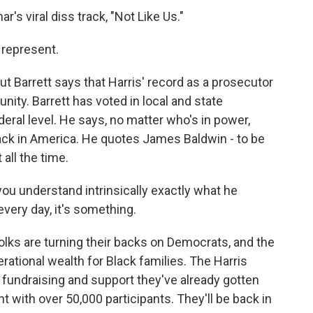
r's viral diss track, "Not Like Us."
 represent.
but Barrett says that Harris' record as a prosecutor
ity. Barrett has voted in local and state
deral level. He says, no matter who's in power,
lack in America. He quotes James Baldwin - to be
 all the time.
you understand intrinsically exactly what he
very day, it's something.
lks are turning their backs on Democrats, and the
rational wealth for Black families. The Harris
undraising and support they've already gotten
t with over 50,000 participants. They'll be back in