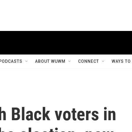
PODCASTS
ABOUT WUWM
CONNECT
WAYS TO
h Black voters in