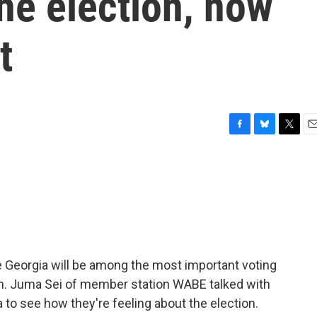
he election, now
t
F
B
T
E
a
l
w
m
c
u
i
a
e
e
t
i
b
s
t
l
o
k
e
o
y
r
k
e Georgia will be among the most important voting
tion. Juma Sei of member station WABE talked with
to see how they're feeling about the election.