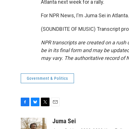
Atlanta next week for a rally.
For NPR News, I'm Juma Sei in Atlanta.
(SOUNDBITE OF MUSIC) Transcript pro
NPR transcripts are created on a rush 
be in its final form and may be updated 
may vary. The authoritative record of 
Government & Politics
F
B
T
E
a
l
w
m
c
u
i
a
Juma Sei
e
e
t
i