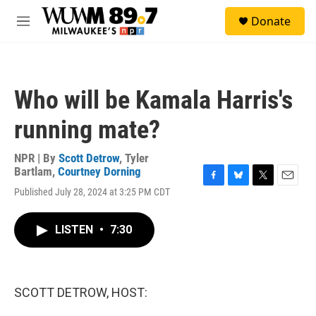
Skip to main content
S
Donate
e
M
a
e
r
n
c
u
h
Who will be Kamala Harris's
u
e
running mate?
r
y
NPR | By
Scott Detrow
,
Tyler
Bartlam
,
Courtney Dorning
F
B
T
E
Published July 28, 2024 at 3:25 PM CDT
a
l
w
m
c
u
i
a
e
e
t
i
LISTEN
•
7:30
b
s
t
l
o
k
e
o
y
r
k
SCOTT DETROW, HOST: