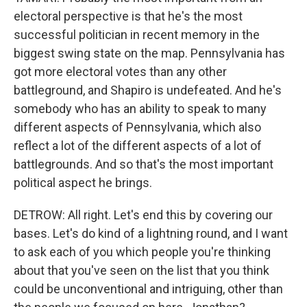
electoral perspective is that he's the most
successful politician in recent memory in the
biggest swing state on the map. Pennsylvania has
got more electoral votes than any other
battleground, and Shapiro is undefeated. And he's
somebody who has an ability to speak to many
different aspects of Pennsylvania, which also
reflect a lot of the different aspects of a lot of
battlegrounds. And so that's the most important
political aspect he brings.
DETROW: All right. Let's end this by covering our
bases. Let's do kind of a lightning round, and I want
to ask each of you which people you're thinking
about that you've seen on the list that you think
could be unconventional and intriguing, other than