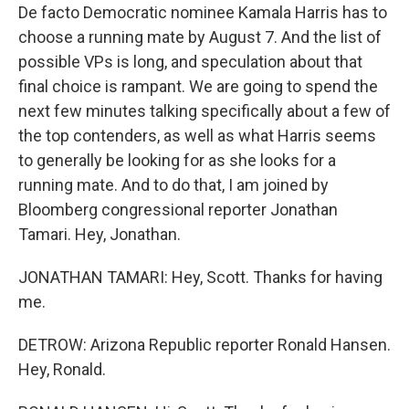
De facto Democratic nominee Kamala Harris has to
choose a running mate by August 7. And the list of
possible VPs is long, and speculation about that
final choice is rampant. We are going to spend the
next few minutes talking specifically about a few of
the top contenders, as well as what Harris seems
to generally be looking for as she looks for a
running mate. And to do that, I am joined by
Bloomberg congressional reporter Jonathan
Tamari. Hey, Jonathan.
JONATHAN TAMARI: Hey, Scott. Thanks for having
me.
DETROW: Arizona Republic reporter Ronald Hansen.
Hey, Ronald.