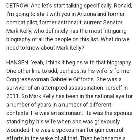
DETROW: And let's start talking specifically. Ronald,
I'm going to start with you in Arizona and former
combat pilot, former astronaut, current Senator
Mark Kelly, who definitely has the most intriguing
biography of all the people on this list. What do we
need to know about Mark Kelly?
HANSEN: Yeah, I think it begins with that biography.
One other line to add, perhaps, is his wife is former
Congresswoman Gabrielle Giffords. She was a
survivor of an attempted assassination herself in
2011. So Mark Kelly has been in the national eye for
a number of years in a number of different
contexts. He was an astronaut. He was the spouse
standing by his wife when she was grievously
wounded. He was a spokesman for gun control
efforts in the wake of all that. Then he became a