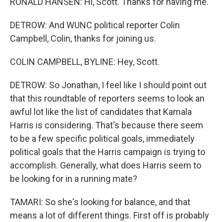
RONALD HANSEN: Hi, Scott. Thanks for having me.
DETROW: And WUNC political reporter Colin
Campbell, Colin, thanks for joining us.
COLIN CAMPBELL, BYLINE: Hey, Scott.
DETROW: So Jonathan, I feel like I should point out
that this roundtable of reporters seems to look an
awful lot like the list of candidates that Kamala
Harris is considering. That's because there seem
to be a few specific political goals, immediately
political goals that the Harris campaign is trying to
accomplish. Generally, what does Harris seem to
be looking for in a running mate?
TAMARI: So she's looking for balance, and that
means a lot of different things. First off is probably