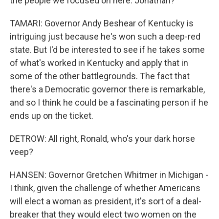
the people we focused on here. Jonathan?
TAMARI: Governor Andy Beshear of Kentucky is
intriguing just because he's won such a deep-red
state. But I'd be interested to see if he takes some
of what's worked in Kentucky and apply that in
some of the other battlegrounds. The fact that
there's a Democratic governor there is remarkable,
and so I think he could be a fascinating person if he
ends up on the ticket.
DETROW: All right, Ronald, who's your dark horse
veep?
HANSEN: Governor Gretchen Whitmer in Michigan -
I think, given the challenge of whether Americans
will elect a woman as president, it's sort of a deal-
breaker that they would elect two women on the