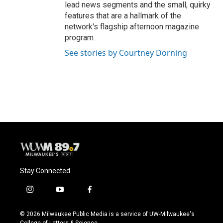
lead news segments and the small, quirky
features that are a hallmark of the
network's flagship afternoon magazine
program.
See stories by Courtney Dorning
Stay Connected
i
y
f
n
o
a
s
u
c
© 2026 Milwaukee Public Media is a service of UW-Milwaukee's
t
t
e
College of Letters & Science