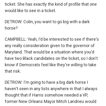
ticket. She has exactly the kind of profile that one
would like to see in a ticket.
DETROW: Colin, you want to go big with a dark
horse?
CAMPBELL: Yeah, I'd be interested to see if there's
any really consideration given to the governor of
Maryland. That would be a situation where you'd
have two Black candidates on the ticket, so I don't
know if Democrats feel like they're willing to take
that risk.
DETROW: I'm going to have a big dark horse I
haven't seen in any lists anywhere in that I always
thought that if Harris somehow needed a VP,
former New Orleans Mayor Mitch Landrieu would