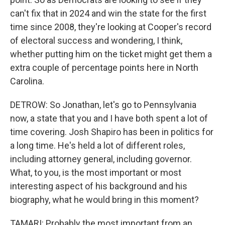
can't fix that in 2024 and win the state for the first
time since 2008, they're looking at Cooper's record
of electoral success and wondering, I think,
whether putting him on the ticket might get them a
extra couple of percentage points here in North
Carolina.
DETROW: So Jonathan, let's go to Pennsylvania
now, a state that you and I have both spent a lot of
time covering. Josh Shapiro has been in politics for
a long time. He's held a lot of different roles,
including attorney general, including governor.
What, to you, is the most important or most
interesting aspect of his background and his
biography, what he would bring in this moment?
TAMARI: Probably the most important from an