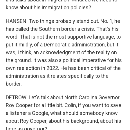
know about his immigration policies?
HANSEN: Two things probably stand out. No. 1, he
has called the Southern border a crisis. That's his
word. That is not the most supportive language, to
put it mildly, of a Democratic administration, but it
was, I think, an acknowledgment of the reality on
the ground. It was also a political imperative for his
own reelection in 2022. He has been critical of the
administration as it relates specifically to the
border.
DETROW: Let's talk about North Carolina Governor
Roy Cooper for a little bit. Colin, if you want to save
a listener a Google, what should somebody know
about Roy Cooper, about his background, about his
time as governor?