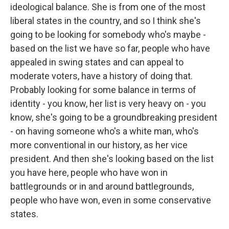
ideological balance. She is from one of the most
liberal states in the country, and so I think she's
going to be looking for somebody who's maybe -
based on the list we have so far, people who have
appealed in swing states and can appeal to
moderate voters, have a history of doing that.
Probably looking for some balance in terms of
identity - you know, her list is very heavy on - you
know, she's going to be a groundbreaking president
- on having someone who's a white man, who's
more conventional in our history, as her vice
president. And then she's looking based on the list
you have here, people who have won in
battlegrounds or in and around battlegrounds,
people who have won, even in some conservative
states.