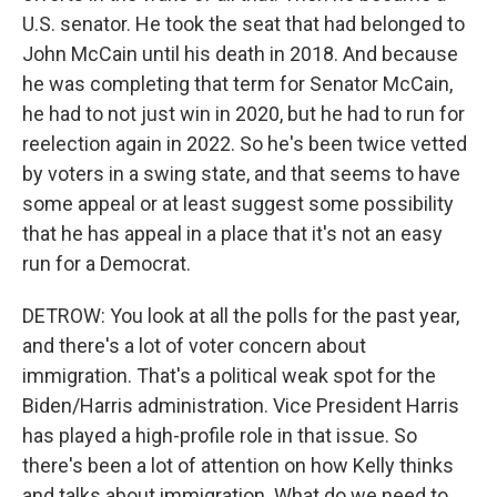
U.S. senator. He took the seat that had belonged to
John McCain until his death in 2018. And because
he was completing that term for Senator McCain,
he had to not just win in 2020, but he had to run for
reelection again in 2022. So he's been twice vetted
by voters in a swing state, and that seems to have
some appeal or at least suggest some possibility
that he has appeal in a place that it's not an easy
run for a Democrat.
DETROW: You look at all the polls for the past year,
and there's a lot of voter concern about
immigration. That's a political weak spot for the
Biden/Harris administration. Vice President Harris
has played a high-profile role in that issue. So
there's been a lot of attention on how Kelly thinks
and talks about immigration. What do we need to