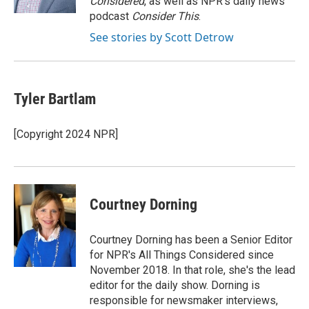
Considered
, as well as NPR’s daily news
podcast
Consider This
.
See stories by Scott Detrow
Tyler Bartlam
[Copyright 2024 NPR]
Courtney Dorning
Courtney Dorning has been a Senior Editor
for NPR's All Things Considered since
November 2018. In that role, she's the lead
editor for the daily show. Dorning is
responsible for newsmaker interviews,