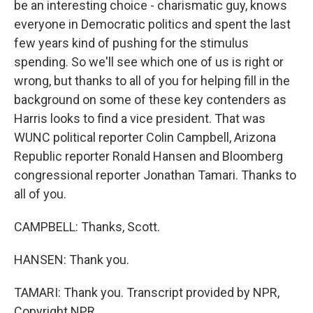
be an interesting choice - charismatic guy, knows
everyone in Democratic politics and spent the last
few years kind of pushing for the stimulus
spending. So we'll see which one of us is right or
wrong, but thanks to all of you for helping fill in the
background on some of these key contenders as
Harris looks to find a vice president. That was
WUNC political reporter Colin Campbell, Arizona
Republic reporter Ronald Hansen and Bloomberg
congressional reporter Jonathan Tamari. Thanks to
all of you.
CAMPBELL: Thanks, Scott.
HANSEN: Thank you.
TAMARI: Thank you. Transcript provided by NPR,
Copyright NPR.