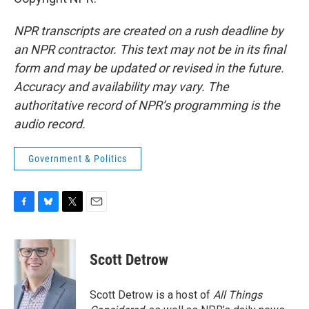
NPR transcripts are created on a rush deadline by
an NPR contractor. This text may not be in its final
form and may be updated or revised in the future.
Accuracy and availability may vary. The
authoritative record of NPR’s programming is the
audio record.
Government & Politics
F
B
T
E
a
l
w
m
c
u
i
a
e
e
t
i
Scott Detrow
b
s
t
l
o
k
e
o
y
r
Scott Detrow is a host of
All Things
k