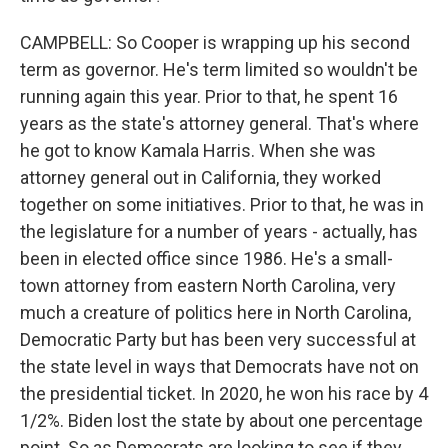
CAMPBELL: So Cooper is wrapping up his second
term as governor. He's term limited so wouldn't be
running again this year. Prior to that, he spent 16
years as the state's attorney general. That's where
he got to know Kamala Harris. When she was
attorney general out in California, they worked
together on some initiatives. Prior to that, he was in
the legislature for a number of years - actually, has
been in elected office since 1986. He's a small-
town attorney from eastern North Carolina, very
much a creature of politics here in North Carolina,
Democratic Party but has been very successful at
the state level in ways that Democrats have not on
the presidential ticket. In 2020, he won his race by 4
1/2%. Biden lost the state by about one percentage
point. So as Democrats are looking to see if they