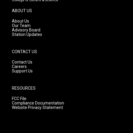
a
u
b
g
b
o
ABOUT US
r
e
o
a
k
About Us
m
Our Team
Advisory Board
Station Updates
CONTACT US
Contact Us
Careers
Support Us
RESOURCES
FCC File
Compliance Documentation
Website Privacy Statement