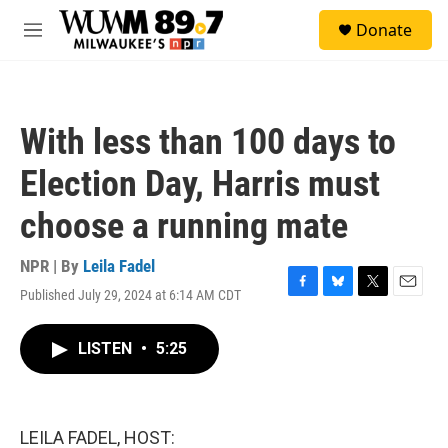
Skip to main content
S
Donate
e
M
a
e
r
n
c
u
h
With less than 100 days to
u
e
Election Day, Harris must
r
y
choose a running mate
NPR | By
Leila Fadel
Published July 29, 2024 at 6:14 AM CDT
F
B
T
E
a
l
w
m
c
u
i
a
LISTEN
•
5:25
e
e
t
i
b
s
t
l
o
k
e
o
y
r
k
LEILA FADEL, HOST: