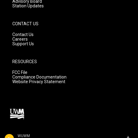
Advisory Board
Station Updates
CONTACT US
Contact Us
Careers
Support Us
RESOURCES
FCC File
Compliance Documentation
Website Privacy Statement
WUWM