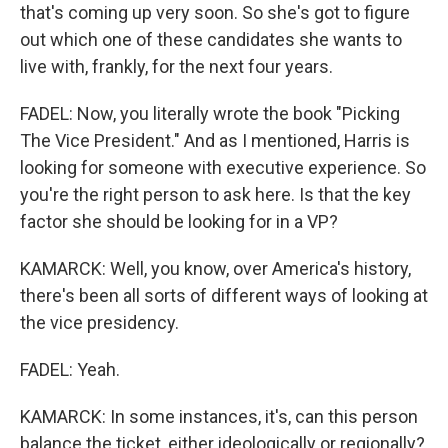
that's coming up very soon. So she's got to figure
out which one of these candidates she wants to
live with, frankly, for the next four years.
FADEL: Now, you literally wrote the book "Picking
The Vice President." And as I mentioned, Harris is
looking for someone with executive experience. So
you're the right person to ask here. Is that the key
factor she should be looking for in a VP?
KAMARCK: Well, you know, over America's history,
there's been all sorts of different ways of looking at
the vice presidency.
FADEL: Yeah.
KAMARCK: In some instances, it's, can this person
balance the ticket, either ideologically or regionally?