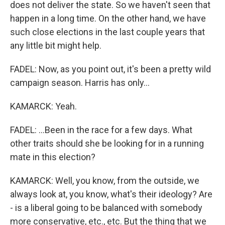
does not deliver the state. So we haven't seen that
happen in a long time. On the other hand, we have
such close elections in the last couple years that
any little bit might help.
FADEL: Now, as you point out, it's been a pretty wild
campaign season. Harris has only...
KAMARCK: Yeah.
FADEL: ...Been in the race for a few days. What
other traits should she be looking for in a running
mate in this election?
KAMARCK: Well, you know, from the outside, we
always look at, you know, what's their ideology? Are
- is a liberal going to be balanced with somebody
more conservative, etc., etc. But the thing that we