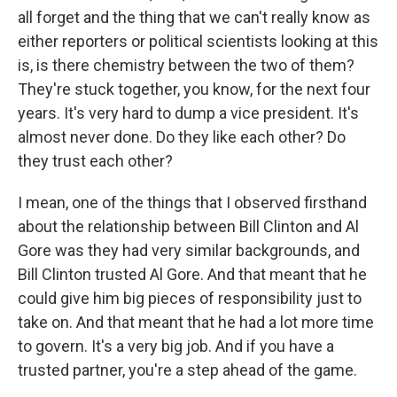
all forget and the thing that we can't really know as
either reporters or political scientists looking at this
is, is there chemistry between the two of them?
They're stuck together, you know, for the next four
years. It's very hard to dump a vice president. It's
almost never done. Do they like each other? Do
they trust each other?
I mean, one of the things that I observed firsthand
about the relationship between Bill Clinton and Al
Gore was they had very similar backgrounds, and
Bill Clinton trusted Al Gore. And that meant that he
could give him big pieces of responsibility just to
take on. And that meant that he had a lot more time
to govern. It's a very big job. And if you have a
trusted partner, you're a step ahead of the game.