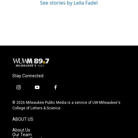
See stories by Leila Fadel
Stay Connected
i
y
f
n
o
a
s
u
c
© 2026 Milwaukee Public Media is a service of UW-Milwaukee's
t
t
e
College of Letters & Science
a
u
b
g
b
o
ABOUT US
r
e
o
a
k
About Us
m
Our Team