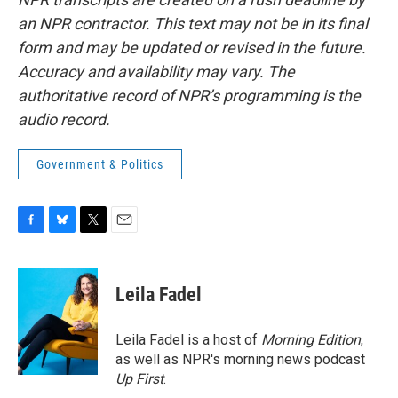
an NPR contractor. This text may not be in its final
form and may be updated or revised in the future.
Accuracy and availability may vary. The
authoritative record of NPR’s programming is the
audio record.
Government & Politics
F
B
T
E
a
l
w
m
c
u
i
a
e
e
t
i
Leila Fadel
b
s
t
l
o
k
e
o
y
r
Leila Fadel is a host of
Morning Edition
,
k
as well as NPR's morning news podcast
Up First
.