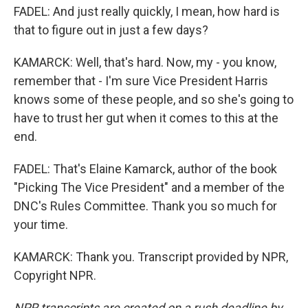
FADEL: And just really quickly, I mean, how hard is
that to figure out in just a few days?
KAMARCK: Well, that's hard. Now, my - you know,
remember that - I'm sure Vice President Harris
knows some of these people, and so she's going to
have to trust her gut when it comes to this at the
end.
FADEL: That's Elaine Kamarck, author of the book
"Picking The Vice President" and a member of the
DNC's Rules Committee. Thank you so much for
your time.
KAMARCK: Thank you. Transcript provided by NPR,
Copyright NPR.
NPR transcripts are created on a rush deadline by