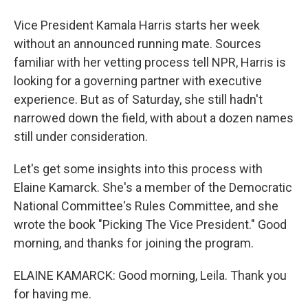
Vice President Kamala Harris starts her week
without an announced running mate. Sources
familiar with her vetting process tell NPR, Harris is
looking for a governing partner with executive
experience. But as of Saturday, she still hadn't
narrowed down the field, with about a dozen names
still under consideration.
Let's get some insights into this process with
Elaine Kamarck. She's a member of the Democratic
National Committee's Rules Committee, and she
wrote the book "Picking The Vice President." Good
morning, and thanks for joining the program.
ELAINE KAMARCK: Good morning, Leila. Thank you
for having me.