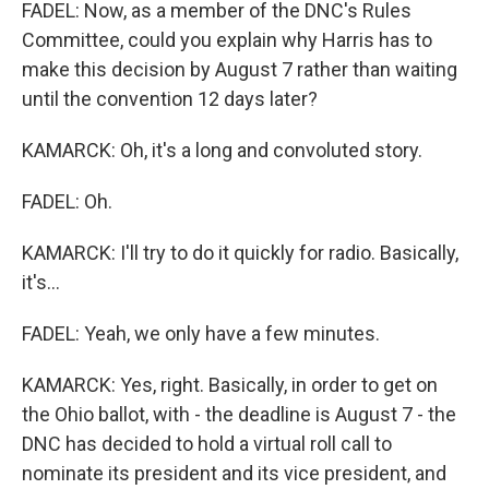
FADEL: Now, as a member of the DNC's Rules
Committee, could you explain why Harris has to
make this decision by August 7 rather than waiting
until the convention 12 days later?
KAMARCK: Oh, it's a long and convoluted story.
FADEL: Oh.
KAMARCK: I'll try to do it quickly for radio. Basically,
it's...
FADEL: Yeah, we only have a few minutes.
KAMARCK: Yes, right. Basically, in order to get on
the Ohio ballot, with - the deadline is August 7 - the
DNC has decided to hold a virtual roll call to
nominate its president and its vice president, and