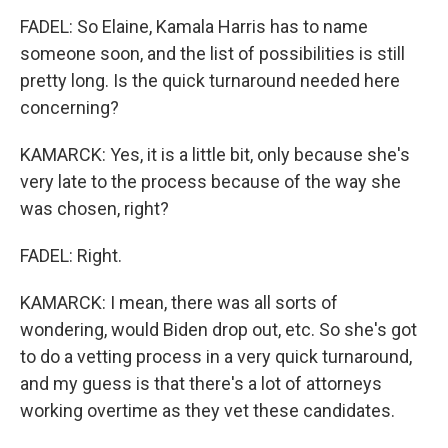
FADEL: So Elaine, Kamala Harris has to name
someone soon, and the list of possibilities is still
pretty long. Is the quick turnaround needed here
concerning?
KAMARCK: Yes, it is a little bit, only because she's
very late to the process because of the way she
was chosen, right?
FADEL: Right.
KAMARCK: I mean, there was all sorts of
wondering, would Biden drop out, etc. So she's got
to do a vetting process in a very quick turnaround,
and my guess is that there's a lot of attorneys
working overtime as they vet these candidates.