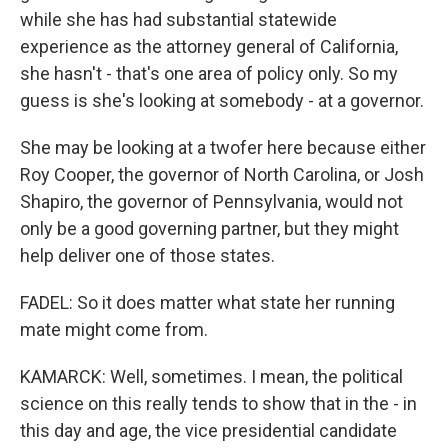
while she has had substantial statewide
experience as the attorney general of California,
she hasn't - that's one area of policy only. So my
guess is she's looking at somebody - at a governor.
She may be looking at a twofer here because either
Roy Cooper, the governor of North Carolina, or Josh
Shapiro, the governor of Pennsylvania, would not
only be a good governing partner, but they might
help deliver one of those states.
FADEL: So it does matter what state her running
mate might come from.
KAMARCK: Well, sometimes. I mean, the political
science on this really tends to show that in the - in
this day and age, the vice presidential candidate