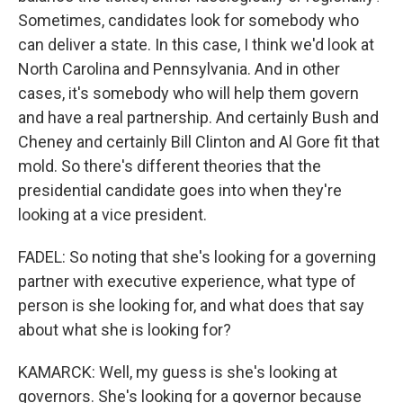
Sometimes, candidates look for somebody who
can deliver a state. In this case, I think we'd look at
North Carolina and Pennsylvania. And in other
cases, it's somebody who will help them govern
and have a real partnership. And certainly Bush and
Cheney and certainly Bill Clinton and Al Gore fit that
mold. So there's different theories that the
presidential candidate goes into when they're
looking at a vice president.
FADEL: So noting that she's looking for a governing
partner with executive experience, what type of
person is she looking for, and what does that say
about what she is looking for?
KAMARCK: Well, my guess is she's looking at
governors. She's looking for a governor because