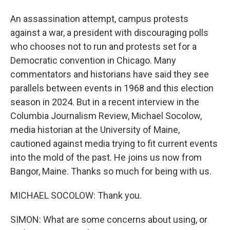
An assassination attempt, campus protests
against a war, a president with discouraging polls
who chooses not to run and protests set for a
Democratic convention in Chicago. Many
commentators and historians have said they see
parallels between events in 1968 and this election
season in 2024. But in a recent interview in the
Columbia Journalism Review, Michael Socolow,
media historian at the University of Maine,
cautioned against media trying to fit current events
into the mold of the past. He joins us now from
Bangor, Maine. Thanks so much for being with us.
MICHAEL SOCOLOW: Thank you.
SIMON: What are some concerns about using, or