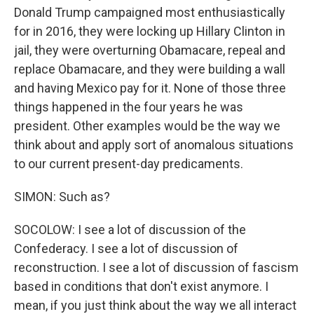
Donald Trump campaigned most enthusiastically
for in 2016, they were locking up Hillary Clinton in
jail, they were overturning Obamacare, repeal and
replace Obamacare, and they were building a wall
and having Mexico pay for it. None of those three
things happened in the four years he was
president. Other examples would be the way we
think about and apply sort of anomalous situations
to our current present-day predicaments.
SIMON: Such as?
SOCOLOW: I see a lot of discussion of the
Confederacy. I see a lot of discussion of
reconstruction. I see a lot of discussion of fascism
based in conditions that don't exist anymore. I
mean, if you just think about the way we all interact