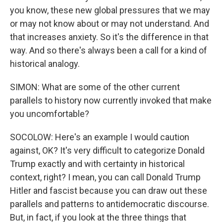
you know, these new global pressures that we may
or may not know about or may not understand. And
that increases anxiety. So it's the difference in that
way. And so there's always been a call for a kind of
historical analogy.
SIMON: What are some of the other current
parallels to history now currently invoked that make
you uncomfortable?
SOCOLOW: Here's an example I would caution
against, OK? It's very difficult to categorize Donald
Trump exactly and with certainty in historical
context, right? I mean, you can call Donald Trump
Hitler and fascist because you can draw out these
parallels and patterns to antidemocratic discourse.
But, in fact, if you look at the three things that