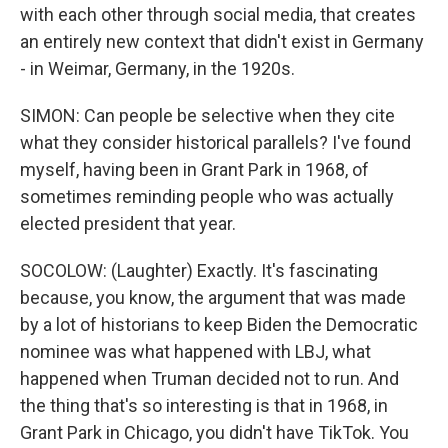
with each other through social media, that creates
an entirely new context that didn't exist in Germany
- in Weimar, Germany, in the 1920s.
SIMON: Can people be selective when they cite
what they consider historical parallels? I've found
myself, having been in Grant Park in 1968, of
sometimes reminding people who was actually
elected president that year.
SOCOLOW: (Laughter) Exactly. It's fascinating
because, you know, the argument that was made
by a lot of historians to keep Biden the Democratic
nominee was what happened with LBJ, what
happened when Truman decided not to run. And
the thing that's so interesting is that in 1968, in
Grant Park in Chicago, you didn't have TikTok. You