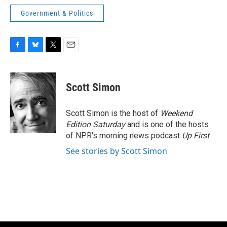
Government & Politics
F
B
T
E
a
l
w
m
c
u
i
a
e
e
t
i
Scott Simon
b
s
t
l
o
k
e
o
y
r
Scott Simon is the host of
Weekend
k
Edition Saturday
and is one of the hosts
of NPR's morning news podcast
Up First
.
See stories by Scott Simon