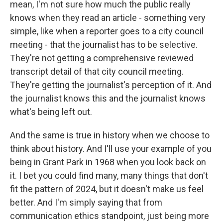
mean, I'm not sure how much the public really
knows when they read an article - something very
simple, like when a reporter goes to a city council
meeting - that the journalist has to be selective.
They're not getting a comprehensive reviewed
transcript detail of that city council meeting.
They're getting the journalist's perception of it. And
the journalist knows this and the journalist knows
what's being left out.
And the same is true in history when we choose to
think about history. And I'll use your example of you
being in Grant Park in 1968 when you look back on
it. I bet you could find many, many things that don't
fit the pattern of 2024, but it doesn't make us feel
better. And I'm simply saying that from
communication ethics standpoint, just being more