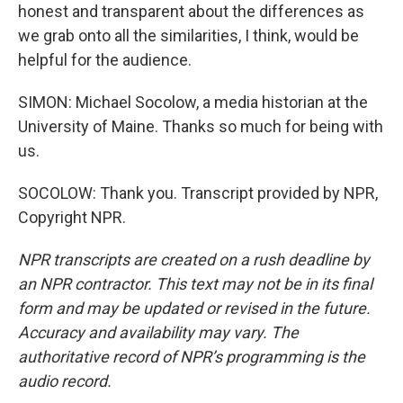
honest and transparent about the differences as
we grab onto all the similarities, I think, would be
helpful for the audience.
SIMON: Michael Socolow, a media historian at the
University of Maine. Thanks so much for being with
us.
SOCOLOW: Thank you. Transcript provided by NPR,
Copyright NPR.
NPR transcripts are created on a rush deadline by
an NPR contractor. This text may not be in its final
form and may be updated or revised in the future.
Accuracy and availability may vary. The
authoritative record of NPR’s programming is the
audio record.