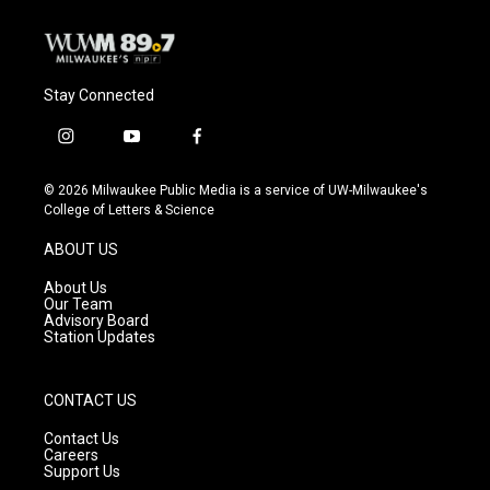
Stay Connected
i
y
f
n
o
a
s
u
c
© 2026 Milwaukee Public Media is a service of UW-Milwaukee's
t
t
e
College of Letters & Science
a
u
b
g
b
o
ABOUT US
r
e
o
a
k
About Us
m
Our Team
Advisory Board
Station Updates
CONTACT US
Contact Us
Careers
Support Us