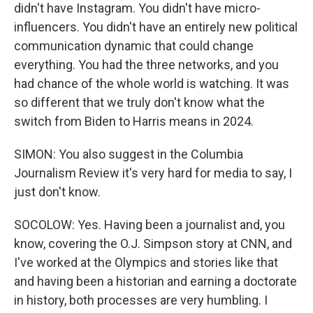
didn't have Instagram. You didn't have micro-
influencers. You didn't have an entirely new political
communication dynamic that could change
everything. You had the three networks, and you
had chance of the whole world is watching. It was
so different that we truly don't know what the
switch from Biden to Harris means in 2024.
SIMON: You also suggest in the Columbia
Journalism Review it's very hard for media to say, I
just don't know.
SOCOLOW: Yes. Having been a journalist and, you
know, covering the O.J. Simpson story at CNN, and
I've worked at the Olympics and stories like that
and having been a historian and earning a doctorate
in history, both processes are very humbling. I