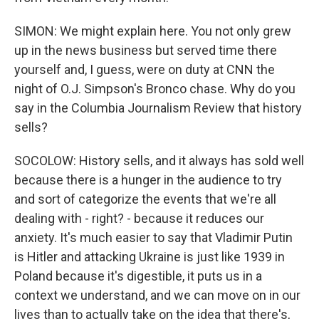
SIMON: We might explain here. You not only grew
up in the news business but served time there
yourself and, I guess, were on duty at CNN the
night of O.J. Simpson's Bronco chase. Why do you
say in the Columbia Journalism Review that history
sells?
SOCOLOW: History sells, and it always has sold well
because there is a hunger in the audience to try
and sort of categorize the events that we're all
dealing with - right? - because it reduces our
anxiety. It's much easier to say that Vladimir Putin
is Hitler and attacking Ukraine is just like 1939 in
Poland because it's digestible, it puts us in a
context we understand, and we can move on in our
lives than to actually take on the idea that there's,