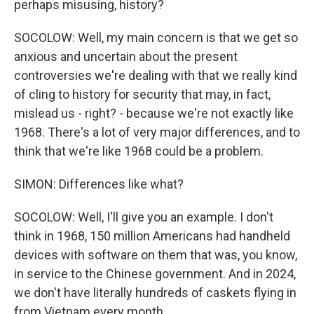
perhaps misusing, history?
SOCOLOW: Well, my main concern is that we get so
anxious and uncertain about the present
controversies we're dealing with that we really kind
of cling to history for security that may, in fact,
mislead us - right? - because we're not exactly like
1968. There's a lot of very major differences, and to
think that we're like 1968 could be a problem.
SIMON: Differences like what?
SOCOLOW: Well, I'll give you an example. I don't
think in 1968, 150 million Americans had handheld
devices with software on them that was, you know,
in service to the Chinese government. And in 2024,
we don't have literally hundreds of caskets flying in
from Vietnam every month.