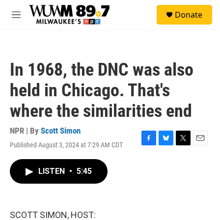
Skip to main content
S
Donate
e
M
a
e
r
n
c
u
h
In 1968, the DNC was also
u
e
held in Chicago. That's
r
y
where the similarities end
NPR | By
Scott Simon
Published August 3, 2024 at 7:29 AM CDT
F
B
T
E
a
l
w
m
c
u
i
a
LISTEN
•
5:45
e
e
t
i
b
s
t
l
o
k
e
o
y
r
k
SCOTT SIMON, HOST: