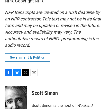
NPR, Copyright NPR.
NPR transcripts are created on a rush deadline by
an NPR contractor. This text may not be in its final
form and may be updated or revised in the future.
Accuracy and availability may vary. The
authoritative record of NPR’s programming is the
audio record.
Government & Politics
F
B
T
E
a
l
w
m
c
u
i
a
e
e
t
i
Scott Simon
b
s
t
l
o
k
e
o
y
r
Scott Simon is the host of
Weekend
k