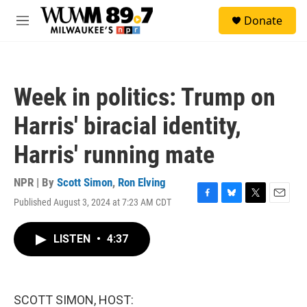
Skip to main content
S
Donate
e
M
a
e
r
n
c
u
h
Week in politics: Trump on
u
e
Harris' biracial identity,
r
y
Harris' running mate
NPR | By
Scott Simon
,
Ron Elving
Published August 3, 2024 at 7:23 AM CDT
F
B
T
E
a
l
w
m
c
u
i
a
LISTEN
•
4:37
e
e
t
i
b
s
t
l
o
k
e
o
y
r
k
SCOTT SIMON, HOST: