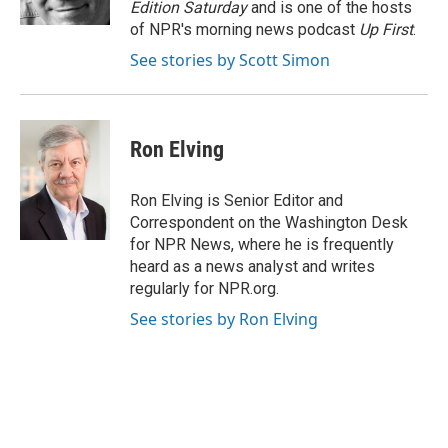
Edition Saturday
and is one of the hosts
of NPR's morning news podcast
Up First
.
See stories by Scott Simon
Ron Elving
Ron Elving is Senior Editor and
Correspondent on the Washington Desk
for NPR News, where he is frequently
heard as a news analyst and writes
regularly for NPR.org.
See stories by Ron Elving