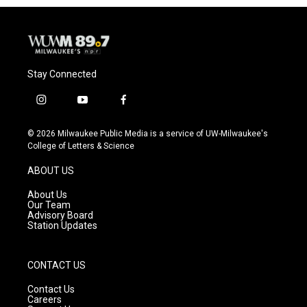
Stay Connected
i
y
f
n
o
a
s
u
c
© 2026 Milwaukee Public Media is a service of UW-Milwaukee's
t
t
e
College of Letters & Science
a
u
b
g
b
o
ABOUT US
r
e
o
a
k
About Us
m
Our Team
Advisory Board
Station Updates
CONTACT US
Contact Us
Careers