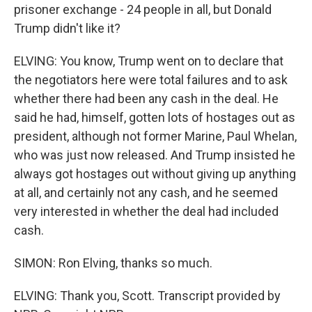
prisoner exchange - 24 people in all, but Donald
Trump didn't like it?
ELVING: You know, Trump went on to declare that
the negotiators here were total failures and to ask
whether there had been any cash in the deal. He
said he had, himself, gotten lots of hostages out as
president, although not former Marine, Paul Whelan,
who was just now released. And Trump insisted he
always got hostages out without giving up anything
at all, and certainly not any cash, and he seemed
very interested in whether the deal had included
cash.
SIMON: Ron Elving, thanks so much.
ELVING: Thank you, Scott. Transcript provided by