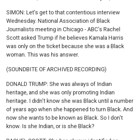
SIMON: Let's get to that contentious interview
Wednesday. National Association of Black
Journalists meeting in Chicago - ABC's Rachel
Scott asked Trump if he believes Kamala Harris
was only on the ticket because she was a Black
woman. This was his answer.
(SOUNDBITE OF ARCHIVED RECORDING)
DONALD TRUMP: She was always of Indian
heritage, and she was only promoting Indian
heritage. I didn't know she was Black until a number
of years ago when she happened to turn Black. And
now she wants to be known as Black. So I don't
know. Is she Indian, or is she Black?