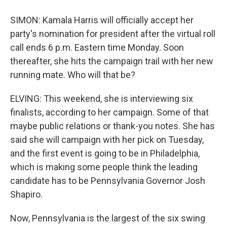
SIMON: Kamala Harris will officially accept her
party's nomination for president after the virtual roll
call ends 6 p.m. Eastern time Monday. Soon
thereafter, she hits the campaign trail with her new
running mate. Who will that be?
ELVING: This weekend, she is interviewing six
finalists, according to her campaign. Some of that
maybe public relations or thank-you notes. She has
said she will campaign with her pick on Tuesday,
and the first event is going to be in Philadelphia,
which is making some people think the leading
candidate has to be Pennsylvania Governor Josh
Shapiro.
Now, Pennsylvania is the largest of the six swing