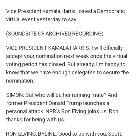
Vice President Kamala Harris joined a Democratic
virtual event yesterday to say...
(SOUNDBITE OF ARCHIVED RECORDING)
VICE PRESIDENT KAMALA HARRIS: I will officially
accept your nomination next week once the virtual
voting period has closed. But already, I'm happy to
know that we have enough delegates to secure the
nomination.
SIMON: But who will be her running mate? And
former President Donald Trump launches a
personal attack. NPR's Ron Elving joins us. Ron,
thanks for being with us.
RON ELVING, BYLINE: Good to be with you, Scott.