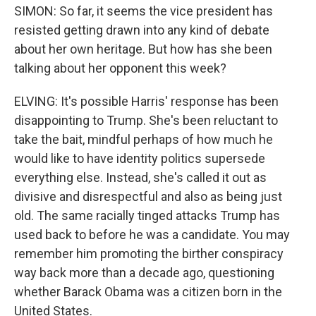
SIMON: So far, it seems the vice president has
resisted getting drawn into any kind of debate
about her own heritage. But how has she been
talking about her opponent this week?
ELVING: It's possible Harris' response has been
disappointing to Trump. She's been reluctant to
take the bait, mindful perhaps of how much he
would like to have identity politics supersede
everything else. Instead, she's called it out as
divisive and disrespectful and also as being just
old. The same racially tinged attacks Trump has
used back to before he was a candidate. You may
remember him promoting the birther conspiracy
way back more than a decade ago, questioning
whether Barack Obama was a citizen born in the
United States.