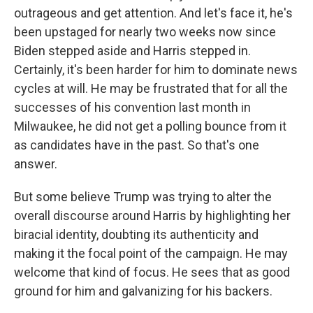
outrageous and get attention. And let's face it, he's
been upstaged for nearly two weeks now since
Biden stepped aside and Harris stepped in.
Certainly, it's been harder for him to dominate news
cycles at will. He may be frustrated that for all the
successes of his convention last month in
Milwaukee, he did not get a polling bounce from it
as candidates have in the past. So that's one
answer.
But some believe Trump was trying to alter the
overall discourse around Harris by highlighting her
biracial identity, doubting its authenticity and
making it the focal point of the campaign. He may
welcome that kind of focus. He sees that as good
ground for him and galvanizing for his backers.