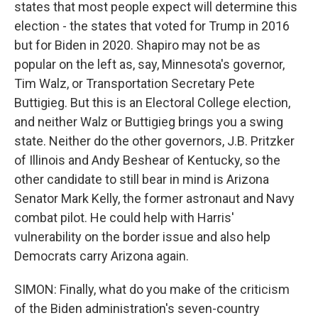
states that most people expect will determine this
election - the states that voted for Trump in 2016
but for Biden in 2020. Shapiro may not be as
popular on the left as, say, Minnesota's governor,
Tim Walz, or Transportation Secretary Pete
Buttigieg. But this is an Electoral College election,
and neither Walz or Buttigieg brings you a swing
state. Neither do the other governors, J.B. Pritzker
of Illinois and Andy Beshear of Kentucky, so the
other candidate to still bear in mind is Arizona
Senator Mark Kelly, the former astronaut and Navy
combat pilot. He could help with Harris'
vulnerability on the border issue and also help
Democrats carry Arizona again.
SIMON: Finally, what do you make of the criticism
of the Biden administration's seven-country