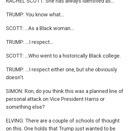
RACHEL SCOTT: She has always identified as...
TRUMP: You know what...
SCOTT: ...As a Black woman...
TRUMP: ...I respect...
SCOTT: ...Who went to a historically Black college.
TRUMP: ...I respect either one, but she obviously
doesn't.
SIMON: Ron, do you think this was a planned line of
personal attack on Vice President Harris or
something else?
ELVING: There are a couple of schools of thought
on this. One holds that Trump just wanted to be