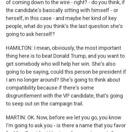
of coming down to the wire - right? - do you think, if
the candidate's basically sitting with himself - or
herself, in this case - and maybe her kind of key
people, what do you think's the last question she's
going to ask herself?
HAMILTON: I mean, obviously, the most important
thing here is to beat Donald Trump, and you want to
get somebody who will help her win. She's also
going to be saying, could this person be president if
I am no longer around? She's going to think about
compatibility because if there's some
disgruntlement with the VP candidate, that's going
to seep out on the campaign trail.
MARTIN: OK. Now, before we let you go, you know
I'm going to ask you - is there a name that you favor