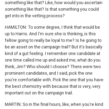
something like that? Like, how would you ascertain
something like that? Is that something you could
get into in the vetting process?
HAMILTON: To some degree, I think that would be
up to Harris. And I'm sure she is thinking, is this
fellow going to really be loyal to me? Is he going to
be an asset on the campaign trail? But it's basically
kind of a gut feeling. I remember one candidate at
one time called me up and asked me, what do you
think, Jim? Who should I choose? There were two
prominent candidates, and I said, pick the one
you're comfortable with. Pick the one that you have
the best chemistry with because that is very, very
important out on the campaign trail.
MARTIN: So in the final hours, like, when you're kind