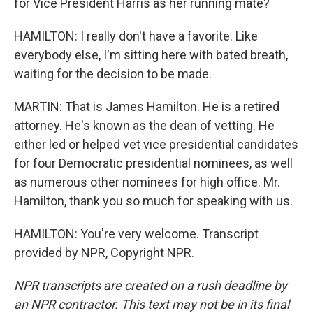
for Vice President Harris as her running mate?
HAMILTON: I really don't have a favorite. Like
everybody else, I'm sitting here with bated breath,
waiting for the decision to be made.
MARTIN: That is James Hamilton. He is a retired
attorney. He's known as the dean of vetting. He
either led or helped vet vice presidential candidates
for four Democratic presidential nominees, as well
as numerous other nominees for high office. Mr.
Hamilton, thank you so much for speaking with us.
HAMILTON: You're very welcome. Transcript
provided by NPR, Copyright NPR.
NPR transcripts are created on a rush deadline by
an NPR contractor. This text may not be in its final