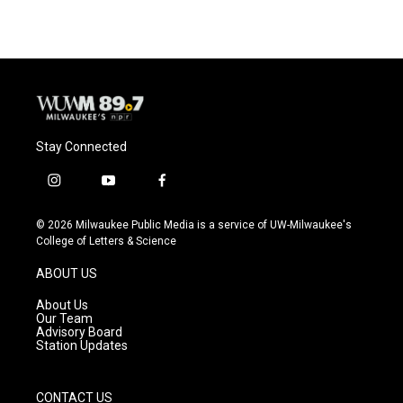
Stay Connected
i
y
f
n
o
a
s
u
c
© 2026 Milwaukee Public Media is a service of UW-Milwaukee's
t
t
e
College of Letters & Science
a
u
b
g
b
o
ABOUT US
r
e
o
a
k
About Us
m
Our Team
Advisory Board
Station Updates
CONTACT US