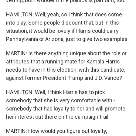
vetting, but I wonder if the politics is part of it, too.
HAMILTON: Well, yeah, so I think that does come
into play. Some people discount that, but in this
situation, it would be lovely if Harris could carry
Pennsylvania or Arizona, just to give two examples.
MARTIN: Is there anything unique about the role or
attributes that a running mate for Kamala Harris
needs to have in this election, with this candidate,
against former President Trump and J.D. Vance?
HAMILTON: Well, I think Harris has to pick
somebody that she is very comfortable with -
somebody that has loyalty to her and will promote
her interest out there on the campaign trail.
MARTIN: How would you figure out loyalty,