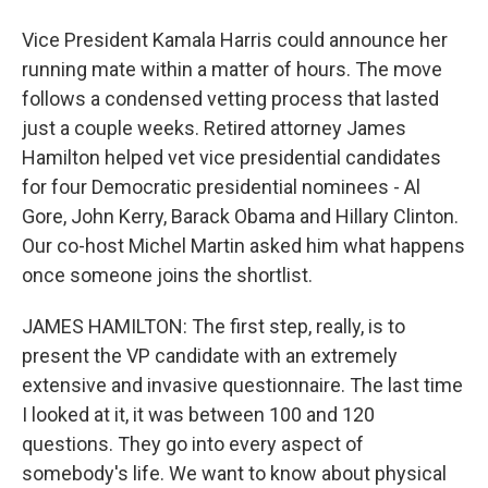
Vice President Kamala Harris could announce her
running mate within a matter of hours. The move
follows a condensed vetting process that lasted
just a couple weeks. Retired attorney James
Hamilton helped vet vice presidential candidates
for four Democratic presidential nominees - Al
Gore, John Kerry, Barack Obama and Hillary Clinton.
Our co-host Michel Martin asked him what happens
once someone joins the shortlist.
JAMES HAMILTON: The first step, really, is to
present the VP candidate with an extremely
extensive and invasive questionnaire. The last time
I looked at it, it was between 100 and 120
questions. They go into every aspect of
somebody's life. We want to know about physical