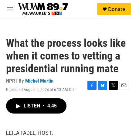
Skip to main content
S
Donate
e
M
a
e
r
n
c
u
h
What the process looks like
u
e
when it comes to vetting a
r
y
presidential running mate
NPR | By
Michel Martin
Published August 5, 2024 at 6:13 AM CDT
F
B
T
E
a
l
w
m
c
u
i
a
LISTEN
•
4:45
e
e
t
i
b
s
t
l
o
k
e
o
y
r
k
LEILA FADEL, HOST: