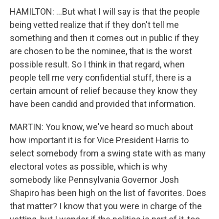
HAMILTON: ...But what I will say is that the people
being vetted realize that if they don't tell me
something and then it comes out in public if they
are chosen to be the nominee, that is the worst
possible result. So I think in that regard, when
people tell me very confidential stuff, there is a
certain amount of relief because they know they
have been candid and provided that information.
MARTIN: You know, we've heard so much about
how important it is for Vice President Harris to
select somebody from a swing state with as many
electoral votes as possible, which is why
somebody like Pennsylvania Governor Josh
Shapiro has been high on the list of favorites. Does
that matter? I know that you were in charge of the