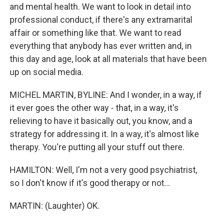
and mental health. We want to look in detail into
professional conduct, if there's any extramarital
affair or something like that. We want to read
everything that anybody has ever written and, in
this day and age, look at all materials that have been
up on social media.
MICHEL MARTIN, BYLINE: And I wonder, in a way, if
it ever goes the other way - that, in a way, it's
relieving to have it basically out, you know, and a
strategy for addressing it. In a way, it's almost like
therapy. You're putting all your stuff out there.
HAMILTON: Well, I'm not a very good psychiatrist,
so I don't know if it's good therapy or not...
MARTIN: (Laughter) OK.