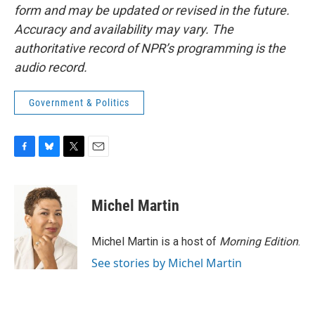
form and may be updated or revised in the future.
Accuracy and availability may vary. The
authoritative record of NPR’s programming is the
audio record.
Government & Politics
F
B
T
E
a
l
w
m
c
u
i
a
e
e
t
i
Michel Martin
b
s
t
l
o
k
e
o
y
r
Michel Martin is a host of
Morning Edition
.
k
See stories by Michel Martin