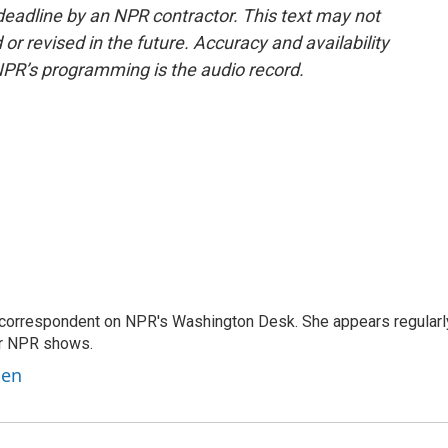
deadline by an NPR contractor. This text may not
or revised in the future. Accuracy and availability
NPR’s programming is the audio record.
 correspondent on NPR's Washington Desk. She appears regularl
er NPR shows.
ben