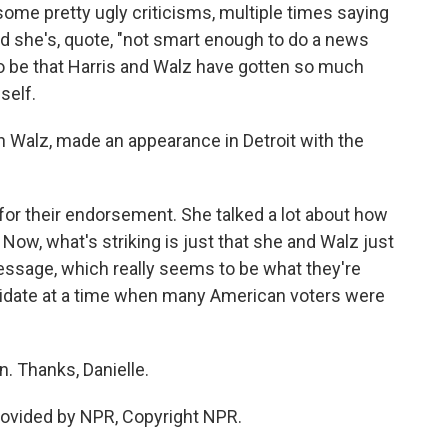
 some pretty ugly criticisms, multiple times saying
said she's, quote, "not smart enough to do a news
o be that Harris and Walz have gotten so much
self.
h Walz, made an appearance in Detroit with the
r their endorsement. She talked a lot about how
 Now, what's striking is just that she and Walz just
essage, which really seems to be what they're
ndidate at a time when many American voters were
. Thanks, Danielle.
ovided by NPR, Copyright NPR.