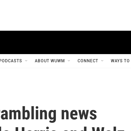
PODCASTS
ABOUT WUWM
CONNECT
WAYS TO
rambling news