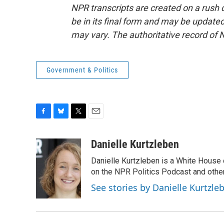
NPR transcripts are created on a rush 
be in its final form and may be updated 
may vary. The authoritative record of 
Government & Politics
F
B
T
E
a
l
w
m
c
u
i
a
Danielle Kurtzleben
e
e
t
i
Danielle Kurtzleben is a White House
b
s
t
l
o
k
e
on the NPR Politics Podcast and oth
o
y
r
See stories by Danielle Kurtzle
k