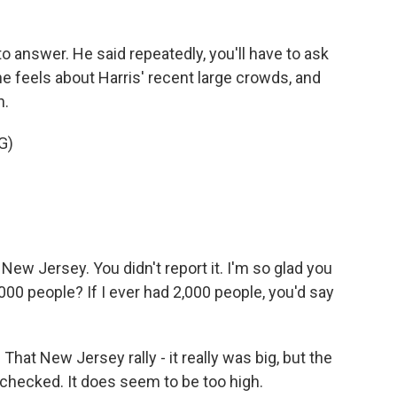
 answer. He said repeatedly, you'll have to ask
e feels about Harris' recent large crowds, and
n.
G)
New Jersey. You didn't report it. I'm so glad you
000 people? If I ever had 2,000 people, you'd say
at New Jersey rally - it really was big, but the
-checked. It does seem to be too high.