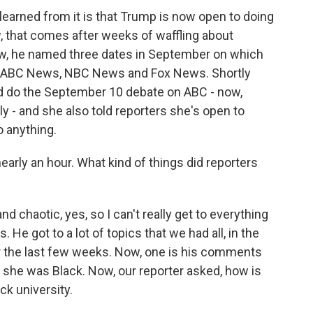
arned from it is that Trump is now open to doing
, that comes after weeks of waffling about
ow, he named three dates in September on which
 - ABC News, NBC News and Fox News. Shortly
uld do the September 10 debate on ABC - now,
y - and she also told reporters she's open to
o anything.
arly an hour. What kind of things did reporters
 chaotic, yes, so I can't really get to everything
. He got to a lot of topics that we had all, in the
r the last few weeks. Now, one is his comments
g she was Black. Now, our reporter asked, how is
ck university.