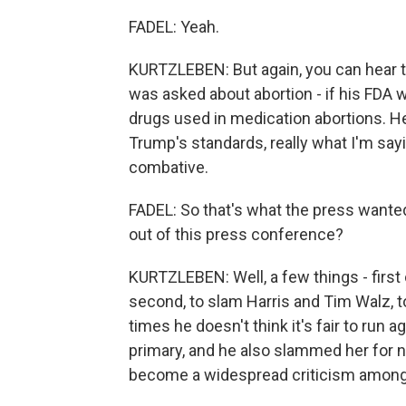
FADEL: Yeah.
KURTZLEBEN: But again, you can hear t
was asked about abortion - if his FDA 
drugs used in medication abortions. He
Trump's standards, really what I'm say
combative.
FADEL: So that's what the press wante
out of this press conference?
KURTZLEBEN: Well, a few things - first 
second, to slam Harris and Tim Walz, to 
times he doesn't think it's fair to run 
primary, and he also slammed her for 
become a widespread criticism among 