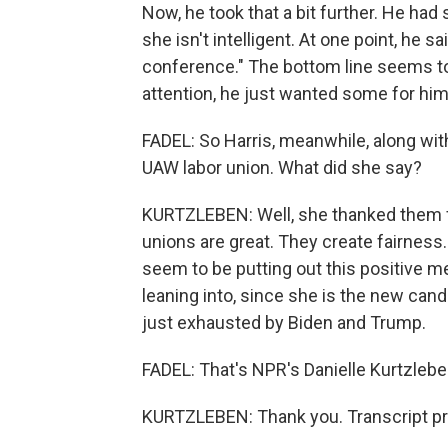
Now, he took that a bit further. He had
she isn't intelligent. At one point, he 
conference." The bottom line seems t
attention, he just wanted some for him
FADEL: So Harris, meanwhile, along wit
UAW labor union. What did she say?
KURTZLEBEN: Well, she thanked them fo
unions are great. They create fairness.
seem to be putting out this positive m
leaning into, since she is the new ca
just exhausted by Biden and Trump.
FADEL: That's NPR's Danielle Kurtzleben
KURTZLEBEN: Thank you. Transcript pr