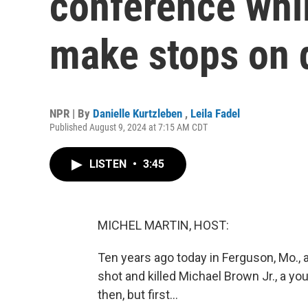
conference whi
make stops on 
NPR | By
Danielle Kurtzleben
,
Leila Fadel
Published August 9, 2024 at 7:15 AM CDT
LISTEN
•
3:45
MICHEL MARTIN, HOST:
Ten years ago today in Ferguson, Mo., 
shot and killed Michael Brown Jr., a y
then, but first...