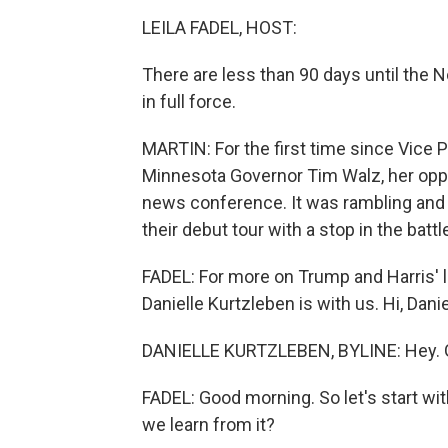
LEILA FADEL, HOST:
There are less than 90 days until the N
in full force.
MARTIN: For the first time since Vice 
Minnesota Governor Tim Walz, her opp
news conference. It was rambling and 
their debut tour with a stop in the batt
FADEL: For more on Trump and Harris' 
Danielle Kurtzleben is with us. Hi, Danie
DANIELLE KURTZLEBEN, BYLINE: Hey. 
FADEL: Good morning. So let's start w
we learn from it?