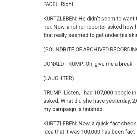
FADEL: Right.
KURTZLEBEN: He didn't seem to want to
her. Now, another reporter asked how h
that really seemed to get under his ski
(SOUNDBITE OF ARCHIVED RECORDIN
DONALD TRUMP: Oh, give me a break.
(LAUGHTER)
TRUMP: Listen, I had 107,000 people in 
asked. What did she have yesterday, 2,
my campaign is finished.
KURTZLEBEN: Now, a quick fact check. Th
idea that it was 100,000 has been fact