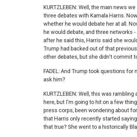
KURTZLEBEN: Well, the main news we le
three debates with Kamala Harris. Now
whether he would debate her at all. N
he would debate, and three networks
after he said this, Harris said she wo
Trump had backed out of that previousl
other debates, but she didn't commit t
FADEL: And Trump took questions for ne
ask him?
KURTZLEBEN: Well, this was rambling and
here, but I'm going to hit on a few things
press corps, been wondering about fo
that Harris only recently started sayin
that true? She went to a historically Bla