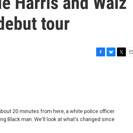
le Harris and Walz
debut tour
F
B
T
E
a
l
w
m
c
u
i
a
e
e
t
i
b
s
t
l
o
k
e
o
y
r
k
about 20 minutes from here, a white police officer
oung Black man. We'll look at what's changed since