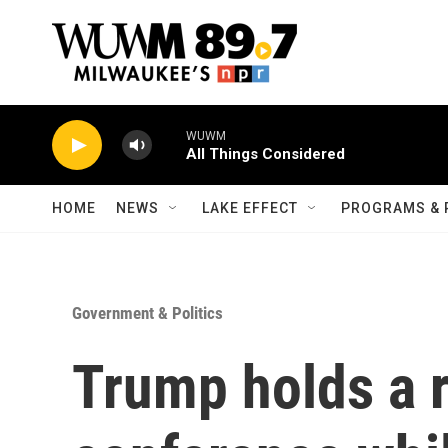
Skip to main content
WUWM
All Things Considered
HOME
NEWS
LAKE EFFECT
PROGRAMS & 
Government & Politics
Trump holds a 