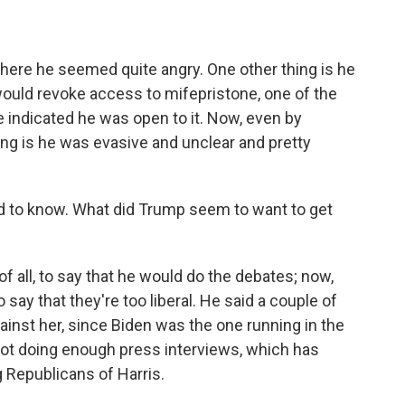
here he seemed quite angry. One other thing is he
would revoke access to mifepristone, one of the
 indicated he was open to it. Now, even by
ing is he was evasive and unclear and pretty
d to know. What did Trump seem to want to get
of all, to say that he would do the debates; now,
say that they're too liberal. He said a couple of
against her, since Biden was the one running in the
not doing enough press interviews, which has
Republicans of Harris.