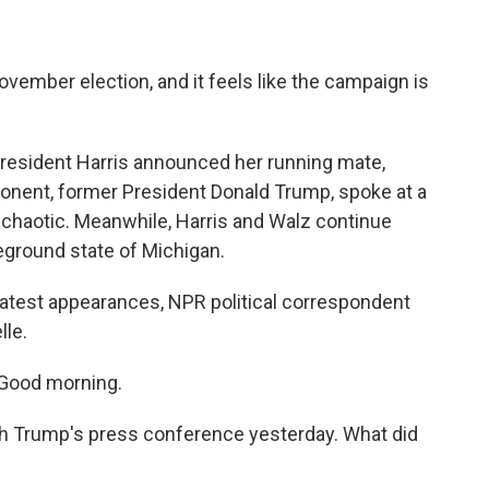
ovember election, and it feels like the campaign is
President Harris announced her running mate,
onent, former President Donald Trump, spoke at a
chaotic. Meanwhile, Harris and Walz continue
leground state of Michigan.
latest appearances, NPR political correspondent
lle.
Good morning.
ith Trump's press conference yesterday. What did