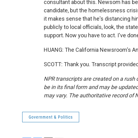
consultant about this. Newsom has bee
candidate, but the homelessness crisis
it makes sense that he's distancing him
publicly to local officials, look, the st
support. Now you have to act. I've done al
HUANG: The California Newsroom's Ann
SCOTT: Thank you. Transcript provide
NPR transcripts are created on a rush 
be in its final form and may be updated 
may vary. The authoritative record of 
Government & Politics