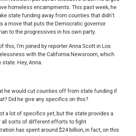
remove homeless encampments. This past week, he
ke state funding away from counties that didn't
t's a move that puts the Democratic governor
han to the progressives in his own party.
f this, I'm joined by reporter Anna Scott in Los
elessness with the California Newsroom, which
e state. Hey, Anna.
t he would cut counties off from state funding if
eat? Did he give any specifics on this?
Not a lot of specifics yet, but the state provides a
all sorts of different efforts to fight
on has spent around $24 billion, in fact, on this