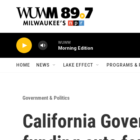
Skip to main content
WUWM
Morning Edition
HOME
NEWS
LAKE EFFECT
PROGRAMS & 
Government & Politics
California Gove