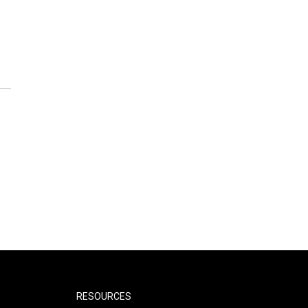
RESOURCES