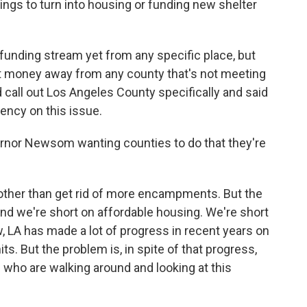
ings to turn into housing or funding new shelter
.
r funding stream yet from any specific place, but
ect money away from any county that's not meeting
 call out Los Angeles County specifically and said
ency on this issue.
rnor Newsom wanting counties to do that they're
, other than get rid of more encampments. But the
nd we're short on affordable housing. We're short
, LA has made a lot of progress in recent years on
s. But the problem is, in spite of that progress,
le who are walking around and looking at this