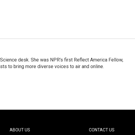
Science desk. She was NPR's first Reflect America Fellow,
s to bring more diverse voices to air and online.
ABOUT US
CONTACT US