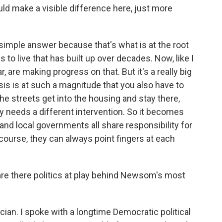
ld make a visible difference here, just more
simple answer because that's what is at the root
s to live that has built up over decades. Now, like I
ar, are making progress on that. But it's a really big
isis is at such a magnitude that you also have to
the streets get into the housing and stay there,
y needs a different intervention. So it becomes
e and local governments all share responsibility for
f course, they can always point fingers at each
 are there politics at play behind Newsom's most
ician. I spoke with a longtime Democratic political