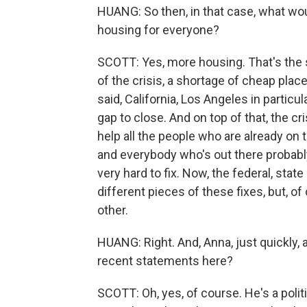
HUANG: So then, in that case, what wou
housing for everyone?
SCOTT: Yes, more housing. That's the 
of the crisis, a shortage of cheap place
said, California, Los Angeles in particul
gap to close. And on top of that, the cr
help all the people who are already on 
and everybody who's out there probabl
very hard to fix. Now, the federal, stat
different pieces of these fixes, but, o
other.
HUANG: Right. And, Anna, just quickly,
recent statements here?
SCOTT: Oh, yes, of course. He's a polit