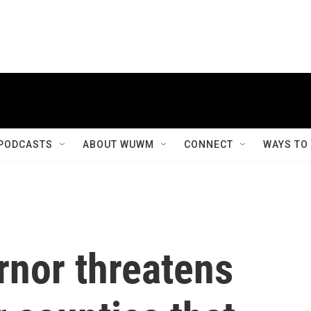
PODCASTS
ABOUT WUWM
CONNECT
WAYS TO
rnor threatens