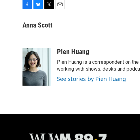
F
B
T
E
a
l
w
m
c
u
i
a
Anna Scott
e
e
t
i
b
s
t
l
o
k
e
o
y
r
Pien Huang
k
Pien Huang is a correspondent on the 
working with shows, desks and podcast
See stories by Pien Huang