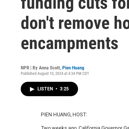
funding cuts fo
don't remove h
encampments
NPR | By
Anna Scott
,
Pien Huang
Published August 10, 2024 at 4:34 PM CDT
LISTEN
•
3:25
PIEN HUANG, HOST:
Two weeks ago, California Governor G