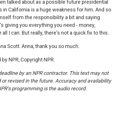
n talked about as a possible future presidential
 in California is a huge weakness for him. And so
self from the responsibility a bit and saying
ate's giving you everything you need - money,
l I can. But really, there's not a quick fix to this.
a Scott. Anna, thank you so much.
d by NPR, Copyright NPR.
deadline by an NPR contractor. This text may not
or revised in the future. Accuracy and availability
NPR’s programming is the audio record.