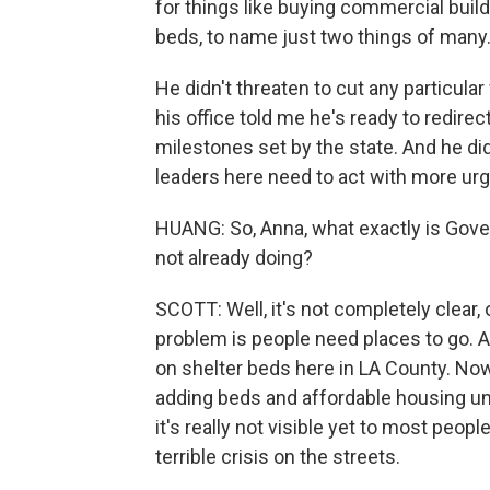
for things like buying commercial build
beds, to name just two things of many
He didn't threaten to cut any particula
his office told me he's ready to redir
milestones set by the state. And he did
leaders here need to act with more urg
HUANG: So, Anna, what exactly is Gove
not already doing?
SCOTT: Well, it's not completely clear
problem is people need places to go. A
on shelter beds here in LA County. Now
adding beds and affordable housing unit
it's really not visible yet to most peop
terrible crisis on the streets.