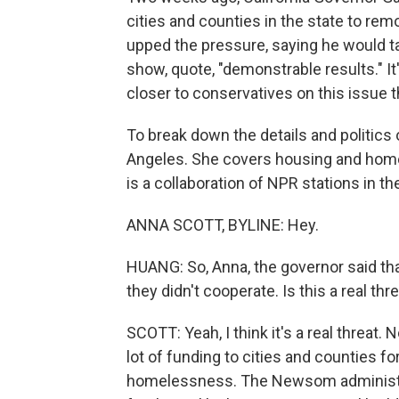
cities and counties in the state to 
upped the pressure, saying he would ta
show, quote, "demonstrable results." I
closer to conservatives on this issue t
To break down the details and politics o
Angeles. She covers housing and hom
is a collaboration of NPR stations in th
ANNA SCOTT, BYLINE: Hey.
HUANG: So, Anna, the governor said tha
they didn't cooperate. Is this a real thr
SCOTT: Yeah, I think it's a real threat. 
lot of funding to cities and counties for 
homelessness. The Newsom administrati