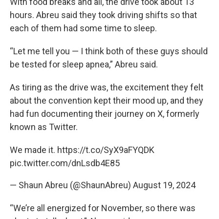
With food breaks and all, the drive took about 13
hours. Abreu said they took driving shifts so that
each of them had some time to sleep.
“Let me tell you — I think both of these guys should
be tested for sleep apnea,” Abreu said.
As tiring as the drive was, the excitement they felt
about the convention kept their mood up, and they
had fun documenting their journey on X, formerly
known as Twitter.
We made it.
https://t.co/SyX9aFYQDK
pic.twitter.com/dnLsdb4E85
— Shaun Abreu (@ShaunAbreu)
August 19, 2024
“We’re all energized for November, so there was