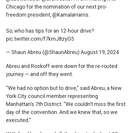
Chicago for the nomination of our next pro-
freedom president,
@KamalaHarris
.
So, who has tips for an 12-hour drive?
pic.twitter.com/f7kmJ8zyG5
— Shaun Abreu (@ShaunAbreu)
August 19, 2024
Abreu and Roskoff were down for the re-routed
journey — and off they went.
“We had no option but to drive,” said Abreu, a New
York City council member representing
Manhattan’s 7th District. “We couldn’t miss the first
day of the convention. And we knew that, so we
executed.”