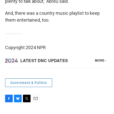
plenty to talk about,” Abreu said.
And, there was a country music playlist to keep
them entertained, too.
Copyright 2024 NPR
Government & Politics
F
B
T
E
a
l
w
m
c
u
i
a