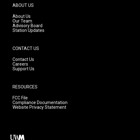
g
b
o
ABOUT US
r
e
o
a
k
About Us
m
Our Team
Advisory Board
Station Updates
CONTACT US
Contact Us
Careers
Support Us
RESOURCES
FCC File
Compliance Documentation
Website Privacy Statement