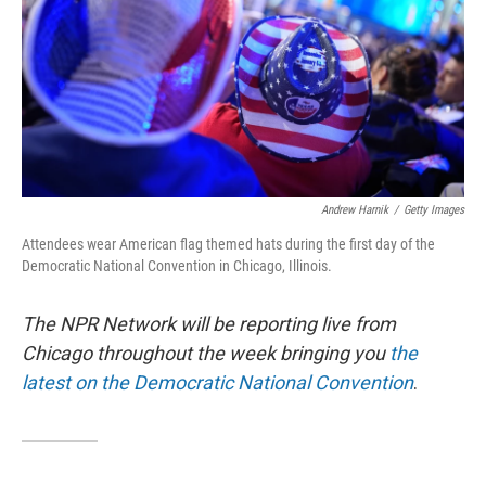
Andrew Harnik
/
Getty Images
Attendees wear American flag themed hats during the first day of the
Democratic National Convention in Chicago, Illinois.
The NPR Network will be reporting live from
Chicago throughout the week bringing you
the
latest on the Democratic National Convention
.