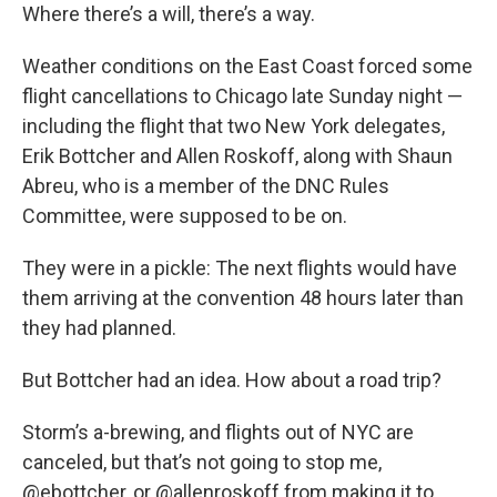
Where there’s a will, there’s a way.
Weather conditions on the East Coast forced some
flight cancellations to Chicago late Sunday night —
including the flight that two New York delegates,
Erik Bottcher and Allen Roskoff, along with Shaun
Abreu, who is a member of the DNC Rules
Committee, were supposed to be on.
They were in a pickle: The next flights would have
them arriving at the convention 48 hours later than
they had planned.
But Bottcher had an idea. How about a road trip?
Storm’s a-brewing, and flights out of NYC are
canceled, but that’s not going to stop me,
@ebottcher
, or
@allenroskoff
from making it to