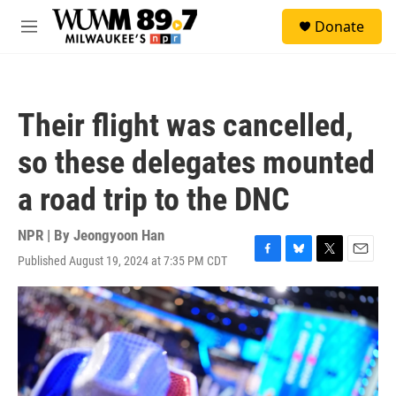
Skip to main content
S
Donate
e
M
a
e
r
n
c
u
h
Their flight was cancelled,
u
e
so these delegates mounted
r
y
a road trip to the DNC
NPR | By
Jeongyoon Han
Published August 19, 2024 at 7:35 PM CDT
F
B
T
E
a
l
w
m
c
u
i
a
e
e
t
i
b
s
t
l
o
k
e
o
y
r
k