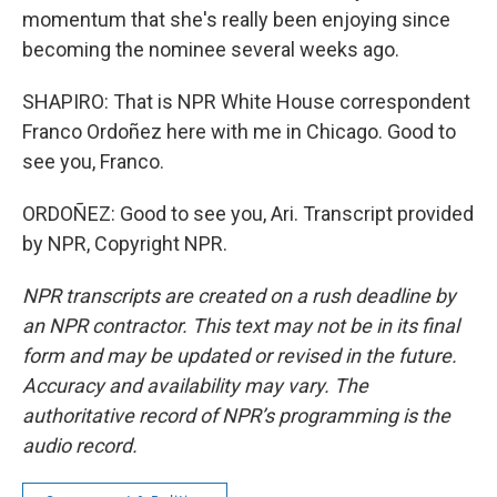
momentum that she's really been enjoying since
becoming the nominee several weeks ago.
SHAPIRO: That is NPR White House correspondent
Franco Ordoñez here with me in Chicago. Good to
see you, Franco.
ORDOÑEZ: Good to see you, Ari. Transcript provided
by NPR, Copyright NPR.
NPR transcripts are created on a rush deadline by
an NPR contractor. This text may not be in its final
form and may be updated or revised in the future.
Accuracy and availability may vary. The
authoritative record of NPR’s programming is the
audio record.