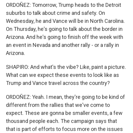
ORDOÑEZ: Tomorrow, Trump heads to the Detroit
suburbs to talk about crime and safety. On
Wednesday, he and Vance will be in North Carolina.
On Thursday, he's going to talk about the border in
Arizona. And he's going to finish off the week with
an event in Nevada and another rally - or a rally in
Arizona.
SHAPIRO: And what's the vibe? Like, paint a picture.
What can we expect these events to look like as
Trump and Vance travel across the country?
ORDOÑEZ: Yeah. I mean, they're going to be kind of
different from the rallies that we've come to
expect. These are gonna be smaller events, a few
thousand people each. The campaign says that
that is part of efforts to focus more on the issues