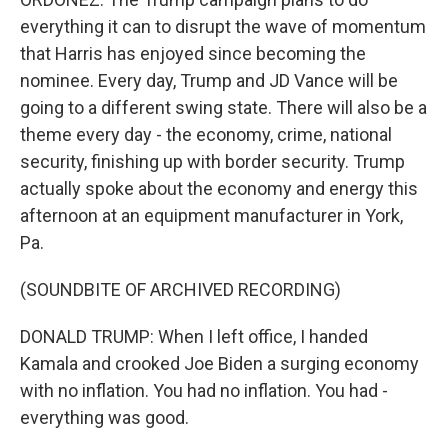
everything it can to disrupt the wave of momentum
that Harris has enjoyed since becoming the
nominee. Every day, Trump and JD Vance will be
going to a different swing state. There will also be a
theme every day - the economy, crime, national
security, finishing up with border security. Trump
actually spoke about the economy and energy this
afternoon at an equipment manufacturer in York,
Pa.
(SOUNDBITE OF ARCHIVED RECORDING)
DONALD TRUMP: When I left office, I handed
Kamala and crooked Joe Biden a surging economy
with no inflation. You had no inflation. You had -
everything was good.