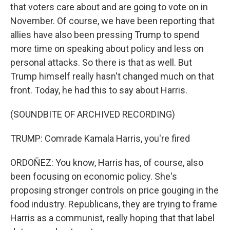
that voters care about and are going to vote on in
November. Of course, we have been reporting that
allies have also been pressing Trump to spend
more time on speaking about policy and less on
personal attacks. So there is that as well. But
Trump himself really hasn't changed much on that
front. Today, he had this to say about Harris.
(SOUNDBITE OF ARCHIVED RECORDING)
TRUMP: Comrade Kamala Harris, you're fired
ORDOÑEZ: You know, Harris has, of course, also
been focusing on economic policy. She's
proposing stronger controls on price gouging in the
food industry. Republicans, they are trying to frame
Harris as a communist, really hoping that that label