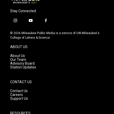
Stay Connected
i
y
f
n
o
a
s
u
c
© 2026 Milwaukee Public Media is a service of UW-Milwaukee's
t
t
e
College of Letters & Science
a
u
b
g
b
o
ABOUT US
r
e
o
a
k
About Us
m
Our Team
Advisory Board
Station Updates
CONTACT US
Contact Us
Careers
Support Us
RESOURCES