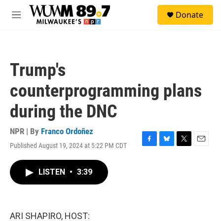
Skip to main content
S
Donate
e
M
a
e
r
n
c
u
h
Trump's
u
e
counterprogramming plans
r
y
during the DNC
NPR | By
Franco Ordoñez
Published August 19, 2024 at 5:22 PM CDT
F
B
T
E
a
l
w
m
c
u
i
a
LISTEN
•
3:39
e
e
t
i
b
s
t
l
o
k
e
o
y
r
k
ARI SHAPIRO, HOST: