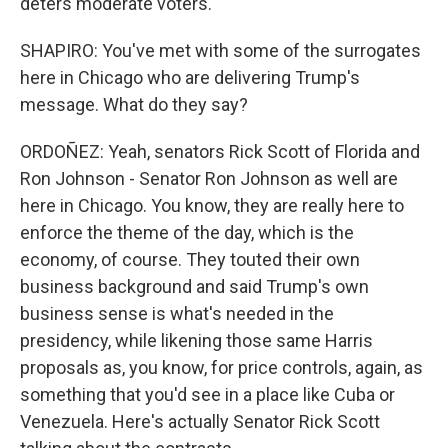
deters moderate voters.
SHAPIRO: You've met with some of the surrogates
here in Chicago who are delivering Trump's
message. What do they say?
ORDOÑEZ: Yeah, senators Rick Scott of Florida and
Ron Johnson - Senator Ron Johnson as well are
here in Chicago. You know, they are really here to
enforce the theme of the day, which is the
economy, of course. They touted their own
business background and said Trump's own
business sense is what's needed in the
presidency, while likening those same Harris
proposals as, you know, for price controls, again, as
something that you'd see in a place like Cuba or
Venezuela. Here's actually Senator Rick Scott