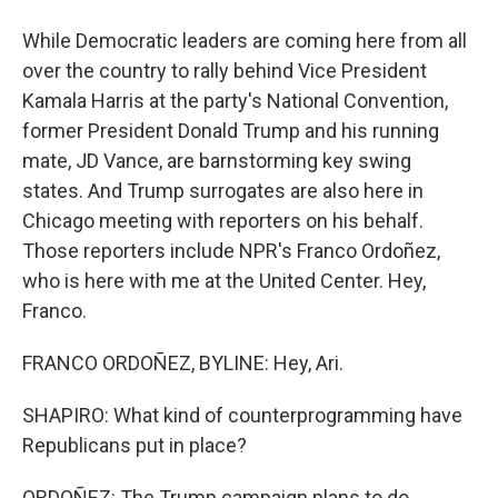
While Democratic leaders are coming here from all
over the country to rally behind Vice President
Kamala Harris at the party's National Convention,
former President Donald Trump and his running
mate, JD Vance, are barnstorming key swing
states. And Trump surrogates are also here in
Chicago meeting with reporters on his behalf.
Those reporters include NPR's Franco Ordoñez,
who is here with me at the United Center. Hey,
Franco.
FRANCO ORDOÑEZ, BYLINE: Hey, Ari.
SHAPIRO: What kind of counterprogramming have
Republicans put in place?
ORDOÑEZ: The Trump campaign plans to do