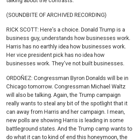
talking about the contrasts.
(SOUNDBITE OF ARCHIVED RECORDING)
RICK SCOTT: Here's a choice. Donald Trump is a
business guy, understands how businesses work.
Harris has no earthly idea how businesses work.
Her vice president pick has no idea how
businesses work. They've not built businesses.
ORDOÑEZ: Congressman Byron Donalds will be in
Chicago tomorrow. Congressman Michael Waltz
will also be talking. Again, the Trump campaign
really wants to steal any bit of the spotlight that it
can away from Harris and her campaign. I mean,
new polls are showing Harris is leading in some
battleground states. And the Trump camp wants to
do what it can to kind of end this honeymoon, the