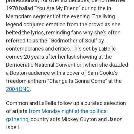
professionally for over six decades, performed her
1978 ballad “You Are My Friend” during the In
Memoriam segment of the evening. The living
legend conjured emotion from the crowd as she
belted the lyrics, reminding fans why she’s often
referred to as the “Godmother of Soul” by
contemporaries and critics.This set by LaBelle
comes 20 years after her last showing at the
Democratic National Convention, when she dazzled
a Boston audience with a cover of Sam Cooke’s
freedom anthem “Change Is Gonna Come” at the
2004 DNC
.
Common and LaBelle follow up a curated selection
of artists
from Monday night at the political
gathering
, country acts Mickey Guyton and Jason
Isbell.