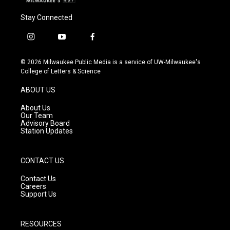
Stay Connected
i
y
f
n
o
a
s
u
c
© 2026 Milwaukee Public Media is a service of UW-Milwaukee's
t
t
e
College of Letters & Science
a
u
b
g
b
o
ABOUT US
r
e
o
a
k
About Us
m
Our Team
Advisory Board
Station Updates
CONTACT US
Contact Us
Careers
Support Us
RESOURCES