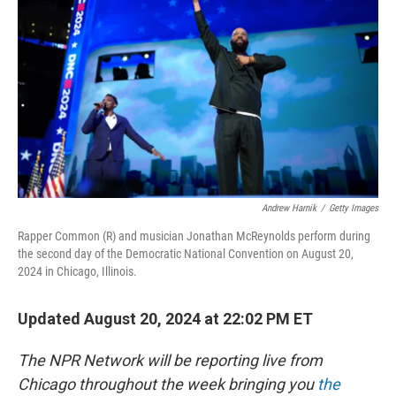
o
y
r
k
Andrew Harnik
/
Getty Images
Rapper Common (R) and musician Jonathan McReynolds perform during
the second day of the Democratic National Convention on August 20,
2024 in Chicago, Illinois.
Updated August 20, 2024 at 22:02 PM ET
The NPR Network will be reporting live from
Chicago throughout the week bringing you
the