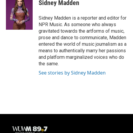
e
e
t
i
Sidney Madden
b
s
t
l
o
k
e
o
y
r
Sidney Madden is a reporter and editor for
k
NPR Music. As someone who always
gravitated towards the artforms of music,
prose and dance to communicate, Madden
entered the world of music journalism as a
means to authentically marry her passions
and platform marginalized voices who do
the same.
See stories by Sidney Madden