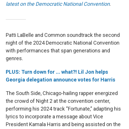
latest on the Democratic National Convention
.
Patti LaBelle and Common soundtrack the second
night of the 2024 Democratic National Convention
with performances that span generations and
genres.
PLUS: Turn down for ... what?! Lil Jon helps
Georgia delegation announce votes for Harris
The South Side, Chicago-hailing rapper energized
the crowd of Night 2 at the convention center,
performing his 2024 track “Fortunate,” adapting his
lyrics to incorporate a message about Vice
President Kamala Harris and being assisted on the