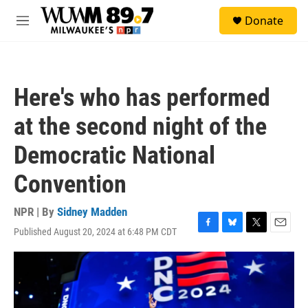
Skip to main content
S
Donate
e
M
a
e
r
n
c
u
h
Here's who has performed
u
e
at the second night of the
r
y
Democratic National
Convention
NPR | By
Sidney Madden
Published August 20, 2024 at 6:48 PM CDT
F
B
T
E
a
l
w
m
c
u
i
a
e
e
t
i
b
s
t
l
o
k
e