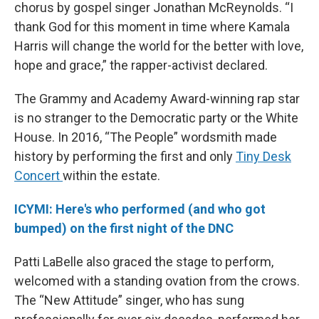
chorus by gospel singer Jonathan McReynolds. “I
thank God for this moment in time where Kamala
Harris will change the world for the better with love,
hope and grace,” the rapper-activist declared.
The Grammy and Academy Award-winning rap star
is no stranger to the Democratic party or the White
House. In 2016, “The People” wordsmith made
history by performing the first and only
Tiny Desk
Concert
within the estate.
ICYMI: Here's who performed (and who got
bumped) on the first night of the DNC
Patti LaBelle also graced the stage to perform,
welcomed with a standing ovation from the crows.
The “New Attitude” singer, who has sung