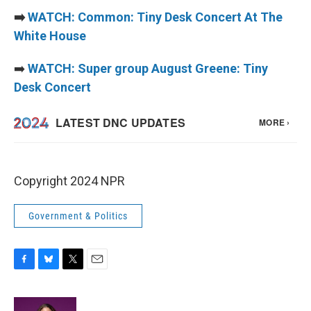
➡️
WATCH: Common: Tiny Desk Concert At The
White House
➡️
WATCH: Super group August Greene: Tiny
Desk Concert
Copyright 2024 NPR
Government & Politics
F
B
T
E
a
l
w
m
c
u
i
a