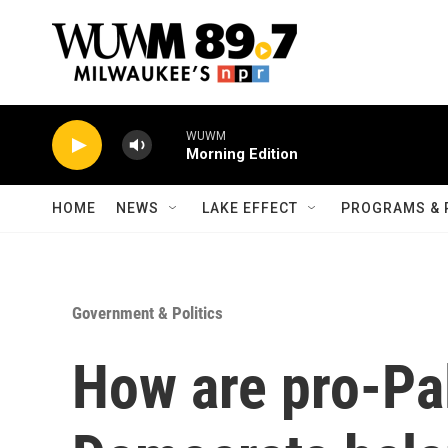
Skip to main content
WUWM
Morning Edition
HOME
NEWS
LAKE EFFECT
PROGRAMS & 
Government & Politics
How are pro-Pa