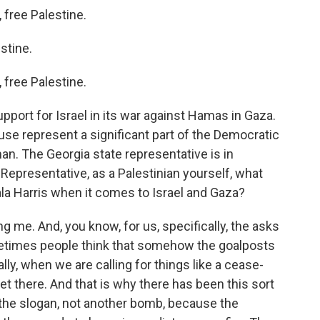
free Palestine.
stine.
free Palestine.
pport for Israel in its war against Hamas in Gaza.
se represent a significant part of the Democratic
n. The Georgia state representative is in
Representative, as a Palestinian yourself, what
la Harris when it comes to Israel and Gaza?
me. And, you know, for us, specifically, the asks
metimes people think that somehow the goalposts
lly, when we are calling for things like a cease-
get there. And that is why there has been this sort
the slogan, not another bomb, because the