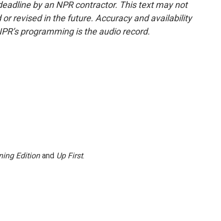
deadline by an NPR contractor. This text may not
or revised in the future. Accuracy and availability
NPR’s programming is the audio record.
ing Edition
and
Up First
.