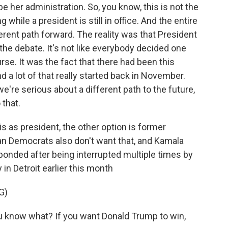
 her administration. So, you know, this is not the
g while a president is still in office. And the entire
ferent path forward. The reality was that President
the debate. It's not like everybody decided one
e. It was the fact that there had been this
 a lot of that really started back in November.
 we're serious about a different path to the future,
 that.
s as president, the other option is former
an Democrats also don't want that, and Kamala
ponded after being interrupted multiple times by
 in Detroit earlier this month
G)
now what? If you want Donald Trump to win,