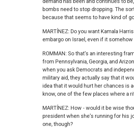
demand has been and continues to be, 
bombs need to stop dropping. The sort 
because that seems to have kind of got
MARTÍNEZ: Do you want Kamala Harris 
embargo on Israel, even if it somehow
ROMMAN: So that's an interesting fra
from Pennsylvania, Georgia, and Arizona
when you ask Democrats and independe
military aid, they actually say that it 
idea that it would hurt her chances is 
know, one of the few places where a rif
MARTÍNEZ: How - would it be wise thoug
president when she's running for his j
one, though?