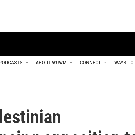
PODCASTS
ABOUT WUWM
CONNECT
WAYS TO
lestinian