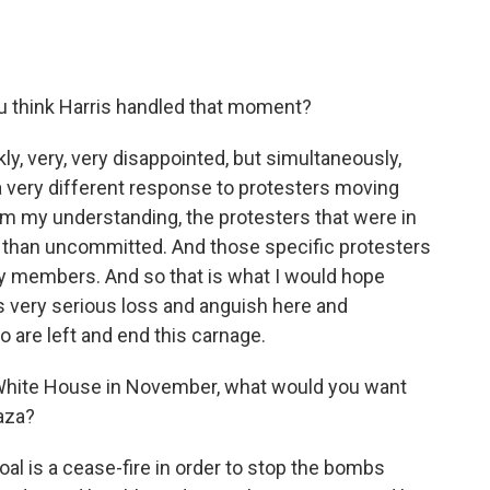
 think Harris handled that moment?
y, very, very disappointed, but simultaneously,
 a very different response to protesters moving
rom my understanding, the protesters that were in
p than uncommitted. And those specific protesters
ily members. And so that is what I would hope
s very serious loss and anguish here and
 are left and end this carnage.
White House in November, what would you want
Gaza?
goal is a cease-fire in order to stop the bombs