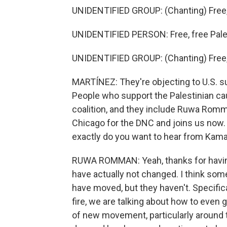
UNIDENTIFIED GROUP: (Chanting) Free, 
UNIDENTIFIED PERSON: Free, free Pale
UNIDENTIFIED GROUP: (Chanting) Free, 
MARTÍNEZ: They're objecting to U.S. su
People who support the Palestinian cau
coalition, and they include Ruwa Romma
Chicago for the DNC and joins us now. 
exactly do you want to hear from Kama
RUWA ROMMAN: Yeah, thanks for having 
have actually not changed. I think so
have moved, but they haven't. Specifica
fire, we are talking about how to even 
of new movement, particularly around 