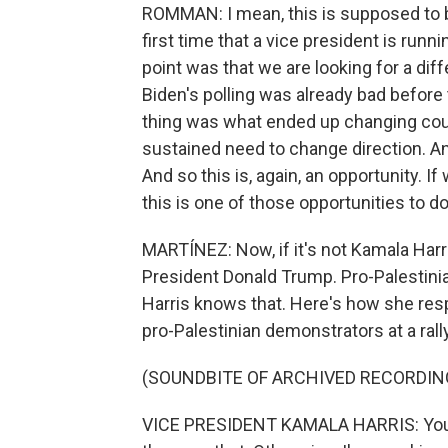
ROMMAN: I mean, this is supposed to be
first time that a vice president is runnin
point was that we are looking for a dif
Biden's polling was already bad before 
thing was what ended up changing cours
sustained need to change direction. And
And so this is, again, an opportunity. If
this is one of those opportunities to do
MARTÍNEZ: Now, if it's not Kamala Harri
President Donald Trump. Pro-Palestini
Harris knows that. Here's how she res
pro-Palestinian demonstrators at a rally
(SOUNDBITE OF ARCHIVED RECORDIN
VICE PRESIDENT KAMALA HARRIS: You k