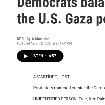
Democrats bala
the U.S. Gaza p
NPR | By
A Martínez
Published August 20, 2024 at 3:49 AM CDT
LISTEN
•
6:57
A MARTÍNEZ, HOST:
Protesters marched outside the Democ
UNIDENTIFIED PERSON: Free, free Pale