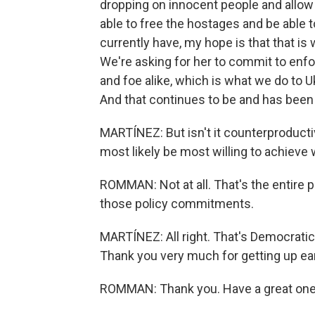
dropping on innocent people and allow 
able to free the hostages and be able t
currently have, my hope is that that is
We're asking for her to commit to enfor
and foe alike, which is what we do to 
And that continues to be and has been t
MARTÍNEZ: But isn't it counterproducti
most likely be most willing to achieve
ROMMAN: Not at all. That's the entire poi
those policy commitments.
MARTÍNEZ: All right. That's Democrat
Thank you very much for getting up earl
ROMMAN: Thank you. Have a great one.