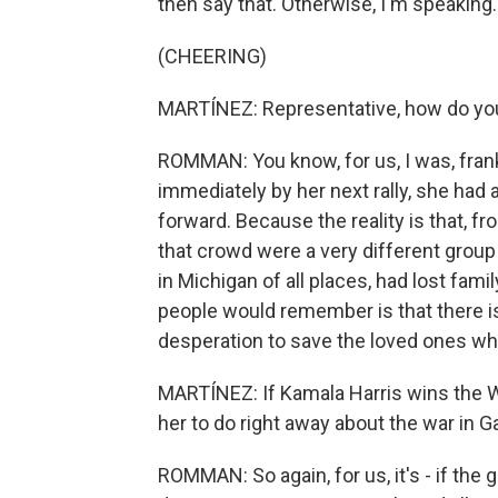
then say that. Otherwise, I'm speaking.
(CHEERING)
MARTÍNEZ: Representative, how do you
ROMMAN: You know, for us, I was, frankl
immediately by her next rally, she had
forward. Because the reality is that, f
that crowd were a very different grou
in Michigan of all places, had lost fam
people would remember is that there i
desperation to save the loved ones who
MARTÍNEZ: If Kamala Harris wins the 
her to do right away about the war in 
ROMMAN: So again, for us, it's - if the 