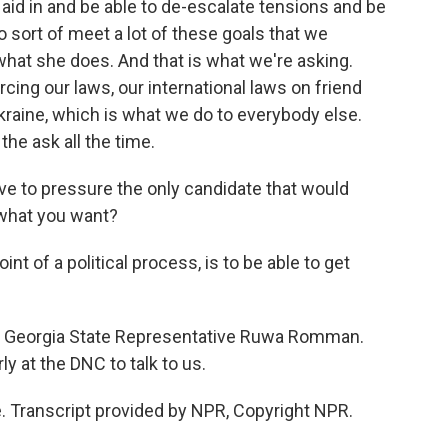
aid in and be able to de-escalate tensions and be
o sort of meet a lot of these goals that we
 what she does. And that is what we're asking.
cing our laws, our international laws on friend
Ukraine, which is what we do to everybody else.
he ask all the time.
ve to pressure the only candidate that would
 what you want?
nt of a political process, is to be able to get
ic Georgia State Representative Ruwa Romman.
y at the DNC to talk to us.
 Transcript provided by NPR, Copyright NPR.