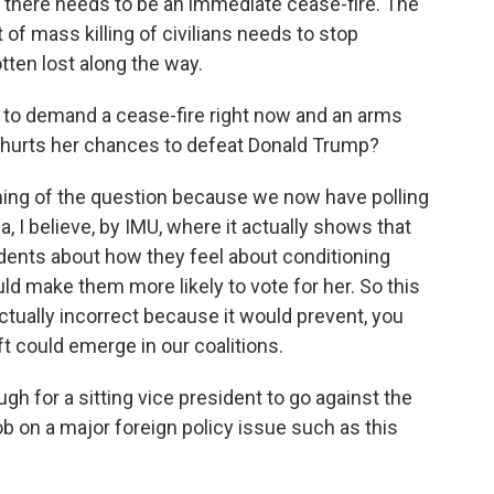
there needs to be an immediate cease-fire. The
of mass killing of civilians needs to stop
ten lost along the way.
to demand a cease-fire right now and an arms
 hurts her chances to defeat Donald Trump?
ming of the question because we now have polling
, I believe, by IMU, where it actually shows that
nts about how they feel about conditioning
would make them more likely to vote for her. So this
actually incorrect because it would prevent, you
t could emerge in our coalitions.
h for a sitting vice president to go against the
ob on a major foreign policy issue such as this