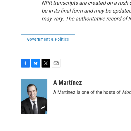
NPR transcripts are created on a rush 
be in its final form and may be updated 
may vary. The authoritative record of 
Government & Politics
F
B
T
E
a
l
w
m
c
u
i
a
A Martínez
e
e
t
i
A Martínez is one of the hosts of
Morn
b
s
t
l
o
k
e
o
y
r
k