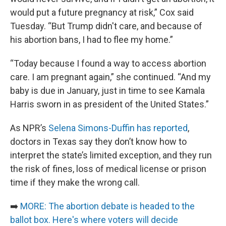
would put a future pregnancy at risk,” Cox said
Tuesday. “But Trump didn't care, and because of
his abortion bans, I had to flee my home.”
“Today because I found a way to access abortion
care. I am pregnant again,” she continued. “And my
baby is due in January, just in time to see Kamala
Harris sworn in as president of the United States.”
As NPR’s
Selena Simons-Duffin has reported
,
doctors in Texas say they don’t know how to
interpret the state’s limited exception, and they run
the risk of fines, loss of medical license or prison
time if they make the wrong call.
➡️
MORE: The abortion debate is headed to the
ballot box. Here's where voters will decide