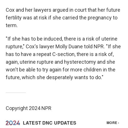
Cox and her lawyers argued in court that her future
fertility was at risk if she carried the pregnancy to
term.
"If she has to be induced, there is a risk of uterine
rupture," Cox's lawyer Molly Duane told NPR. "If she
has to have a repeat C-section, there is a risk of,
again, uterine rupture and hysterectomy and she
won't be able to try again for more children in the
future, which she desperately wants to do."
Copyright 2024 NPR