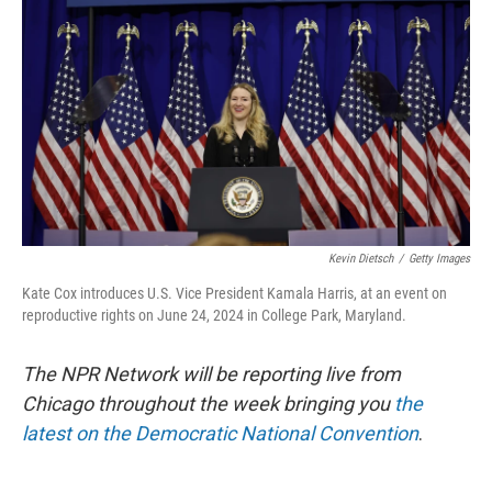
o
y
r
k
Kevin Dietsch
/
Getty Images
Kate Cox introduces U.S. Vice President Kamala Harris, at an event on
reproductive rights on June 24, 2024 in College Park, Maryland.
The NPR Network will be reporting live from
Chicago throughout the week bringing you
the
latest on the Democratic National Convention
.