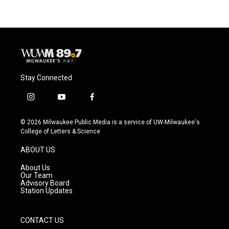
Stay Connected
i
y
f
n
o
a
s
u
c
© 2026 Milwaukee Public Media is a service of UW-Milwaukee's
t
t
e
College of Letters & Science
a
u
b
g
b
o
ABOUT US
r
e
o
a
k
About Us
m
Our Team
Advisory Board
Station Updates
CONTACT US