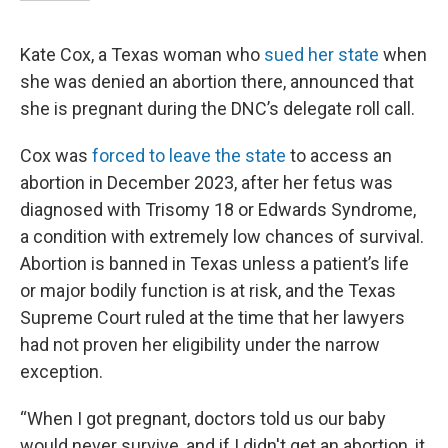
Kate Cox, a Texas woman who
sued her state
when
she was denied an abortion there, announced that
she is pregnant during the DNC’s delegate roll call.
Cox was
forced to leave the state
to access an
abortion in December 2023, after her fetus was
diagnosed with Trisomy 18 or Edwards Syndrome,
a condition with extremely low chances of survival.
Abortion is banned in Texas unless a patient’s life
or major bodily function is at risk, and the Texas
Supreme Court ruled at the time that her lawyers
had not proven her eligibility under the narrow
exception.
“When I got pregnant, doctors told us our baby
would never survive, and if I didn't get an abortion, it