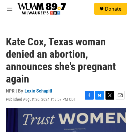
Skip to main content
S
Donate
e
M
a
e
r
n
c
u
h
Kate Cox, Texas woman
u
e
denied an abortion,
r
y
announces she's pregnant
again
NPR | By
Lexie Schapitl
Published August 20, 2024 at 8:57 PM CDT
F
B
T
E
a
l
w
m
c
u
i
a
e
e
t
i
b
s
t
l
o
k
e