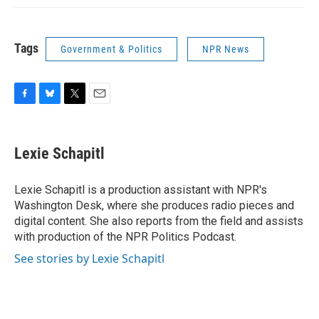
Tags
Government & Politics
NPR News
F
B
T
E
a
l
w
m
c
u
i
a
e
e
t
i
Lexie Schapitl
b
s
t
l
o
k
e
o
y
r
Lexie Schapitl is a production assistant with NPR's
k
Washington Desk, where she produces radio pieces and
digital content. She also reports from the field and assists
with production of the NPR Politics Podcast.
See stories by Lexie Schapitl