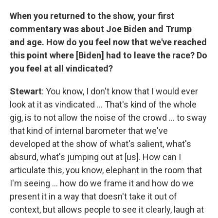
When you returned to the show, your first
commentary was about Joe Biden and Trump
and age. How do you feel now that we've reached
this point where [Biden] had to leave the race? Do
you feel at all vindicated?
Stewart
: You know, I don't know that I would ever
look at it as vindicated … That's kind of the whole
gig, is to not allow the noise of the crowd … to sway
that kind of internal barometer that we've
developed at the show of what's salient, what's
absurd, what's jumping out at [us]. How can I
articulate this, you know, elephant in the room that
I'm seeing … how do we frame it and how do we
present it in a way that doesn't take it out of
context, but allows people to see it clearly, laugh at