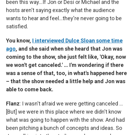
been this way…If Jon or Desi or Michael and the
hosts aren't saying exactly what the audience
wants to hear and feel…they're never going to be
satisfied.
You know,
I interviewed Dulce Sloan some time
ago
, and she said when she heard that Jon was
coming to the show, she just felt like, 'Okay, now
we won't get canceled.' … I'm wondering if there
was a sense of that, too, in what's happened here
– that the show needed a little help and Jon was
able to come back.
Flanz
: I wasn't afraid we were getting canceled …
[But] we were in this place where we didn't know
what was going to happen with the show. And had
been pitching a bunch of concepts and ideas. So