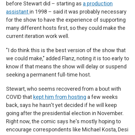
before Stewart did – starting as
a production
assistant
in 1998 – said it was probably necessary
for the show to have the experience of supporting
many different hosts first, so they could make the
current iteration work well.
"I do think this is the best version of the show that
we could make," added Flanz, noting it is too early to
know if that means the show will delay or suspend
seeking a permanent full-time host.
Stewart, who seems recovered from a bout with
COVID that
kept him from hosting
a few weeks
back, says he hasn't yet decided if he will keep
going after the presidential election in November.
Right now, the comic says he's mostly hoping to
encourage correspondents like Michael Kosta, Desi