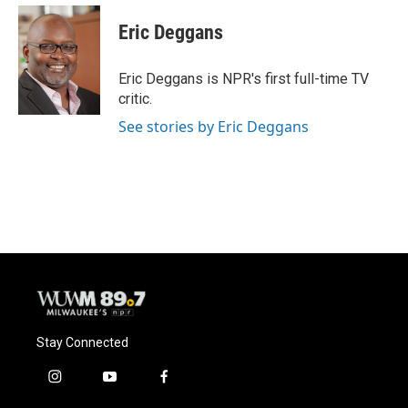
c
u
i
a
e
e
t
i
Eric Deggans
b
s
t
l
o
k
e
o
y
r
Eric Deggans is NPR's first full-time TV
k
critic.
See stories by Eric Deggans
Stay Connected
i
y
f
n
o
a