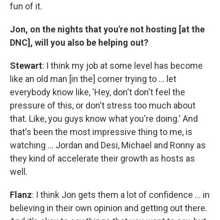
fun of it.
Jon, on the nights that you're not hosting [at the
DNC], will you also be helping out?
Stewart
: I think my job at some level has become
like an old man [in the] corner trying to … let
everybody know like, 'Hey, don't don't feel the
pressure of this, or don't stress too much about
that. Like, you guys know what you're doing.' And
that's been the most impressive thing to me, is
watching … Jordan and Desi, Michael and Ronny as
they kind of accelerate their growth as hosts as
well.
Flanz
: I think Jon gets them a lot of confidence … in
believing in their own opinion and getting out there.