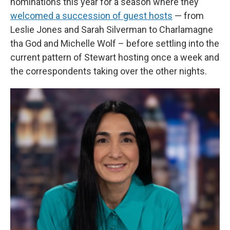
nominations this year for a season where they
welcomed a succession of guest hosts
— from
Leslie Jones and Sarah Silverman to Charlamagne
tha God and Michelle Wolf – before settling into the
current pattern of Stewart hosting once a week and
the correspondents taking over the other nights.