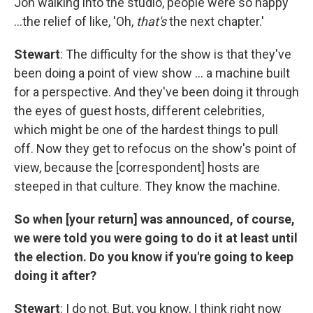
Jon walking into the studio, people were so happy
…the relief of like, 'Oh,
that's
the next chapter.'
Stewart
: The difficulty for the show is that they've
been doing a point of view show … a machine built
for a perspective. And they've been doing it through
the eyes of guest hosts, different celebrities,
which might be one of the hardest things to pull
off. Now they get to refocus on the show's point of
view, because the [correspondent] hosts are
steeped in that culture. They know the machine.
So when [your return] was announced, of course,
we were told you were going to do it at least until
the election. Do you know if you're going to keep
doing it after?
Stewart
: I do not. But, you know, I think right now