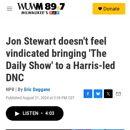
Skip to main content
S
Donate
e
M
a
e
r
n
c
u
h
Jon Stewart doesn't feel
u
e
vindicated bringing 'The
r
y
Daily Show' to a Harris-led
DNC
NPR | By
Eric Deggans
Published August 21, 2024 at 3:39 PM CDT
F
B
T
E
a
l
w
m
c
u
i
a
LISTEN
•
4:03
e
e
t
i
b
s
t
l
o
k
e