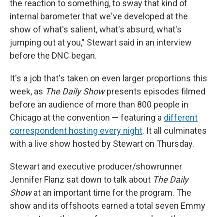
the reaction to something, to sway that kind of
internal barometer that we've developed at the
show of what's salient, what's absurd, what's
jumping out at you," Stewart said in an interview
before the DNC began.
It's a job that's taken on even larger proportions this
week, as
The Daily Show
presents episodes filmed
before an audience of more than 800 people in
Chicago at the convention — featuring a
different
correspondent hosting every night
. It all culminates
with a live show hosted by Stewart on Thursday.
Stewart and executive producer/showrunner
Jennifer Flanz sat down to talk about
The Daily
Show
at an important time for the program. The
show and its offshoots earned a total seven Emmy