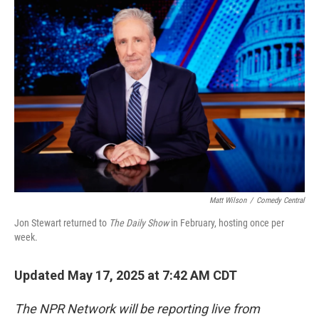
o
y
r
k
Matt Wilson
/
Comedy Central
Jon Stewart returned to
The Daily Show
in February, hosting once per
week.
Updated May 17, 2025 at 7:42 AM CDT
The NPR Network will be reporting live from