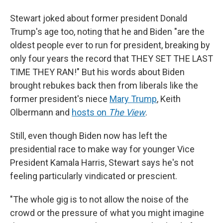
Stewart joked about former president Donald
Trump's age too, noting that he and Biden "are the
oldest people ever to run for president, breaking by
only four years the record that THEY SET THE LAST
TIME THEY RAN!" But his words about Biden
brought rebukes back then from liberals like the
former president's niece
Mary Trump
, Keith
Olbermann and
hosts on
The View
.
Still, even though Biden now has left the
presidential race to make way for younger Vice
President Kamala Harris, Stewart says he's not
feeling particularly vindicated or prescient.
"The whole gig is to not allow the noise of the
crowd or the pressure of what you might imagine