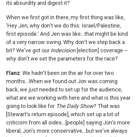
its absurdity and digest it?
When we first got in there, my first thing was like,
'Hey Jen, why don't we do this: Israel/Palestine,
first episode.' And Jen was like…that might be kind
of a very narrow swing. Why don't we step back a
bit? We've got our
Indecision
[election] coverage –
why don't we set the parameters for the race?
Flanz
: We hadn't been on the air for over two
months…When we found out Jon was coming
back, we just needed to set up for the audience,
what are we working with here and what is this year
going to look like for
The Daily Show
? That was
[Stewart's return episode], which set up a lot of
criticism from all sides…[people] saying Jon's more
liberal, Jon's more conservative…but we've always