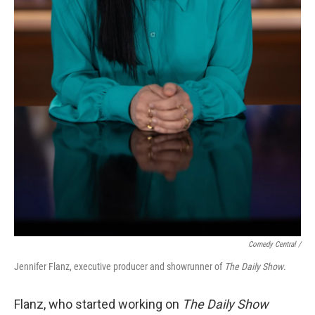
Comedy Central /
Jennifer Flanz, executive producer and showrunner of
The Daily Show
.
Flanz, who started working on
The Daily Show