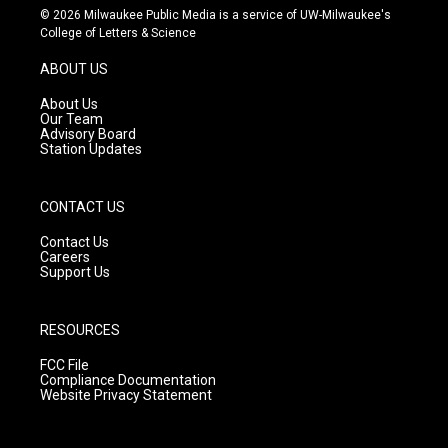
s
u
c
© 2026 Milwaukee Public Media is a service of UW-Milwaukee's
t
t
e
College of Letters & Science
a
u
b
g
b
o
ABOUT US
r
e
o
a
k
About Us
m
Our Team
Advisory Board
Station Updates
CONTACT US
Contact Us
Careers
Support Us
RESOURCES
FCC File
Compliance Documentation
Website Privacy Statement