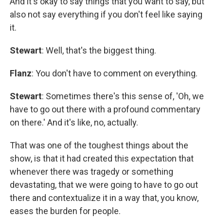
And it's okay to say things that you want to say, but
also not say everything if you don't feel like saying
it.
Stewart
: Well, that's the biggest thing.
Flanz
: You don't have to comment on everything.
Stewart
: Sometimes there's this sense of, 'Oh, we
have to go out there with a profound commentary
on there.' And it's like, no, actually.
That was one of the toughest things about the
show, is that it had created this expectation that
whenever there was tragedy or something
devastating, that we were going to have to go out
there and contextualize it in a way that, you know,
eases the burden for people.