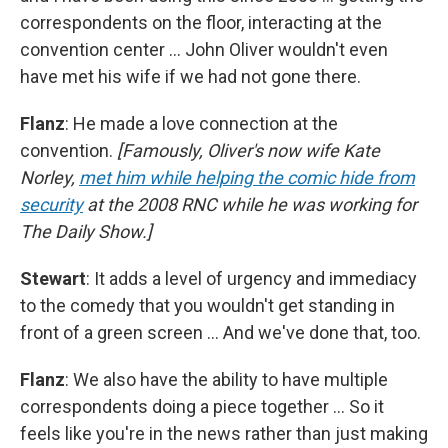
correspondents on the floor, interacting at the
convention center … John Oliver wouldn't even
have met his wife if we had not gone there.
Flanz
: He made a love connection at the
convention.
[Famously, Oliver's now wife Kate
Norley,
met him while helping the comic hide from
security
at the 2008 RNC while he was working for
The Daily Show.]
Stewart
: It adds a level of urgency and immediacy
to the comedy that you wouldn't get standing in
front of a green screen … And we've done that, too.
Flanz
: We also have the ability to have multiple
correspondents doing a piece together … So it
feels like you're in the news rather than just making