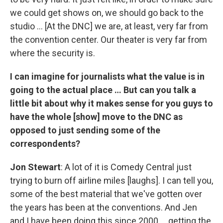
we could get shows on, we should go back to the
studio … [At the DNC] we are, at least, very far from
the convention center. Our theater is very far from
where the security is.
I can imagine for journalists what the value is in
going to the actual place … But can you talk a
little bit about why it makes sense for you guys to
have the whole [show] move to the DNC as
opposed to just sending some of the
correspondents?
Jon Stewart
: A lot of it is Comedy Central just
trying to burn off airline miles [laughs]. I can tell you,
some of the best material that we've gotten over
the years has been at the conventions. And Jen
and I have been doing this since 2000 … getting the