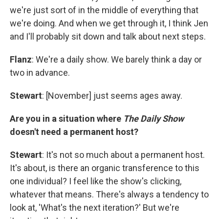
we're just sort of in the middle of everything that
we're doing. And when we get through it, I think Jen
and I'll probably sit down and talk about next steps.
Flanz
: We're a daily show. We barely think a day or
two in advance.
Stewart
: [November] just seems ages away.
Are you in a situation where
The Daily Show
doesn't need a permanent host?
Stewart
: It's not so much about a permanent host.
It's about, is there an organic transference to this
one individual? I feel like the show's clicking,
whatever that means. There's always a tendency to
look at, 'What's the next iteration?' But we're