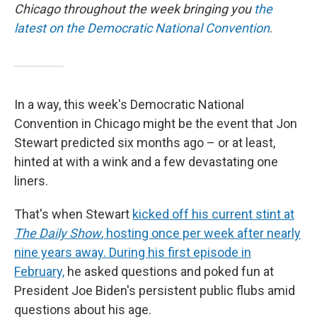
Chicago throughout the week bringing you
the
latest on the Democratic National Convention
.
In a way, this week's Democratic National
Convention in Chicago might be the event that Jon
Stewart predicted six months ago – or at least,
hinted at with a wink and a few devastating one
liners.
That's when Stewart
kicked off his current stint at
The Daily Show
, hosting once per week after nearly
nine years away. During his first episode in
February,
he asked questions and poked fun at
President Joe Biden's persistent public flubs amid
questions about his age.