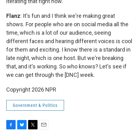
iterating that right now.
Flanz
: It's fun and I think we're making great
shows. For people who are on social media all the
time, which is a lot of our audience, seeing
different faces and hearing different voices is cool
for them and exciting. I know there is a standard in
late night, which is one host. But we're breaking
that, and it's working. So who knows? Let's see if
we can get through the [DNC] week.
Copyright 2026 NPR
Government & Politics
F
B
T
E
a
l
w
m