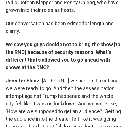
Lydic, Jordan Klepper and Ronny Chieng, who have
grown into their roles as hosts.
Our conversation has been edited for length and
clarity.
We saw you guys decide not to bring the show [to
the RNC] because of security reasons. What's
different that's allowed you to go ahead with
shows at the DNC?
Jennifer Flanz:
[At the RNC] we had built a set and
we were ready to go. And then the assassination
attempt against Trump happened and the whole
city felt like it was on lockdown. And we were like,
'How are we supposed to get an audience?' Getting
the audience into the theater felt like it was going
to be very hard. It just felt like, in order to make sure