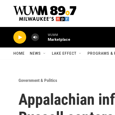
Skip to main content
WUWM
Marketplace
HOME
NEWS
LAKE EFFECT
PROGRAMS & 
Government & Politics
Appalachian in