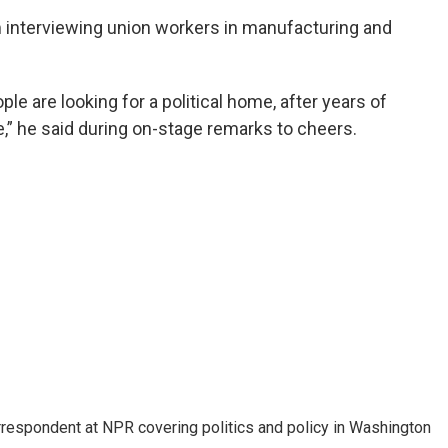
 interviewing union workers in manufacturing and
le are looking for a political home, after years of
e,” he said during on-stage remarks to cheers.
orrespondent at NPR covering politics and policy in Washington