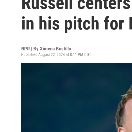
Russell centers
in his pitch for
NPR | By
Ximena Bustillo
Published August 22, 2024 at 8:11 PM CDT