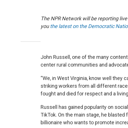
The NPR Network will be reporting liv
you
the latest on the Democratic Nati
John Russell, one of the many content 
center rural communities and advocate
“We, in West Virginia, know well they 
striking workers from all different ra
fought and died for respect and a living
Russell has gained popularity on socia
TikTok. On the main stage, he blasted
billionaire who wants to promote incre