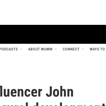
PODCASTS
ABOUT WUWM
CONNECT
WAYS TO
fluencer John