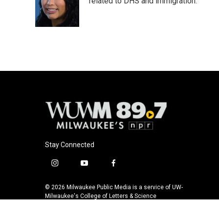
o
k
e
related to DHS and immigration.
o
y
r
k
Stay Connected
i
y
f
n
o
a
s
u
c
© 2026 Milwaukee Public Media is a service of UW-
t
t
e
Milwaukee's College of Letters & Science
a
u
b
g
b
o