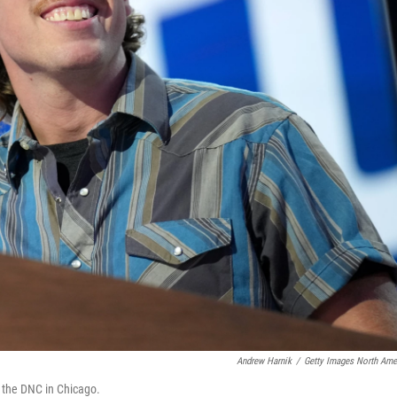
Andrew Harnik
/
Getty Images North Ame
f the DNC in Chicago.