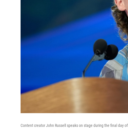
Content creator John Russell speaks on stage during the final day o