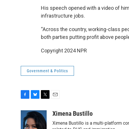
His speech opened with a video of him
infrastructure jobs.
“Across the country, working-class peop
both parties putting profit above peopl
Copyright 2024 NPR
Government & Politics
F
B
T
E
a
l
w
m
c
u
i
a
Ximena Bustillo
e
e
t
i
Ximena Bustillo is a multi-platform c
b
s
t
l