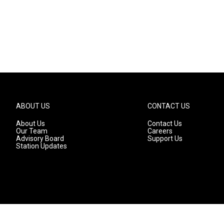
ABOUT US
CONTACT US
About Us
Contact Us
Our Team
Careers
Advisory Board
Support Us
Station Updates