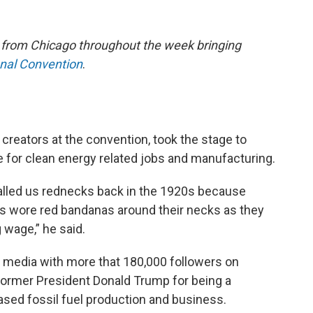
e from Chicago throughout the week bringing
onal Convention
.
creators at the convention, took the stage to
 for clean energy related jobs and manufacturing.
called us rednecks back in the 1920s because
ces wore red bandanas around their necks as they
 wage,” he said.
l media with more that 180,000 followers on
 former President Donald Trump for being a
ased fossil fuel production and business.