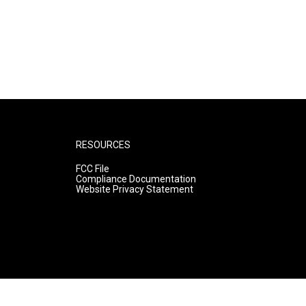
RESOURCES
FCC File
Compliance Documentation
Website Privacy Statement