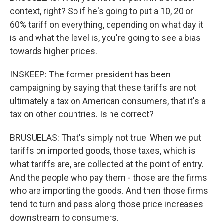
context, right? So if he's going to put a 10, 20 or
60% tariff on everything, depending on what day it
is and what the level is, you're going to see a bias
towards higher prices.
INSKEEP: The former president has been
campaigning by saying that these tariffs are not
ultimately a tax on American consumers, that it's a
tax on other countries. Is he correct?
BRUSUELAS: That's simply not true. When we put
tariffs on imported goods, those taxes, which is
what tariffs are, are collected at the point of entry.
And the people who pay them - those are the firms
who are importing the goods. And then those firms
tend to turn and pass along those price increases
downstream to consumers.