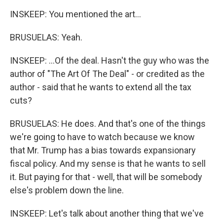
INSKEEP: You mentioned the art...
BRUSUELAS: Yeah.
INSKEEP: ...Of the deal. Hasn't the guy who was the
author of "The Art Of The Deal" - or credited as the
author - said that he wants to extend all the tax
cuts?
BRUSUELAS: He does. And that's one of the things
we're going to have to watch because we know
that Mr. Trump has a bias towards expansionary
fiscal policy. And my sense is that he wants to sell
it. But paying for that - well, that will be somebody
else's problem down the line.
INSKEEP: Let's talk about another thing that we've