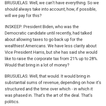
BRUSUELAS: Well, we can't have everything. So we
should always take into account, how, if possible,
will we pay for this?
INSKEEP: President Biden, who was the
Democratic candidate until recently, had talked
about allowing taxes to go back up for the
wealthiest Americans. We have less clarity about
Vice President Harris, but she has said she would
like to raise the corporate tax from 21% up to 28%.
Would that bring in a lot of money?
BRUSUELAS: Well, that would. It would bring in
substantial sums of revenue, depending on how it's
structured and the time over which - in which it
was phased in. That's the art of the deal. That's
politics.