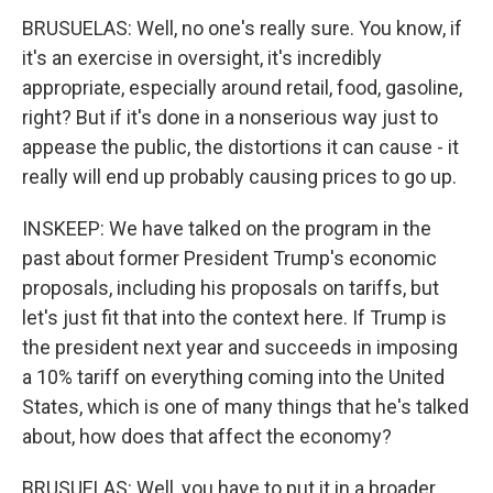
BRUSUELAS: Well, no one's really sure. You know, if
it's an exercise in oversight, it's incredibly
appropriate, especially around retail, food, gasoline,
right? But if it's done in a nonserious way just to
appease the public, the distortions it can cause - it
really will end up probably causing prices to go up.
INSKEEP: We have talked on the program in the
past about former President Trump's economic
proposals, including his proposals on tariffs, but
let's just fit that into the context here. If Trump is
the president next year and succeeds in imposing
a 10% tariff on everything coming into the United
States, which is one of many things that he's talked
about, how does that affect the economy?
BRUSUELAS: Well, you have to put it in a broader