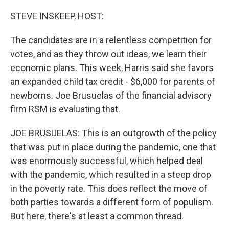
o
y
r
k
STEVE INSKEEP, HOST:
The candidates are in a relentless competition for
votes, and as they throw out ideas, we learn their
economic plans. This week, Harris said she favors
an expanded child tax credit - $6,000 for parents of
newborns. Joe Brusuelas of the financial advisory
firm RSM is evaluating that.
JOE BRUSUELAS: This is an outgrowth of the policy
that was put in place during the pandemic, one that
was enormously successful, which helped deal
with the pandemic, which resulted in a steep drop
in the poverty rate. This does reflect the move of
both parties towards a different form of populism.
But here, there's at least a common thread.