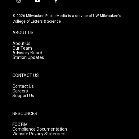
i
y
f
n
o
a
s
u
c
© 2026 Milwaukee Public Media is a service of UW-Milwaukee's
t
t
e
College of Letters & Science
a
u
b
g
b
o
ABOUT US
r
e
o
a
k
About Us
m
Our Team
Advisory Board
Station Updates
CONTACT US
Contact Us
Careers
Support Us
RESOURCES
FCC File
Compliance Documentation
Website Privacy Statement