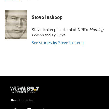
F
B
T
E
a
l
w
m
c
u
i
a
e
e
t
i
Steve Inskeep
b
s
t
l
o
k
e
o
y
r
Steve Inskeep is a host of NPR's
Morning
k
Edition
and
Up First
.
See stories by Steve Inskeep
Stay Connected