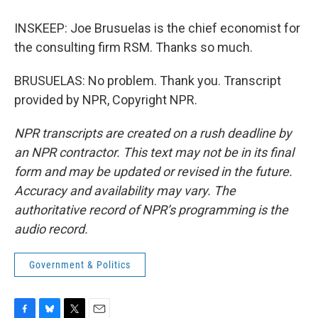
INSKEEP: Joe Brusuelas is the chief economist for
the consulting firm RSM. Thanks so much.
BRUSUELAS: No problem. Thank you. Transcript
provided by NPR, Copyright NPR.
NPR transcripts are created on a rush deadline by
an NPR contractor. This text may not be in its final
form and may be updated or revised in the future.
Accuracy and availability may vary. The
authoritative record of NPR’s programming is the
audio record.
Government & Politics