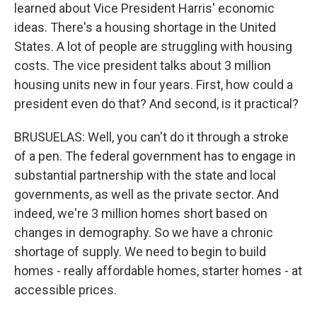
learned about Vice President Harris' economic
ideas. There's a housing shortage in the United
States. A lot of people are struggling with housing
costs. The vice president talks about 3 million
housing units new in four years. First, how could a
president even do that? And second, is it practical?
BRUSUELAS: Well, you can't do it through a stroke
of a pen. The federal government has to engage in
substantial partnership with the state and local
governments, as well as the private sector. And
indeed, we're 3 million homes short based on
changes in demography. So we have a chronic
shortage of supply. We need to begin to build
homes - really affordable homes, starter homes - at
accessible prices.