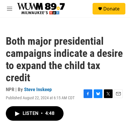
Skip to main content
S
Donate
e
M
a
e
r
n
c
u
h
Both major presidential
u
e
campaigns indicate a desire
r
y
to expand the child tax
credit
NPR | By
Steve Inskeep
Published August 22, 2024 at 6:15 AM CDT
F
B
T
E
a
l
w
m
c
u
i
a
LISTEN
•
4:48
e
e
t
i
b
s
t
l
o
k
e