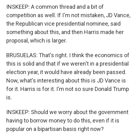
INSKEEP: A common thread and a bit of
competition as well. If I'm not mistaken, JD Vance,
the Republican vice presidential nominee, said
something about this, and then Harris made her
proposal, which is larger.
BRUSUELAS: That's right. I think the economics of
this is solid and that if we weren't in a presidential
election year, it would have already been passed.
Now, what's interesting about this is JD Vance is
for it. Harris is for it. I'm not so sure Donald Trump
is.
INSKEEP: Should we worry about the government
having to borrow money to do this, even if it is
popular on a bipartisan basis right now?