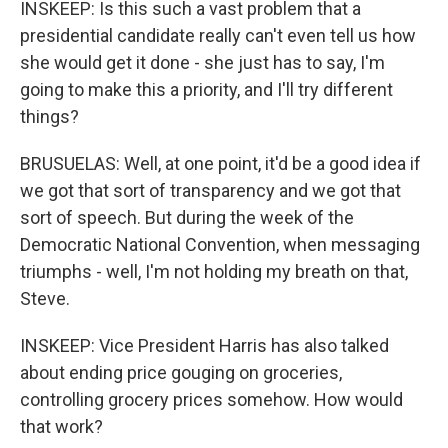
INSKEEP: Is this such a vast problem that a
presidential candidate really can't even tell us how
she would get it done - she just has to say, I'm
going to make this a priority, and I'll try different
things?
BRUSUELAS: Well, at one point, it'd be a good idea if
we got that sort of transparency and we got that
sort of speech. But during the week of the
Democratic National Convention, when messaging
triumphs - well, I'm not holding my breath on that,
Steve.
INSKEEP: Vice President Harris has also talked
about ending price gouging on groceries,
controlling grocery prices somehow. How would
that work?