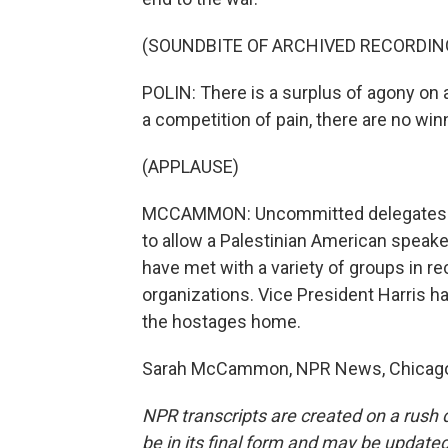
(SOUNDBITE OF ARCHIVED RECORDIN
POLIN: There is a surplus of agony on al
a competition of pain, there are no win
(APPLAUSE)
MCCAMMON: Uncommitted delegates hav
to allow a Palestinian American speake
have met with a variety of groups in r
organizations. Vice President Harris has
the hostages home.
Sarah McCammon, NPR News, Chicago. 
NPR transcripts are created on a rush 
be in its final form and may be updated 