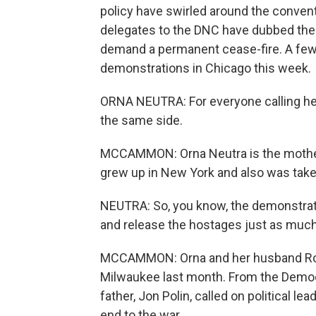
policy have swirled around the convent
delegates to the DNC have dubbed the
demand a permanent cease-fire. A few
demonstrations in Chicago this week.
ORNA NEUTRA: For everyone calling her
the same side.
MCCAMMON: Orna Neutra is the mother 
grew up in New York and also was take
NEUTRA: So, you know, the demonstrat
and release the hostages just as much a
MCCAMMON: Orna and her husband Ron
Milwaukee last month. From the Democ
father, Jon Polin, called on political 
end to the war.