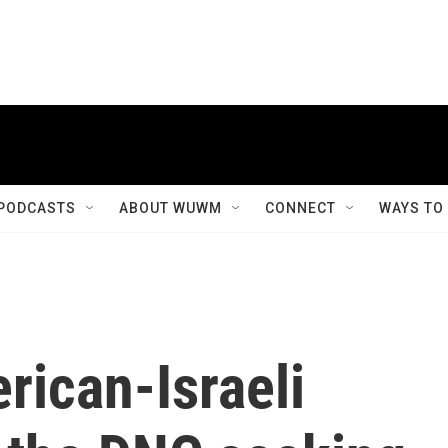
PODCASTS
ABOUT WUWM
CONNECT
WAYS TO
rican-Israeli