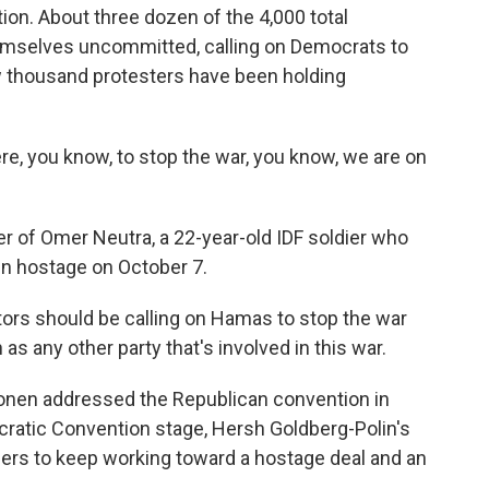
ion. About three dozen of the 4,000 total
mselves uncommitted, calling on Democrats to
 thousand protesters have been holding
e, you know, to stop the war, you know, we are on
of Omer Neutra, a 22-year-old IDF soldier who
n hostage on October 7.
ors should be calling on Hamas to stop the war
s any other party that's involved in this war.
en addressed the Republican convention in
ratic Convention stage, Hersh Goldberg-Polin's
leaders to keep working toward a hostage deal and an