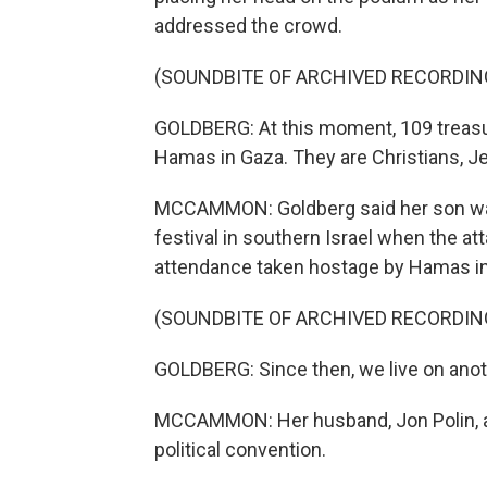
addressed the crowd.
(SOUNDBITE OF ARCHIVED RECORDIN
GOLDBERG: At this moment, 109 treasu
Hamas in Gaza. They are Christians, J
MCCAMMON: Goldberg said her son was 
festival in southern Israel when the 
attendance taken hostage by Hamas i
(SOUNDBITE OF ARCHIVED RECORDIN
GOLDBERG: Since then, we live on anot
MCCAMMON: Her husband, Jon Polin, a
political convention.