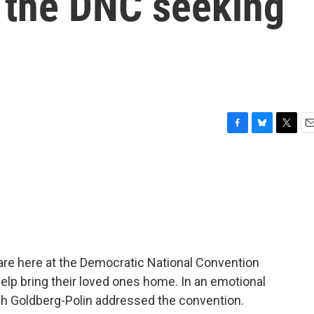
t the DNC seeking
F
B
T
E
a
l
w
m
c
u
i
a
e
e
t
i
b
s
t
l
o
k
e
o
y
r
k
are here at the Democratic National Convention
help bring their loved ones home. In an emotional
sh Goldberg-Polin addressed the convention.