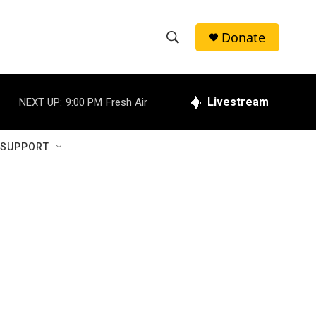
Donate
S
S
e
h
a
r
Livestream
NEXT UP:
9:00 PM
Fresh Air
o
c
h
w
Q
 SUPPORT
u
S
e
r
e
y
a
r
c
h