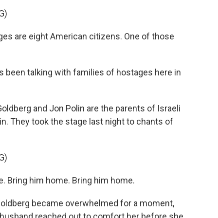
G)
 are eight American citizens. One of those
en talking with families of hostages here in
erg and Jon Polin are the parents of Israeli
. They took the stage last night to chants of
G)
 Bring him home. Bring him home.
oldberg became overwhelmed for a moment,
 husband reached out to comfort her before she