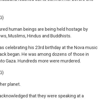
G)
red human beings are being held hostage by
ews, Muslims, Hindus and Buddhists.
celebrating his 23rd birthday at the Nova music
attack began. He was among dozens of those in
nto Gaza. Hundreds more were murdered.
G)
her planet.
cknowledged that they were speaking at a