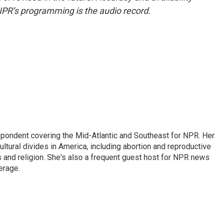
NPR’s programming is the audio record.
ondent covering the Mid-Atlantic and Southeast for NPR. Her
ultural divides in America, including abortion and reproductive
ics and religion. She's also a frequent guest host for NPR news
erage.