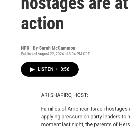
hostages are a
action
NPR | By
Sarah McCammon
Published August 22, 2024 at 3:04 PM CDT
LISTEN
•
3:56
ARI SHAPIRO, HOST:
Families of American Israeli hostages 
applying pressure on party leaders to 
moment last night, the parents of Her