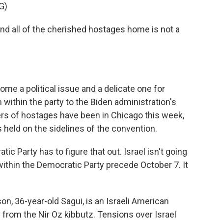
G)
nd all of the cherished hostages home is not a
me a political issue and a delicate one for
ithin the party to the Biden administration's
ers of hostages have been in Chicago this week,
s held on the sidelines of the convention.
arty has to figure that out. Israel isn't going
within the Democratic Party precede October 7. It
 36-year-old Sagui, is an Israeli American
from the Nir Oz kibbutz. Tensions over Israel