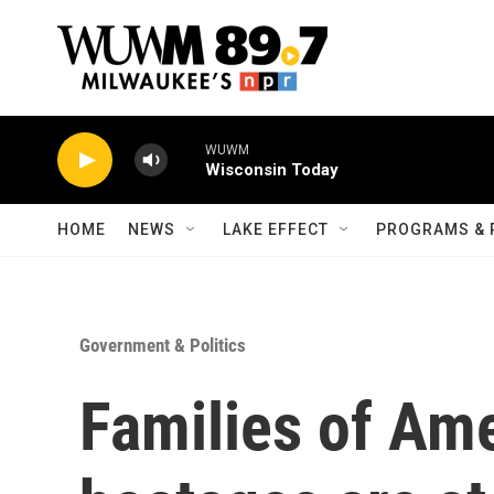
Skip to main content
WUWM
Wisconsin Today
HOME
NEWS
LAKE EFFECT
PROGRAMS & 
Government & Politics
Families of Ame