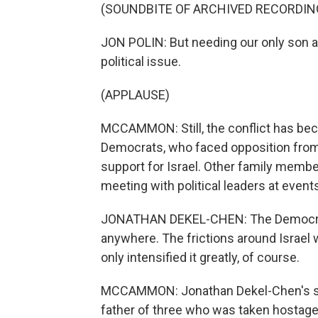
(SOUNDBITE OF ARCHIVED RECORDIN
JON POLIN: But needing our only son a
political issue.
(APPLAUSE)
MCCAMMON: Still, the conflict has beco
Democrats, who faced opposition from w
support for Israel. Other family memb
meeting with political leaders at event
JONATHAN DEKEL-CHEN: The Democratic P
anywhere. The frictions around Israel 
only intensified it greatly, of course.
MCCAMMON: Jonathan Dekel-Chen's son,
father of three who was taken hostage 