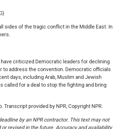
G)
l sides of the tragic conflict in the Middle East. In
ners.
e criticized Democratic leaders for declining
r to address the convention. Democratic officials
ecent days, including Arab, Muslim and Jewish
 called for a deal to stop the fighting and bring
Transcript provided by NPR, Copyright NPR.
deadline by an NPR contractor. This text may not
or revised in the future. Accuracy and availability