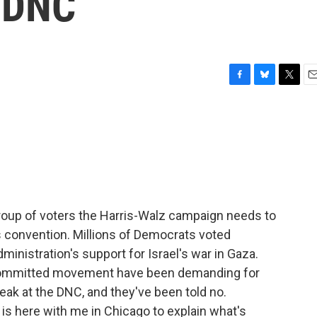
e DNC
F
B
T
E
a
l
w
m
c
u
i
a
e
e
t
i
b
s
t
l
o
k
e
o
y
r
k
 group of voters the Harris-Walz campaign needs to
is convention. Millions of Democrats voted
inistration's support for Israel's war in Gaza.
committed movement have been demanding for
ak at the DNC, and they've been told no.
is here with me in Chicago to explain what's