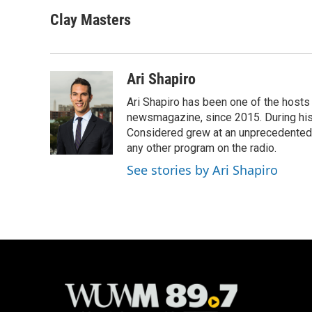
a
l
w
m
c
u
i
a
Clay Masters
e
e
t
i
b
s
t
l
o
k
e
o
y
r
Ari Shapiro
k
Ari Shapiro has been one of the hosts
newsmagazine, since 2015. During his f
Considered grew at an unprecedented ra
any other program on the radio.
See stories by Ari Shapiro