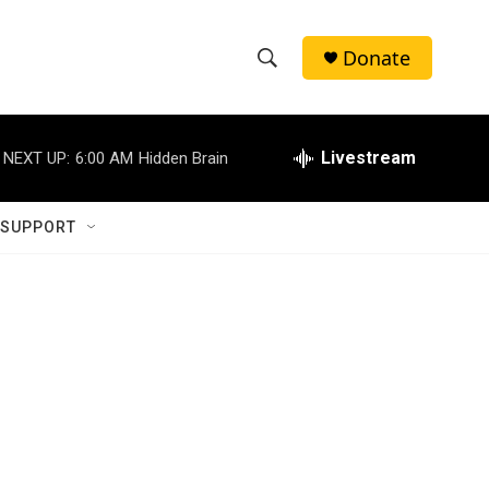
Donate
S
S
e
h
a
r
Livestream
NEXT UP:
6:00 AM
Hidden Brain
o
c
h
w
Q
 SUPPORT
u
S
e
r
e
y
a
r
c
h