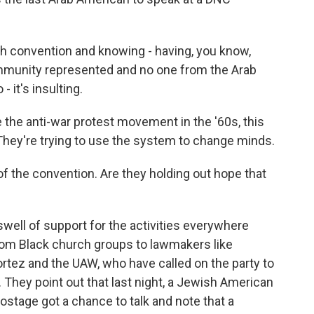
 convention and knowing - having, you know,
ommunity represented and no one from the Arab
 it's insulting.
 the anti-war protest movement in the '60s, this
 They're trying to use the system to change minds.
f the convention. Are they holding out hope that
well of support for the activities everywhere
from Black church groups to lawmakers like
ez and the UAW, who have called on the party to
. They point out that last night, a Jewish American
ostage got a chance to talk and note that a