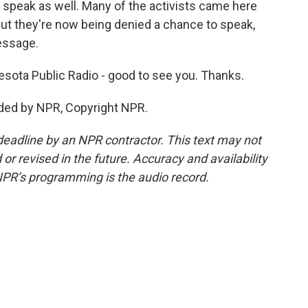
 speak as well. Many of the activists came here
 But they're now being denied a chance to speak,
essage.
sota Public Radio - good to see you. Thanks.
ded by NPR, Copyright NPR.
deadline by an NPR contractor. This text may not
or revised in the future. Accuracy and availability
NPR’s programming is the audio record.