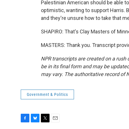
Palestinian American should be able to
optimistic, wanting to support Harris.
and they're unsure how to take that m
SHAPIRO: That's Clay Masters of Minne
MASTERS: Thank you. Transcript provi
NPR transcripts are created on a rush 
be in its final form and may be updated 
may vary. The authoritative record of 
Government & Politics
F
B
T
E