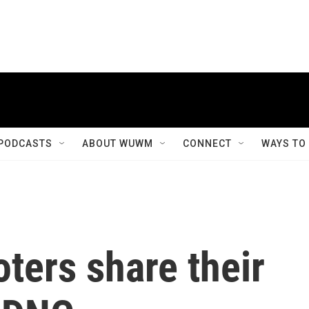
PODCASTS
ABOUT WUWM
CONNECT
WAYS TO
ters share their