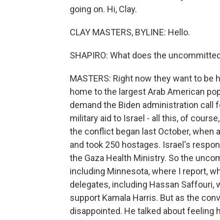
going on. Hi, Clay.
CLAY MASTERS, BYLINE: Hello.
SHAPIRO: What does the uncommitte
MASTERS: Right now they want to be he
home to the largest Arab American popu
demand the Biden administration call f
military aid to Israel - all this, of cour
the conflict began last October, when a
and took 250 hostages. Israel's respon
the Gaza Health Ministry. So the unc
including Minnesota, where I report, 
delegates, including Hassan Saffouri,
support Kamala Harris. But as the con
disappointed. He talked about feeling 