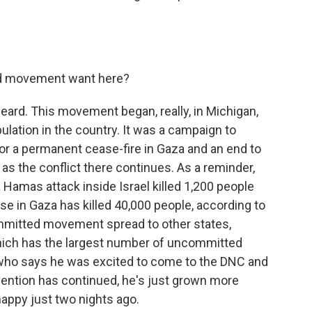
d movement want here?
ard. This movement began, really, in Michigan,
lation in the country. It was a campaign to
or a permanent cease-fire in Gaza and an end to
se, as the conflict there continues. As a reminder,
 Hamas attack inside Israel killed 1,200 people
se in Gaza has killed 40,000 people, according to
ommitted movement spread to other states,
which has the largest number of uncommitted
 who says he was excited to come to the DNC and
vention has continued, he's just grown more
happy just two nights ago.