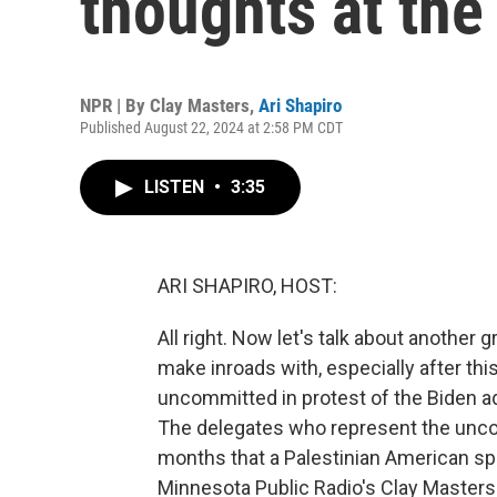
thoughts at th
NPR | By
Clay Masters
,
Ari Shapiro
Published August 22, 2024 at 2:58 PM CDT
LISTEN
•
3:35
ARI SHAPIRO, HOST:
All right. Now let's talk about another
make inroads with, especially after th
uncommitted in protest of the Biden adm
The delegates who represent the un
months that a Palestinian American spe
Minnesota Public Radio's Clay Masters 