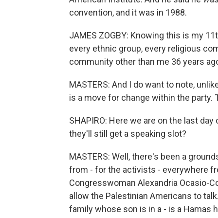
convention, and it was in 1988.
JAMES ZOGBY: Knowing this is my 11th
every ethnic group, every religious c
community other than me 36 years ago -
MASTERS: And I do want to note, unlike
is a move for change within the party.
SHAPIRO: Here we are on the last day o
they'll still get a speaking slot?
MASTERS: Well, there's been a grounds
from - for the activists - everywhere 
Congresswoman Alexandria Ocasio-Cort
allow the Palestinian Americans to talk
family whose son is in a - is a Hamas h