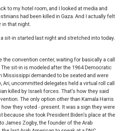
k to my hotel room, and I looked at media and
tinians had been killed in Gaza. And I actually felt
 in that night.
 sit-in started last night and stretched into today.
the convention center, waiting for basically a call
 The sit-in is modeled after the 1964 Democratic
m Mississippi demanded to be seated and were
 Ari, uncommitted delegates held a virtual roll call
an killed by Israeli forces. That's how they said
nvention. The only option other than Kamala Harris
s how they voted - present. It was a sign they were
ust because she took President Biden's place at the
lk to James Zogby, the founder of the Arab
 the last Arab American to speak at a DNC