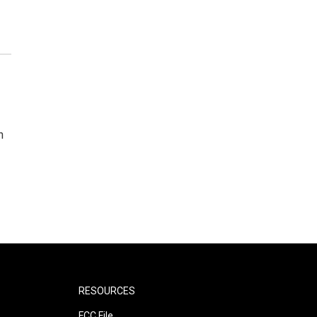
n
RESOURCES
FCC File