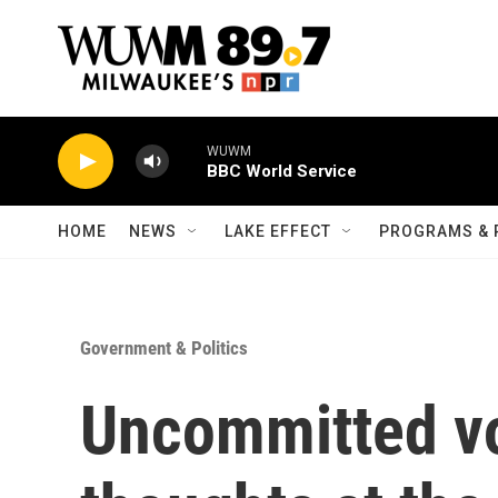
Skip to main content
WUWM
BBC World Service
HOME
NEWS
LAKE EFFECT
PROGRAMS & 
Government & Politics
Uncommitted vo