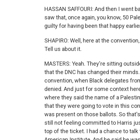
HASSAN SAFFOURI: And then I went bac
saw that, once again, you know, 50 Pales
guilty for having been that happy earlier
SHAPIRO: Well, here at the convention, a
Tell us about it.
MASTERS: Yeah. They're sitting outside 
that the DNC has changed their minds.
convention, when Black delegates fro
denied. And just for some context here,
where they said the name of a Palestini
that they were going to vote in this co
was present on those ballots. So that'
still not feeling committed to Harris j
top of the ticket. I had a chance to ta
American Institute. And he said he was