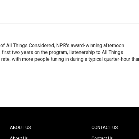
 of All Things Considered, NPR's award-winning afternoon
irst two years on the program, listenership to All Things
te, with more people tuning in during a typical quarter-hour tha
ABOUT US
CONTACT US
About Us
Contact Us