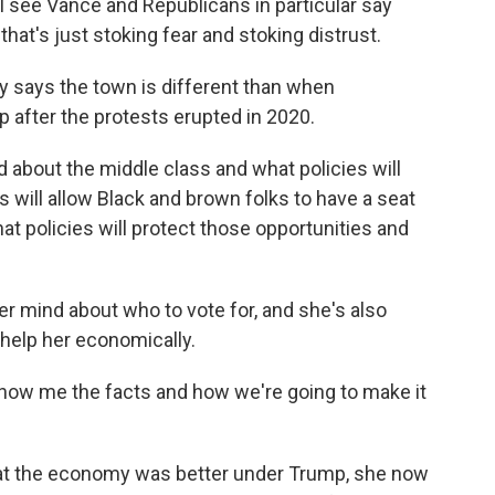
I see Vance and Republicans in particular say
e that's just stoking fear and stoking distrust.
 says the town is different than when
after the protests erupted in 2020.
bout the middle class and what policies will
es will allow Black and brown folks to have a seat
at policies will protect those opportunities and
r mind about who to vote for, and she's also
 help her economically.
show me the facts and how we're going to make it
hat the economy was better under Trump, she now