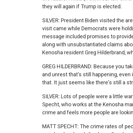
they will again if Trump is elected.
SILVER: President Biden visited the ar
visit came while Democrats were holdi
message included promises to provide 
along with unsubstantiated claims abo
Kenosha resident Greg Hilderbrand, wh
GREG HILDERBRAND: Because you take a
and unrest that's still happening, even
that. It just seems like there's still a st
SILVER: Lots of people were a little wary 
Specht, who works at the Kenosha marin
crime and feels more people are looki
MATT SPECHT: The crime rates of peop