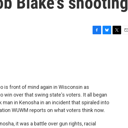
ob Blake's shootin
F
B
T
E
a
l
w
m
c
u
i
a
e
e
t
i
b
s
t
l
o
k
e
o
y
r
k
 is front of mind again in Wisconsin as
to win over that swing state's voters. It all began
k man in Kenosha in an incident that spiraled into
ation WUWM reports on what voters think now.
ha, it was a battle over gun rights, racial