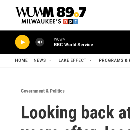
Skip to main content
WUWM
BBC World Service
HOME
NEWS
LAKE EFFECT
PROGRAMS & 
Government & Politics
Looking back a