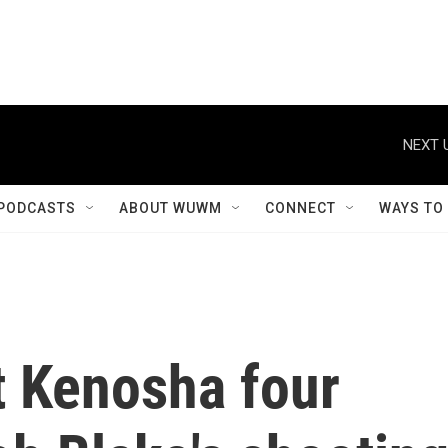
NEXT 
PODCASTS
ABOUT WUWM
CONNECT
WAYS TO
t Kenosha four