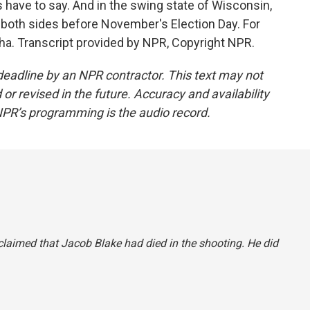
have to say. And in the swing state of Wisconsin,
 both sides before November's Election Day. For
a. Transcript provided by NPR, Copyright NPR.
deadline by an NPR contractor. This text may not
or revised in the future. Accuracy and availability
NPR’s programming is the audio record.
y claimed that Jacob Blake had died in the shooting. He did