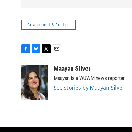
Government & Politics
F
B
T
E
a
l
w
m
c
u
i
a
Maayan Silver
e
e
t
i
Maayan is a WUWM news reporter.
b
s
t
l
o
k
e
See stories by Maayan Silver
o
y
r
k