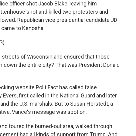
lice officer shot Jacob Blake, leaving him
ittenhouse shot and killed two protesters and
llowed. Republican vice presidential candidate JD
e came to Kenosha.
G)
e streets of Wisconsin and ensured that those
burn down the entire city? That was President Donald
ecking website PolitiFact has called false.
vers, first called in the National Guard and later
and the U.S. marshals. But to Susan Herstedt, a
ative, Vance's message was spot on.
 toured the burned-out area, walked through
forcement had all kinds of support from Trump. And