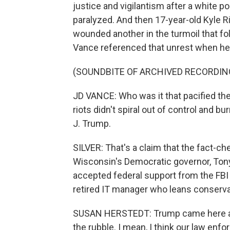
justice and vigilantism after a white po
paralyzed. And then 17-year-old Kyle R
wounded another in the turmoil that fo
Vance referenced that unrest when h
(SOUNDBITE OF ARCHIVED RECORDIN
JD VANCE: Who was it that pacified th
riots didn't spiral out of control and 
J. Trump.
SILVER: That's a claim that the fact-ch
Wisconsin's Democratic governor, Tony E
accepted federal support from the FBI 
retired IT manager who leans conserv
SUSAN HERSTEDT: Trump came here and
the rubble. I mean, I think our law en