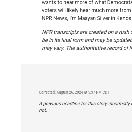
wants to hear more of what Democrats 
voters will likely hear much more from
NPR News, I'm Maayan Silver in Kenosh
NPR transcripts are created on a rush 
be in its final form and may be updated 
may vary. The authoritative record of 
Corrected: August 26, 2024 at 5:37 PM CDT
A previous headline for this story incorrectl
not.