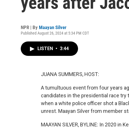
years after Jac
NPR | By
Maayan Silver
Published August 26, 2024 at 5:34 PM CDT
LISTEN
•
3:44
JUANA SUMMERS, HOST:
A tumultuous event from four years ago
candidates in the presidential race try 
when a white police officer shot a Blac
unrest. Maayan Silver from member st
MAAYAN SILVER, BYLINE: In 2020 in Kenos