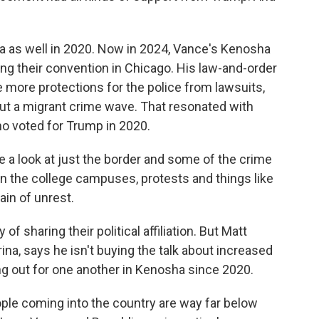
ea as well in 2020. Now in 2024, Vance's Kenosha
ng their convention in Chicago. His law-and-order
more protections for the police from lawsuits,
ut a migrant crime wave. That resonated with
o voted for Trump in 2020.
 look at just the border and some of the crime
 in the college campuses, protests and things like
rain of unrest.
of sharing their political affiliation. But Matt
a, says he isn't buying the talk about increased
ng out for one another in Kenosha since 2020.
le coming into the country are way far below