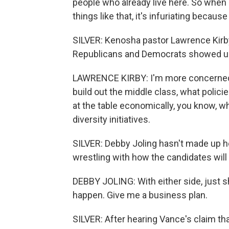
people who already live here. So when 
things like that, it's infuriating becaus
SILVER: Kenosha pastor Lawrence Kirby
Republicans and Democrats showed up 
LAWRENCE KIRBY: I'm more concerned a
build out the middle class, what polici
at the table economically, you know, wh
diversity initiatives.
SILVER: Debby Joling hasn't made up he
wrestling with how the candidates will
DEBBY JOLING: With either side, just 
happen. Give me a business plan.
SILVER: After hearing Vance's claim t