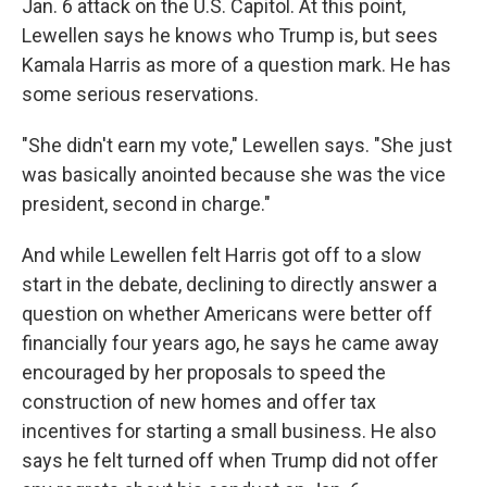
Jan. 6 attack on the U.S. Capitol. At this point,
Lewellen says he knows who Trump is, but sees
Kamala Harris as more of a question mark. He has
some serious reservations.
"She didn't earn my vote," Lewellen says. "She just
was basically anointed because she was the vice
president, second in charge."
And while Lewellen felt Harris got off to a slow
start in the debate, declining to directly answer a
question on whether Americans were better off
financially four years ago, he says he came away
encouraged by her proposals to speed the
construction of new homes and offer tax
incentives for starting a small business. He also
says he felt turned off when Trump did not offer