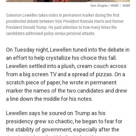
Sam Gringlas / WABE
/
WABE
Cameron Lewellen takes notes in permanent marker during the first
presidential debate between Vice President Kamala Harris and former
President Donald Trump. He paid attention to how many times the
candidates addressed policy versus personal attacks.
On Tuesday night, Lewellen tuned into the debate in
an effort to help crystallize his choice this fall.
Lewellen settled into a plush, cream couch across
from a big screen TV and a spread of pizzas. On a
scratch piece of paper, he wrote in permanent
marker the names of the two candidates and drew
a line down the middle for his notes.
Lewellen says he soured on Trump as his
presidency grew so chaotic, he began to fear for
the stability of government, especially after the