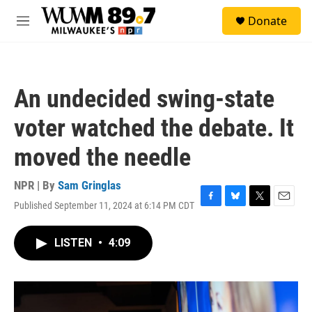
Skip to main content
S
Donate
e
M
a
e
r
n
c
u
h
An undecided swing-state
u
e
voter watched the debate. It
r
y
moved the needle
NPR | By
Sam Gringlas
Published September 11, 2024 at 6:14 PM CDT
F
B
T
E
a
l
w
m
c
u
i
a
LISTEN
•
4:09
e
e
t
i
b
s
t
l
o
k
e
o
y
r
k