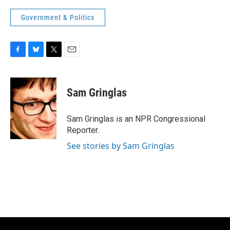
Government & Politics
F
B
T
E
a
l
w
m
c
u
i
a
e
e
t
i
Sam Gringlas
b
s
t
l
o
k
e
o
y
r
Sam Gringlas is an NPR Congressional
k
Reporter.
See stories by Sam Gringlas