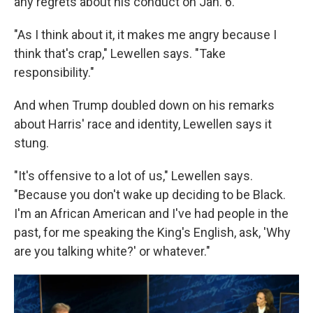
any regrets about his conduct on Jan. 6.
"As I think about it, it makes me angry because I
think that's crap," Lewellen says. "Take
responsibility."
And when Trump doubled down on his remarks
about Harris' race and identity, Lewellen says it
stung.
"It's offensive to a lot of us," Lewellen says.
"Because you don't wake up deciding to be Black.
I'm an African American and I've had people in the
past, for me speaking the King's English, ask, 'Why
are you talking white?' or whatever."