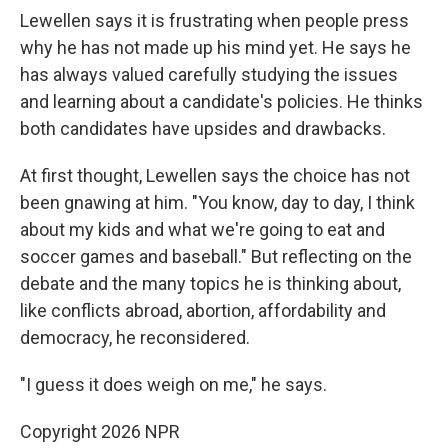
Lewellen says it is frustrating when people press
why he has not made up his mind yet. He says he
has always valued carefully studying the issues
and learning about a candidate's policies. He thinks
both candidates have upsides and drawbacks.
At first thought, Lewellen says the choice has not
been gnawing at him. "You know, day to day, I think
about my kids and what we're going to eat and
soccer games and baseball." But reflecting on the
debate and the many topics he is thinking about,
like conflicts abroad, abortion, affordability and
democracy, he reconsidered.
"I guess it does weigh on me," he says.
Copyright 2026 NPR