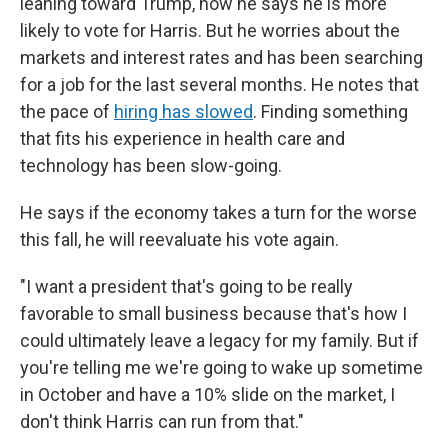
leaning toward Trump, now he says he is more
likely to vote for Harris. But he worries about the
markets and interest rates and has been searching
for a job for the last several months. He notes that
the pace of
hiring has slowed
. Finding something
that fits his experience in health care and
technology has been slow-going.
He says if the economy takes a turn for the worse
this fall, he will reevaluate his vote again.
"I want a president that's going to be really
favorable to small business because that's how I
could ultimately leave a legacy for my family. But if
you're telling me we're going to wake up sometime
in October and have a 10% slide on the market, I
don't think Harris can run from that."