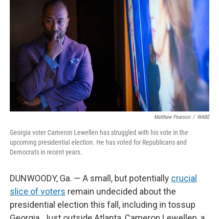
Matthew Pearson
/
WABE
Georgia voter Cameron Lewellen has struggled with his vote in the
upcoming presidential election. He has voted for Republicans and
Democrats in recent years.
DUNWOODY, Ga. — A small, but potentially
crucial
slice of voters
remain undecided about the
presidential election this fall, including in tossup
Georgia. Just outside Atlanta, Cameron Lewellen, a