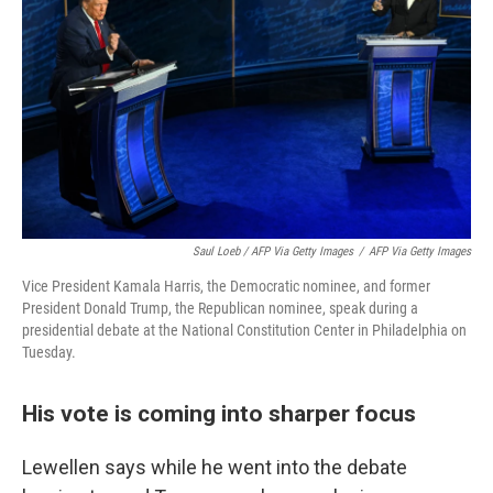
Saul Loeb / AFP Via Getty Images
/
AFP Via Getty Images
Vice President Kamala Harris, the Democratic nominee, and former
President Donald Trump, the Republican nominee, speak during a
presidential debate at the National Constitution Center in Philadelphia on
Tuesday.
His vote is coming into sharper focus
Lewellen says while he went into the debate