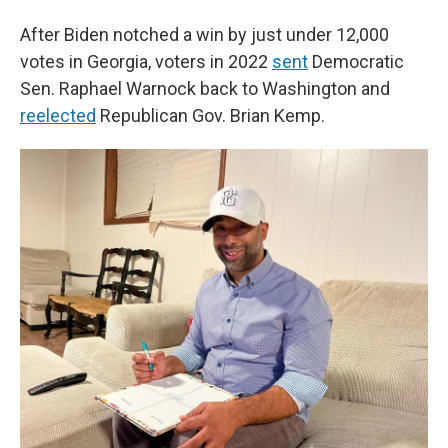
After Biden notched a win by just under 12,000
votes in Georgia, voters in 2022
sent
Democratic
Sen. Raphael Warnock back to Washington and
reelected
Republican Gov. Brian Kemp.