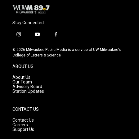
Stay Connected
i
y
f
n
o
a
s
u
c
© 2026 Milwaukee Public Media is a service of UW-Milwaukee's
t
t
e
College of Letters & Science
a
u
b
g
b
o
ABOUT US
r
e
o
a
k
About Us
m
Our Team
Advisory Board
Station Updates
CONTACT US
Contact Us
Careers
Support Us