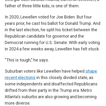
father of three little kids, is one of them.
In 2020, Lewellen voted for Joe Biden. But four
years prior, he cast his ballot for Donald Trump. And
in the last election, he split his ticket between the
Republican candidate for governor and the
Democrat running for U.S. Senate. With early voting
in 2024 a few weeks away, Lewellen has felt stuck.
"This is tough," he says.
Suburban voters like Lewellen have helped
shape
recent elections
in this closely divided state, as
some independents and disaffected Republicans
drifted from their party in the Trump era. Metro
Atlanta's suburbs are also growing and becoming
more diverse.