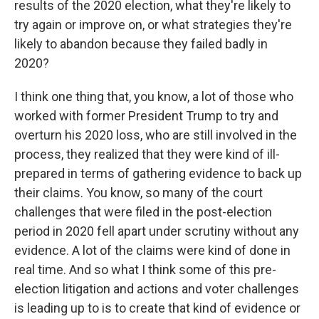
results of the 2020 election, what they're likely to
try again or improve on, or what strategies they're
likely to abandon because they failed badly in
2020?
I think one thing that, you know, a lot of those who
worked with former President Trump to try and
overturn his 2020 loss, who are still involved in the
process, they realized that they were kind of ill-
prepared in terms of gathering evidence to back up
their claims. You know, so many of the court
challenges that were filed in the post-election
period in 2020 fell apart under scrutiny without any
evidence. A lot of the claims were kind of done in
real time. And so what I think some of this pre-
election litigation and actions and voter challenges
is leading up to is to create that kind of evidence or