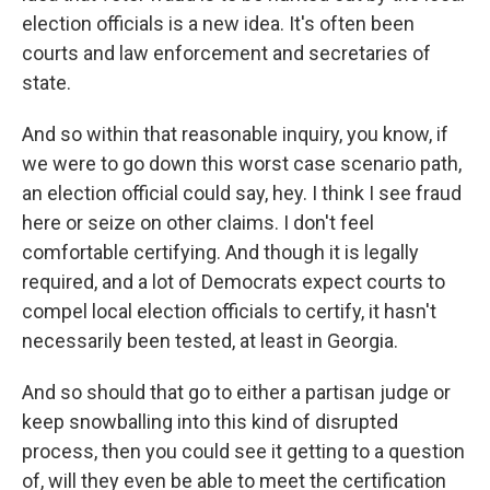
election officials is a new idea. It's often been
courts and law enforcement and secretaries of
state.
And so within that reasonable inquiry, you know, if
we were to go down this worst case scenario path,
an election official could say, hey. I think I see fraud
here or seize on other claims. I don't feel
comfortable certifying. And though it is legally
required, and a lot of Democrats expect courts to
compel local election officials to certify, it hasn't
necessarily been tested, at least in Georgia.
And so should that go to either a partisan judge or
keep snowballing into this kind of disrupted
process, then you could see it getting to a question
of, will they even be able to meet the certification