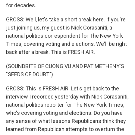
for decades.
GROSS: Well, let's take a short break here. If you're
just joining us, my guest is Nick Corasaniti, a
national politics correspondent for The New York
Times, covering voting and elections. We'll be right
back after a break. This is FRESH AIR.
(SOUNDBITE OF CUONG VU AND PAT METHENY'S
"SEEDS OF DOUBT")
GROSS: This is FRESH AIR. Let's get back to the
interview I recorded yesterday with Nick Corasaniti,
national politics reporter for The New York Times,
who's covering voting and elections. Do you have
any sense of what lessons Republicans think they
learned from Republican attempts to overturn the