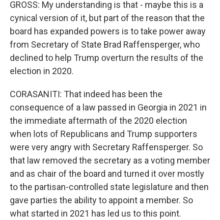
GROSS: My understanding is that - maybe this is a
cynical version of it, but part of the reason that the
board has expanded powers is to take power away
from Secretary of State Brad Raffensperger, who
declined to help Trump overturn the results of the
election in 2020.
CORASANITI: That indeed has been the
consequence of a law passed in Georgia in 2021 in
the immediate aftermath of the 2020 election
when lots of Republicans and Trump supporters
were very angry with Secretary Raffensperger. So
that law removed the secretary as a voting member
and as chair of the board and turned it over mostly
to the partisan-controlled state legislature and then
gave parties the ability to appoint a member. So
what started in 2021 has led us to this point.