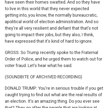
have seen their homes swatted. And so they have
to live in this world that they never expected
getting into, you know, the normally bureaucratic,
apolitical world of election administration. And so
they're all very resilient and defiant that that's not
going to impact their jobs, but they also, I think,
have expressed that it's kind of hard to ignore.
GROSS: So Trump recently spoke to the Fraternal
Order of Police, and he urged them to watch out for
voter fraud. Let's hear what he said.
(SOUNDBITE OF ARCHIVED RECORDING)
DONALD TRUMP: You're in serious trouble if you get
caught trying to find out what are the real results of
an election. It's an amazing thing. Do you ever see
that? They go after the people that are looking at