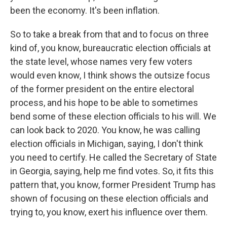
been the economy. It's been inflation.
So to take a break from that and to focus on three
kind of, you know, bureaucratic election officials at
the state level, whose names very few voters
would even know, I think shows the outsize focus
of the former president on the entire electoral
process, and his hope to be able to sometimes
bend some of these election officials to his will. We
can look back to 2020. You know, he was calling
election officials in Michigan, saying, I don't think
you need to certify. He called the Secretary of State
in Georgia, saying, help me find votes. So, it fits this
pattern that, you know, former President Trump has
shown of focusing on these election officials and
trying to, you know, exert his influence over them.