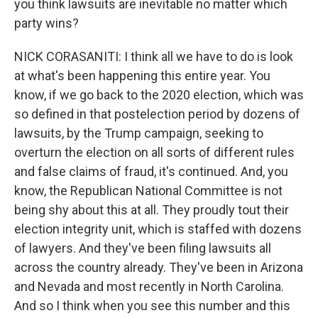
you think lawsuits are inevitable no matter which
party wins?
NICK CORASANITI: I think all we have to do is look
at what's been happening this entire year. You
know, if we go back to the 2020 election, which was
so defined in that postelection period by dozens of
lawsuits, by the Trump campaign, seeking to
overturn the election on all sorts of different rules
and false claims of fraud, it's continued. And, you
know, the Republican National Committee is not
being shy about this at all. They proudly tout their
election integrity unit, which is staffed with dozens
of lawyers. And they've been filing lawsuits all
across the country already. They've been in Arizona
and Nevada and most recently in North Carolina.
And so I think when you see this number and this