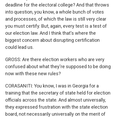
deadline for the electoral college? And that throws
into question, you know, a whole bunch of votes
and processes, of which the law is still very clear
you must certify. But, again, every test is a test of
our election law. And I think that's where the
biggest concern about disrupting certification
could lead us.
GROSS: Are there election workers who are very
confused about what they're supposed to be doing
now with these new rules?
CORASANITI: You know, I was in Georgia for a
training that the secretary of state held for election
officials across the state. And almost universally,
they expressed frustration with the state election
board, not necessarily universally on the merit of