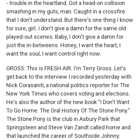
- trouble in the heartland. Got a head-on collision
smashing in my guts, man. Caught in a crossfire
that I don't understand. But there's one thing I know
for sure, girl. I don't give a damn for the same old
played-out scenes. Baby, I don't give a damn for
just the in-betweens. Honey, I want the heart, I
want the soul, I want control right now.
GROSS: This is FRESH AIR. I'm Terry Gross. Let's
get back to the interview I recorded yesterday with
Nick Corasaniti, a national politics reporter for The
New York Times who covers voting and elections.
He's also the author of the new book "I Don't Want
To Go Home: The Oral History Of The Stone Pony."
The Stone Pony is the club in Asbury Park that
Springsteen and Steve Van Zandt called home and
that launched the career of Southside Johnny.