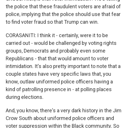
the police that these fraudulent voters are afraid of
police, implying that the police should use that fear
to find voter fraud so that Trump can win.
CORASANITI: I think it - certainly, were it to be
carried out - would be challenged by voting rights
groups, Democrats and probably even some
Republicans - that that would amount to voter
intimidation. It's also pretty important to note that a
couple states have very specific laws that, you
know, outlaw uniformed police officers having a
kind of patrolling presence in - at polling places
during elections.
And, you know, there's a very dark history in the Jim
Crow South about uniformed police officers and
voter suppression within the Black community. So