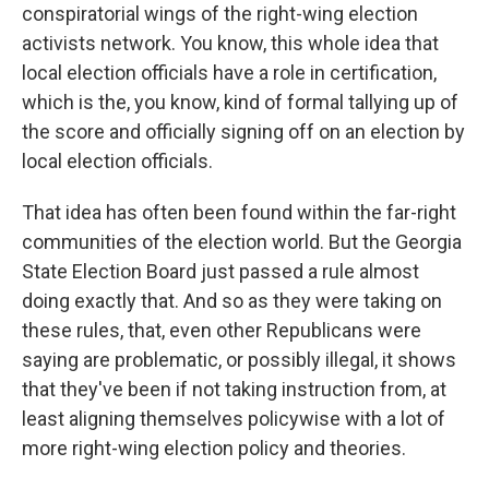
conspiratorial wings of the right-wing election
activists network. You know, this whole idea that
local election officials have a role in certification,
which is the, you know, kind of formal tallying up of
the score and officially signing off on an election by
local election officials.
That idea has often been found within the far-right
communities of the election world. But the Georgia
State Election Board just passed a rule almost
doing exactly that. And so as they were taking on
these rules, that, even other Republicans were
saying are problematic, or possibly illegal, it shows
that they've been if not taking instruction from, at
least aligning themselves policywise with a lot of
more right-wing election policy and theories.