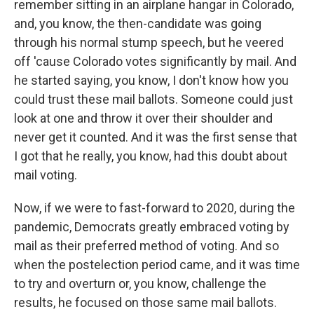
remember sitting in an airplane hangar in Colorado,
and, you know, the then-candidate was going
through his normal stump speech, but he veered
off 'cause Colorado votes significantly by mail. And
he started saying, you know, I don't know how you
could trust these mail ballots. Someone could just
look at one and throw it over their shoulder and
never get it counted. And it was the first sense that
I got that he really, you know, had this doubt about
mail voting.
Now, if we were to fast-forward to 2020, during the
pandemic, Democrats greatly embraced voting by
mail as their preferred method of voting. And so
when the postelection period came, and it was time
to try and overturn or, you know, challenge the
results, he focused on those same mail ballots.