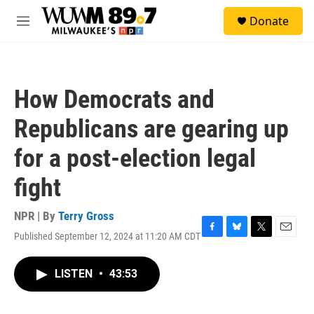
Skip to main content
S
Donate
e
M
a
e
r
n
c
u
h
How Democrats and
u
e
Republicans are gearing up
r
y
for a post-election legal
fight
NPR | By
Terry Gross
Published September 12, 2024 at 11:20 AM CDT
F
B
T
E
a
l
w
m
c
u
i
a
LISTEN
•
43:53
e
e
t
i
b
s
t
l
o
k
e