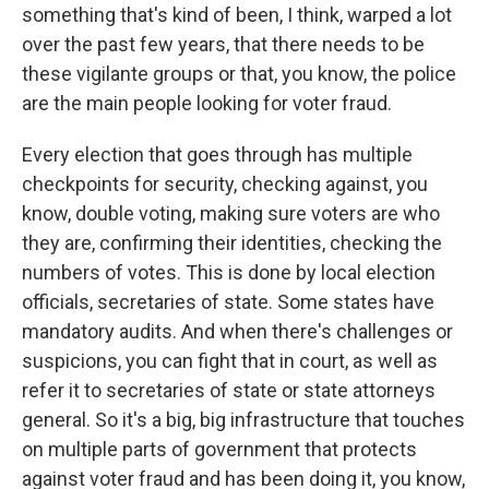
something that's kind of been, I think, warped a lot
over the past few years, that there needs to be
these vigilante groups or that, you know, the police
are the main people looking for voter fraud.
Every election that goes through has multiple
checkpoints for security, checking against, you
know, double voting, making sure voters are who
they are, confirming their identities, checking the
numbers of votes. This is done by local election
officials, secretaries of state. Some states have
mandatory audits. And when there's challenges or
suspicions, you can fight that in court, as well as
refer it to secretaries of state or state attorneys
general. So it's a big, big infrastructure that touches
on multiple parts of government that protects
against voter fraud and has been doing it, you know,