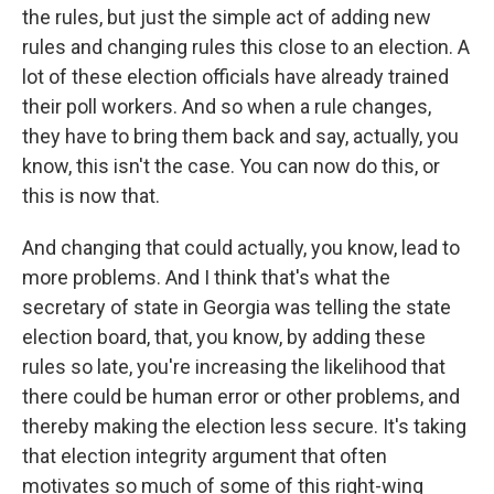
the rules, but just the simple act of adding new
rules and changing rules this close to an election. A
lot of these election officials have already trained
their poll workers. And so when a rule changes,
they have to bring them back and say, actually, you
know, this isn't the case. You can now do this, or
this is now that.
And changing that could actually, you know, lead to
more problems. And I think that's what the
secretary of state in Georgia was telling the state
election board, that, you know, by adding these
rules so late, you're increasing the likelihood that
there could be human error or other problems, and
thereby making the election less secure. It's taking
that election integrity argument that often
motivates so much of some of this right-wing