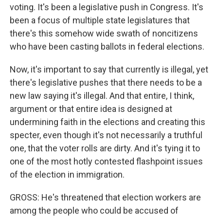
voting. It's been a legislative push in Congress. It's
been a focus of multiple state legislatures that
there's this somehow wide swath of noncitizens
who have been casting ballots in federal elections.
Now, it's important to say that currently is illegal, yet
there's legislative pushes that there needs to be a
new law saying it's illegal. And that entire, I think,
argument or that entire idea is designed at
undermining faith in the elections and creating this
specter, even though it's not necessarily a truthful
one, that the voter rolls are dirty. And it's tying it to
one of the most hotly contested flashpoint issues
of the election in immigration.
GROSS: He's threatened that election workers are
among the people who could be accused of