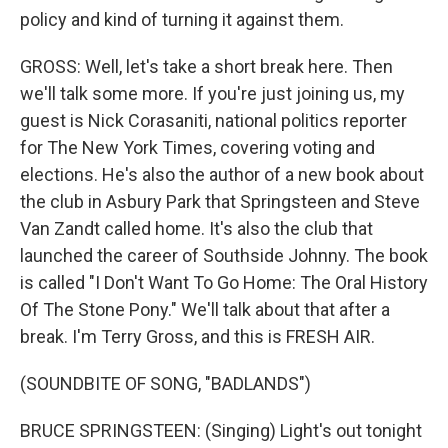
policy and kind of turning it against them.
GROSS: Well, let's take a short break here. Then
we'll talk some more. If you're just joining us, my
guest is Nick Corasaniti, national politics reporter
for The New York Times, covering voting and
elections. He's also the author of a new book about
the club in Asbury Park that Springsteen and Steve
Van Zandt called home. It's also the club that
launched the career of Southside Johnny. The book
is called "I Don't Want To Go Home: The Oral History
Of The Stone Pony." We'll talk about that after a
break. I'm Terry Gross, and this is FRESH AIR.
(SOUNDBITE OF SONG, "BADLANDS")
BRUCE SPRINGSTEEN: (Singing) Light's out tonight