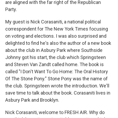
are aligned with the far right of the Republican
Party.
My guest is Nick Corasaniti, a national political
correspondent for The New York Times focusing
on voting and elections. I was also surprised and
delighted to find he's also the author of a new book
about the club in Asbury Park where Southside
Johnny got his start, the club which Springsteen
and Steven Van Zandt called home. The book is
called "I Don't Want To Go Home: The Oral History
Of The Stone Pony." Stone Pony was the name of
the club. Springsteen wrote the introduction. We'll
save time to talk about the book. Corasaniti lives in
Asbury Park and Brooklyn.
Nick Corasaniti, welcome to FRESH AIR. Why do