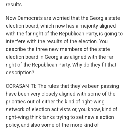
results.
Now Democrats are worried that the Georgia state
election board, which now has a majority aligned
with the far right of the Republican Party, is going to
interfere with the results of the election. You
describe the three new members of the state
election board in Georgia as aligned with the far
right of the Republican Party. Why do they fit that
description?
CORASANITI: The rules that they've been passing
have been very closely aligned with some of the
priorities out of either the kind of right-wing
network of election activists or, you know, kind of
right-wing think tanks trying to set new election
policy, and also some of the more kind of