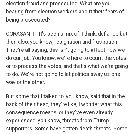
election fraud and prosecuted. What are you
hearing from election workers about their fears of
being prosecuted?
CORASANITI: It's been a mix of, I think, defiance but
then also, you know, resignation and frustration.
They're all saying, this isn't going to affect how we
do our job. You know, we're here to count the votes
or to process the votes, and that's what we're going
to do. We're not going to let politics sway us one
way or the other.
But some that I talked to, you know, said that in the
back of their head, they're like, I wonder what this
consequence means, or they've even already
experienced, you know, threats from Trump
supporters. Some have gotten death threats. Some