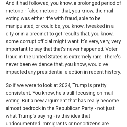
And it had followed, you know, a prolonged period of
rhetoric - false rhetoric - that, you know, the mail
voting was either rife with fraud, able to be
manipulated, or could be, you know, tweaked in a
city or in a precinct to get results that, you know,
some corrupt official might want. It's very, very, very
important to say that that's never happened. Voter
fraud in the United States is extremely rare. There's
never been evidence that, you know, would've
impacted any presidential election in recent history.
So if we were to look at 2024, Trump is pretty
consistent. You know, he's still focusing on mail
voting. But a new argument that has really become
almost bedrock in the Republican Party - not just
what Trump's saying - is this idea that
undocumented immigrants or noncitizens are