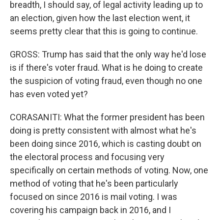
breadth, I should say, of legal activity leading up to
an election, given how the last election went, it
seems pretty clear that this is going to continue.
GROSS: Trump has said that the only way he'd lose
is if there's voter fraud. What is he doing to create
the suspicion of voting fraud, even though no one
has even voted yet?
CORASANITI: What the former president has been
doing is pretty consistent with almost what he's
been doing since 2016, which is casting doubt on
the electoral process and focusing very
specifically on certain methods of voting. Now, one
method of voting that he's been particularly
focused on since 2016 is mail voting. I was
covering his campaign back in 2016, and I