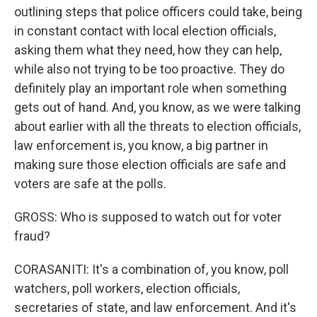
outlining steps that police officers could take, being
in constant contact with local election officials,
asking them what they need, how they can help,
while also not trying to be too proactive. They do
definitely play an important role when something
gets out of hand. And, you know, as we were talking
about earlier with all the threats to election officials,
law enforcement is, you know, a big partner in
making sure those election officials are safe and
voters are safe at the polls.
GROSS: Who is supposed to watch out for voter
fraud?
CORASANITI: It's a combination of, you know, poll
watchers, poll workers, election officials,
secretaries of state, and law enforcement. And it's