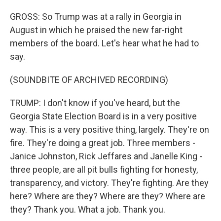
GROSS: So Trump was at a rally in Georgia in
August in which he praised the new far-right
members of the board. Let's hear what he had to
say.
(SOUNDBITE OF ARCHIVED RECORDING)
TRUMP: I don't know if you've heard, but the
Georgia State Election Board is in a very positive
way. This is a very positive thing, largely. They're on
fire. They're doing a great job. Three members -
Janice Johnston, Rick Jeffares and Janelle King -
three people, are all pit bulls fighting for honesty,
transparency, and victory. They're fighting. Are they
here? Where are they? Where are they? Where are
they? Thank you. What a job. Thank you.