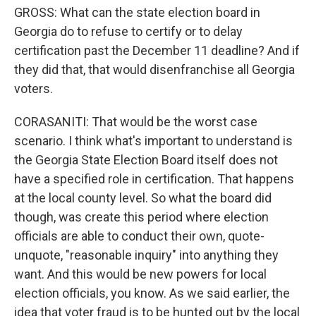
GROSS: What can the state election board in
Georgia do to refuse to certify or to delay
certification past the December 11 deadline? And if
they did that, that would disenfranchise all Georgia
voters.
CORASANITI: That would be the worst case
scenario. I think what's important to understand is
the Georgia State Election Board itself does not
have a specified role in certification. That happens
at the local county level. So what the board did
though, was create this period where election
officials are able to conduct their own, quote-
unquote, "reasonable inquiry" into anything they
want. And this would be new powers for local
election officials, you know. As we said earlier, the
idea that voter fraud is to be hunted out by the local