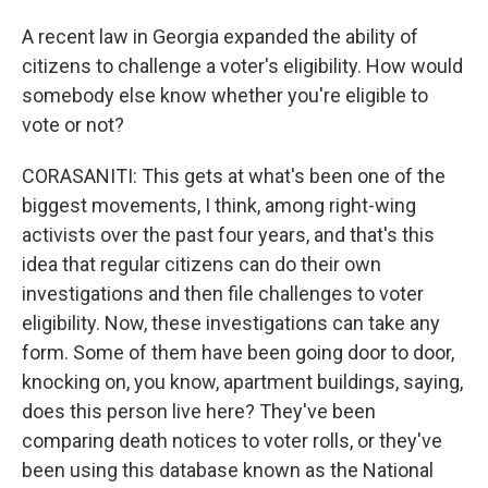
A recent law in Georgia expanded the ability of
citizens to challenge a voter's eligibility. How would
somebody else know whether you're eligible to
vote or not?
CORASANITI: This gets at what's been one of the
biggest movements, I think, among right-wing
activists over the past four years, and that's this
idea that regular citizens can do their own
investigations and then file challenges to voter
eligibility. Now, these investigations can take any
form. Some of them have been going door to door,
knocking on, you know, apartment buildings, saying,
does this person live here? They've been
comparing death notices to voter rolls, or they've
been using this database known as the National