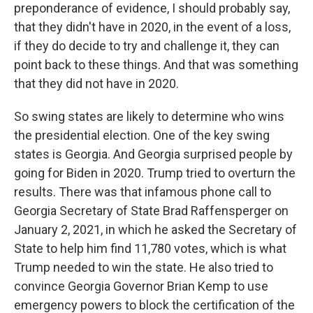
preponderance of evidence, I should probably say,
that they didn't have in 2020, in the event of a loss,
if they do decide to try and challenge it, they can
point back to these things. And that was something
that they did not have in 2020.
So swing states are likely to determine who wins
the presidential election. One of the key swing
states is Georgia. And Georgia surprised people by
going for Biden in 2020. Trump tried to overturn the
results. There was that infamous phone call to
Georgia Secretary of State Brad Raffensperger on
January 2, 2021, in which he asked the Secretary of
State to help him find 11,780 votes, which is what
Trump needed to win the state. He also tried to
convince Georgia Governor Brian Kemp to use
emergency powers to block the certification of the