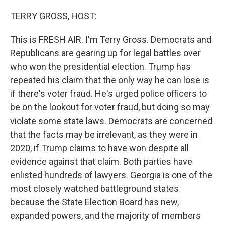
o
y
r
k
TERRY GROSS, HOST:
This is FRESH AIR. I'm Terry Gross. Democrats and
Republicans are gearing up for legal battles over
who won the presidential election. Trump has
repeated his claim that the only way he can lose is
if there's voter fraud. He's urged police officers to
be on the lookout for voter fraud, but doing so may
violate some state laws. Democrats are concerned
that the facts may be irrelevant, as they were in
2020, if Trump claims to have won despite all
evidence against that claim. Both parties have
enlisted hundreds of lawyers. Georgia is one of the
most closely watched battleground states
because the State Election Board has new,
expanded powers, and the majority of members