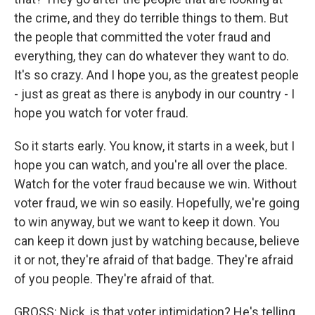
the crime, and they do terrible things to them. But
the people that committed the voter fraud and
everything, they can do whatever they want to do.
It's so crazy. And I hope you, as the greatest people
- just as great as there is anybody in our country - I
hope you watch for voter fraud.
So it starts early. You know, it starts in a week, but I
hope you can watch, and you're all over the place.
Watch for the voter fraud because we win. Without
voter fraud, we win so easily. Hopefully, we're going
to win anyway, but we want to keep it down. You
can keep it down just by watching because, believe
it or not, they're afraid of that badge. They're afraid
of you people. They're afraid of that.
GROSS: Nick, is that voter intimidation? He's telling