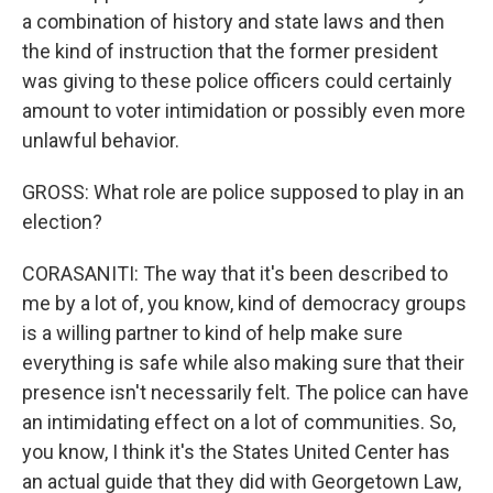
a combination of history and state laws and then
the kind of instruction that the former president
was giving to these police officers could certainly
amount to voter intimidation or possibly even more
unlawful behavior.
GROSS: What role are police supposed to play in an
election?
CORASANITI: The way that it's been described to
me by a lot of, you know, kind of democracy groups
is a willing partner to kind of help make sure
everything is safe while also making sure that their
presence isn't necessarily felt. The police can have
an intimidating effect on a lot of communities. So,
you know, I think it's the States United Center has
an actual guide that they did with Georgetown Law,