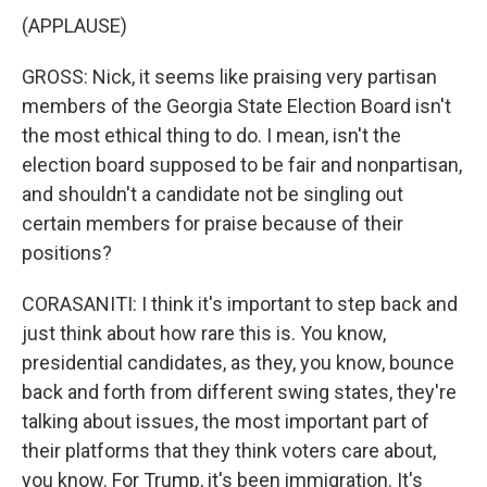
(APPLAUSE)
GROSS: Nick, it seems like praising very partisan
members of the Georgia State Election Board isn't
the most ethical thing to do. I mean, isn't the
election board supposed to be fair and nonpartisan,
and shouldn't a candidate not be singling out
certain members for praise because of their
positions?
CORASANITI: I think it's important to step back and
just think about how rare this is. You know,
presidential candidates, as they, you know, bounce
back and forth from different swing states, they're
talking about issues, the most important part of
their platforms that they think voters care about,
you know. For Trump, it's been immigration. It's