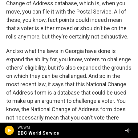
Change of Address database, which is, when you
move, you can file it with the Postal Service. All of
these, you know, fact points could indeed mean
that a voter is either moved or shouldn't be on the
rolls anymore, but they're certainly not exhaustive.
And so what the laws in Georgia have done is
expand the ability for, you know, voters to challenge
others' eligibility, but it's also expanded the grounds
on which they can be challenged. And so in the
most recent law, it says that this National Change
of Address form is a database that could be used
to make up an argument to challenge a voter. You
know, the National Change of Address form does
not necessarily mean that you can't vote there
anymore. You know, there's all sorts of state laws
WUWM
BBC World Service
about when you move and where you can vote, and