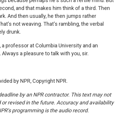
ings because perhaps he's such a fertile mind. But
second, and that makes him think of a third. Then
. And then usually, he then jumps rather
 That's not weaving. That's rambling, the verbal
ly drunk.
 a professor at Columbia University and an
Always a pleasure to talk with you, sir.
vided by NPR, Copyright NPR.
deadline by an NPR contractor. This text may not
or revised in the future. Accuracy and availability
NPR’s programming is the audio record.