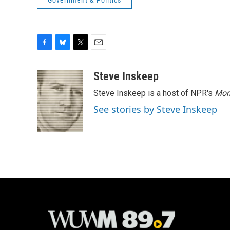
Government & Politics
F
B
T
E
a
l
w
m
c
u
i
a
Steve Inskeep
e
e
t
i
Steve Inskeep is a host of NPR's
Mor
b
s
t
l
o
k
e
See stories by Steve Inskeep
o
y
r
k