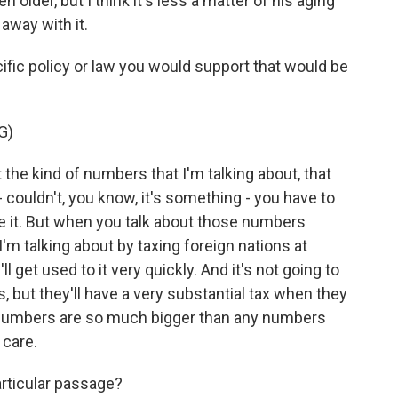
older, but I think it's less a matter of his aging
away with it.
ic policy or law you would support that would be
G)
the kind of numbers that I'm talking about, that
 - couldn't, you know, it's something - you have to
ave it. But when you talk about those numbers
'm talking about by taxing foreign nations at
ll get used to it very quickly. And it's not going to
 but they'll have a very substantial tax when they
 numbers are so much bigger than any numbers
 care.
rticular passage?