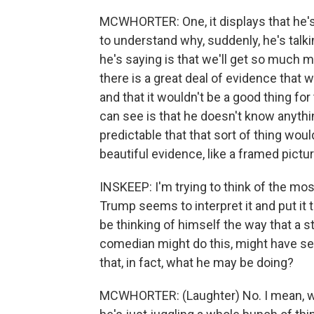
MCWHORTER: One, it displays that he's
to understand why, suddenly, he's talki
he's saying is that we'll get so much mon
there is a great deal of evidence tha
and that it wouldn't be a good thing for
can see is that he doesn't know anythin
predictable that that sort of thing woul
beautiful evidence, like a framed picture
INSKEEP: I'm trying to think of the mos
Trump seems to interpret it and put it
be thinking of himself the way that a 
comedian might do this, might have seve
that, in fact, what he may be doing?
MCWHORTER: (Laughter) No. I mean, wha