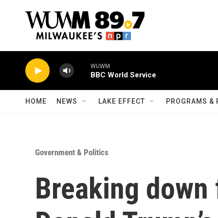
Skip to main content
WUWM
BBC World Service
HOME
NEWS
LAKE EFFECT
PROGRAMS & 
Government & Politics
Breaking down 