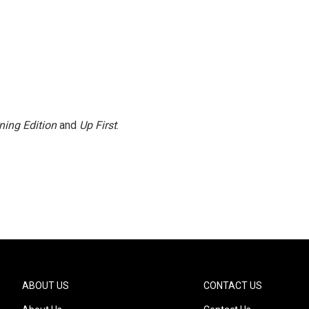
ning Edition
and
Up First
.
ABOUT US
CONTACT US