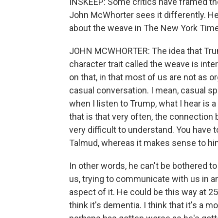
INSKEEP: Some critics have framed the
John McWhorter sees it differently. He
about the weave in The New York Time
JOHN MCWHORTER: The idea that Trump 
character trait called the weave is int
on that, in that most of us are not as 
casual conversation. I mean, casual sp
when I listen to Trump, what I hear is 
that is that very often, the connection
very difficult to understand. You have t
Talmud, whereas it makes sense to hi
In other words, he can't be bothered t
us, trying to communicate with us in a
aspect of it. He could be this way at 25
think it's dementia. I think that it's a