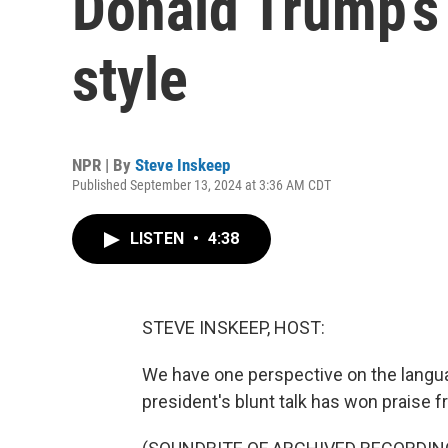
Donald Trump’s 
style
NPR | By
Steve Inskeep
Published September 13, 2024 at 3:36 AM CDT
LISTEN
•
4:38
STEVE INSKEEP, HOST:
We have one perspective on the langua
president's blunt talk has won praise 