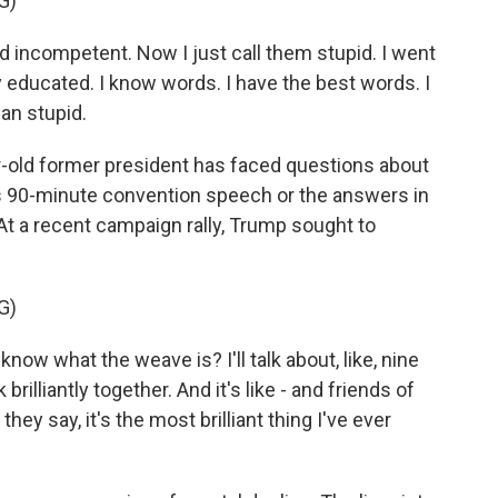
G)
incompetent. Now I just call them stupid. I went
y educated. I know words. I have the best words. I
han stupid.
r-old former president has faced questions about
is 90-minute convention speech or the answers in
At a recent campaign rally, Trump sought to
G)
ow what the weave is? I'll talk about, like, nine
brilliantly together. And it's like - and friends of
they say, it's the most brilliant thing I've ever