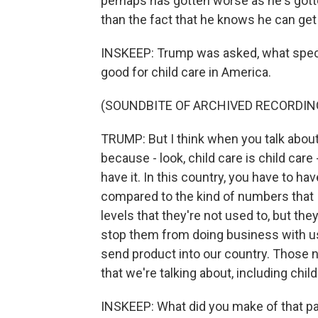
perhaps has gotten worse as he's gotten 
than the fact that he knows he can get 
INSKEEP: Trump was asked, what specif
good for child care in America.
(SOUNDBITE OF ARCHIVED RECORDIN
TRUMP: But I think when you talk about 
because - look, child care is child care
have it. In this country, you have to h
compared to the kind of numbers that I
levels that they're not used to, but they'
stop them from doing business with us,
send product into our country. Those
that we're talking about, including child
INSKEEP: What did you make of that pa