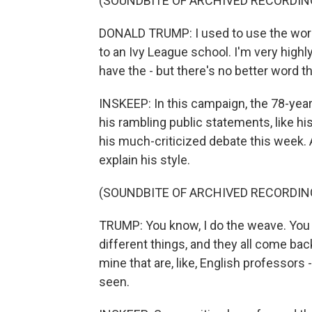
(SOUNDBITE OF ARCHIVED RECORDIN
DONALD TRUMP: I used to use the word 
to an Ivy League school. I'm very highl
have the - but there's no better word t
INSKEEP: In this campaign, the 78-yea
his rambling public statements, like h
his much-criticized debate this week. 
explain his style.
(SOUNDBITE OF ARCHIVED RECORDIN
TRUMP: You know, I do the weave. You kn
different things, and they all come back 
mine that are, like, English professors - 
seen.