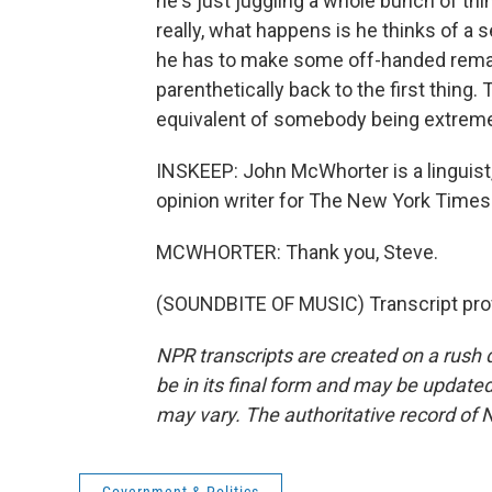
he's just juggling a whole bunch of th
really, what happens is he thinks of a 
he has to make some off-handed remark
parenthetically back to the first thing.
equivalent of somebody being extreme
INSKEEP: John McWhorter is a linguist,
opinion writer for The New York Times. 
MCWHORTER: Thank you, Steve.
(SOUNDBITE OF MUSIC) Transcript pro
NPR transcripts are created on a rush 
be in its final form and may be updated 
may vary. The authoritative record of 