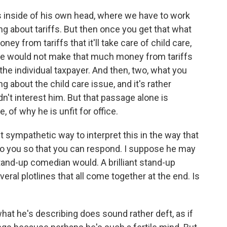
 inside of his own head, where we have to work
ng about tariffs. But then once you get that what
ey from tariffs that it'll take care of child care,
t we would not make that much money from tariffs
 the individual taxpayer. And then, two, what you
g about the child care issue, and it's rather
dn't interest him. But that passage alone is
, of why he is unfit for office.
t sympathetic way to interpret this in the way that
 to you so that you can respond. I suppose he may
stand-up comedian would. A brilliant stand-up
ral plotlines that all come together at the end. Is
t he's describing does sound rather deft, as if