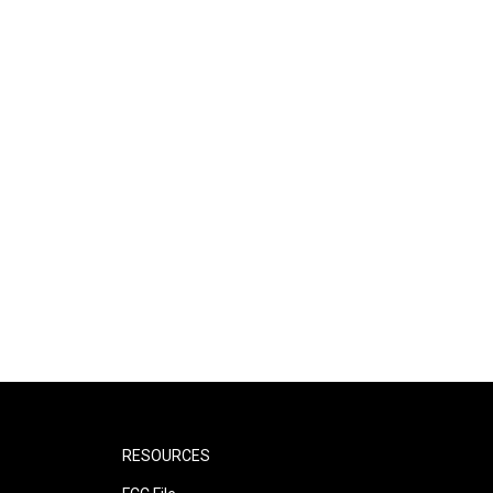
RESOURCES