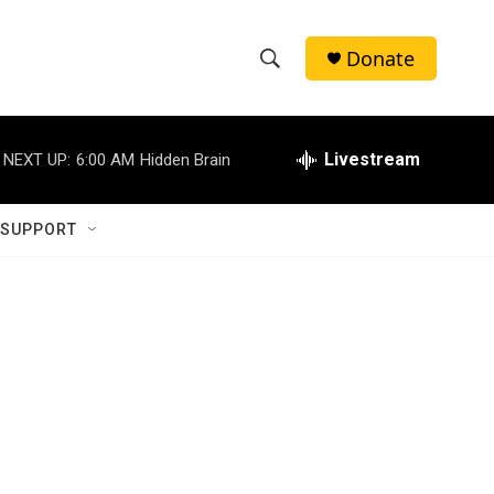
Donate
S
S
e
h
a
r
Livestream
NEXT UP:
6:00 AM
Hidden Brain
o
c
h
w
Q
 SUPPORT
u
S
e
r
e
y
a
r
c
h