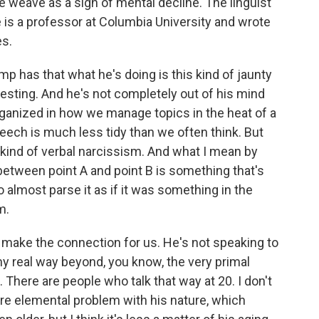
 weave as a sign of mental decline. The linguist
 is a professor at Columbia University and wrote
s.
has that what he's doing is this kind of jaunty
eresting. And he's not completely out of his mind
organized in how we manage topics in the heat of a
eech is much less tidy than we often think. But
a kind of verbal narcissism. And what I mean by
 between point A and point B is something that's
o almost parse it as if it was something in the
m.
o make the connection for us. He's not speaking to
ny real way beyond, you know, the very primal
. There are people who talk that way at 20. I don't
 more elemental problem with his nature, which