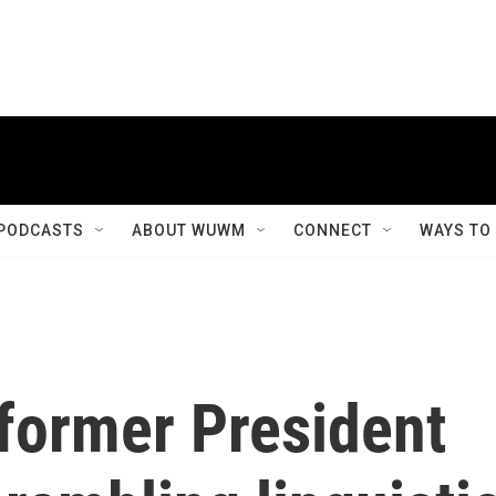
PODCASTS
ABOUT WUWM
CONNECT
WAYS TO
former President