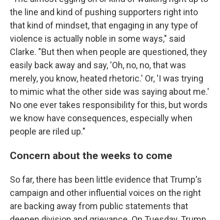
the line and kind of pushing supporters right into
that kind of mindset, that engaging in any type of
violence is actually noble in some ways," said
Clarke. "But then when people are questioned, they
easily back away and say, 'Oh, no, no, that was
merely, you know, heated rhetoric.' Or, 'I was trying
to mimic what the other side was saying about me.'
No one ever takes responsibility for this, but words
we know have consequences, especially when
people are riled up."
Concern about the weeks to come
So far, there has been little evidence that Trump's
campaign and other influential voices on the right
are backing away from public statements that
deepen division and grievance. On Tuesday, Trump