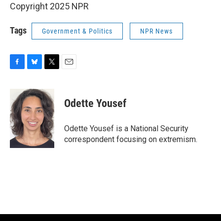
Copyright 2025 NPR
Tags
Government & Politics
NPR News
F
B
T
E
a
l
w
m
c
u
i
a
e
e
t
i
Odette Yousef
b
s
t
l
o
k
e
o
y
r
Odette Yousef is a National Security
k
correspondent focusing on extremism.