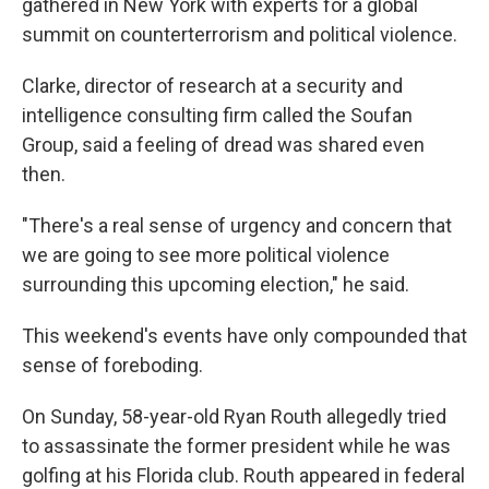
gathered in New York with experts for a global
summit on counterterrorism and political violence.
Clarke, director of research at a security and
intelligence consulting firm called the Soufan
Group, said a feeling of dread was shared even
then.
"There's a real sense of urgency and concern that
we are going to see more political violence
surrounding this upcoming election," he said.
This weekend's events have only compounded that
sense of foreboding.
On Sunday, 58-year-old Ryan Routh allegedly tried
to assassinate the former president while he was
golfing at his Florida club. Routh appeared in federal