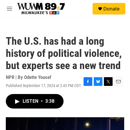
Skip to main content
S
Donate
e
M
a
e
r
n
c
u
h
The U.S. has had a long
u
e
history of political violence,
r
y
but experts see a new trend
NPR | By
Odette Yousef
Published September 17, 2024 at 2:43 PM CDT
F
B
T
E
a
l
w
m
c
u
i
a
LISTEN
•
3:38
e
e
t
i
b
s
t
l
o
k
e
o
y
r
k