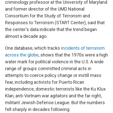
criminology professor at the University of Maryland
and former director of the UMD National
Consortium for the Study of Terrorism and
Responses to Terrorism (START Center), said that
the center's data indicate that the trend began
almost a decade ago.
One database, which tracks
incidents of terrorism
across the globe
, shows that the 1970s were a high
water mark for political violence in the U.S. A wide
range of groups committed criminal acts in
attempts to coerce policy change or instill mass
fear, including activists for Puerto Rican
independence, domestic terrorists like the Ku Klux
Klan, anti-Vietnam war agitators and the far-right,
militant Jewish Defense League. But the numbers
fell sharply in decades following.