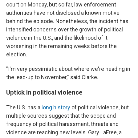
court on Monday, but so far, law enforcement
authorities have not disclosed a known motive
behind the episode. Nonetheless, the incident has
intensified concerns over the growth of political
violence in the U.S., and the likelihood of it
worsening in the remaining weeks before the
election.
"I'm very pessimistic about where we're heading in
the lead-up to November," said Clarke.
Uptick in political violence
The U.S. has a
long history
of political violence, but
multiple sources suggest that the scope and
frequency of political harassment, threats and
violence are reaching new levels. Gary LaFree, a