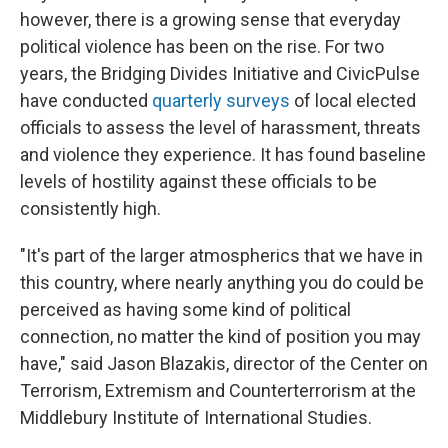
however, there is a growing sense that everyday
political violence has been on the rise. For two
years, the Bridging Divides Initiative and CivicPulse
have conducted
quarterly surveys
of local elected
officials to assess the level of harassment, threats
and violence they experience. It has found baseline
levels of hostility against these officials to be
consistently high.
"It's part of the larger atmospherics that we have in
this country, where nearly anything you do could be
perceived as having some kind of political
connection, no matter the kind of position you may
have," said Jason Blazakis, director of the Center on
Terrorism, Extremism and Counterterrorism at the
Middlebury Institute of International Studies.