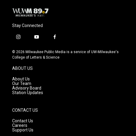
Stay Connected
i
y
f
n
o
a
s
u
c
© 2026 Milwaukee Public Media is a service of UW-Milwaukee's
t
t
e
College of Letters & Science
a
u
b
g
b
o
ABOUT US
r
e
o
a
k
About Us
m
Our Team
Advisory Board
Station Updates
CONTACT US
Contact Us
Careers
Support Us