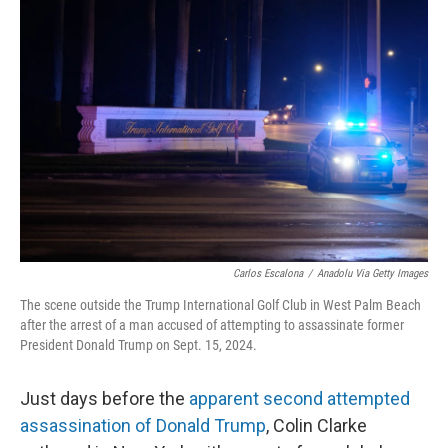
Carlos Escalona
/
Anadolu Via Getty Images
The scene outside the Trump International Golf Club in West Palm Beach
after the arrest of a man accused of attempting to assassinate former
President Donald Trump on Sept. 15, 2024.
Just days before the
apparent second attempted
assassination of Donald Trump
, Colin Clarke