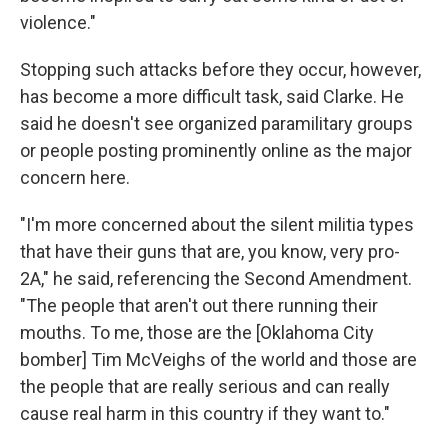
violence."
Stopping such attacks before they occur, however,
has become a more difficult task, said Clarke. He
said he doesn't see organized paramilitary groups
or people posting prominently online as the major
concern here.
"I'm more concerned about the silent militia types
that have their guns that are, you know, very pro-
2A," he said, referencing the Second Amendment.
"The people that aren't out there running their
mouths. To me, those are the [Oklahoma City
bomber] Tim McVeighs of the world and those are
the people that are really serious and can really
cause real harm in this country if they want to."