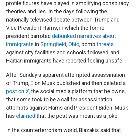
profile figures have played in amplifying conspiracy
theories and lies. In the days following the
nationally televised debate between Trump and
Vice President Harris, in which the former
president parroted
debunked narratives about
immigrants
in
Springfield, Ohio
, bomb
threats
against city facilities and schools followed, and
Haitian immigrants have reported feeling unsafe.
After Sunday's apparent attempted assassination
of Trump, Elon Musk published and then deleted a
post on X
, the social media platform that he owns,
that some took to be a call for assassination
attempts against Harris and President Biden. Musk
has
claimed
that the post was meant as a joke.
In the counterterrorism world, Blazakis said that