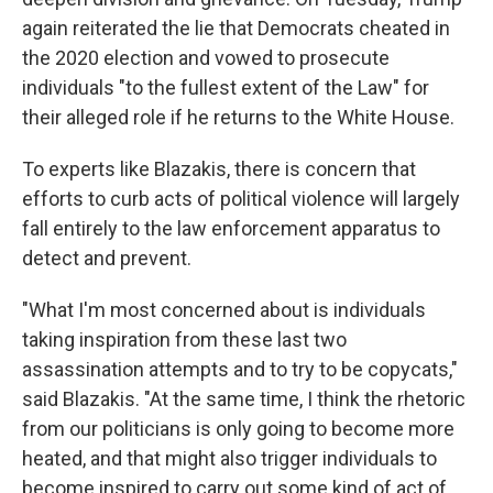
again reiterated the lie that Democrats cheated in
the 2020 election and vowed to prosecute
individuals "to the fullest extent of the Law" for
their alleged role if he returns to the White House.
To experts like Blazakis, there is concern that
efforts to curb acts of political violence will largely
fall entirely to the law enforcement apparatus to
detect and prevent.
"What I'm most concerned about is individuals
taking inspiration from these last two
assassination attempts and to try to be copycats,"
said Blazakis. "At the same time, I think the rhetoric
from our politicians is only going to become more
heated, and that might also trigger individuals to
become inspired to carry out some kind of act of