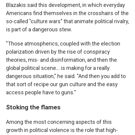
Blazakis said this development, in which everyday
Americans find themselves in the crosshairs of the
so-called "culture wars" that animate political rivalry,
is part of a dangerous stew.
"Those atmospherics, coupled with the election
polarization driven by the rise of conspiracy
theories, mis- and disinformation, and then the
global political scene... is making for a really
dangerous situation," he said. "And then you add to
that sort of recipe our gun culture and the easy
access people have to guns."
Stoking the flames
Among the most concerning aspects of this
growth in political violence is the role that high-