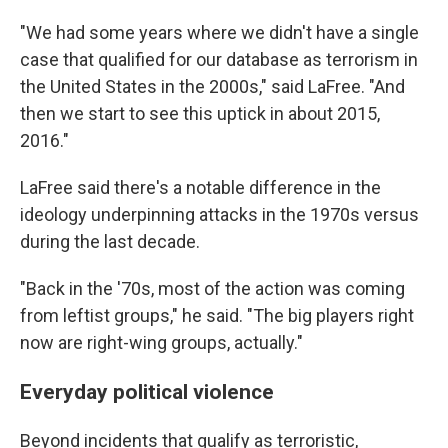
"We had some years where we didn't have a single
case that qualified for our database as terrorism in
the United States in the 2000s," said LaFree. "And
then we start to see this uptick in about 2015,
2016."
LaFree said there's a notable difference in the
ideology underpinning attacks in the 1970s versus
during the last decade.
"Back in the '70s, most of the action was coming
from leftist groups," he said. "The big players right
now are right-wing groups, actually."
Everyday political violence
Beyond incidents that qualify as terroristic,