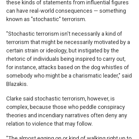
these kinds of statements from influential figures
can have real-world consequences — something
known as "stochastic" terrorism.
"Stochastic terrorism isn't necessarily a kind of
terrorism that might be necessarily motivated by a
certain strain or ideology, but instigated by the
rhetoric of individuals being inspired to carry out,
for instance, attacks based on the dog whistles of
somebody who might be a charismatic leader," said
Blazakis.
Clarke said stochastic terrorism, however, is
complex, because those who peddle conspiracy
theories and incendiary narratives often deny any
relation to violence that may follow.
"The almost egging on or kind of walking right up to