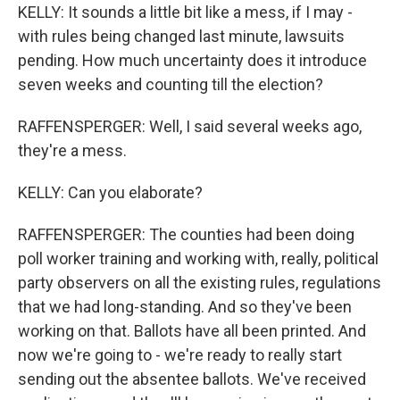
KELLY: It sounds a little bit like a mess, if I may -
with rules being changed last minute, lawsuits
pending. How much uncertainty does it introduce
seven weeks and counting till the election?
RAFFENSPERGER: Well, I said several weeks ago,
they're a mess.
KELLY: Can you elaborate?
RAFFENSPERGER: The counties had been doing
poll worker training and working with, really, political
party observers on all the existing rules, regulations
that we had long-standing. And so they've been
working on that. Ballots have all been printed. And
now we're going to - we're ready to really start
sending out the absentee ballots. We've received