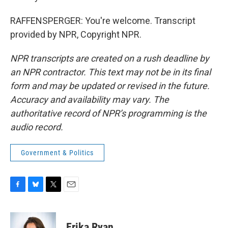
RAFFENSPERGER: You're welcome. Transcript
provided by NPR, Copyright NPR.
NPR transcripts are created on a rush deadline by
an NPR contractor. This text may not be in its final
form and may be updated or revised in the future.
Accuracy and availability may vary. The
authoritative record of NPR’s programming is the
audio record.
Government & Politics
F
B
T
E
a
l
w
m
c
u
i
a
e
e
t
i
Erika Ryan