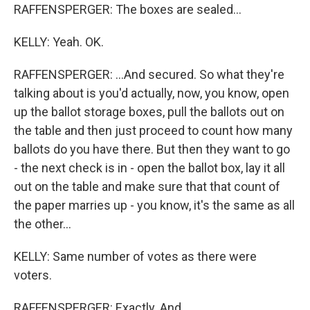
RAFFENSPERGER: The boxes are sealed...
KELLY: Yeah. OK.
RAFFENSPERGER: ...And secured. So what they're
talking about is you'd actually, now, you know, open
up the ballot storage boxes, pull the ballots out on
the table and then just proceed to count how many
ballots do you have there. But then they want to go
- the next check is in - open the ballot box, lay it all
out on the table and make sure that that count of
the paper marries up - you know, it's the same as all
the other...
KELLY: Same number of votes as there were
voters.
RAFFENSPERGER: Exactly. And...