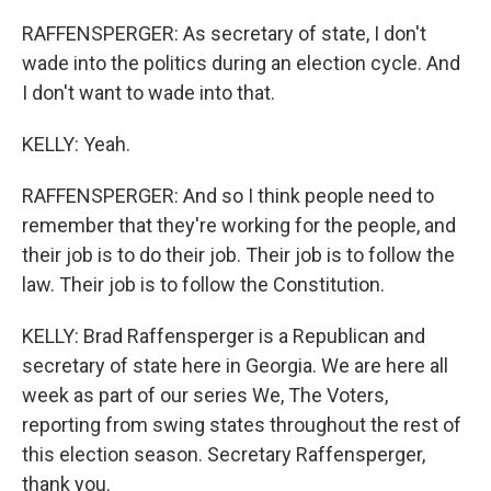
RAFFENSPERGER: As secretary of state, I don't
wade into the politics during an election cycle. And
I don't want to wade into that.
KELLY: Yeah.
RAFFENSPERGER: And so I think people need to
remember that they're working for the people, and
their job is to do their job. Their job is to follow the
law. Their job is to follow the Constitution.
KELLY: Brad Raffensperger is a Republican and
secretary of state here in Georgia. We are here all
week as part of our series We, The Voters,
reporting from swing states throughout the rest of
this election season. Secretary Raffensperger,
thank you.