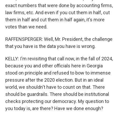
exact numbers that were done by accounting firms,
law firms, etc. And even if you cut them in half, cut
them in half and cut them in half again, it's more
votes than we need.
RAFFENSPERGER: Well, Mr. President, the challenge
that you have is the data you have is wrong.
KELLY: I'm revisiting that call now, in the fall of 2024,
because you and other officials here in Georgia
stood on principle and refused to bow to immense
pressure after the 2020 election. But in an ideal
world, we shouldn't have to count on that. There
should be guardrails. There should be institutional
checks protecting our democracy. My question to
you today is, are there? Have we done enough?