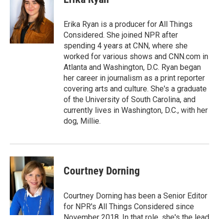
b
s
t
l
o
k
e
o
y
r
Erika Ryan is a producer for All Things
k
Considered. She joined NPR after
spending 4 years at CNN, where she
worked for various shows and CNN.com in
Atlanta and Washington, D.C. Ryan began
her career in journalism as a print reporter
covering arts and culture. She's a graduate
of the University of South Carolina, and
currently lives in Washington, D.C., with her
dog, Millie.
Courtney Dorning
Courtney Dorning has been a Senior Editor
for NPR's All Things Considered since
November 2018. In that role, she's the lead