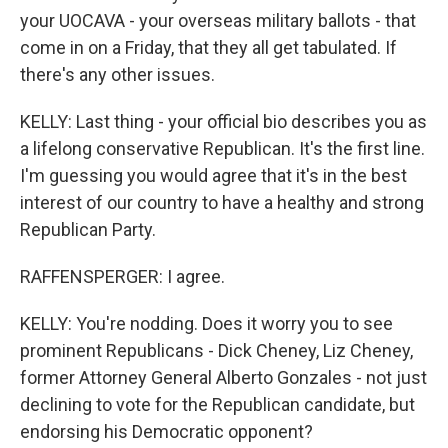
your UOCAVA - your overseas military ballots - that
come in on a Friday, that they all get tabulated. If
there's any other issues.
KELLY: Last thing - your official bio describes you as
a lifelong conservative Republican. It's the first line.
I'm guessing you would agree that it's in the best
interest of our country to have a healthy and strong
Republican Party.
RAFFENSPERGER: I agree.
KELLY: You're nodding. Does it worry you to see
prominent Republicans - Dick Cheney, Liz Cheney,
former Attorney General Alberto Gonzales - not just
declining to vote for the Republican candidate, but
endorsing his Democratic opponent?