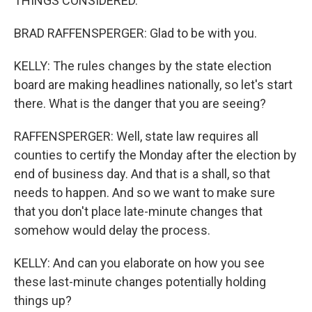
THINGS CONSIDERED.
BRAD RAFFENSPERGER: Glad to be with you.
KELLY: The rules changes by the state election
board are making headlines nationally, so let's start
there. What is the danger that you are seeing?
RAFFENSPERGER: Well, state law requires all
counties to certify the Monday after the election by
end of business day. And that is a shall, so that
needs to happen. And so we want to make sure
that you don't place late-minute changes that
somehow would delay the process.
KELLY: And can you elaborate on how you see
these last-minute changes potentially holding
things up?