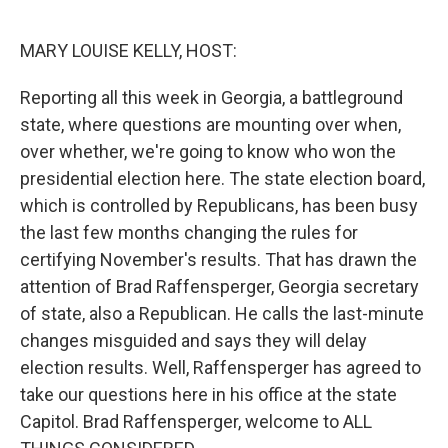
o
y
r
k
MARY LOUISE KELLY, HOST:
Reporting all this week in Georgia, a battleground
state, where questions are mounting over when,
over whether, we're going to know who won the
presidential election here. The state election board,
which is controlled by Republicans, has been busy
the last few months changing the rules for
certifying November's results. That has drawn the
attention of Brad Raffensperger, Georgia secretary
of state, also a Republican. He calls the last-minute
changes misguided and says they will delay
election results. Well, Raffensperger has agreed to
take our questions here in his office at the state
Capitol. Brad Raffensperger, welcome to ALL