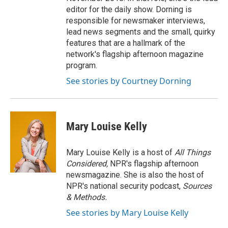
editor for the daily show. Dorning is
responsible for newsmaker interviews,
lead news segments and the small, quirky
features that are a hallmark of the
network's flagship afternoon magazine
program.
See stories by Courtney Dorning
Mary Louise Kelly
Mary Louise Kelly is a host of
All Things
Considered,
NPR's flagship afternoon
newsmagazine. She is also the host of
NPR's national security podcast,
Sources
& Methods.
See stories by Mary Louise Kelly