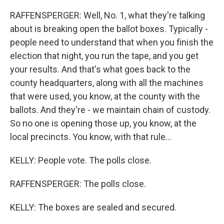
RAFFENSPERGER: Well, No. 1, what they're talking
about is breaking open the ballot boxes. Typically -
people need to understand that when you finish the
election that night, you run the tape, and you get
your results. And that's what goes back to the
county headquarters, along with all the machines
that were used, you know, at the county with the
ballots. And they're - we maintain chain of custody.
So no one is opening those up, you know, at the
local precincts. You know, with that rule...
KELLY: People vote. The polls close.
RAFFENSPERGER: The polls close.
KELLY: The boxes are sealed and secured.