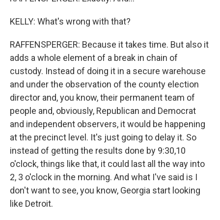
KELLY: What's wrong with that?
RAFFENSPERGER: Because it takes time. But also it
adds a whole element of a break in chain of
custody. Instead of doing it in a secure warehouse
and under the observation of the county election
director and, you know, their permanent team of
people and, obviously, Republican and Democrat
and independent observers, it would be happening
at the precinct level. It's just going to delay it. So
instead of getting the results done by 9:30,10
o'clock, things like that, it could last all the way into
2, 3 o'clock in the morning. And what I've said is I
don't want to see, you know, Georgia start looking
like Detroit.