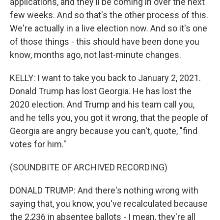
applications, and they'll be coming in over the next
few weeks. And so that's the other process of this.
We're actually in a live election now. And so it's one
of those things - this should have been done you
know, months ago, not last-minute changes.
KELLY: I want to take you back to January 2, 2021.
Donald Trump has lost Georgia. He has lost the
2020 election. And Trump and his team call you,
and he tells you, you got it wrong, that the people of
Georgia are angry because you can't, quote, "find
votes for him."
(SOUNDBITE OF ARCHIVED RECORDING)
DONALD TRUMP: And there's nothing wrong with
saying that, you know, you've recalculated because
the 2,236 in absentee ballots - I mean, they're all