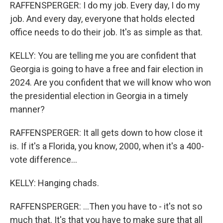
RAFFENSPERGER: I do my job. Every day, I do my
job. And every day, everyone that holds elected
office needs to do their job. It's as simple as that.
KELLY: You are telling me you are confident that
Georgia is going to have a free and fair election in
2024. Are you confident that we will know who won
the presidential election in Georgia in a timely
manner?
RAFFENSPERGER: It all gets down to how close it
is. If it's a Florida, you know, 2000, when it's a 400-
vote difference...
KELLY: Hanging chads.
RAFFENSPERGER: ...Then you have to - it's not so
much that. It's that you have to make sure that all