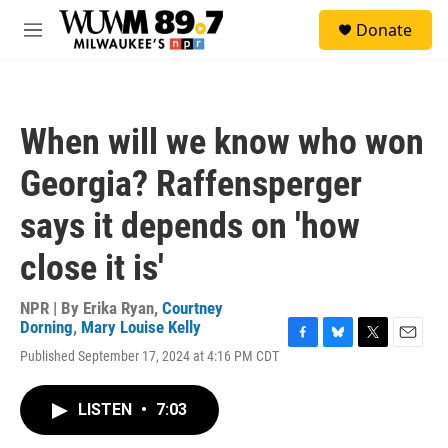
Skip to main content
S
Donate
e
M
a
e
r
n
c
u
h
When will we know who won
u
e
Georgia? Raffensperger
r
y
says it depends on 'how
close it is'
NPR | By
Erika Ryan
,
Courtney
Dorning
,
Mary Louise Kelly
F
B
T
E
Published September 17, 2024 at 4:16 PM CDT
a
l
w
m
c
u
i
a
e
e
t
i
LISTEN
•
7:03
b
s
t
l
o
k
e