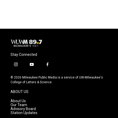
Stay Connected
i
y
f
n
o
a
s
u
c
© 2026 Milwaukee Public Media is a service of UW-Milwaukee's
t
t
e
College of Letters & Science
a
u
b
g
b
o
ABOUT US
r
e
o
a
k
About Us
m
Our Team
Advisory Board
Station Updates