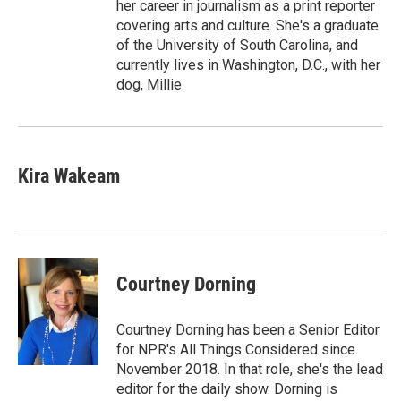
her career in journalism as a print reporter
covering arts and culture. She's a graduate
of the University of South Carolina, and
currently lives in Washington, D.C., with her
dog, Millie.
Kira Wakeam
Courtney Dorning
Courtney Dorning has been a Senior Editor
for NPR's All Things Considered since
November 2018. In that role, she's the lead
editor for the daily show. Dorning is