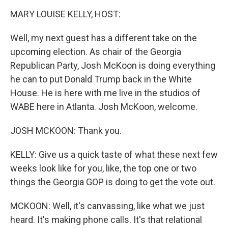
k
MARY LOUISE KELLY, HOST:
Well, my next guest has a different take on the
upcoming election. As chair of the Georgia
Republican Party, Josh McKoon is doing everything
he can to put Donald Trump back in the White
House. He is here with me live in the studios of
WABE here in Atlanta. Josh McKoon, welcome.
JOSH MCKOON: Thank you.
KELLY: Give us a quick taste of what these next few
weeks look like for you, like, the top one or two
things the Georgia GOP is doing to get the vote out.
MCKOON: Well, it's canvassing, like what we just
heard. It's making phone calls. It's that relational