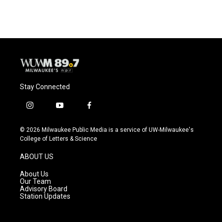
Stay Connected
i
y
f
n
o
a
s
u
c
© 2026 Milwaukee Public Media is a service of UW-Milwaukee's
t
t
e
College of Letters & Science
a
u
b
g
b
o
ABOUT US
r
e
o
a
k
About Us
m
Our Team
Advisory Board
Station Updates