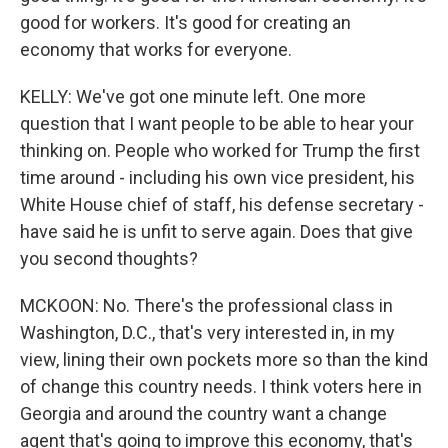
good for workers. It's good for creating an
economy that works for everyone.
KELLY: We've got one minute left. One more
question that I want people to be able to hear your
thinking on. People who worked for Trump the first
time around - including his own vice president, his
White House chief of staff, his defense secretary -
have said he is unfit to serve again. Does that give
you second thoughts?
MCKOON: No. There's the professional class in
Washington, D.C., that's very interested in, in my
view, lining their own pockets more so than the kind
of change this country needs. I think voters here in
Georgia and around the country want a change
agent that's going to improve this economy, that's