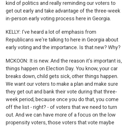
kind of politics and really reminding our voters to
get out early and take advantage of the three-week
in-person early voting process here in Georgia.
KELLY: I've heard a lot of emphasis from
Republicans we're talking to here in Georgia about
early voting and the importance. Is that new? Why?
MCKOON: It is new. And the reason it's important is,
things happen on Election Day. You know, your car
breaks down, child gets sick, other things happen.
We want our voters to make a plan and make sure
they get out and bank their vote during that three-
week period, because once you do that, you come
off the list - right? - of voters that we need to turn
out. And we can have more of a focus on the low
propensity voters, those voters that vote maybe