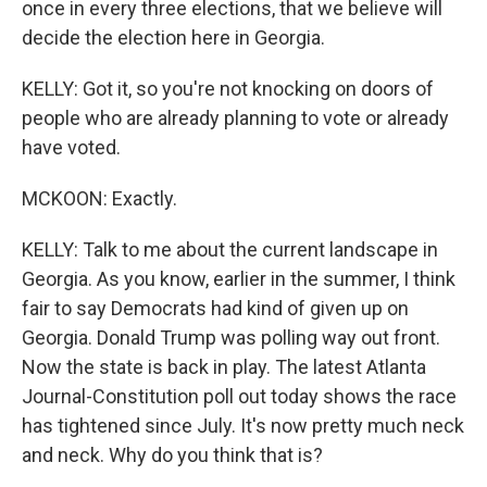
once in every three elections, that we believe will
decide the election here in Georgia.
KELLY: Got it, so you're not knocking on doors of
people who are already planning to vote or already
have voted.
MCKOON: Exactly.
KELLY: Talk to me about the current landscape in
Georgia. As you know, earlier in the summer, I think
fair to say Democrats had kind of given up on
Georgia. Donald Trump was polling way out front.
Now the state is back in play. The latest Atlanta
Journal-Constitution poll out today shows the race
has tightened since July. It's now pretty much neck
and neck. Why do you think that is?