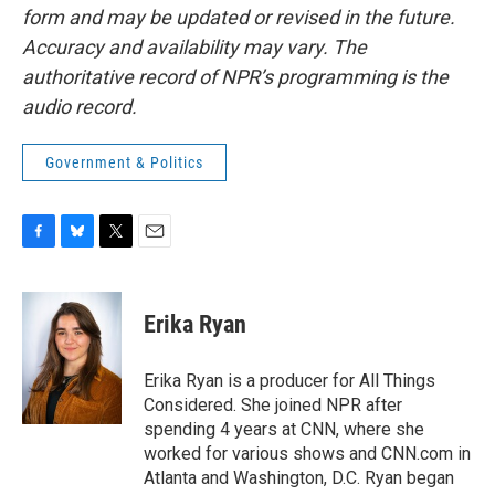
form and may be updated or revised in the future.
Accuracy and availability may vary. The
authoritative record of NPR’s programming is the
audio record.
Government & Politics
F
B
T
E
a
l
w
m
c
u
i
a
e
e
t
i
Erika Ryan
b
s
t
l
o
k
e
o
y
r
Erika Ryan is a producer for All Things
k
Considered. She joined NPR after
spending 4 years at CNN, where she
worked for various shows and CNN.com in
Atlanta and Washington, D.C. Ryan began