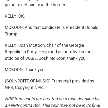
going to get sanity at the border.
KELLY: OK.
MCKOON: And that candidate is President Donald
Trump.
KELLY: Josh McKoon, chair of the Georgia
Republican Party. He joined us here live in the
studios of WABE. Josh McKoon, thank you.
MCKOON: Thank you.
(SOUNDBITE OF MUSIC) Transcript provided by
NPR, Copyright NPR.
NPR transcripts are created on a rush deadline by
an NPR contractor. This text may not be in its final