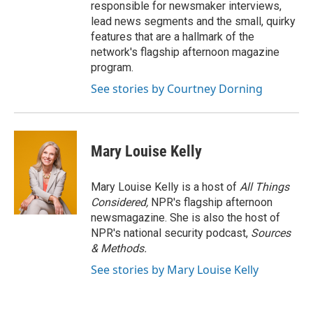
responsible for newsmaker interviews,
lead news segments and the small, quirky
features that are a hallmark of the
network's flagship afternoon magazine
program.
See stories by Courtney Dorning
Mary Louise Kelly
Mary Louise Kelly is a host of
All Things
Considered,
NPR's flagship afternoon
newsmagazine. She is also the host of
NPR's national security podcast,
Sources
& Methods.
See stories by Mary Louise Kelly