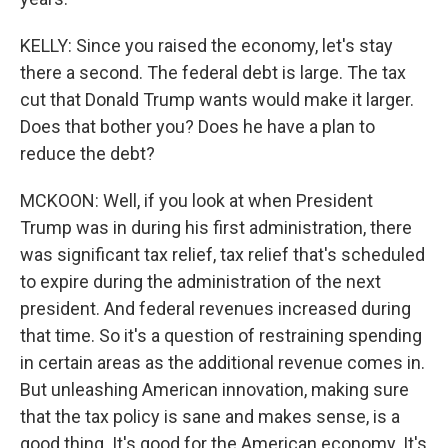
KELLY: Since you raised the economy, let's stay
there a second. The federal debt is large. The tax
cut that Donald Trump wants would make it larger.
Does that bother you? Does he have a plan to
reduce the debt?
MCKOON: Well, if you look at when President
Trump was in during his first administration, there
was significant tax relief, tax relief that's scheduled
to expire during the administration of the next
president. And federal revenues increased during
that time. So it's a question of restraining spending
in certain areas as the additional revenue comes in.
But unleashing American innovation, making sure
that the tax policy is sane and makes sense, is a
good thing. It's good for the American economy. It's