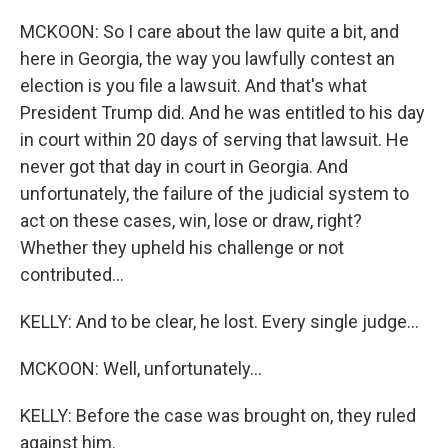
MCKOON: So I care about the law quite a bit, and
here in Georgia, the way you lawfully contest an
election is you file a lawsuit. And that's what
President Trump did. And he was entitled to his day
in court within 20 days of serving that lawsuit. He
never got that day in court in Georgia. And
unfortunately, the failure of the judicial system to
act on these cases, win, lose or draw, right?
Whether they upheld his challenge or not
contributed...
KELLY: And to be clear, he lost. Every single judge...
MCKOON: Well, unfortunately...
KELLY: Before the case was brought on, they ruled
against him.