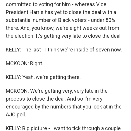
committed to voting for him - whereas Vice
President Harris has yet to close the deal with a
substantial number of Black voters - under 80%
there. And, you know, we're eight weeks out from
the election. It's getting very late to close the deal.
KELLY: The last - I think we're inside of seven now.
MCKOON: Right.
KELLY: Yeah, we're getting there.
MCKOON: We're getting very, very late in the
process to close the deal. And so I'm very
encouraged by the numbers that you look at in the
AJC poll.
KELLY: Big picture - I want to tick through a couple