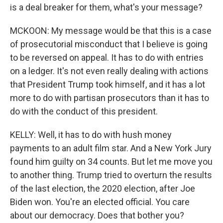
is a deal breaker for them, what's your message?
MCKOON: My message would be that this is a case
of prosecutorial misconduct that I believe is going
to be reversed on appeal. It has to do with entries
on a ledger. It's not even really dealing with actions
that President Trump took himself, and it has a lot
more to do with partisan prosecutors than it has to
do with the conduct of this president.
KELLY: Well, it has to do with hush money
payments to an adult film star. And a New York Jury
found him guilty on 34 counts. But let me move you
to another thing. Trump tried to overturn the results
of the last election, the 2020 election, after Joe
Biden won. You're an elected official. You care
about our democracy. Does that bother you?