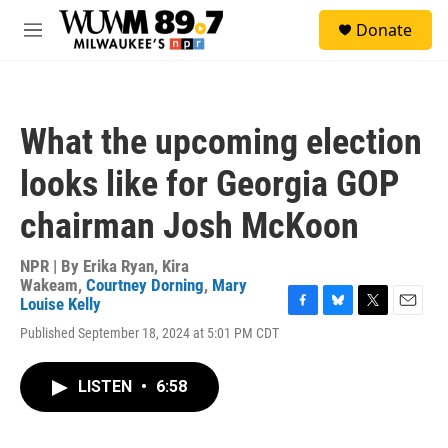
Skip to main content
S
Donate
e
M
a
e
r
n
c
u
h
What the upcoming election
u
e
looks like for Georgia GOP
r
y
chairman Josh McKoon
NPR | By
Erika Ryan
,
Kira
Wakeam
,
Courtney Dorning
,
Mary
Louise Kelly
F
B
T
E
Published September 18, 2024 at 5:01 PM CDT
a
l
w
m
c
u
i
a
e
e
t
i
LISTEN
•
6:58
b
s
t
l
o
k
e
o
y
r