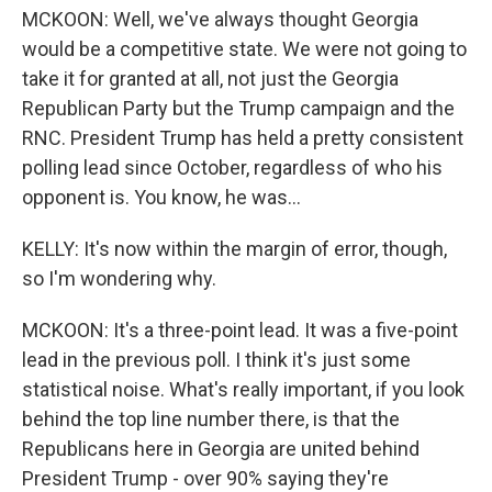
MCKOON: Well, we've always thought Georgia
would be a competitive state. We were not going to
take it for granted at all, not just the Georgia
Republican Party but the Trump campaign and the
RNC. President Trump has held a pretty consistent
polling lead since October, regardless of who his
opponent is. You know, he was...
KELLY: It's now within the margin of error, though,
so I'm wondering why.
MCKOON: It's a three-point lead. It was a five-point
lead in the previous poll. I think it's just some
statistical noise. What's really important, if you look
behind the top line number there, is that the
Republicans here in Georgia are united behind
President Trump - over 90% saying they're