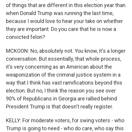
of things that are different in this election year than
when Donald Trump was running the last time,
because I would love to hear your take on whether
they are important. Do you care that he is now a
convicted felon?
MCKOON: No, absolutely not. You know, it's a longer
conversation. But essentially, that whole process,
it's very concerning as an American about the
weaponization of the criminal justice system in a
way that I think has vast ramifications beyond this
election. But no, I think the reason you see over
90% of Republicans in Georgia are rallied behind
President Trump is that doesn't really register.
KELLY: For moderate voters, for swing voters - who
Trump is going to need - who do care, who say this