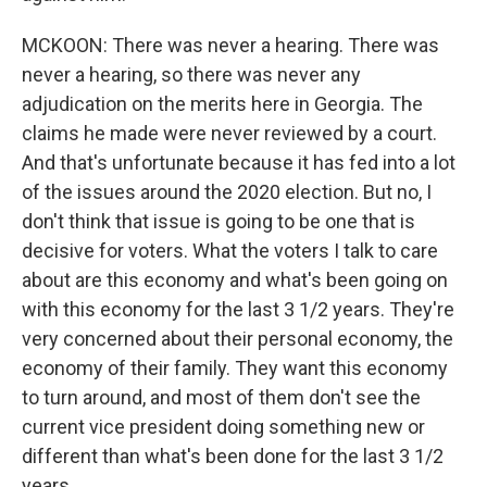
MCKOON: There was never a hearing. There was
never a hearing, so there was never any
adjudication on the merits here in Georgia. The
claims he made were never reviewed by a court.
And that's unfortunate because it has fed into a lot
of the issues around the 2020 election. But no, I
don't think that issue is going to be one that is
decisive for voters. What the voters I talk to care
about are this economy and what's been going on
with this economy for the last 3 1/2 years. They're
very concerned about their personal economy, the
economy of their family. They want this economy
to turn around, and most of them don't see the
current vice president doing something new or
different than what's been done for the last 3 1/2
years.