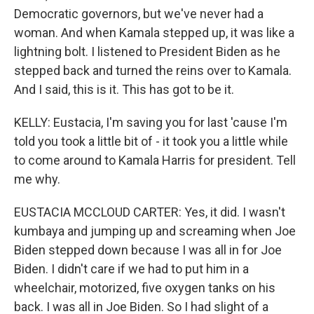
Democratic governors, but we've never had a
woman. And when Kamala stepped up, it was like a
lightning bolt. I listened to President Biden as he
stepped back and turned the reins over to Kamala.
And I said, this is it. This has got to be it.
KELLY: Eustacia, I'm saving you for last 'cause I'm
told you took a little bit of - it took you a little while
to come around to Kamala Harris for president. Tell
me why.
EUSTACIA MCCLOUD CARTER: Yes, it did. I wasn't
kumbaya and jumping up and screaming when Joe
Biden stepped down because I was all in for Joe
Biden. I didn't care if we had to put him in a
wheelchair, motorized, five oxygen tanks on his
back. I was all in Joe Biden. So I had slight of a