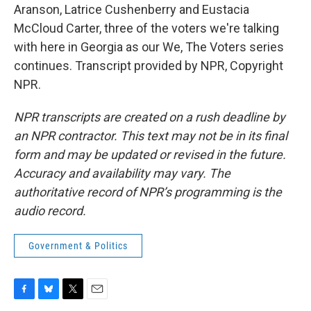
Aranson, Latrice Cushenberry and Eustacia
McCloud Carter, three of the voters we're talking
with here in Georgia as our We, The Voters series
continues. Transcript provided by NPR, Copyright
NPR.
NPR transcripts are created on a rush deadline by
an NPR contractor. This text may not be in its final
form and may be updated or revised in the future.
Accuracy and availability may vary. The
authoritative record of NPR’s programming is the
audio record.
Government & Politics
F
B
T
E