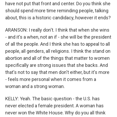
have not put that front and center. Do you think she
should spend more time reminding people, talking
about, this is a historic candidacy, however it ends?
ARANSON: I really don't. I think that when she wins
- and it's a when, not an if - she will be the president
of all the people. And I think she has to appeal to all
people, all genders, all religions. I think the stand on
abortion and all of the things that matter to women
specifically are strong issues that she backs. And
that's not to say that men don't either, but it's more
- feels more personal when it comes from a
woman and a strong woman.
KELLY: Yeah. The basic question - the U.S. has
never elected a female president. A woman has
never won the White House. Why do you all think