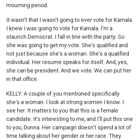
mourning period.
It wasn't that I wasn't going to ever vote for Kamala.
I knew I was going to vote for Kamala. I'm a
staunch Democrat. I fall in line with the party. So
she was going to get my vote. She's qualified and
not just because she's a woman. She's a qualified
individual. Her resume speaks for itself. And, yes,
she can be president. And we vote. We can put her
in that office.
KELLY: A couple of you mentioned specifically
she's a woman. I look at strong women I know. I
see her. It matters to you that this is a female
candidate. It's interesting to me, and I'll put this one
to you, Donna. Her campaign doesn't spend a lot of
time talking about her gender or her race. They