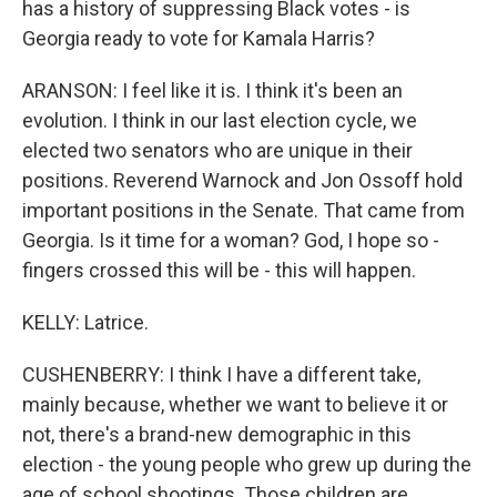
has a history of suppressing Black votes - is
Georgia ready to vote for Kamala Harris?
ARANSON: I feel like it is. I think it's been an
evolution. I think in our last election cycle, we
elected two senators who are unique in their
positions. Reverend Warnock and Jon Ossoff hold
important positions in the Senate. That came from
Georgia. Is it time for a woman? God, I hope so -
fingers crossed this will be - this will happen.
KELLY: Latrice.
CUSHENBERRY: I think I have a different take,
mainly because, whether we want to believe it or
not, there's a brand-new demographic in this
election - the young people who grew up during the
age of school shootings. Those children are