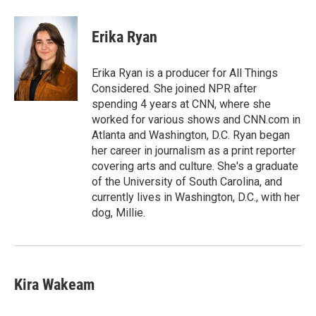
a
l
w
m
c
u
i
a
e
e
t
i
Erika Ryan
b
s
t
l
o
k
e
o
y
r
Erika Ryan is a producer for All Things
k
Considered. She joined NPR after
spending 4 years at CNN, where she
worked for various shows and CNN.com in
Atlanta and Washington, D.C. Ryan began
her career in journalism as a print reporter
covering arts and culture. She's a graduate
of the University of South Carolina, and
currently lives in Washington, D.C., with her
dog, Millie.
Kira Wakeam