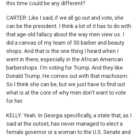
this time could be any different?
CARTER: Like I said, if we all go out and vote, she
can be the president. I think a lot of it has to do with
that age-old fallacy about the way men view us. I
did a canvas of my team of 50 barber and beauty
shops. And that is the one thing I heard when I
went in there, especially in the African American
barbershops. I'm voting for Trump. And they like
Donald Trump. He comes out with that machoism.
So I think she can be, but we just have to find out
what is at the core of why men don't want to vote
for her.
KELLY: Yeah. In Georgia specifically, a state that, as I
said at the outset, has never managed to elect a
female governor or a woman to the U.S. Senate and