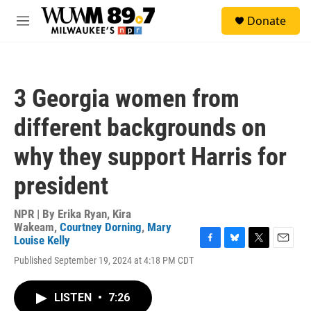
Skip to main content
S
Donate
e
M
a
e
r
n
c
u
h
3 Georgia women from
u
e
different backgrounds on
r
y
why they support Harris for
president
NPR | By
Erika Ryan
,
Kira
Wakeam
,
Courtney Dorning
,
Mary
Louise Kelly
F
B
T
E
Published September 19, 2024 at 4:18 PM CDT
a
l
w
m
c
u
i
a
e
e
t
i
LISTEN
•
7:26
b
s
t
l