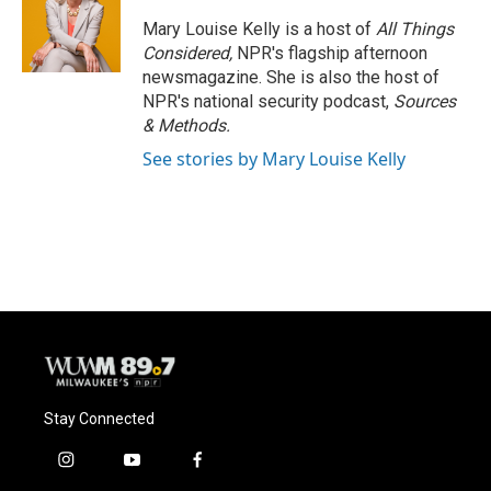
Mary Louise Kelly is a host of
All Things
Considered,
NPR's flagship afternoon
newsmagazine. She is also the host of
NPR's national security podcast,
Sources
& Methods.
See stories by Mary Louise Kelly
Stay Connected
i
y
f
n
o
a