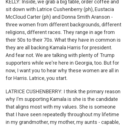
KELLY: Inside, we grab a big table, order coffee and
sit down with Latrice Cushenberry (ph), Eustacia
McCloud Carter (ph) and Donna Smith Aranson -
three women from different backgrounds, different
religions, different races. They range in age from
their 50s to their 70s. What they have in common is
they are all backing Kamala Harris for president.
And fear not. We are talking with plenty of Trump
supporters while we're here in Georgia, too. But for
now, I want you to hear why these women are all in
for Harris. Latrice, you start.
LATRICE CUSHENBERRY: I think the primary reason
why I'm supporting Kamala is she is the candidate
that aligns most with my values. She is someone
that I have seen repeatedly throughout my lifetime
in my grandmother, my mother, my aunts - capable,