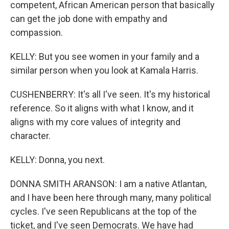
competent, African American person that basically
can get the job done with empathy and
compassion.
KELLY: But you see women in your family and a
similar person when you look at Kamala Harris.
CUSHENBERRY: It's all I've seen. It's my historical
reference. So it aligns with what I know, and it
aligns with my core values of integrity and
character.
KELLY: Donna, you next.
DONNA SMITH ARANSON: I am a native Atlantan,
and I have been here through many, many political
cycles. I've seen Republicans at the top of the
ticket, and I've seen Democrats. We have had