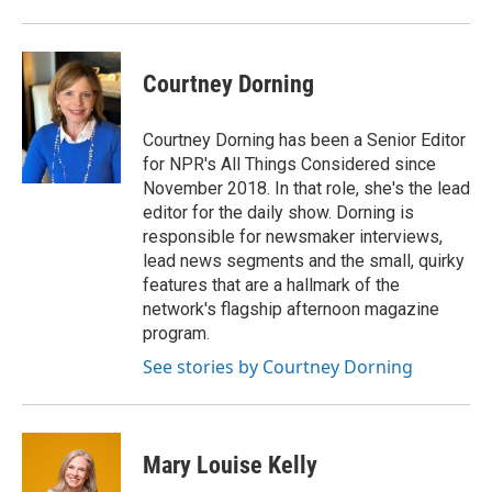
Courtney Dorning
Courtney Dorning has been a Senior Editor
for NPR's All Things Considered since
November 2018. In that role, she's the lead
editor for the daily show. Dorning is
responsible for newsmaker interviews,
lead news segments and the small, quirky
features that are a hallmark of the
network's flagship afternoon magazine
program.
See stories by Courtney Dorning
Mary Louise Kelly