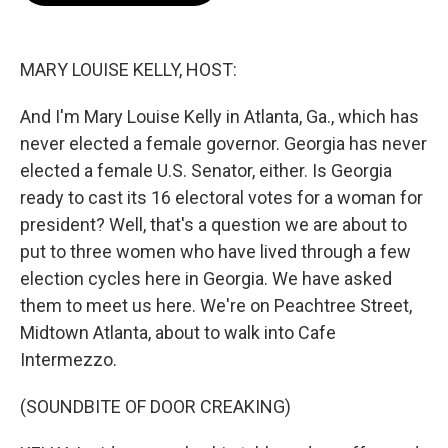
o
k
e
o
y
r
k
MARY LOUISE KELLY, HOST:
And I'm Mary Louise Kelly in Atlanta, Ga., which has
never elected a female governor. Georgia has never
elected a female U.S. Senator, either. Is Georgia
ready to cast its 16 electoral votes for a woman for
president? Well, that's a question we are about to
put to three women who have lived through a few
election cycles here in Georgia. We have asked
them to meet us here. We're on Peachtree Street,
Midtown Atlanta, about to walk into Cafe
Intermezzo.
(SOUNDBITE OF DOOR CREAKING)