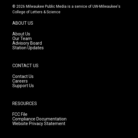
s
u
c
© 2026 Milwaukee Public Media is a service of UW-Milwaukee's
t
t
e
College of Letters & Science
a
u
b
g
b
o
ABOUT US
r
e
o
a
k
About Us
m
Our Team
Advisory Board
Station Updates
CONTACT US
Contact Us
Careers
Support Us
RESOURCES
FCC File
Compliance Documentation
Website Privacy Statement