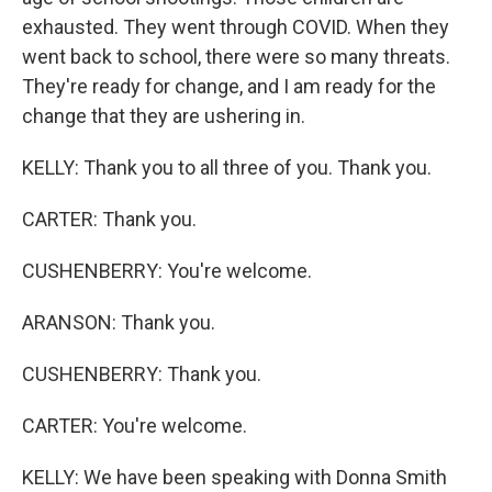
exhausted. They went through COVID. When they
went back to school, there were so many threats.
They're ready for change, and I am ready for the
change that they are ushering in.
KELLY: Thank you to all three of you. Thank you.
CARTER: Thank you.
CUSHENBERRY: You're welcome.
ARANSON: Thank you.
CUSHENBERRY: Thank you.
CARTER: You're welcome.
KELLY: We have been speaking with Donna Smith