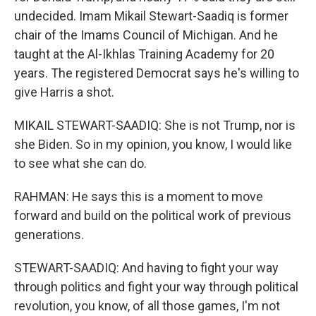
undecided. Imam Mikail Stewart-Saadiq is former
chair of the Imams Council of Michigan. And he
taught at the Al-Ikhlas Training Academy for 20
years. The registered Democrat says he's willing to
give Harris a shot.
MIKAIL STEWART-SAADIQ: She is not Trump, nor is
she Biden. So in my opinion, you know, I would like
to see what she can do.
RAHMAN: He says this is a moment to move
forward and build on the political work of previous
generations.
STEWART-SAADIQ: And having to fight your way
through politics and fight your way through political
revolution, you know, of all those games, I'm not