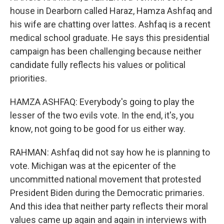
house in Dearborn called Haraz, Hamza Ashfaq and
his wife are chatting over lattes. Ashfaq is a recent
medical school graduate. He says this presidential
campaign has been challenging because neither
candidate fully reflects his values or political
priorities.
HAMZA ASHFAQ: Everybody's going to play the
lesser of the two evils vote. In the end, it's, you
know, not going to be good for us either way.
RAHMAN: Ashfaq did not say how he is planning to
vote. Michigan was at the epicenter of the
uncommitted national movement that protested
President Biden during the Democratic primaries.
And this idea that neither party reflects their moral
values came up again and again in interviews with