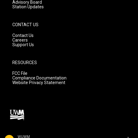
Advisory Board
Station Updates
CONTACT US
Contact Us
Careers
Support Us
RESOURCES
FCC File
Compliance Documentation
Website Privacy Statement
WUWM