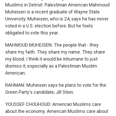
Muslims in Detroit. Palestinian American Mahmoud
Muheisen is a recent graduate of Wayne State
University. Muheisen, who is 24, says he has never
voted in a U.S. election before. But he feels
obligated to vote this year.
MAHMOUD MUHEISEN: The people that - they
share my faith. They share my name. They share
my blood. I think it would be inhumane to just
dismiss it, especially as a Palestinian Muslim
American.
RAHMAN: Muheisen says he plans to vote for the
Green Party's candidate, Jill Stein.
YOUSSEF CHOUHOUD: American Muslims care
about the economy. American Muslims care about