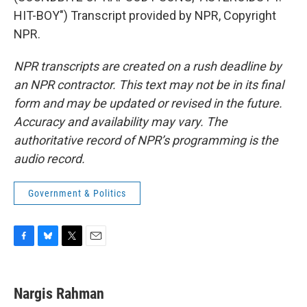
HIT-BOY") Transcript provided by NPR, Copyright
NPR.
NPR transcripts are created on a rush deadline by
an NPR contractor. This text may not be in its final
form and may be updated or revised in the future.
Accuracy and availability may vary. The
authoritative record of NPR’s programming is the
audio record.
Government & Politics
F
B
T
E
a
l
w
m
c
u
i
a
e
e
t
i
Nargis Rahman
b
s
t
l