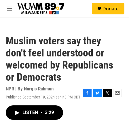
Skip to main content
S
Donate
e
M
a
e
r
n
c
u
h
Muslim voters say they
u
e
don't feel understood or
r
y
welcomed by Republicans
or Democrats
NPR | By
Nargis Rahman
Published September 19, 2024 at 4:48 PM CDT
F
B
T
E
a
l
w
m
c
u
i
a
LISTEN
•
3:29
e
e
t
i
b
s
t
l
o
k
e