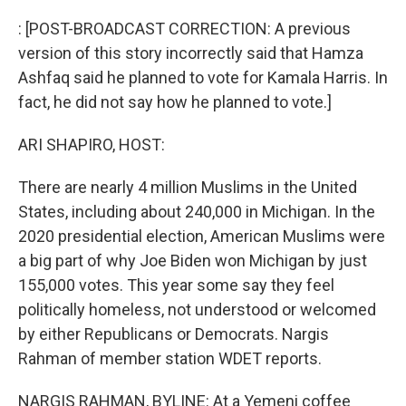
o
y
r
k
: [POST-BROADCAST CORRECTION: A previous
version of this story incorrectly said that Hamza
Ashfaq said he planned to vote for Kamala Harris. In
fact, he did not say how he planned to vote.]
ARI SHAPIRO, HOST:
There are nearly 4 million Muslims in the United
States, including about 240,000 in Michigan. In the
2020 presidential election, American Muslims were
a big part of why Joe Biden won Michigan by just
155,000 votes. This year some say they feel
politically homeless, not understood or welcomed
by either Republicans or Democrats. Nargis
Rahman of member station WDET reports.
NARGIS RAHMAN, BYLINE: At a Yemeni coffee