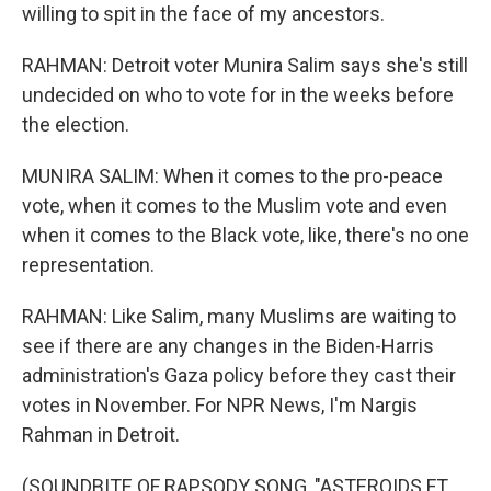
willing to spit in the face of my ancestors.
RAHMAN: Detroit voter Munira Salim says she's still
undecided on who to vote for in the weeks before
the election.
MUNIRA SALIM: When it comes to the pro-peace
vote, when it comes to the Muslim vote and even
when it comes to the Black vote, like, there's no one
representation.
RAHMAN: Like Salim, many Muslims are waiting to
see if there are any changes in the Biden-Harris
administration's Gaza policy before they cast their
votes in November. For NPR News, I'm Nargis
Rahman in Detroit.
(SOUNDBITE OF RAPSODY SONG, "ASTEROIDS FT.