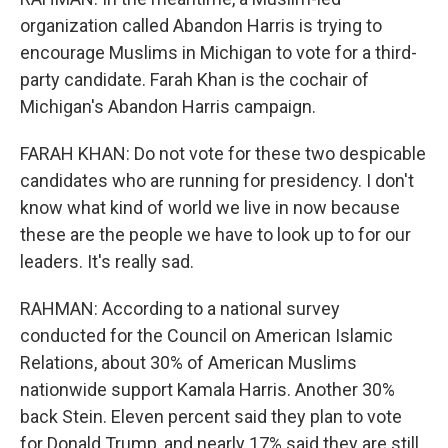
organization called Abandon Harris is trying to
encourage Muslims in Michigan to vote for a third-
party candidate. Farah Khan is the cochair of
Michigan's Abandon Harris campaign.
FARAH KHAN: Do not vote for these two despicable
candidates who are running for presidency. I don't
know what kind of world we live in now because
these are the people we have to look up to for our
leaders. It's really sad.
RAHMAN: According to a national survey
conducted for the Council on American Islamic
Relations, about 30% of American Muslims
nationwide support Kamala Harris. Another 30%
back Stein. Eleven percent said they plan to vote
for Donald Trump, and nearly 17% said they are still