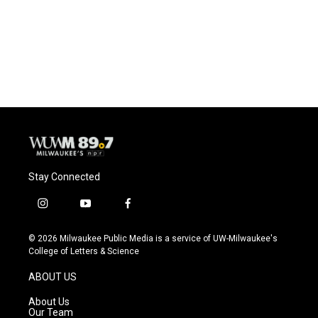
o
k
e
o
y
r
k
Stay Connected
i
y
f
n
o
a
s
u
c
© 2026 Milwaukee Public Media is a service of UW-Milwaukee's
t
t
e
College of Letters & Science
a
u
b
g
b
o
ABOUT US
r
e
o
a
k
About Us
m
Our Team