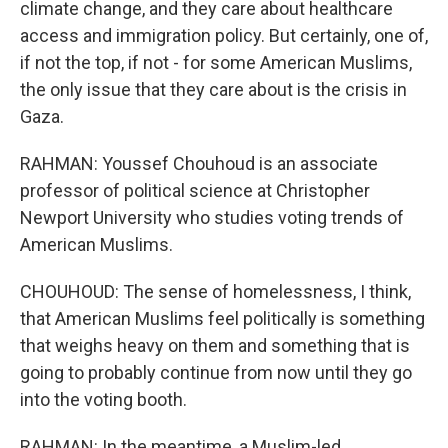
climate change, and they care about healthcare
access and immigration policy. But certainly, one of,
if not the top, if not - for some American Muslims,
the only issue that they care about is the crisis in
Gaza.
RAHMAN: Youssef Chouhoud is an associate
professor of political science at Christopher
Newport University who studies voting trends of
American Muslims.
CHOUHOUD: The sense of homelessness, I think,
that American Muslims feel politically is something
that weighs heavy on them and something that is
going to probably continue from now until they go
into the voting booth.
RAHMAN: In the meantime, a Muslim-led