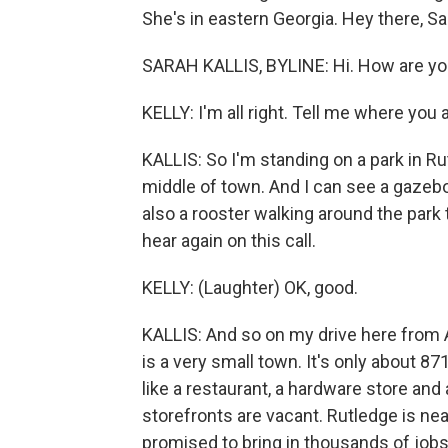
She's in eastern Georgia. Hey there, Sa
SARAH KALLIS, BYLINE: Hi. How are y
KELLY: I'm all right. Tell me where you a
KALLIS: So I'm standing on a park in Rutl
middle of town. And I can see a gazebo
also a rooster walking around the park
hear again on this call.
KELLY: (Laughter) OK, good.
KALLIS: And so on my drive here from A
is a very small town. It's only about 8
like a restaurant, a hardware store and 
storefronts are vacant. Rutledge is near
promised to bring in thousands of jobs