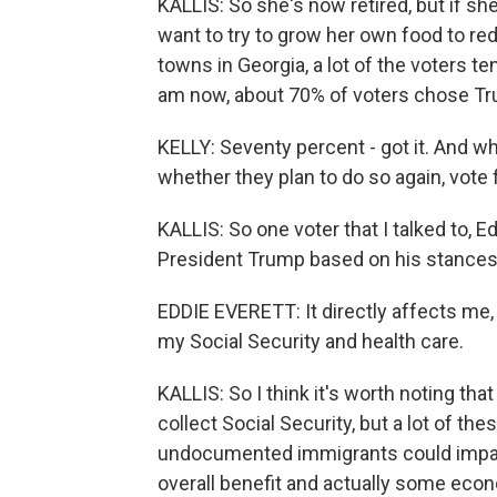
KALLIS: So she's now retired, but if sh
want to try to grow her own food to re
towns in Georgia, a lot of the voters t
am now, about 70% of voters chose Tr
KELLY: Seventy percent - got it. And wh
whether they plan to do so again, vote 
KALLIS: So one voter that I talked to, E
President Trump based on his stances
EDDIE EVERETT: It directly affects me, 
my Social Security and health care.
KALLIS: So I think it's worth noting tha
collect Social Security, but a lot of t
undocumented immigrants could impac
overall benefit and actually some eco