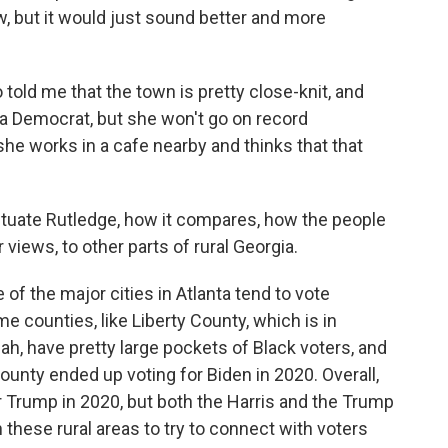
w, but it would just sound better and more
o told me that the town is pretty close-knit, and
 a Democrat, but she won't go on record
she works in a cafe nearby and thinks that that
 situate Rutledge, how it compares, how the people
views, to other parts of rural Georgia.
 of the major cities in Atlanta tend to vote
e counties, like Liberty County, which is in
ah, have pretty large pockets of Black voters, and
ounty ended up voting for Biden in 2020. Overall,
or Trump in 2020, but both the Harris and the Trump
these rural areas to try to connect with voters