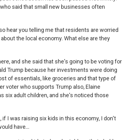
e who said that small new businesses often
lso hear you telling me that residents are worried
 about the local economy. What else are they
ere, and she said that she's going to be voting for
nald Trump because her investments were doing
st of essentials, like groceries and that type of
er voter who supports Trump also, Elaine
as six adult children, and she's noticed those
f I was raising six kids in this economy, I don't
ould have...