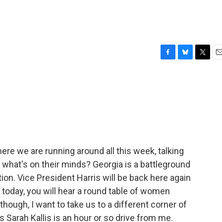
F
B
T
E
a
l
w
m
c
u
i
a
e
e
t
i
b
s
t
l
o
k
e
o
y
r
k
here we are running around all this week, talking
 what's on their minds? Georgia is a battleground
ection. Vice President Harris will be back here again
oday, you will hear a round table of women
 though, I want to take us to a different corner of
s Sarah Kallis is an hour or so drive from me.