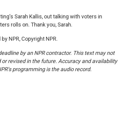
ng's Sarah Kallis, out talking with voters in
ters rolls on. Thank you, Sarah.
d by NPR, Copyright NPR.
deadline by an NPR contractor. This text may not
or revised in the future. Accuracy and availability
NPR’s programming is the audio record.