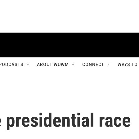
PODCASTS
ABOUT WUWM
CONNECT
WAYS TO
 presidential race