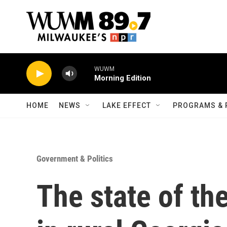
Skip to main content
WUWM
Morning Edition
HOME
NEWS
LAKE EFFECT
PROGRAMS & 
Government & Politics
The state of the