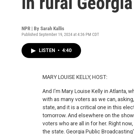
in rural Georgia
NPR | By
Sarah Kallis
Published September 19, 2024 at 4:36 PM CDT
LISTEN
•
4:40
MARY LOUISE KELLY, HOST:
And I'm Mary Louise Kelly in Atlanta, w
with as many voters as we can, asking,
state, and it is a critical one in this el
tomorrow. And elsewhere on the show t
voters who are all in for her. Right now,
the state. Georgia Public Broadcasting'