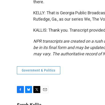
there.
KELLY: That is Georgia Public Broadcasti
Rutledge, Ga., as our series We, The Vo
KALLIS: Thank you. Transcript provide
NPR transcripts are created on a rush 
be in its final form and may be updated 
may vary. The authoritative record of 
Government & Politics
F
B
T
E
a
l
w
m
c
u
i
a