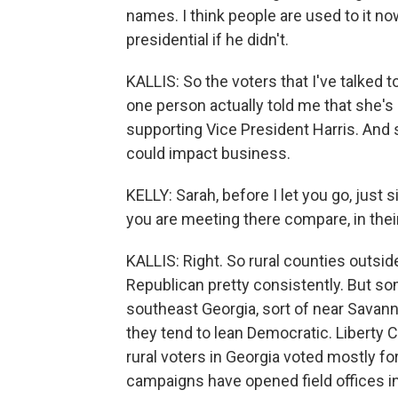
names. I think people are used to it no
presidential if he didn't.
KALLIS: So the voters that I've talked t
one person actually told me that she's
supporting Vice President Harris. And 
could impact business.
KELLY: Sarah, before I let you go, just
you are meeting there compare, in their 
KALLIS: Right. So rural counties outside
Republican pretty consistently. But som
southeast Georgia, sort of near Savann
they tend to lean Democratic. Liberty C
rural voters in Georgia voted mostly f
campaigns have opened field offices in 