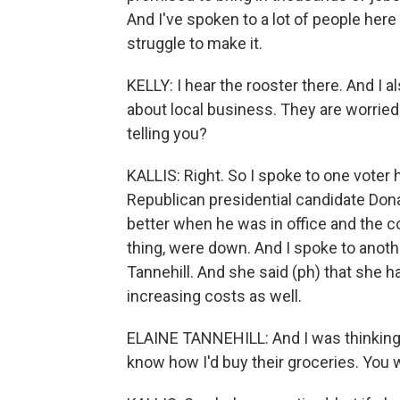
And I've spoken to a lot of people her
struggle to make it.
KELLY: I hear the rooster there. And I a
about local business. They are worried
telling you?
KALLIS: Right. So I spoke to one voter h
Republican presidential candidate Do
better when he was in office and the co
thing, were down. And I spoke to anoth
Tannehill. And she said (ph) that she h
increasing costs as well.
ELAINE TANNEHILL: And I was thinking, i
know how I'd buy their groceries. You w