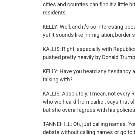
cities and counties can find it a little 
residents.
KELLY: Well, and it's so interesting bec
yet it sounds like immigration, border s
KALLIS: Right, especially with Republi
pushed pretty heavily by Donald Trump
KELLY: Have you heard any hesitancy 
talking with?
KALLIS: Absolutely. I mean, not every R
who we heard from earlier, says that s
but she overall agrees with his policies
TANNEHILL: Oh, just calling names. Yo
debate without calling names or go to 