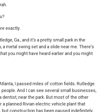
rah.
ou?
re exactly.
edge, Ga., and it's a pretty small park in the
, a metal swing set and a slide near me. There's
 that you might have heard earlier and you might
tlanta, I passed miles of cotton fields. Rutledge
71 people. And I can see several small businesses,
a dentist, near the park. But most of the other
 a planned Rivian electric vehicle plant that
, but construction has been paused indefinitely.