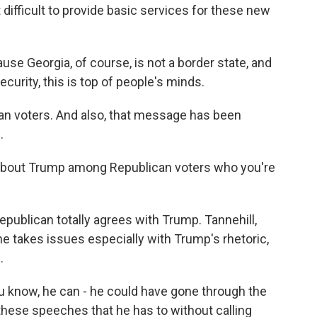
bit difficult to provide basic services for these new
ause Georgia, of course, is not a border state, and
ecurity, this is top of people's minds.
can voters. And also, that message has been
.
about Trump among Republican voters who you're
epublican totally agrees with Trump. Tannehill,
he takes issues especially with Trump's rhetoric,
.
u know, he can - he could have gone through the
these speeches that he has to without calling