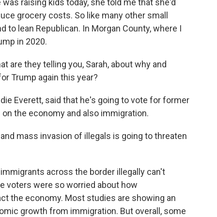
e was raising kids today, she told me that she'd
duce grocery costs. So like many other small
end to lean Republican. In Morgan County, where I
ump in 2020.
at are they telling you, Sarah, about why and
for Trump again this year?
ddie Everett, said that he's going to vote for former
 on the economy and also immigration.
and mass invasion of illegals is going to threaten
t immigrants across the border illegally can't
hese voters were so worried about how
t the economy. Most studies are showing an
nomic growth from immigration. But overall, some