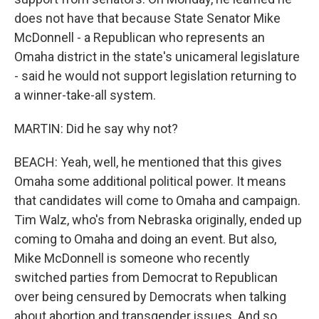
does not have that because State Senator Mike
McDonnell - a Republican who represents an
Omaha district in the state's unicameral legislature
- said he would not support legislation returning to
a winner-take-all system.
MARTIN: Did he say why not?
BEACH: Yeah, well, he mentioned that this gives
Omaha some additional political power. It means
that candidates will come to Omaha and campaign.
Tim Walz, who's from Nebraska originally, ended up
coming to Omaha and doing an event. But also,
Mike McDonnell is someone who recently
switched parties from Democrat to Republican
over being censured by Democrats when talking
about abortion and transgender issues. And so