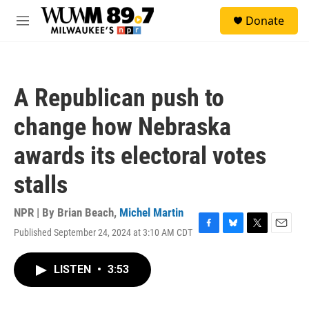
Skip to main content
S
Donate
e
M
a
e
r
n
c
u
h
A Republican push to
u
e
change how Nebraska
r
y
awards its electoral votes
stalls
NPR | By
Brian Beach
,
Michel Martin
Published September 24, 2024 at 3:10 AM CDT
F
B
T
E
a
l
w
m
c
u
i
a
LISTEN
•
3:53
e
e
t
i
b
s
t
l
o
k
e