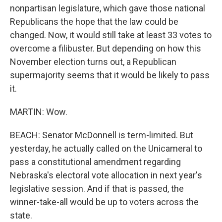
nonpartisan legislature, which gave those national
Republicans the hope that the law could be
changed. Now, it would still take at least 33 votes to
overcome a filibuster. But depending on how this
November election turns out, a Republican
supermajority seems that it would be likely to pass
it.
MARTIN: Wow.
BEACH: Senator McDonnell is term-limited. But
yesterday, he actually called on the Unicameral to
pass a constitutional amendment regarding
Nebraska's electoral vote allocation in next year's
legislative session. And if that is passed, the
winner-take-all would be up to voters across the
state.