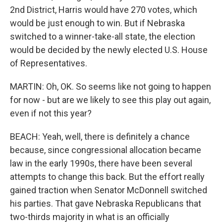
2nd District, Harris would have 270 votes, which
would be just enough to win. But if Nebraska
switched to a winner-take-all state, the election
would be decided by the newly elected U.S. House
of Representatives.
MARTIN: Oh, OK. So seems like not going to happen
for now - but are we likely to see this play out again,
even if not this year?
BEACH: Yeah, well, there is definitely a chance
because, since congressional allocation became
law in the early 1990s, there have been several
attempts to change this back. But the effort really
gained traction when Senator McDonnell switched
his parties. That gave Nebraska Republicans that
two-thirds majority in what is an officially