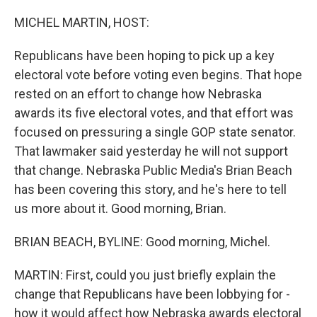
o
y
r
k
MICHEL MARTIN, HOST:
Republicans have been hoping to pick up a key
electoral vote before voting even begins. That hope
rested on an effort to change how Nebraska
awards its five electoral votes, and that effort was
focused on pressuring a single GOP state senator.
That lawmaker said yesterday he will not support
that change. Nebraska Public Media's Brian Beach
has been covering this story, and he's here to tell
us more about it. Good morning, Brian.
BRIAN BEACH, BYLINE: Good morning, Michel.
MARTIN: First, could you just briefly explain the
change that Republicans have been lobbying for -
how it would affect how Nebraska awards electoral