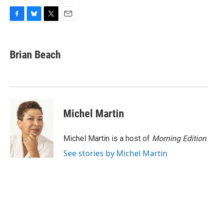
F
B
T
E
a
l
w
m
c
u
i
a
e
e
t
i
Brian Beach
b
s
t
l
o
k
e
o
y
r
k
Michel Martin
Michel Martin is a host of
Morning Edition
.
See stories by Michel Martin