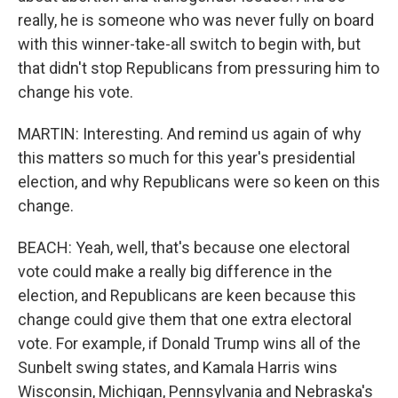
really, he is someone who was never fully on board
with this winner-take-all switch to begin with, but
that didn't stop Republicans from pressuring him to
change his vote.
MARTIN: Interesting. And remind us again of why
this matters so much for this year's presidential
election, and why Republicans were so keen on this
change.
BEACH: Yeah, well, that's because one electoral
vote could make a really big difference in the
election, and Republicans are keen because this
change could give them that one extra electoral
vote. For example, if Donald Trump wins all of the
Sunbelt swing states, and Kamala Harris wins
Wisconsin, Michigan, Pennsylvania and Nebraska's