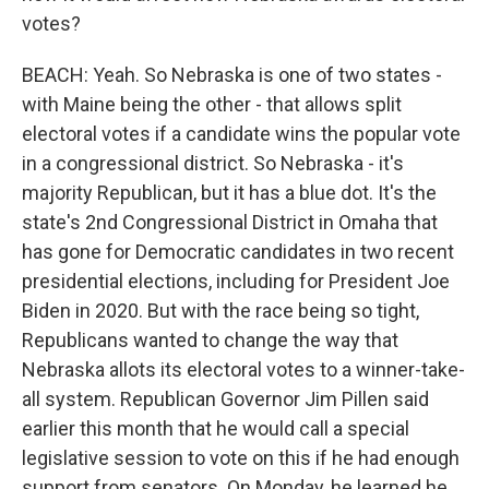
votes?
BEACH: Yeah. So Nebraska is one of two states -
with Maine being the other - that allows split
electoral votes if a candidate wins the popular vote
in a congressional district. So Nebraska - it's
majority Republican, but it has a blue dot. It's the
state's 2nd Congressional District in Omaha that
has gone for Democratic candidates in two recent
presidential elections, including for President Joe
Biden in 2020. But with the race being so tight,
Republicans wanted to change the way that
Nebraska allots its electoral votes to a winner-take-
all system. Republican Governor Jim Pillen said
earlier this month that he would call a special
legislative session to vote on this if he had enough
support from senators. On Monday, he learned he