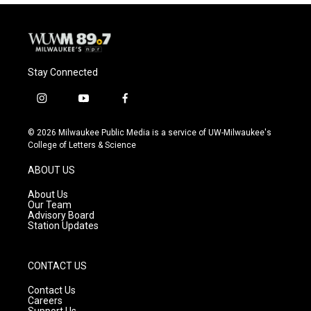
Stay Connected
i
y
f
n
o
a
s
u
c
© 2026 Milwaukee Public Media is a service of UW-Milwaukee's
t
t
e
College of Letters & Science
a
u
b
g
b
o
ABOUT US
r
e
o
a
k
About Us
m
Our Team
Advisory Board
Station Updates
CONTACT US
Contact Us
Careers
Support Us