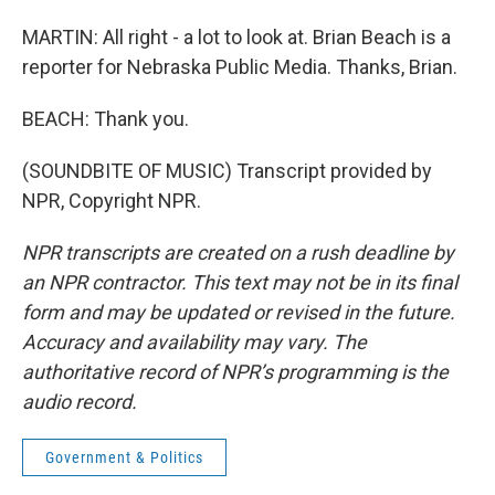
MARTIN: All right - a lot to look at. Brian Beach is a
reporter for Nebraska Public Media. Thanks, Brian.
BEACH: Thank you.
(SOUNDBITE OF MUSIC) Transcript provided by
NPR, Copyright NPR.
NPR transcripts are created on a rush deadline by
an NPR contractor. This text may not be in its final
form and may be updated or revised in the future.
Accuracy and availability may vary. The
authoritative record of NPR’s programming is the
audio record.
Government & Politics