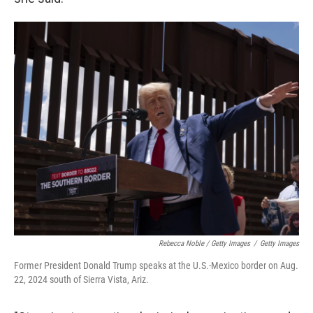
Rebecca Noble / Getty Images
/
Getty Images
Former President Donald Trump speaks at the U.S.-Mexico border on Aug.
22, 2024 south of Sierra Vista, Ariz.