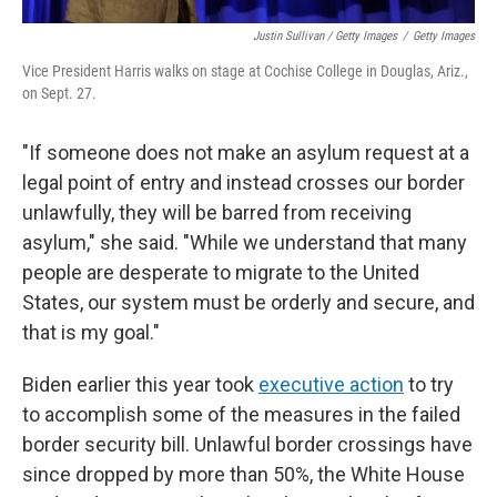
Justin Sullivan / Getty Images
/
Getty Images
Vice President Harris walks on stage at Cochise College in Douglas, Ariz.,
on Sept. 27.
"If someone does not make an asylum request at a
legal point of entry and instead crosses our border
unlawfully, they will be barred from receiving
asylum," she said. "While we understand that many
people are desperate to migrate to the United
States, our system must be orderly and secure, and
that is my goal."
Biden earlier this year took
executive action
to try
to accomplish some of the measures in the failed
border security bill. Unlawful border crossings have
since dropped by more than 50%, the White House