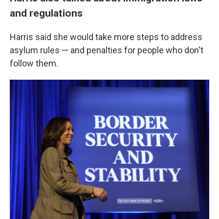
and regulations
Harris said she would take more steps to address
asylum rules — and penalties for people who don't
follow them.