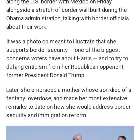
along the U.S. border with Mexico on Friday
alongside a stretch of border wall built during the
Obama administration, talking with border officials
about their work.
It was a photo op meant to illustrate that she
supports border security — one of the biggest
concerns voters have about Harris — and to try to
defang criticism from her Republican opponent,
former President Donald Trump.
Later, she embraced a mother whose son died of a
fentanyl overdose, and made her most extensive
remarks to date on how she would address border
security and immigration reform.