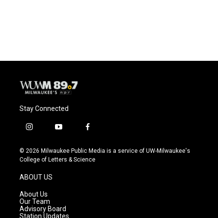
Stay Connected
i
y
f
n
o
a
s
u
c
© 2026 Milwaukee Public Media is a service of UW-Milwaukee's
t
t
e
College of Letters & Science
a
u
b
g
b
o
ABOUT US
r
e
o
a
k
About Us
m
Our Team
Advisory Board
Station Updates