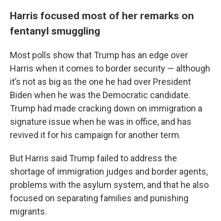
Harris focused most of her remarks on
fentanyl smuggling
Most polls show that Trump has an edge over
Harris when it comes to border security — although
it’s not as big as the one he had over President
Biden when he was the Democratic candidate.
Trump had made cracking down on immigration a
signature issue when he was in office, and has
revived it for his campaign for another term.
But Harris said Trump failed to address the
shortage of immigration judges and border agents,
problems with the asylum system, and that he also
focused on separating families and punishing
migrants.