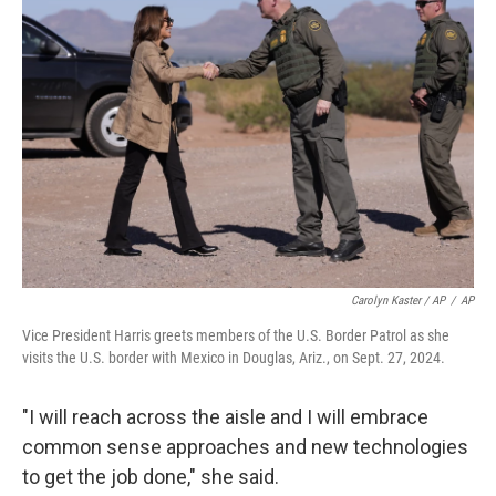
Carolyn Kaster / AP
/
AP
Vice President Harris greets members of the U.S. Border Patrol as she
visits the U.S. border with Mexico in Douglas, Ariz., on Sept. 27, 2024.
"I will reach across the aisle and I will embrace
common sense approaches and new technologies
to get the job done," she said.