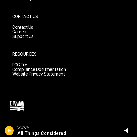
CONTACT US
Contact Us
Careers
Support Us
RESOURCES
FCC File
Compliance Documentation
Website Privacy Statement
WUWM
All Things Considered