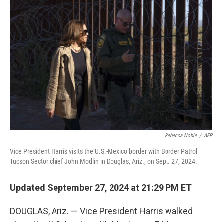
Rebecca Noble
/
AFP
Vice President Harris visits the U.S.-Mexico border with Border Patrol
Tucson Sector chief John Modlin in Douglas, Ariz., on Sept. 27, 2024.
Updated September 27, 2024 at 21:29 PM ET
DOUGLAS, Ariz. — Vice President Harris walked