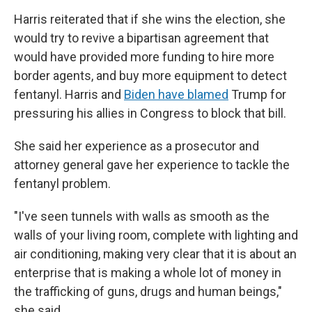
Harris reiterated that if she wins the election, she
would try to revive a bipartisan agreement that
would have provided more funding to hire more
border agents, and buy more equipment to detect
fentanyl. Harris and
Biden have blamed
Trump for
pressuring his allies in Congress to block that bill.
She said her experience as a prosecutor and
attorney general gave her experience to tackle the
fentanyl problem.
"I've seen tunnels with walls as smooth as the
walls of your living room, complete with lighting and
air conditioning, making very clear that it is about an
enterprise that is making a whole lot of money in
the trafficking of guns, drugs and human beings,"
she said.