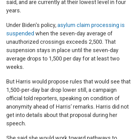
said, and are currently at their lowest level in four
years.
Under Biden's policy,
asylum claim processing is
suspended
when the seven-day average of
unauthorized crossings exceeds 2,500. That
suspension stays in place until the seven-day
average drops to 1,500 per day for at least two
weeks.
But Harris would propose rules that would see that
1,500-per-day bar drop lower still, a campaign
official told reporters, speaking on condition of
anonymity ahead of Harris’ remarks. Harris did not
get into details about that proposal during her
speech.
She said she would work toward pathways to