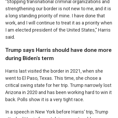
"Stopping transnational criminal organizations and
strengthening our border is not new to me, and it is
a long standing priority of mine. I have done that
work, and I will continue to treat it as a priority when
I am elected president of the United States," Harris
said.
Trump says Harris should have done more
during Biden's term
Harris last visited the border in 2021, when she
went to El Paso, Texas. This time, she chose a
critical swing state for her trip. Trump narrowly lost
Arizona in 2020 and has been working hard to win it
back. Polls show it is a very tight race.
In a speech in New York before Harris’ trip, Trump