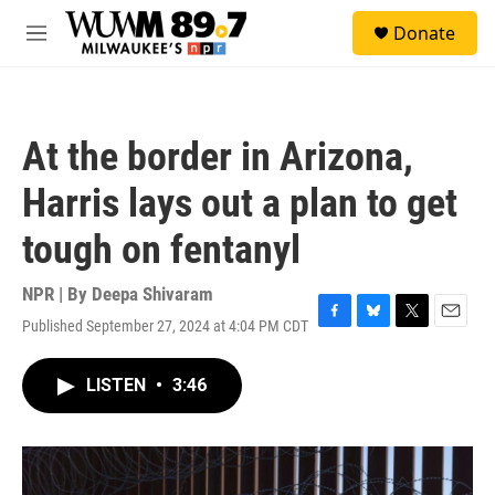
Skip to main content
S
Donate
e
M
a
e
r
n
c
u
h
At the border in Arizona,
u
e
Harris lays out a plan to get
r
y
tough on fentanyl
NPR | By
Deepa Shivaram
Published September 27, 2024 at 4:04 PM CDT
F
B
T
E
a
l
w
m
c
u
i
a
LISTEN
•
3:46
e
e
t
i
b
s
t
l
o
k
e
o
y
r
k