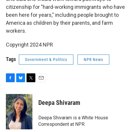
citizenship for "hard-working immigrants who have
been here for years," including people brought to
America as children by their parents, and farm
workers.
Copyright 2024 NPR
Tags
Government & Politics
NPR News
F
B
T
E
a
l
w
m
c
u
i
a
e
e
t
i
Deepa Shivaram
b
s
t
l
o
k
e
o
y
r
Deepa Shivaram is a White House
k
Correspondent at NPR.