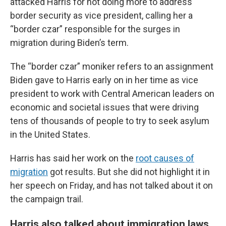
attacked Harris for not doing more to address
border security as vice president, calling her a
“border czar” responsible for the surges in
migration during Biden’s term.
The “border czar” moniker refers to an assignment
Biden gave to Harris early on in her time as vice
president to work with Central American leaders on
economic and societal issues that were driving
tens of thousands of people to try to seek asylum
in the United States.
Harris has said her work on the
root causes of
migration
got results. But she did not highlight it in
her speech on Friday, and has not talked about it on
the campaign trail.
Harris also talked about immigration laws