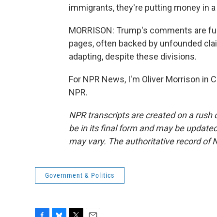
immigrants, they're putting money in a 
MORRISON: Trump's comments are fuel
pages, often backed by unfounded claim
adapting, despite these divisions.
For NPR News, I'm Oliver Morrison in C
NPR.
NPR transcripts are created on a rush 
be in its final form and may be updated 
may vary. The authoritative record of 
Government & Politics