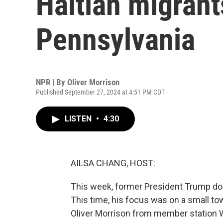
Haitian migrant
Pennsylvania
NPR | By
Oliver Morrison
Published September 27, 2024 at 4:51 PM CDT
LISTEN
•
4:30
AILSA CHANG, HOST:
This week, former President Trump dou
This time, his focus was on a small tow
Oliver Morrison from member station 