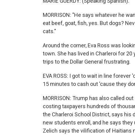
MARIE GUERDY: (Speaking Spanish).
MORRISON: "He says whatever he wants 
eat beef, goat, fish, yes. But dogs? Nev
cats."
Around the corner, Eva Ross was lookin
town. She has lived in Charleroi for 
trips to the Dollar General frustrating.
EVA ROSS: I got to wait in line forever 
15 minutes to cash out 'cause they don
MORRISON: Trump has also called out 
costing taxpayers hundreds of thousand
the Charleroi School District, says hi
new students enroll, and he says they u
Zelich says the vilification of Haitians