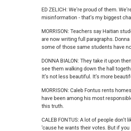
ED ZELICH: We're proud of them. We're v
misinformation - that's my biggest cha
MORRISON: Teachers say Haitian stude
are now writing full paragraphs. Donna
some of those same students have n
DONNA BIALON: They take it upon them
see them walking down the hall togethe
It's not less beautiful. It's more beautif
MORRISON: Caleb Fontus rents homes to
have been among his most responsible
this truth.
CALEB FONTUS: A lot of people don't li
'cause he wants their votes. But if you 