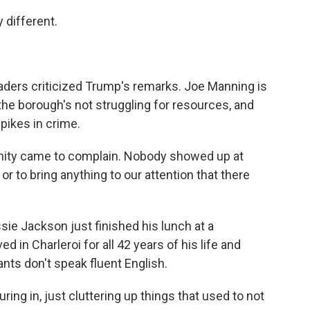
 different.
ders criticized Trump's remarks. Joe Manning is
the borough's not struggling for resources, and
spikes in crime.
ty came to complain. Nobody showed up at
r to bring anything to our attention that there
ie Jackson just finished his lunch at a
in Charleroi for all 42 years of his life and
nts don't speak fluent English.
g in, just cluttering up things that used to not