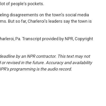
lot of people's pockets.
ing disagreements on the town's social media
s. But so far, Charleroi's leaders say the town is
harleroi, Pa. Transcript provided by NPR, Copyright
deadline by an NPR contractor. This text may not
or revised in the future. Accuracy and availability
NPR’s programming is the audio record.