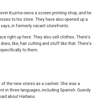
evin Kuzma owns a screen printing shop, and he
sses to his store. They have also opened up a
says, in formerly vacant storefronts.
ce right up here. They also sell clothes. There's
oes, like, hair cutting and stuff like that. There's
 specifically to them.
of the new stores as a cashier. She was a
uent in three languages, including Spanish. Guerdy
aid about Haitians.