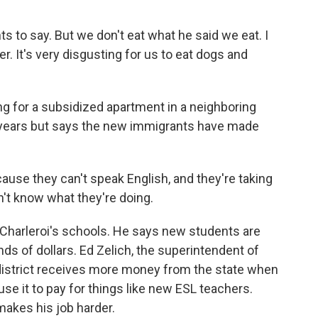
to say. But we don't eat what he said we eat. I
er. It's very disgusting for us to eat dogs and
g for a subsidized apartment in a neighboring
20 years but says the new immigrants have made
'cause they can't speak English, and they're taking
't know what they're doing.
Charleroi's schools. He says new students are
s of dollars. Ed Zelich, the superintendent of
s district receives more money from the state when
se it to pay for things like new ESL teachers.
 makes his job harder.