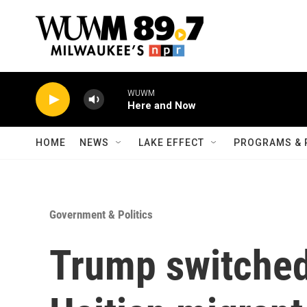
Skip to main content
WUWM
Here and Now
HOME
NEWS
LAKE EFFECT
PROGRAMS & 
Government & Politics
Trump switched