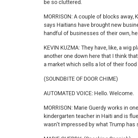
be so cluttered.
MORRISON: A couple of blocks away, K
says Haitians have brought new busine
handful of businesses of their own, he 
KEVIN KUZMA: They have, like, a wig pla
another one down here that I think that d
a market which sells a lot of their food
(SOUNDBITE OF DOOR CHIME)
AUTOMATED VOICE: Hello. Welcome.
MORRISON: Marie Guerdy works in one 
kindergarten teacher in Haiti and is fl
wasn't impressed by what Trump has s