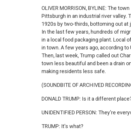
OLIVER MORRISON, BYLINE: The town of
Pittsburgh in an industrial river valley
1920s by two-thirds, bottoming out at 
In the last few years, hundreds of mig
in a local food packaging plant. Local 
in town. A few years ago, according to
Then, last week, Trump called out Char
town less beautiful and been a drain on
making residents less safe.
(SOUNDBITE OF ARCHIVED RECORDIN
DONALD TRUMP: Is it a different place? 
UNIDENTIFIED PERSON: They're every
TRUMP: It's what?