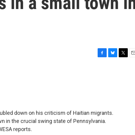
s in a small town i
F
B
T
E
a
l
w
m
c
u
i
a
e
e
t
i
b
s
t
l
o
k
e
o
y
r
k
bled down on his criticism of Haitian migrants.
n in the crucial swing state of Pennsylvania.
WESA reports.