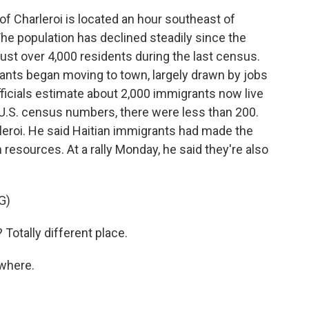
 Charleroi is located an hour southeast of
. The population has declined steadily since the
just over 4,000 residents during the last census.
rants began moving to town, largely drawn by jobs
officials estimate about 2,000 immigrants now live
 U.S. census numbers, there were less than 200.
leroi. He said Haitian immigrants had made the
 resources. At a rally Monday, he said they're also
G)
Totally different place.
where.