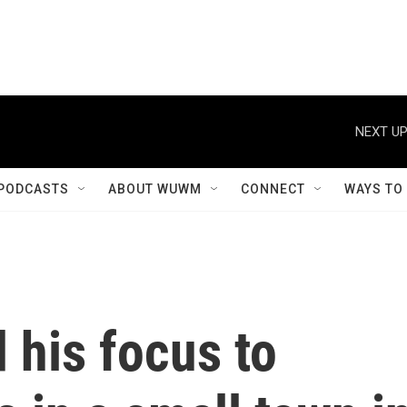
NEXT UP
PODCASTS
ABOUT WUWM
CONNECT
WAYS TO
 his focus to