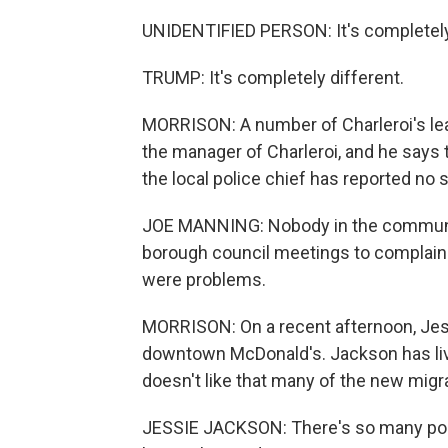
UNIDENTIFIED PERSON: It's completely
TRUMP: It's completely different.
MORRISON: A number of Charleroi's lea
the manager of Charleroi, and he says 
the local police chief has reported no 
JOE MANNING: Nobody in the communi
borough council meetings to complain o
were problems.
MORRISON: On a recent afternoon, Jess
downtown McDonald's. Jackson has lived 
doesn't like that many of the new migra
JESSIE JACKSON: There's so many pourin