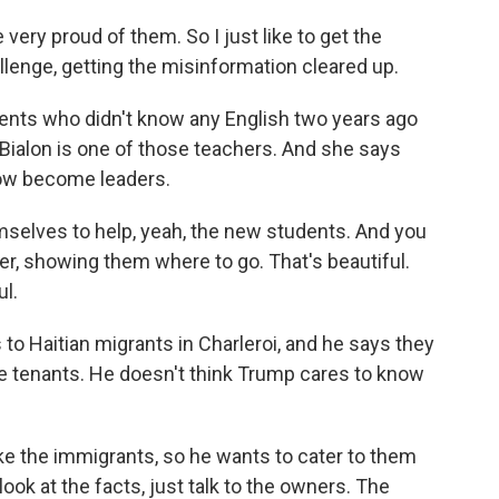
ery proud of them. So I just like to get the
llenge, getting the misinformation cleared up.
nts who didn't know any English two years ago
 Bialon is one of those teachers. And she says
ow become leaders.
selves to help, yeah, the new students. And you
r, showing them where to go. That's beautiful.
ul.
 Haitian migrants in Charleroi, and he says they
 tenants. He doesn't think Trump cares to know
ke the immigrants, so he wants to cater to them
look at the facts, just talk to the owners. The