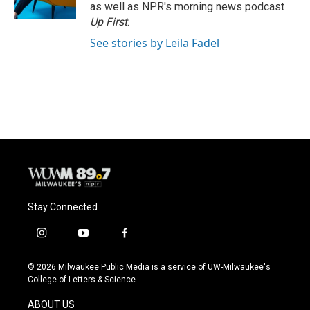
k
as well as NPR's morning news podcast
Up First
.
See stories by Leila Fadel
Stay Connected
i
y
f
n
o
a
s
u
c
© 2026 Milwaukee Public Media is a service of UW-Milwaukee's
t
t
e
College of Letters & Science
a
u
b
g
b
o
ABOUT US