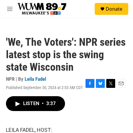
Skip to main content
S
Donate
e
M
a
e
r
n
c
u
h
'We, The Voters': NPR series
u
e
latest stop is the swing
r
y
state Wisconsin
NPR | By
Leila Fadel
Published September 30, 2024 at 2:53 AM CDT
F
B
T
E
a
l
w
m
c
u
i
a
LISTEN
•
3:37
e
e
t
i
b
s
t
l
o
k
e
o
y
r
k
LEILA FADEL, HOST: