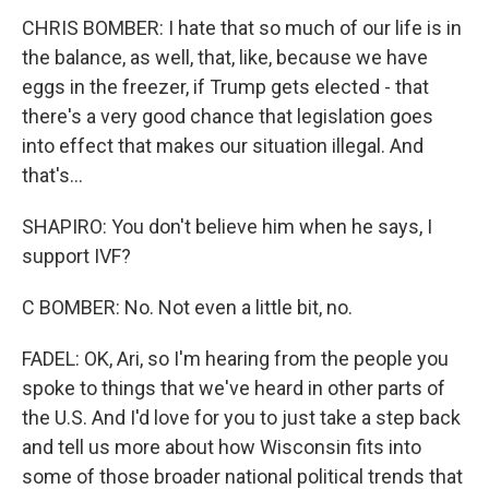
CHRIS BOMBER: I hate that so much of our life is in
the balance, as well, that, like, because we have
eggs in the freezer, if Trump gets elected - that
there's a very good chance that legislation goes
into effect that makes our situation illegal. And
that's...
SHAPIRO: You don't believe him when he says, I
support IVF?
C BOMBER: No. Not even a little bit, no.
FADEL: OK, Ari, so I'm hearing from the people you
spoke to things that we've heard in other parts of
the U.S. And I'd love for you to just take a step back
and tell us more about how Wisconsin fits into
some of those broader national political trends that