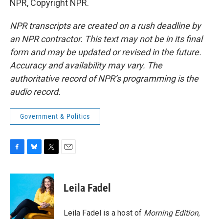
NPR, Copyright NPR.
NPR transcripts are created on a rush deadline by
an NPR contractor. This text may not be in its final
form and may be updated or revised in the future.
Accuracy and availability may vary. The
authoritative record of NPR’s programming is the
audio record.
Government & Politics
F
B
T
E
a
l
w
m
c
u
i
a
e
e
t
i
Leila Fadel
b
s
t
l
o
k
e
o
y
r
Leila Fadel is a host of
Morning Edition
,