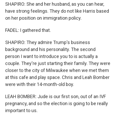
SHAPIRO: She and her husband, as you can hear,
have strong feelings. They do not like Harris based
on her position on immigration policy.
FADEL: I gathered that.
SHAPIRO: They admire Trump's business
background and his personality. The second
person I want to introduce you to is actually a
couple. They're just starting their family. They were
closer to the city of Milwaukee when we met them
at this cafe and play space. Chris and Leah Bomber
were with their 14-month-old boy.
LEAH BOMBER: Jude is our first son, out of an IVF
pregnancy, and so the election is going to be really
important to us.