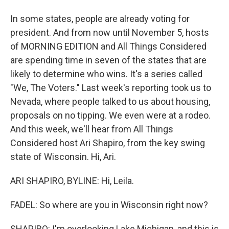
In some states, people are already voting for
president. And from now until November 5, hosts
of MORNING EDITION and All Things Considered
are spending time in seven of the states that are
likely to determine who wins. It's a series called
"We, The Voters." Last week's reporting took us to
Nevada, where people talked to us about housing,
proposals on no tipping. We even were at a rodeo.
And this week, we'll hear from All Things
Considered host Ari Shapiro, from the key swing
state of Wisconsin. Hi, Ari.
ARI SHAPIRO, BYLINE: Hi, Leila.
FADEL: So where are you in Wisconsin right now?
SHAPIRO: I'm overlooking Lake Michigan, and this is