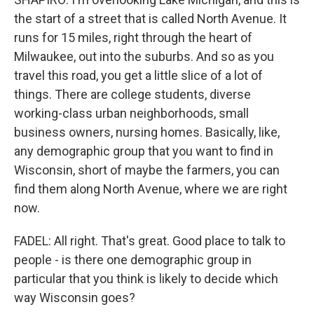
the start of a street that is called North Avenue. It
runs for 15 miles, right through the heart of
Milwaukee, out into the suburbs. And so as you
travel this road, you get a little slice of a lot of
things. There are college students, diverse
working-class urban neighborhoods, small
business owners, nursing homes. Basically, like,
any demographic group that you want to find in
Wisconsin, short of maybe the farmers, you can
find them along North Avenue, where we are right
now.
FADEL: All right. That's great. Good place to talk to
people - is there one demographic group in
particular that you think is likely to decide which
way Wisconsin goes?