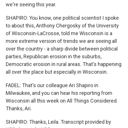
we're seeing this year.
SHAPIRO: You know, one political scientist I spoke
to about this, Anthony Chergosky of the University
of Wisconsin-LaCrosse, told me Wisconsin is a
more extreme version of trends we are seeing all
over the country - a sharp divide between political
parties, Republican erosion in the suburbs,
Democratic erosion in rural areas. That's happening
all over the place but especially in Wisconsin.
FADEL: That's our colleague Ari Shapiro in
Milwaukee, and you can hear his reporting from
Wisconsin all this week on All Things Considered.
Thanks, Ari.
SHAPIRO: Thanks, Leila. Transcript provided by