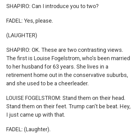
SHAPIRO: Can I introduce you to two?
FADEL: Yes, please.
(LAUGHTER)
SHAPIRO: OK. These are two contrasting views.
The first is Louise Fogelstrom, who's been married
to her husband for 63 years. She lives in a
retirement home out in the conservative suburbs,
and she used to be a cheerleader.
LOUISE FOGELSTROM: Stand them on their head.
Stand them on their feet. Trump can't be beat. Hey,
I just came up with that.
FADEL: (Laughter).