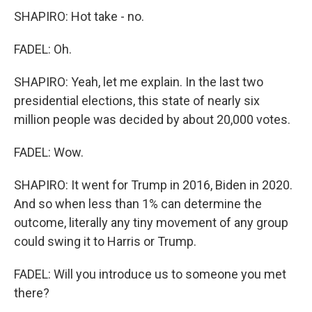
SHAPIRO: Hot take - no.
FADEL: Oh.
SHAPIRO: Yeah, let me explain. In the last two
presidential elections, this state of nearly six
million people was decided by about 20,000 votes.
FADEL: Wow.
SHAPIRO: It went for Trump in 2016, Biden in 2020.
And so when less than 1% can determine the
outcome, literally any tiny movement of any group
could swing it to Harris or Trump.
FADEL: Will you introduce us to someone you met
there?