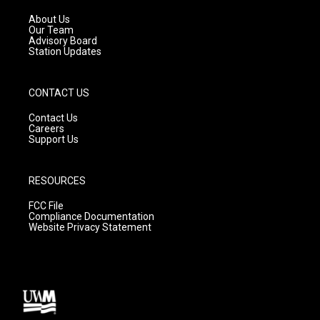
r
e
o
a
k
About Us
m
Our Team
Advisory Board
Station Updates
CONTACT US
Contact Us
Careers
Support Us
RESOURCES
FCC File
Compliance Documentation
Website Privacy Statement