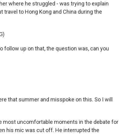
her where he struggled - was trying to explain
t travel to Hong Kong and China during the
G)
follow up on that, the question was, can you
there that summer and misspoke on this. So I will
the most uncomfortable moments in the debate for
n his mic was cut off. He interrupted the