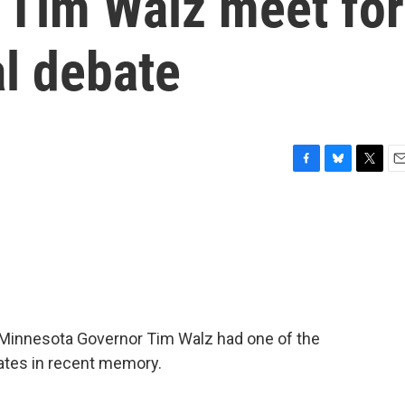
 Tim Walz meet for
al debate
F
B
T
E
a
l
w
m
c
u
i
a
e
e
t
i
b
s
t
l
o
k
e
o
y
r
k
 Minnesota Governor Tim Walz had one of the
bates in recent memory.