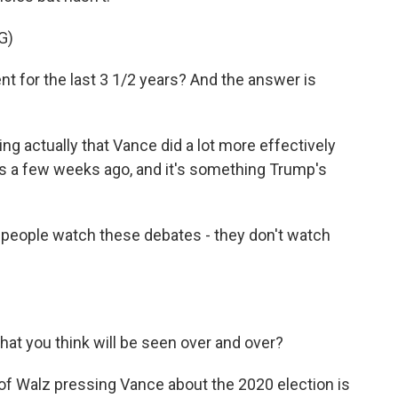
G)
t for the last 3 1/2 years? And the answer is
 actually that Vance did a lot more effectively
is a few weeks ago, and it's something Trump's
f people watch these debates - they don't watch
at you think will be seen over and over?
of Walz pressing Vance about the 2020 election is