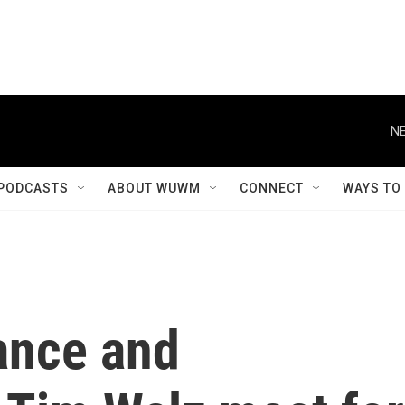
NE
PODCASTS
ABOUT WUWM
CONNECT
WAYS TO
ance and