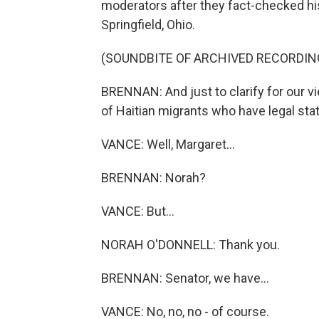
moderators after they fact-checked his
Springfield, Ohio.
(SOUNDBITE OF ARCHIVED RECORDIN
BRENNAN: And just to clarify for our v
of Haitian migrants who have legal sta
VANCE: Well, Margaret...
BRENNAN: Norah?
VANCE: But...
NORAH O'DONNELL: Thank you.
BRENNAN: Senator, we have...
VANCE: No, no, no - of course.