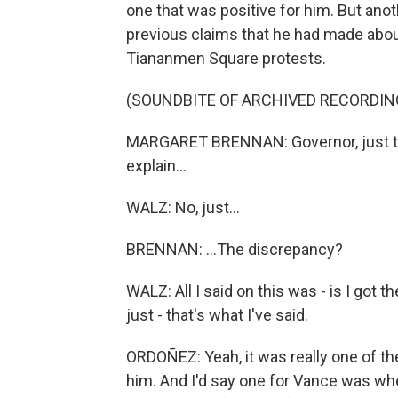
one that was positive for him. But anot
previous claims that he had made abou
Tiananmen Square protests.
(SOUNDBITE OF ARCHIVED RECORDIN
MARGARET BRENNAN: Governor, just to 
explain...
WALZ: No, just...
BRENNAN: ...The discrepancy?
WALZ: All I said on this was - is I got 
just - that's what I've said.
ORDOÑEZ: Yeah, it was really one of 
him. And I'd say one for Vance was whe