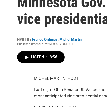
Minnesota Gov.
vice presidenti
NPR | By
Franco Ordoñez
,
Michel Martin
Published October 2, 2024 at 6:19 AM CDT
LISTEN
•
3:56
MICHEL MARTIN, HOST:
Last night, Ohio Senator JD Vance and
most anticipated vice presidential de