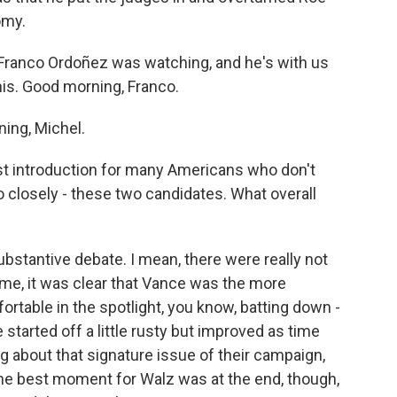
omy.
ranco Ordoñez was watching, and he's with us
his. Good morning, Franco.
ng, Michel.
rst introduction for many Americans who don't
closely - these two candidates. What overall
ubstantive debate. I mean, there were really not
 me, it was clear that Vance was the more
table in the spotlight, you know, batting down -
 started off a little rusty but improved as time
g about that signature issue of their campaign,
the best moment for Walz was at the end, though,