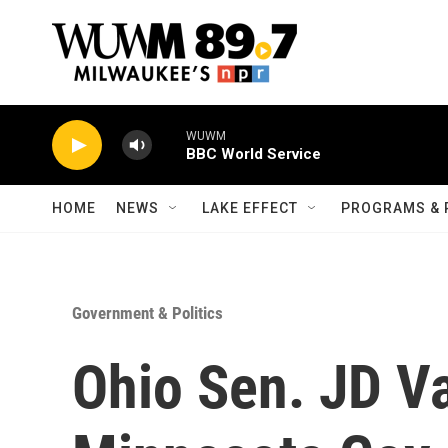
Skip to main content
WUWM
BBC World Service
HOME
NEWS
LAKE EFFECT
PROGRAMS & 
Government & Politics
Ohio Sen. JD V