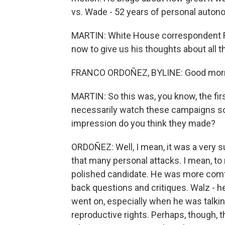
vs. Wade - 52 years of personal auton
MARTIN: White House correspondent F
now to give us his thoughts about all t
FRANCO ORDOÑEZ, BYLINE: Good morni
MARTIN: So this was, you know, the fi
necessarily watch these campaigns so 
impression do you think they made?
ORDOÑEZ: Well, I mean, it was a very s
that many personal attacks. I mean, to
polished candidate. He was more comfor
back questions and critiques. Walz - he
went on, especially when he was talkin
reproductive rights. Perhaps, though, 