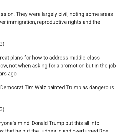
cussion. They were largely civil, noting some areas
ver immigration, reproductive rights and the
G)
reat plans for how to address middle-class
w, not when asking for a promotion but in the job
ars ago.
. Democrat Tim Walz painted Trump as dangerous
G)
yone's mind. Donald Trump put this all into
s that he put the judges in and overturned Roe