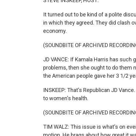
STEVE INSKEEP, HOST:
It turned out to be kind of a polite dis
in which they agreed. They did clash o
economy.
(SOUNDBITE OF ARCHIVED RECORDIN
JD VANCE: If Kamala Harris has such g
problems, then she ought to do them no
the American people gave her 3 1/2 ye
INSKEEP: That's Republican JD Vance
to women's health.
(SOUNDBITE OF ARCHIVED RECORDIN
TIM WALZ: This issue is what's on ever
motion. He brags about how great it wa