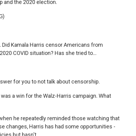
 and the 2020 election.
G)
. Did Kamala Harris censor Americans from
2020 COVID situation? Has she tried to...
wer for you to not talk about censorship.
 was a win for the Walz-Harris campaign. What
hen he repeatedly reminded those watching that
hese changes, Harris has had some opportunities -
cies but hasn't.