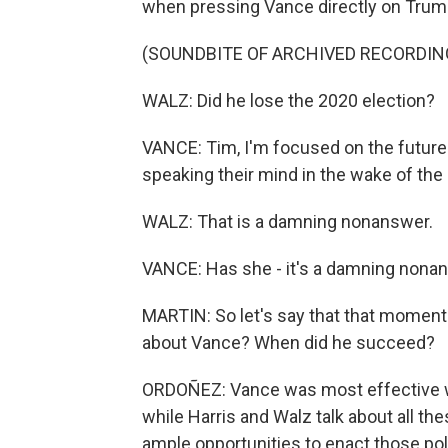
when pressing Vance directly on Trump
(SOUNDBITE OF ARCHIVED RECORDIN
WALZ: Did he lose the 2020 election?
VANCE: Tim, I'm focused on the future
speaking their mind in the wake of the 
WALZ: That is a damning nonanswer.
VANCE: Has she - it's a damning nonans
MARTIN: So let's say that that moment
about Vance? When did he succeed?
ORDOÑEZ: Vance was most effective w
while Harris and Walz talk about all t
ample opportunities to enact those poli