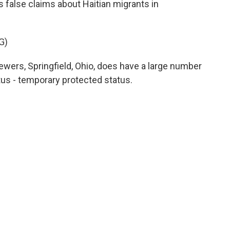
 false claims about Haitian migrants in
G)
iewers, Springfield, Ohio, does have a large number
tus - temporary protected status.