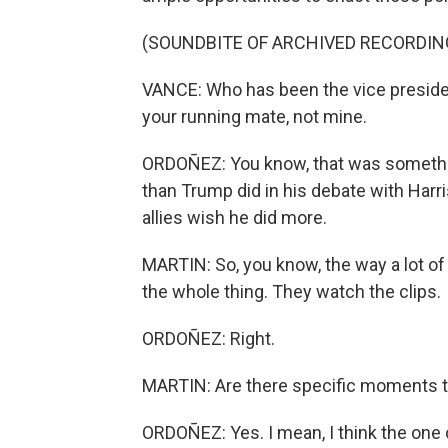
(SOUNDBITE OF ARCHIVED RECORDIN
VANCE: Who has been the vice presiden
your running mate, not mine.
ORDOÑEZ: You know, that was something
than Trump did in his debate with Harr
allies wish he did more.
MARTIN: So, you know, the way a lot o
the whole thing. They watch the clips.
ORDOÑEZ: Right.
MARTIN: Are there specific moments th
ORDOÑEZ: Yes. I mean, I think the one 