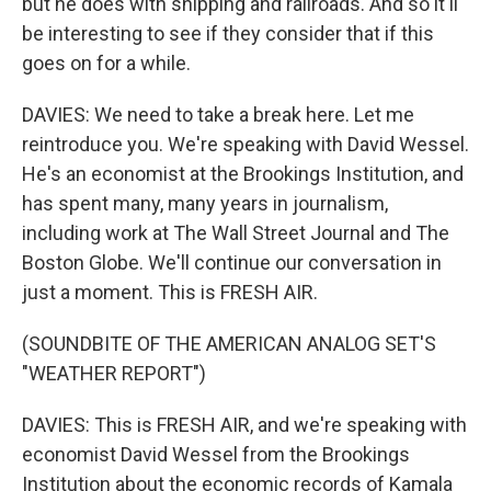
but he does with shipping and railroads. And so it'll
be interesting to see if they consider that if this
goes on for a while.
DAVIES: We need to take a break here. Let me
reintroduce you. We're speaking with David Wessel.
He's an economist at the Brookings Institution, and
has spent many, many years in journalism,
including work at The Wall Street Journal and The
Boston Globe. We'll continue our conversation in
just a moment. This is FRESH AIR.
(SOUNDBITE OF THE AMERICAN ANALOG SET'S
"WEATHER REPORT")
DAVIES: This is FRESH AIR, and we're speaking with
economist David Wessel from the Brookings
Institution about the economic records of Kamala