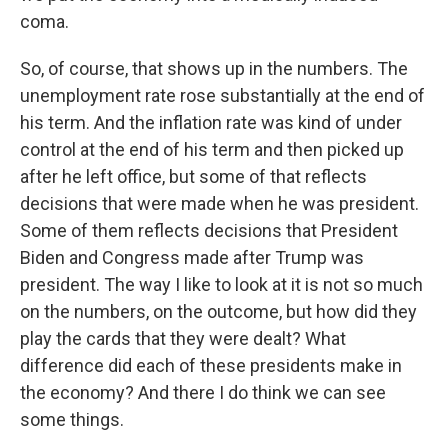
coma.
So, of course, that shows up in the numbers. The
unemployment rate rose substantially at the end of
his term. And the inflation rate was kind of under
control at the end of his term and then picked up
after he left office, but some of that reflects
decisions that were made when he was president.
Some of them reflects decisions that President
Biden and Congress made after Trump was
president. The way I like to look at it is not so much
on the numbers, on the outcome, but how did they
play the cards that they were dealt? What
difference did each of these presidents make in
the economy? And there I do think we can see
some things.