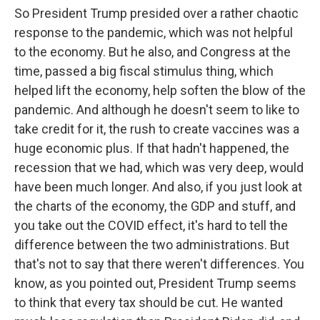
So President Trump presided over a rather chaotic
response to the pandemic, which was not helpful
to the economy. But he also, and Congress at the
time, passed a big fiscal stimulus thing, which
helped lift the economy, help soften the blow of the
pandemic. And although he doesn't seem to like to
take credit for it, the rush to create vaccines was a
huge economic plus. If that hadn't happened, the
recession that we had, which was very deep, would
have been much longer. And also, if you just look at
the charts of the economy, the GDP and stuff, and
you take out the COVID effect, it's hard to tell the
difference between the two administrations. But
that's not to say that there weren't differences. You
know, as you pointed out, President Trump seems
to think that every tax should be cut. He wanted