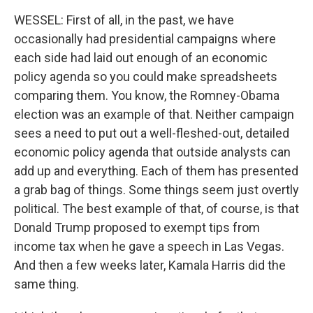
WESSEL: First of all, in the past, we have
occasionally had presidential campaigns where
each side had laid out enough of an economic
policy agenda so you could make spreadsheets
comparing them. You know, the Romney-Obama
election was an example of that. Neither campaign
sees a need to put out a well-fleshed-out, detailed
economic policy agenda that outside analysts can
add up and everything. Each of them has presented
a grab bag of things. Some things seem just overtly
political. The best example of that, of course, is that
Donald Trump proposed to exempt tips from
income tax when he gave a speech in Las Vegas.
And then a few weeks later, Kamala Harris did the
same thing.