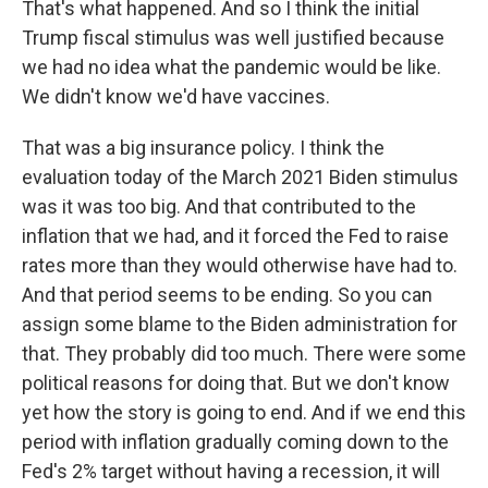
That's what happened. And so I think the initial
Trump fiscal stimulus was well justified because
we had no idea what the pandemic would be like.
We didn't know we'd have vaccines.
That was a big insurance policy. I think the
evaluation today of the March 2021 Biden stimulus
was it was too big. And that contributed to the
inflation that we had, and it forced the Fed to raise
rates more than they would otherwise have had to.
And that period seems to be ending. So you can
assign some blame to the Biden administration for
that. They probably did too much. There were some
political reasons for doing that. But we don't know
yet how the story is going to end. And if we end this
period with inflation gradually coming down to the
Fed's 2% target without having a recession, it will