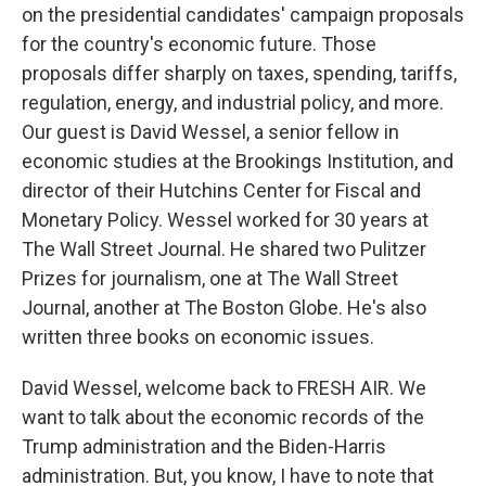
on the presidential candidates' campaign proposals
for the country's economic future. Those
proposals differ sharply on taxes, spending, tariffs,
regulation, energy, and industrial policy, and more.
Our guest is David Wessel, a senior fellow in
economic studies at the Brookings Institution, and
director of their Hutchins Center for Fiscal and
Monetary Policy. Wessel worked for 30 years at
The Wall Street Journal. He shared two Pulitzer
Prizes for journalism, one at The Wall Street
Journal, another at The Boston Globe. He's also
written three books on economic issues.
David Wessel, welcome back to FRESH AIR. We
want to talk about the economic records of the
Trump administration and the Biden-Harris
administration. But, you know, I have to note that