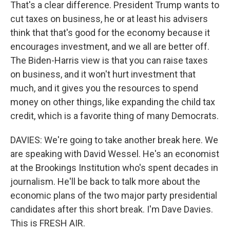
That's a clear difference. President Trump wants to
cut taxes on business, he or at least his advisers
think that that's good for the economy because it
encourages investment, and we all are better off.
The Biden-Harris view is that you can raise taxes
on business, and it won't hurt investment that
much, and it gives you the resources to spend
money on other things, like expanding the child tax
credit, which is a favorite thing of many Democrats.
DAVIES: We're going to take another break here. We
are speaking with David Wessel. He's an economist
at the Brookings Institution who's spent decades in
journalism. He'll be back to talk more about the
economic plans of the two major party presidential
candidates after this short break. I'm Dave Davies.
This is FRESH AIR.