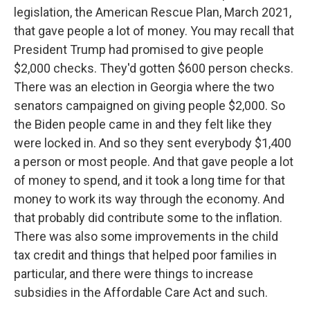
legislation, the American Rescue Plan, March 2021,
that gave people a lot of money. You may recall that
President Trump had promised to give people
$2,000 checks. They'd gotten $600 person checks.
There was an election in Georgia where the two
senators campaigned on giving people $2,000. So
the Biden people came in and they felt like they
were locked in. And so they sent everybody $1,400
a person or most people. And that gave people a lot
of money to spend, and it took a long time for that
money to work its way through the economy. And
that probably did contribute some to the inflation.
There was also some improvements in the child
tax credit and things that helped poor families in
particular, and there were things to increase
subsidies in the Affordable Care Act and such.