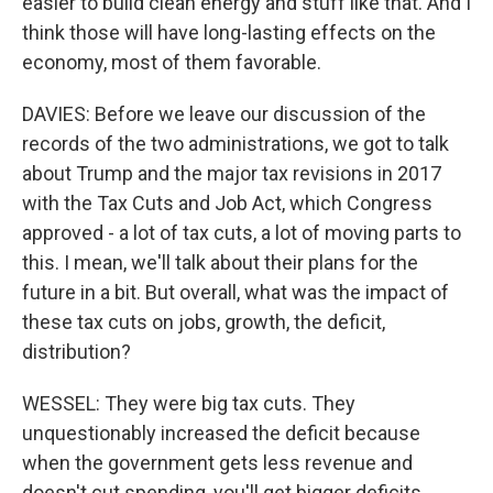
easier to build clean energy and stuff like that. And I
think those will have long-lasting effects on the
economy, most of them favorable.
DAVIES: Before we leave our discussion of the
records of the two administrations, we got to talk
about Trump and the major tax revisions in 2017
with the Tax Cuts and Job Act, which Congress
approved - a lot of tax cuts, a lot of moving parts to
this. I mean, we'll talk about their plans for the
future in a bit. But overall, what was the impact of
these tax cuts on jobs, growth, the deficit,
distribution?
WESSEL: They were big tax cuts. They
unquestionably increased the deficit because
when the government gets less revenue and
doesn't cut spending, you'll get bigger deficits.