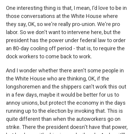
One interesting thing is that, I mean, I'd love to be in
those conversations at the White House where
they say, OK, so we're really pro-union. We're pro
labor. So we don't want to intervene here, but the
president has the power under federal law to order
an 80-day cooling off period - that is, to require the
dock workers to come back to work.
And I wonder whether there aren't some people in
the White House who are thinking, OK, if the
longshoremen and the shippers can't work this out
in a few days, maybe it would be better for us to
annoy unions, but protect the economy in the days
running up to the election by invoking that. This is
quite different than when the autoworkers go on
strike. There the president doesn't have that power,