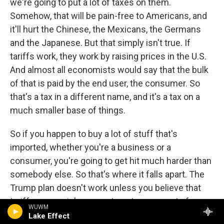
we're going to put a lot of taxes on them.
Somehow, that will be pain-free to Americans, and
it'll hurt the Chinese, the Mexicans, the Germans
and the Japanese. But that simply isn't true. If
tariffs work, they work by raising prices in the U.S.
And almost all economists would say that the bulk
of that is paid by the end user, the consumer. So
that's a tax in a different name, and it's a tax on a
much smaller base of things.
So if you happen to buy a lot of stuff that's
imported, whether you're a business or a
consumer, you're going to get hit much harder than
somebody else. So that's where it falls apart. The
Trump plan doesn't work unless you believe that
tariffs are a painless way to get money out of
WUWM
someone else, and they're not.
Lake Effect