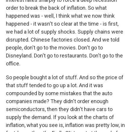
order to break the back of inflation. So what
happened was - well, I think what we now think
happened - it wasn't so clear at the time - is first,
we had a lot of supply shocks. Supply chains were
disrupted. Chinese factories closed. And we told
people, don't go to the movies. Don't go to
Disneyland. Don't go to restaurants. Don't go to the
office.
So people bought a lot of stuff. And so the price of
that stuff tended to go up a lot. And it was
compounded by some mistakes that the auto
companies made? They didn't order enough
semiconductors, then they didn't have cars to
supply the demand. If you look at the charts of
inflation, what you see is, inflation was pretty low, in