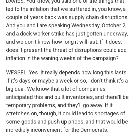
DAVIES: You know, you said one of the things that
led to the inflation that we suffered in, you know, a
couple of years back was supply chain disruptions.
And you and I are speaking Wednesday, October 2,
and a dock worker strike has just gotten underway,
and we don't know how long it will last. If it does,
does it present the threat of disruptions could add
inflation in the waning weeks of the campaign?
WESSEL: Yes. It really depends how long this lasts.
If it's days or maybe a week or so, I don't think it's a
big deal. We know that a lot of companies
anticipated this and built inventories, and there'll be
temporary problems, and they'll go away. If it
stretches on, though, it could lead to shortages of
some goods and push up prices, and that would be
incredibly inconvenient for the Democrats.