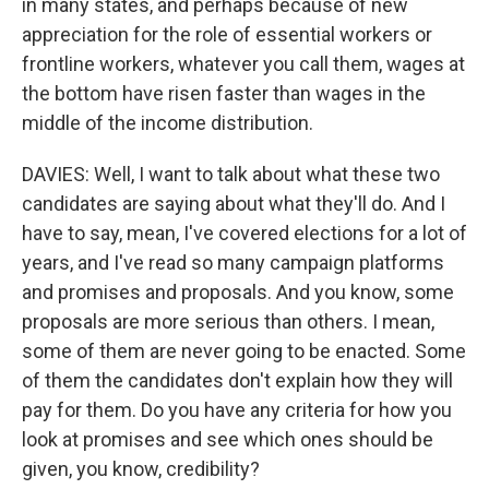
in many states, and perhaps because of new
appreciation for the role of essential workers or
frontline workers, whatever you call them, wages at
the bottom have risen faster than wages in the
middle of the income distribution.
DAVIES: Well, I want to talk about what these two
candidates are saying about what they'll do. And I
have to say, mean, I've covered elections for a lot of
years, and I've read so many campaign platforms
and promises and proposals. And you know, some
proposals are more serious than others. I mean,
some of them are never going to be enacted. Some
of them the candidates don't explain how they will
pay for them. Do you have any criteria for how you
look at promises and see which ones should be
given, you know, credibility?