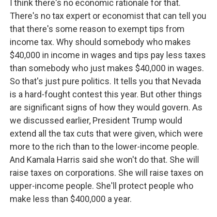
I think there's no economic rationale for that.
There's no tax expert or economist that can tell you
that there's some reason to exempt tips from
income tax. Why should somebody who makes
$40,000 in income in wages and tips pay less taxes
than somebody who just makes $40,000 in wages.
So that's just pure politics. It tells you that Nevada
is a hard-fought contest this year. But other things
are significant signs of how they would govern. As
we discussed earlier, President Trump would
extend all the tax cuts that were given, which were
more to the rich than to the lower-income people.
And Kamala Harris said she won't do that. She will
raise taxes on corporations. She will raise taxes on
upper-income people. She'll protect people who
make less than $400,000 a year.