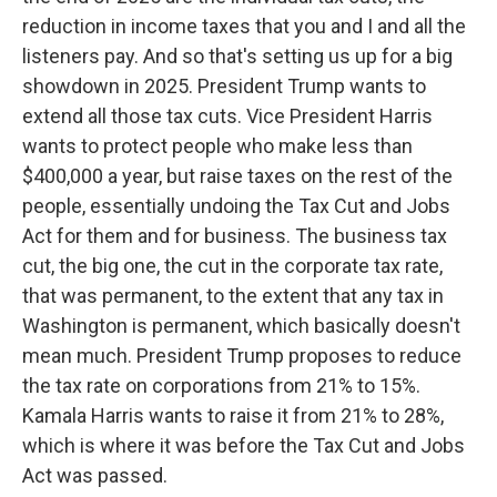
reduction in income taxes that you and I and all the
listeners pay. And so that's setting us up for a big
showdown in 2025. President Trump wants to
extend all those tax cuts. Vice President Harris
wants to protect people who make less than
$400,000 a year, but raise taxes on the rest of the
people, essentially undoing the Tax Cut and Jobs
Act for them and for business. The business tax
cut, the big one, the cut in the corporate tax rate,
that was permanent, to the extent that any tax in
Washington is permanent, which basically doesn't
mean much. President Trump proposes to reduce
the tax rate on corporations from 21% to 15%.
Kamala Harris wants to raise it from 21% to 28%,
which is where it was before the Tax Cut and Jobs
Act was passed.