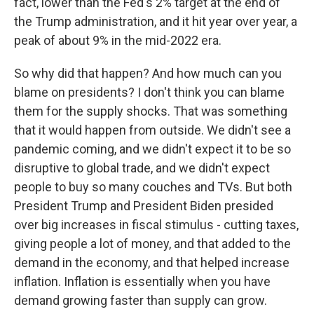
fact, lower than the Fed's 2% target at the end of
the Trump administration, and it hit year over year, a
peak of about 9% in the mid-2022 era.
So why did that happen? And how much can you
blame on presidents? I don't think you can blame
them for the supply shocks. That was something
that it would happen from outside. We didn't see a
pandemic coming, and we didn't expect it to be so
disruptive to global trade, and we didn't expect
people to buy so many couches and TVs. But both
President Trump and President Biden presided
over big increases in fiscal stimulus - cutting taxes,
giving people a lot of money, and that added to the
demand in the economy, and that helped increase
inflation. Inflation is essentially when you have
demand growing faster than supply can grow.