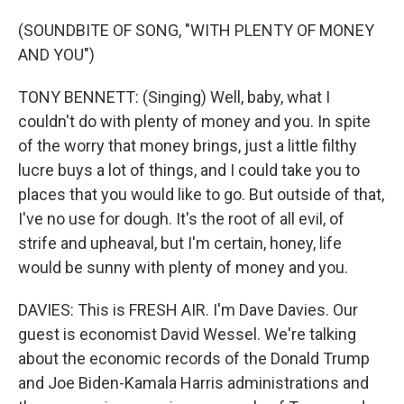
(SOUNDBITE OF SONG, "WITH PLENTY OF MONEY
AND YOU")
TONY BENNETT: (Singing) Well, baby, what I
couldn't do with plenty of money and you. In spite
of the worry that money brings, just a little filthy
lucre buys a lot of things, and I could take you to
places that you would like to go. But outside of that,
I've no use for dough. It's the root of all evil, of
strife and upheaval, but I'm certain, honey, life
would be sunny with plenty of money and you.
DAVIES: This is FRESH AIR. I'm Dave Davies. Our
guest is economist David Wessel. We're talking
about the economic records of the Donald Trump
and Joe Biden-Kamala Harris administrations and