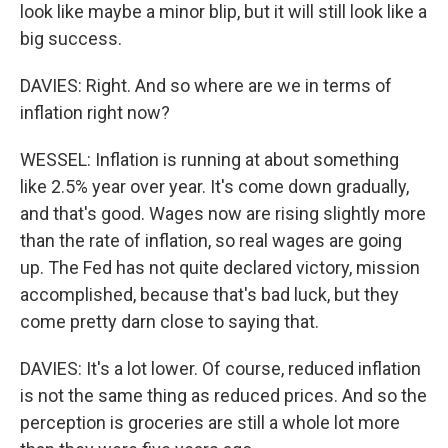
look like maybe a minor blip, but it will still look like a
big success.
DAVIES: Right. And so where are we in terms of
inflation right now?
WESSEL: Inflation is running at about something
like 2.5% year over year. It's come down gradually,
and that's good. Wages now are rising slightly more
than the rate of inflation, so real wages are going
up. The Fed has not quite declared victory, mission
accomplished, because that's bad luck, but they
come pretty darn close to saying that.
DAVIES: It's a lot lower. Of course, reduced inflation
is not the same thing as reduced prices. And so the
perception is groceries are still a whole lot more