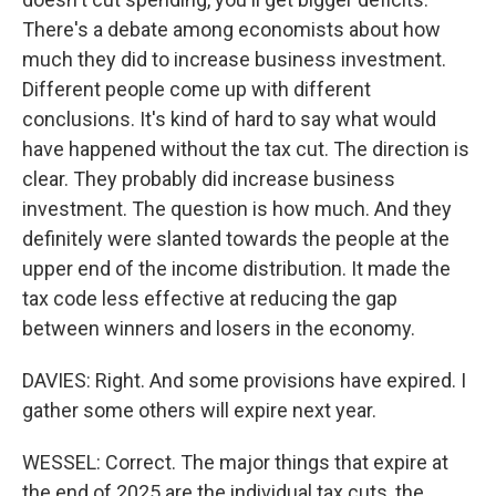
There's a debate among economists about how
much they did to increase business investment.
Different people come up with different
conclusions. It's kind of hard to say what would
have happened without the tax cut. The direction is
clear. They probably did increase business
investment. The question is how much. And they
definitely were slanted towards the people at the
upper end of the income distribution. It made the
tax code less effective at reducing the gap
between winners and losers in the economy.
DAVIES: Right. And some provisions have expired. I
gather some others will expire next year.
WESSEL: Correct. The major things that expire at
the end of 2025 are the individual tax cuts, the