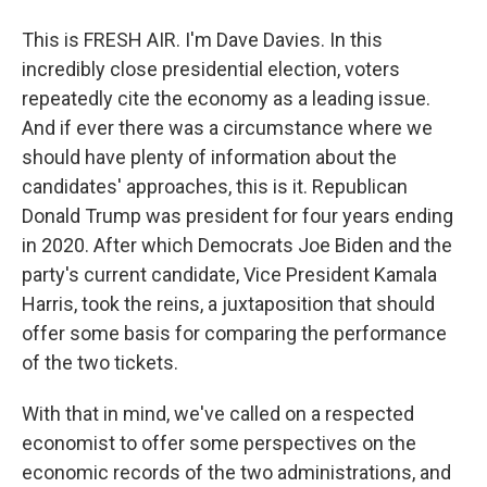
This is FRESH AIR. I'm Dave Davies. In this
incredibly close presidential election, voters
repeatedly cite the economy as a leading issue.
And if ever there was a circumstance where we
should have plenty of information about the
candidates' approaches, this is it. Republican
Donald Trump was president for four years ending
in 2020. After which Democrats Joe Biden and the
party's current candidate, Vice President Kamala
Harris, took the reins, a juxtaposition that should
offer some basis for comparing the performance
of the two tickets.
With that in mind, we've called on a respected
economist to offer some perspectives on the
economic records of the two administrations, and