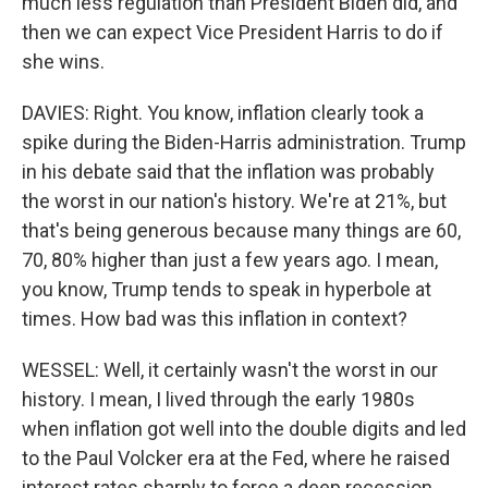
much less regulation than President Biden did, and
then we can expect Vice President Harris to do if
she wins.
DAVIES: Right. You know, inflation clearly took a
spike during the Biden-Harris administration. Trump
in his debate said that the inflation was probably
the worst in our nation's history. We're at 21%, but
that's being generous because many things are 60,
70, 80% higher than just a few years ago. I mean,
you know, Trump tends to speak in hyperbole at
times. How bad was this inflation in context?
WESSEL: Well, it certainly wasn't the worst in our
history. I mean, I lived through the early 1980s
when inflation got well into the double digits and led
to the Paul Volcker era at the Fed, where he raised
interest rates sharply to force a deep recession