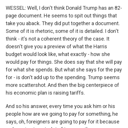
WESSEL: Well, I don't think Donald Trump has an 82-
page document. He seems to spit out things that
take you aback. They did put together a document.
Some of it is rhetoric, some of it is detailed. I don't
think - it's not a coherent theory of the case. It
doesn't give you a preview of what the Harris
budget would look like, what exactly - how she
would pay for things. She does say that she will pay
for what she spends. But what she says for the pay
for - is don't add up to the spending. Trump seems
more scattershot. And then the big centerpiece of
his economic plan is raising tariffs.
And so his answer, every time you ask him or his
people how are we going to pay for something, he
says, oh, foreigners are going to pay for it because