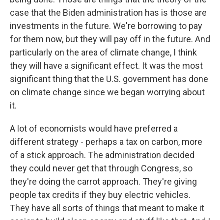
case that the Biden administration has is those are
investments in the future. We're borrowing to pay
for them now, but they will pay off in the future. And
particularly on the area of climate change, I think
they will have a significant effect. It was the most
significant thing that the U.S. government has done
on climate change since we began worrying about
it.
A lot of economists would have preferred a
different strategy - perhaps a tax on carbon, more
of a stick approach. The administration decided
they could never get that through Congress, so
they're doing the carrot approach. They're giving
people tax credits if they buy electric vehicles.
They have all sorts of things that meant to make it