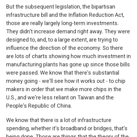
But the subsequent legislation, the bipartisan
infrastructure bill and the Inflation Reduction Act,
those are really largely long-term investments.
They didn't increase demand right away. They were
designed to, and, to a large extent, are trying to
influence the direction of the economy. So there
are lots of charts showing how much investment in
manufacturing plants has gone up since those bills
were passed. We know that there's substantial
money going - we'll see how it works out - to chip
makers in order that we make more chips in the
U.S., and we're less reliant on Taiwan and the
People's Republic of China.
We know that there is a lot of infrastructure
spending, whether it's broadband or bridges, that's
being done. Those are things that the theory of the