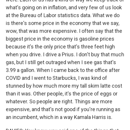
what's going on in inflation, and very few of us look
at the Bureau of Labor statistics data. What we do
is there's some price in the economy that we say,
wow, that was more expensive. I often say that the
biggest price in the economy is gasoline prices
because it's the only price that's three feet high
when you drive. I drive a Prius. I don't buy that much
gas, but I still get outraged when I see gas that's
3.99 a gallon. When I came back to the office after
COVID and I went to Starbucks, I was kind of
stunned by how much more my tall skim latte cost
than it was. Other people, it's the price of eggs or
whatever. So people are right. Things are more
expensive, and that's not good if you're running as
an incumbent, which in a way Kamala Harris is.