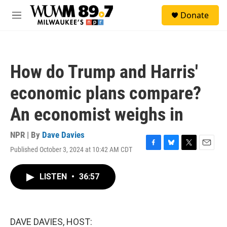
Skip to main content
S
Donate
e
M
a
e
r
n
c
u
h
How do Trump and Harris'
u
e
economic plans compare?
r
y
An economist weighs in
NPR | By
Dave Davies
Published October 3, 2024 at 10:42 AM CDT
F
B
T
E
a
l
w
m
c
u
i
a
LISTEN
•
36:57
e
e
t
i
b
s
t
l
o
k
e
o
y
r
k
DAVE DAVIES, HOST: