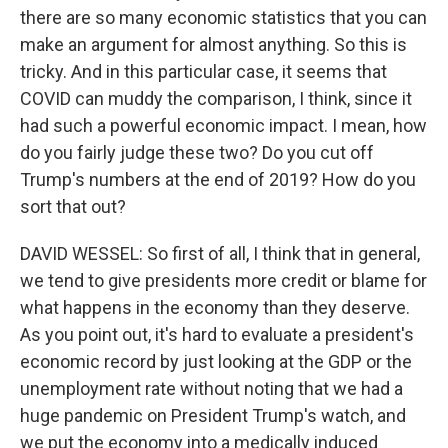
there are so many economic statistics that you can
make an argument for almost anything. So this is
tricky. And in this particular case, it seems that
COVID can muddy the comparison, I think, since it
had such a powerful economic impact. I mean, how
do you fairly judge these two? Do you cut off
Trump's numbers at the end of 2019? How do you
sort that out?
DAVID WESSEL: So first of all, I think that in general,
we tend to give presidents more credit or blame for
what happens in the economy than they deserve.
As you point out, it's hard to evaluate a president's
economic record by just looking at the GDP or the
unemployment rate without noting that we had a
huge pandemic on President Trump's watch, and
we put the economy into a medically induced