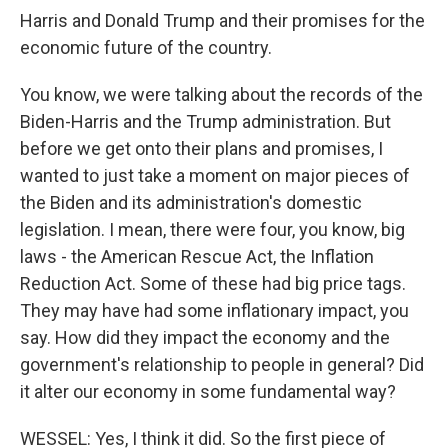
Harris and Donald Trump and their promises for the
economic future of the country.
You know, we were talking about the records of the
Biden-Harris and the Trump administration. But
before we get onto their plans and promises, I
wanted to just take a moment on major pieces of
the Biden and its administration's domestic
legislation. I mean, there were four, you know, big
laws - the American Rescue Act, the Inflation
Reduction Act. Some of these had big price tags.
They may have had some inflationary impact, you
say. How did they impact the economy and the
government's relationship to people in general? Did
it alter our economy in some fundamental way?
WESSEL: Yes, I think it did. So the first piece of