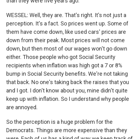
than they were five years ago.
WESSEL: Well, they are. That's right. It's not just a
perception. It's a fact. So prices went up. Some of
them have come down, like used cars' prices are
down from their peak. Most prices will not come
down, but then most of our wages won't go down
either. Those people who got Social Security
recipients when inflation was high got a 7 or 8%
bump in Social Security benefits. We're not taking
that back. No one's taking back the raises that you
and I got. I don't know about you, mine didn't quite
keep up with inflation. So I understand why people
are annoyed.
So the perception is a huge problem for the
Democrats. Things are more expensive than they
were. Each of us has a kind of way we keep track of