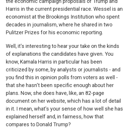
the economic campaign proposals of Trump and
Harris in the current presidential race. Wessel is an
economist at the Brookings Institution who spent
decades in journalism, where he shared in two
Pulitzer Prizes for his economic reporting.
Well, it's interesting to hear your take on the kinds
of explanations the candidates have given. You
know, Kamala Harris in particular has been
criticized by some, by analysts or journalists - and
you find this in opinion polls from voters as well -
that she hasn't been specific enough about her
plans. Now, she does have, like, an 82-page
document on her website, which has a lot of detail
in it. I mean, what's your sense of how well she has
explained herself and, in fairness, how that
compares to Donald Trump?