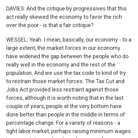
DAVIES: And the critique by progressives that this
act really skewed the economy to favor the rich
over the poor - is that a fair critique?
WESSEL: Yeah. I mean, basically, our economy - to a
large extent, the market forces in our economy
have widened the gap between the people who do
really well in the economy and the rest of the
population. And we use the tax code to kind of try
to restrain those market forces. The Tax Cut and
Jobs Act provided less restraint against those
forces, although it is worth noting that in the last
couple of years, people at the very bottom have
done better than people in the middle in terms of
percentage change. For a variety of reasons - a
tight labor market, perhaps raising minimum wages