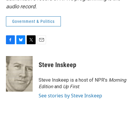
audio record.
Government & Politics
F
B
T
E
a
l
w
m
c
u
i
a
e
e
t
i
Steve Inskeep
b
s
t
l
o
k
e
o
y
r
Steve Inskeep is a host of NPR's
Morning
k
Edition
and
Up First
.
See stories by Steve Inskeep