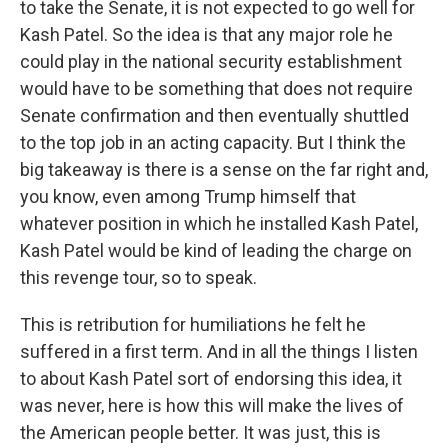
to take the Senate, it is not expected to go well for
Kash Patel. So the idea is that any major role he
could play in the national security establishment
would have to be something that does not require
Senate confirmation and then eventually shuttled
to the top job in an acting capacity. But I think the
big takeaway is there is a sense on the far right and,
you know, even among Trump himself that
whatever position in which he installed Kash Patel,
Kash Patel would be kind of leading the charge on
this revenge tour, so to speak.
This is retribution for humiliations he felt he
suffered in a first term. And in all the things I listen
to about Kash Patel sort of endorsing this idea, it
was never, here is how this will make the lives of
the American people better. It was just, this is