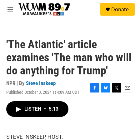
Skip to main content
S
Donate
e
M
a
e
r
n
c
u
h
'The Atlantic' article
u
e
examines 'The man who will
r
y
do anything for Trump'
NPR | By
Steve Inskeep
Published October 3, 2024 at 4:09 AM CDT
F
B
T
E
a
l
w
m
c
u
i
a
LISTEN
•
5:13
e
e
t
i
b
s
t
l
o
k
e
o
y
r
k
STEVE INSKEEP, HOST: