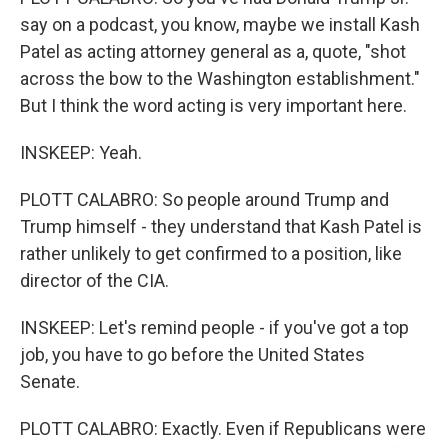
say on a podcast, you know, maybe we install Kash
Patel as acting attorney general as a, quote, "shot
across the bow to the Washington establishment."
But I think the word acting is very important here.
INSKEEP: Yeah.
PLOTT CALABRO: So people around Trump and
Trump himself - they understand that Kash Patel is
rather unlikely to get confirmed to a position, like
director of the CIA.
INSKEEP: Let's remind people - if you've got a top
job, you have to go before the United States
Senate.
PLOTT CALABRO: Exactly. Even if Republicans were