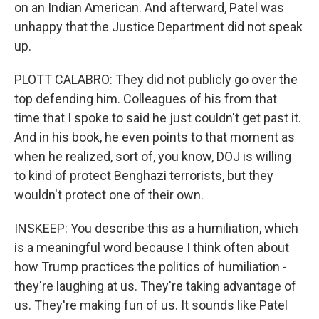
on an Indian American. And afterward, Patel was
unhappy that the Justice Department did not speak
up.
PLOTT CALABRO: They did not publicly go over the
top defending him. Colleagues of his from that
time that I spoke to said he just couldn't get past it.
And in his book, he even points to that moment as
when he realized, sort of, you know, DOJ is willing
to kind of protect Benghazi terrorists, but they
wouldn't protect one of their own.
INSKEEP: You describe this as a humiliation, which
is a meaningful word because I think often about
how Trump practices the politics of humiliation -
they're laughing at us. They're taking advantage of
us. They're making fun of us. It sounds like Patel