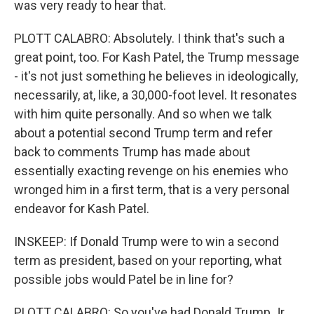
was very ready to hear that.
PLOTT CALABRO: Absolutely. I think that's such a
great point, too. For Kash Patel, the Trump message
- it's not just something he believes in ideologically,
necessarily, at, like, a 30,000-foot level. It resonates
with him quite personally. And so when we talk
about a potential second Trump term and refer
back to comments Trump has made about
essentially exacting revenge on his enemies who
wronged him in a first term, that is a very personal
endeavor for Kash Patel.
INSKEEP: If Donald Trump were to win a second
term as president, based on your reporting, what
possible jobs would Patel be in line for?
PLOTT CALABRO: So you've had Donald Trump Jr.