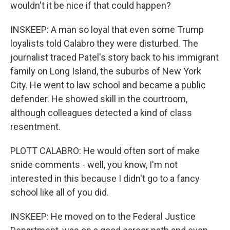
wouldn't it be nice if that could happen?
INSKEEP: A man so loyal that even some Trump
loyalists told Calabro they were disturbed. The
journalist traced Patel's story back to his immigrant
family on Long Island, the suburbs of New York
City. He went to law school and became a public
defender. He showed skill in the courtroom,
although colleagues detected a kind of class
resentment.
PLOTT CALABRO: He would often sort of make
snide comments - well, you know, I'm not
interested in this because I didn't go to a fancy
school like all of you did.
INSKEEP: He moved on to the Federal Justice