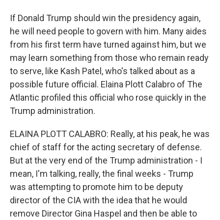
If Donald Trump should win the presidency again,
he will need people to govern with him. Many aides
from his first term have turned against him, but we
may learn something from those who remain ready
to serve, like Kash Patel, who's talked about as a
possible future official. Elaina Plott Calabro of The
Atlantic profiled this official who rose quickly in the
Trump administration.
ELAINA PLOTT CALABRO: Really, at his peak, he was
chief of staff for the acting secretary of defense.
But at the very end of the Trump administration - I
mean, I'm talking, really, the final weeks - Trump
was attempting to promote him to be deputy
director of the CIA with the idea that he would
remove Director Gina Haspel and then be able to