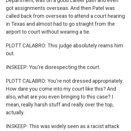
Department, was on a good career path and even
got assignments overseas. And then Patel was
called back from overseas to attend a court hearing
in Texas and almost had to go straight from the
airport to court without wearing a tie.
PLOTT CALABRO: This judge absolutely reams him
out.
INSKEEP: You're disrespecting the court.
PLOTT CALABRO: You're not dressed appropriately.
How dare you come into my court like this? And
also, what are you even bringing to this case? I
mean, really harsh stuff and really over the top,
actually.
INSKEEP: This was widely seen as a racist attack