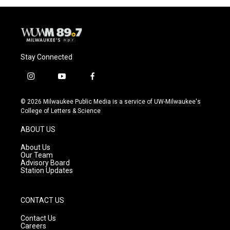
Stay Connected
i
y
f
n
o
a
s
u
c
© 2026 Milwaukee Public Media is a service of UW-Milwaukee's
t
t
e
College of Letters & Science
a
u
b
g
b
o
ABOUT US
r
e
o
a
k
About Us
m
Our Team
Advisory Board
Station Updates
CONTACT US
Contact Us
Careers