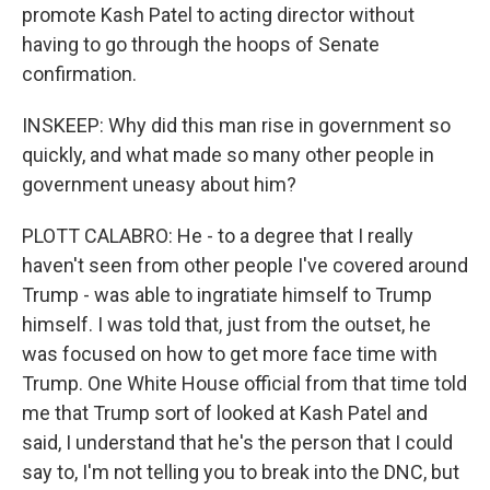
promote Kash Patel to acting director without
having to go through the hoops of Senate
confirmation.
INSKEEP: Why did this man rise in government so
quickly, and what made so many other people in
government uneasy about him?
PLOTT CALABRO: He - to a degree that I really
haven't seen from other people I've covered around
Trump - was able to ingratiate himself to Trump
himself. I was told that, just from the outset, he
was focused on how to get more face time with
Trump. One White House official from that time told
me that Trump sort of looked at Kash Patel and
said, I understand that he's the person that I could
say to, I'm not telling you to break into the DNC, but