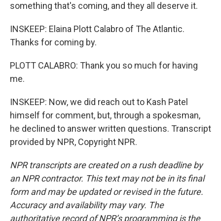
something that's coming, and they all deserve it.
INSKEEP: Elaina Plott Calabro of The Atlantic.
Thanks for coming by.
PLOTT CALABRO: Thank you so much for having
me.
INSKEEP: Now, we did reach out to Kash Patel
himself for comment, but, through a spokesman,
he declined to answer written questions. Transcript
provided by NPR, Copyright NPR.
NPR transcripts are created on a rush deadline by
an NPR contractor. This text may not be in its final
form and may be updated or revised in the future.
Accuracy and availability may vary. The
authoritative record of NPR’s programming is the