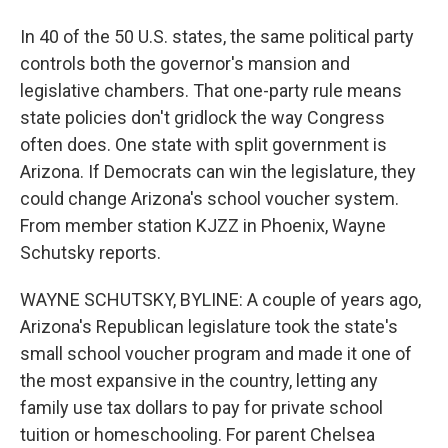
In 40 of the 50 U.S. states, the same political party
controls both the governor's mansion and
legislative chambers. That one-party rule means
state policies don't gridlock the way Congress
often does. One state with split government is
Arizona. If Democrats can win the legislature, they
could change Arizona's school voucher system.
From member station KJZZ in Phoenix, Wayne
Schutsky reports.
WAYNE SCHUTSKY, BYLINE: A couple of years ago,
Arizona's Republican legislature took the state's
small school voucher program and made it one of
the most expansive in the country, letting any
family use tax dollars to pay for private school
tuition or homeschooling. For parent Chelsea