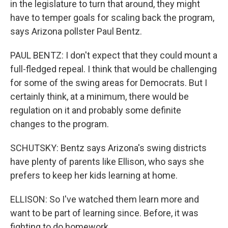
in the legislature to turn that around, they might
have to temper goals for scaling back the program,
says Arizona pollster Paul Bentz.
PAUL BENTZ: I don't expect that they could mount a
full-fledged repeal. I think that would be challenging
for some of the swing areas for Democrats. But I
certainly think, at a minimum, there would be
regulation on it and probably some definite
changes to the program.
SCHUTSKY: Bentz says Arizona's swing districts
have plenty of parents like Ellison, who says she
prefers to keep her kids learning at home.
ELLISON: So I've watched them learn more and
want to be part of learning since. Before, it was
fighting to do homework.