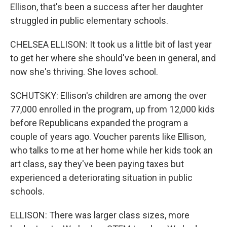
Ellison, that's been a success after her daughter
struggled in public elementary schools.
CHELSEA ELLISON: It took us a little bit of last year
to get her where she should've been in general, and
now she's thriving. She loves school.
SCHUTSKY: Ellison's children are among the over
77,000 enrolled in the program, up from 12,000 kids
before Republicans expanded the program a
couple of years ago. Voucher parents like Ellison,
who talks to me at her home while her kids took an
art class, say they've been paying taxes but
experienced a deteriorating situation in public
schools.
ELLISON: There was larger class sizes, more