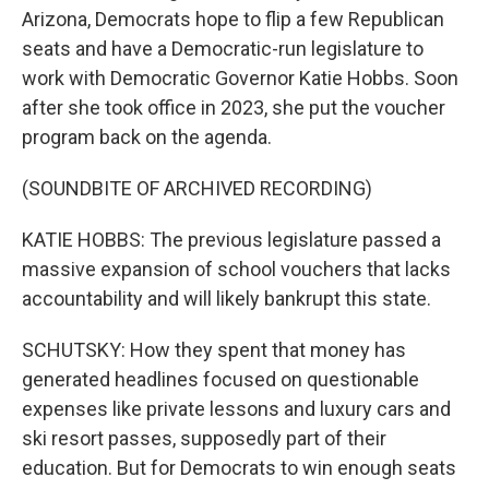
Arizona, Democrats hope to flip a few Republican
seats and have a Democratic-run legislature to
work with Democratic Governor Katie Hobbs. Soon
after she took office in 2023, she put the voucher
program back on the agenda.
(SOUNDBITE OF ARCHIVED RECORDING)
KATIE HOBBS: The previous legislature passed a
massive expansion of school vouchers that lacks
accountability and will likely bankrupt this state.
SCHUTSKY: How they spent that money has
generated headlines focused on questionable
expenses like private lessons and luxury cars and
ski resort passes, supposedly part of their
education. But for Democrats to win enough seats