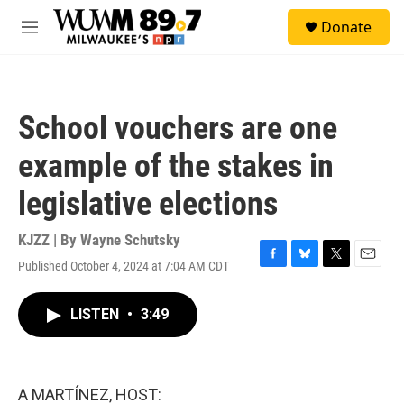
Skip to main content
S
Donate
e
M
a
e
r
n
c
u
h
School vouchers are one
u
e
example of the stakes in
r
y
legislative elections
KJZZ | By
Wayne Schutsky
Published October 4, 2024 at 7:04 AM CDT
F
B
T
E
a
l
w
m
c
u
i
a
LISTEN
•
3:49
e
e
t
i
b
s
t
l
o
k
e
o
y
r
k
A MARTÍNEZ, HOST: