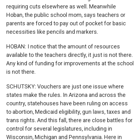
requiring cuts elsewhere as well. Meanwhile
Hoban, the public school mom, says teachers or
parents are forced to pay out of pocket for basic
necessities like pencils and markers.
HOBAN: I notice that the amount of resources
available to the teachers directly, it just is not there.
Any kind of funding for improvements at the school
is not there.
SCHUTSKY: Vouchers are just one issue where
states make the rules. In Arizona and across the
country, statehouses have been ruling on access
to abortion, Medicaid eligibility, gun laws, taxes and
trans rights. And this fall, there are close battles for
control for several legislatures, including in
Wisconsin, Michigan and Pennsylvania. Here in