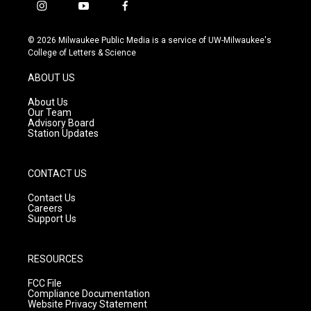
i
y
f
n
o
a
s
u
c
© 2026 Milwaukee Public Media is a service of UW-Milwaukee's
t
t
e
College of Letters & Science
a
u
b
g
b
o
ABOUT US
r
e
o
a
k
About Us
m
Our Team
Advisory Board
Station Updates
CONTACT US
Contact Us
Careers
Support Us
RESOURCES
FCC File
Compliance Documentation
Website Privacy Statement