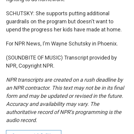
SCHUTSKY: She supports putting additional
guardrails on the program but doesn't want to
upend the progress her kids have made at home.
For NPR News, I'm Wayne Schutsky in Phoenix.
(SOUNDBITE OF MUSIC) Transcript provided by
NPR, Copyright NPR.
NPR transcripts are created on a rush deadline by
an NPR contractor. This text may not be in its final
form and may be updated or revised in the future.
Accuracy and availability may vary. The
authoritative record of NPR’s programming is the
audio record.