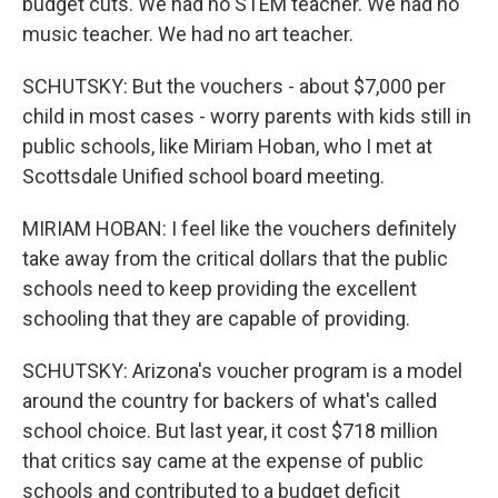
budget cuts. We had no STEM teacher. We had no
music teacher. We had no art teacher.
SCHUTSKY: But the vouchers - about $7,000 per
child in most cases - worry parents with kids still in
public schools, like Miriam Hoban, who I met at
Scottsdale Unified school board meeting.
MIRIAM HOBAN: I feel like the vouchers definitely
take away from the critical dollars that the public
schools need to keep providing the excellent
schooling that they are capable of providing.
SCHUTSKY: Arizona's voucher program is a model
around the country for backers of what's called
school choice. But last year, it cost $718 million
that critics say came at the expense of public
schools and contributed to a budget deficit