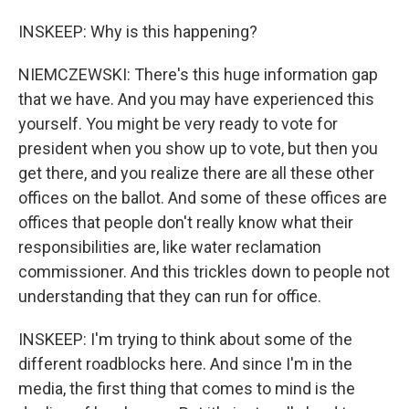
INSKEEP: Why is this happening?
NIEMCZEWSKI: There's this huge information gap
that we have. And you may have experienced this
yourself. You might be very ready to vote for
president when you show up to vote, but then you
get there, and you realize there are all these other
offices on the ballot. And some of these offices are
offices that people don't really know what their
responsibilities are, like water reclamation
commissioner. And this trickles down to people not
understanding that they can run for office.
INSKEEP: I'm trying to think about some of the
different roadblocks here. And since I'm in the
media, the first thing that comes to mind is the