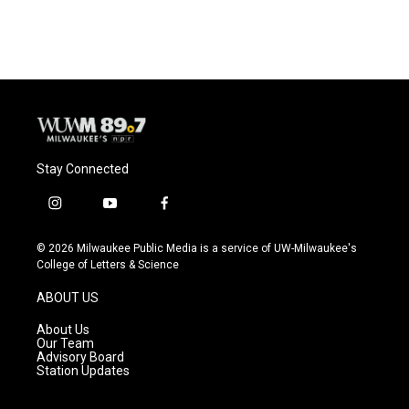
Stay Connected
i
y
f
n
o
a
s
u
c
© 2026 Milwaukee Public Media is a service of UW-Milwaukee's
t
t
e
College of Letters & Science
a
u
b
g
b
o
ABOUT US
r
e
o
a
k
About Us
m
Our Team
Advisory Board
Station Updates