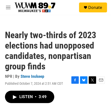
Skip to main content
S
Donate
e
M
a
e
r
n
c
u
h
Nearly two-thirds of 2023
u
e
elections had unopposed
r
y
candidates, nonpartisan
group finds
NPR | By
Steve Inskeep
Published October 7, 2024 at 2:51 AM CDT
F
B
T
E
a
l
w
m
c
u
i
a
LISTEN
•
3:49
e
e
t
i
b
s
t
l
o
k
e