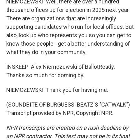
NIEMCZEWSKI: Well, there are over a hundred
thousand offices up for election in 2025 next year.
There are organizations that are increasingly
supporting candidates who run for local offices. But
also, look up who represents you so you can get to
know those people - get a better understanding of
what they do in your community.
INSKEEP: Alex Niemczewski of BallotReady.
Thanks so much for coming by.
NIEMCZEWSKI: Thank you for having me.
(SOUNDBITE OF BURGUESS' BEATZ'S "CATWALK")
Transcript provided by NPR, Copyright NPR.
NPR transcripts are created on a rush deadline by
an NPR contractor. This text may not be in its final