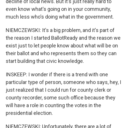
decline of local news. But it's just really hard to
even know what's going on in your community,
much less who's doing what in the government.
NIEMCZEWSKI: It's a big problem, and it's part of
the reason I started BallotReady and the reason we
exist just to let people know about what will be on
their ballot and who represents them so they can
start building that civic knowledge.
INSKEEP: I wonder if there is a trend with one
particular type of person, someone who says, hey, I
just realized that I could run for county clerk or
county recorder, some such office because they
will have a role in counting the votes in the
presidential election.
NIEMCZEWSKI: Unfortunately, there are a lot of