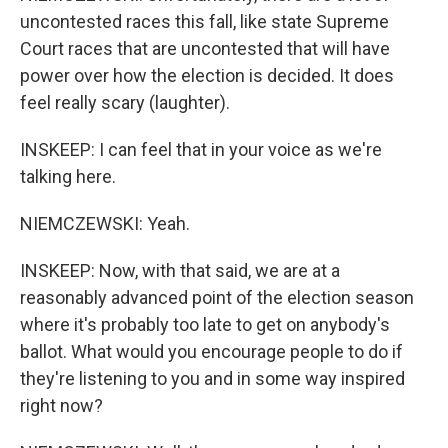
uncontested races this fall, like state Supreme
Court races that are uncontested that will have
power over how the election is decided. It does
feel really scary (laughter).
INSKEEP: I can feel that in your voice as we're
talking here.
NIEMCZEWSKI: Yeah.
INSKEEP: Now, with that said, we are at a
reasonably advanced point of the election season
where it's probably too late to get on anybody's
ballot. What would you encourage people to do if
they're listening to you and in some way inspired
right now?