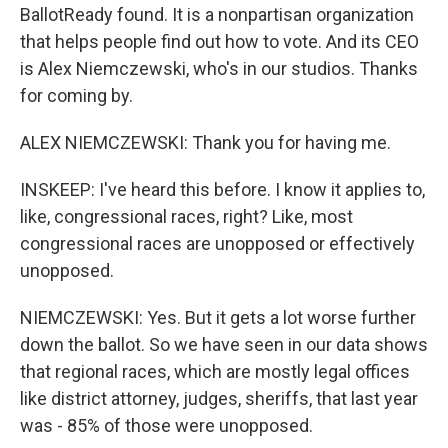
BallotReady found. It is a nonpartisan organization
that helps people find out how to vote. And its CEO
is Alex Niemczewski, who's in our studios. Thanks
for coming by.
ALEX NIEMCZEWSKI: Thank you for having me.
INSKEEP: I've heard this before. I know it applies to,
like, congressional races, right? Like, most
congressional races are unopposed or effectively
unopposed.
NIEMCZEWSKI: Yes. But it gets a lot worse further
down the ballot. So we have seen in our data shows
that regional races, which are mostly legal offices
like district attorney, judges, sheriffs, that last year
was - 85% of those were unopposed.