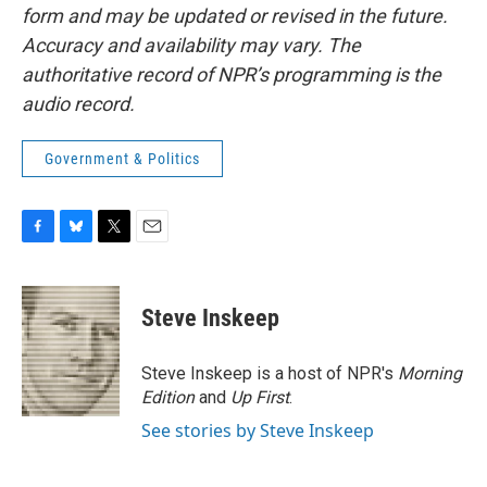
form and may be updated or revised in the future.
Accuracy and availability may vary. The
authoritative record of NPR’s programming is the
audio record.
Government & Politics
F
B
T
E
a
l
w
m
c
u
i
a
e
e
t
i
Steve Inskeep
b
s
t
l
o
k
e
o
y
r
Steve Inskeep is a host of NPR's
Morning
k
Edition
and
Up First
.
See stories by Steve Inskeep