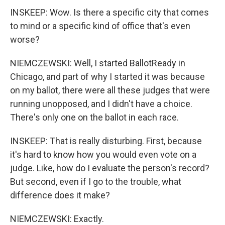
INSKEEP: Wow. Is there a specific city that comes
to mind or a specific kind of office that's even
worse?
NIEMCZEWSKI: Well, I started BallotReady in
Chicago, and part of why I started it was because
on my ballot, there were all these judges that were
running unopposed, and I didn't have a choice.
There's only one on the ballot in each race.
INSKEEP: That is really disturbing. First, because
it's hard to know how you would even vote on a
judge. Like, how do I evaluate the person's record?
But second, even if I go to the trouble, what
difference does it make?
NIEMCZEWSKI: Exactly.