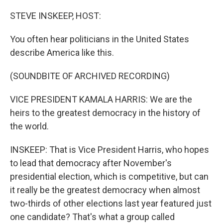
o
y
r
k
STEVE INSKEEP, HOST:
You often hear politicians in the United States
describe America like this.
(SOUNDBITE OF ARCHIVED RECORDING)
VICE PRESIDENT KAMALA HARRIS: We are the
heirs to the greatest democracy in the history of
the world.
INSKEEP: That is Vice President Harris, who hopes
to lead that democracy after November's
presidential election, which is competitive, but can
it really be the greatest democracy when almost
two-thirds of other elections last year featured just
one candidate? That's what a group called