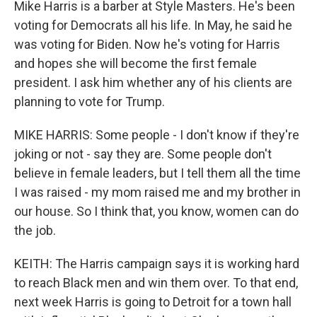
Mike Harris is a barber at Style Masters. He's been
voting for Democrats all his life. In May, he said he
was voting for Biden. Now he's voting for Harris
and hopes she will become the first female
president. I ask him whether any of his clients are
planning to vote for Trump.
MIKE HARRIS: Some people - I don't know if they're
joking or not - say they are. Some people don't
believe in female leaders, but I tell them all the time
I was raised - my mom raised me and my brother in
our house. So I think that, you know, women can do
the job.
KEITH: The Harris campaign says it is working hard
to reach Black men and win them over. To that end,
next week Harris is going to Detroit for a town hall