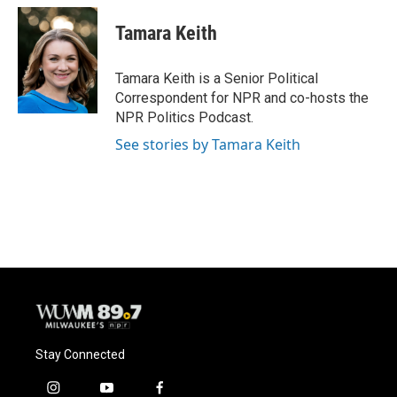
c
u
i
a
e
e
t
i
Tamara Keith
b
s
t
l
o
k
e
o
y
r
Tamara Keith is a Senior Political
k
Correspondent for NPR and co-hosts the
NPR Politics Podcast.
See stories by Tamara Keith
Stay Connected
i
y
f