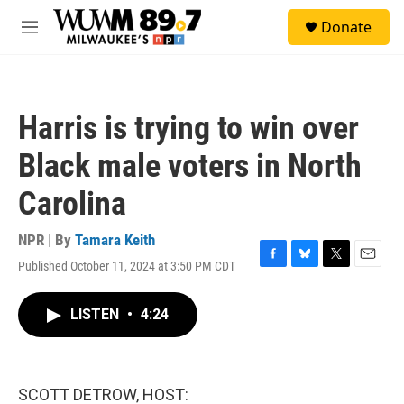
Skip to main content
S
Donate
e
M
a
e
r
n
c
u
h
Harris is trying to win over
u
e
Black male voters in North
r
y
Carolina
NPR | By
Tamara Keith
Published October 11, 2024 at 3:50 PM CDT
F
B
T
E
a
l
w
m
c
u
i
a
LISTEN
•
4:24
e
e
t
i
b
s
t
l
o
k
e
o
y
r
k
SCOTT DETROW, HOST: