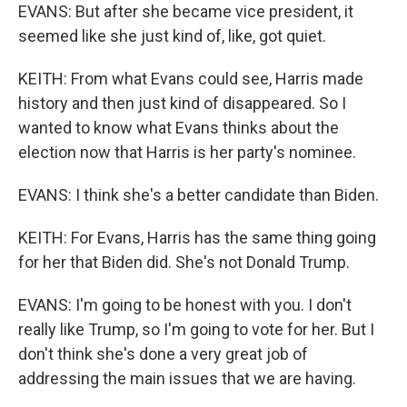
EVANS: But after she became vice president, it
seemed like she just kind of, like, got quiet.
KEITH: From what Evans could see, Harris made
history and then just kind of disappeared. So I
wanted to know what Evans thinks about the
election now that Harris is her party's nominee.
EVANS: I think she's a better candidate than Biden.
KEITH: For Evans, Harris has the same thing going
for her that Biden did. She's not Donald Trump.
EVANS: I'm going to be honest with you. I don't
really like Trump, so I'm going to vote for her. But I
don't think she's done a very great job of
addressing the main issues that we are having.