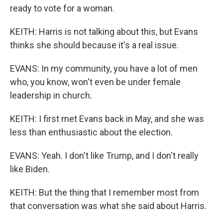
ready to vote for a woman.
KEITH: Harris is not talking about this, but Evans
thinks she should because it's a real issue.
EVANS: In my community, you have a lot of men
who, you know, won't even be under female
leadership in church.
KEITH: I first met Evans back in May, and she was
less than enthusiastic about the election.
EVANS: Yeah. I don't like Trump, and I don't really
like Biden.
KEITH: But the thing that I remember most from
that conversation was what she said about Harris.