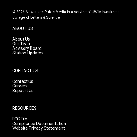
n
o
a
s
u
c
© 2026 Milwaukee Public Media is a service of UW-Milwaukee's
t
t
e
College of Letters & Science
a
u
b
g
b
o
ABOUT US
r
e
o
a
k
About Us
m
Our Team
Advisory Board
Station Updates
CONTACT US
Contact Us
Careers
Support Us
RESOURCES
FCC File
Compliance Documentation
Website Privacy Statement