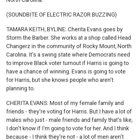
(SOUNDBITE OF ELECTRIC RAZOR BUZZING)
TAMARA KEITH, BYLINE: Cherita Evans goes by
Storm the Barber. She works at a shop called Head
Changerz in the community of Rocky Mount, North
Carolina. It's a swing state where Democrats need
to improve Black voter turnout if Harris is going to
have a chance of winning. Evans is going to vote
for Harris, but she knows people who aren't
planning to.
CHERITA EVANS: Most of my female family and
friends - they're voting for Harris. But I have a lot of
males who just - male friends and family that's like,
I don't know if I'm going to vote for her. And I think
because - I think they're not - a lot of men aren't