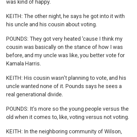
was kind of happy.
KEITH: The other night, he says he got into it with
his uncle and his cousin about voting.
POUNDS: They got very heated 'cause I think my
cousin was basically on the stance of how I was
before, and my uncle was like, you better vote for
Kamala Harris.
KEITH: His cousin wasn't planning to vote, and his
uncle wanted none of it. Pounds says he sees a
real generational divide.
POUNDS: It's more so the young people versus the
old when it comes to, like, voting versus not voting.
KEITH: In the neighboring community of Wilson,