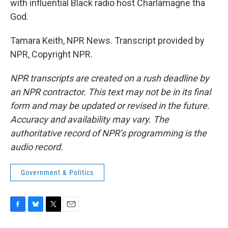
with influential Black radio host Charlamagne tha
God.
Tamara Keith, NPR News. Transcript provided by
NPR, Copyright NPR.
NPR transcripts are created on a rush deadline by
an NPR contractor. This text may not be in its final
form and may be updated or revised in the future.
Accuracy and availability may vary. The
authoritative record of NPR’s programming is the
audio record.
Government & Politics
F
B
T
E
a
l
w
m