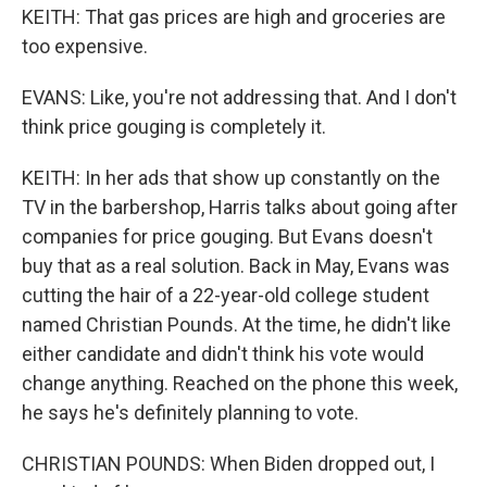
KEITH: That gas prices are high and groceries are
too expensive.
EVANS: Like, you're not addressing that. And I don't
think price gouging is completely it.
KEITH: In her ads that show up constantly on the
TV in the barbershop, Harris talks about going after
companies for price gouging. But Evans doesn't
buy that as a real solution. Back in May, Evans was
cutting the hair of a 22-year-old college student
named Christian Pounds. At the time, he didn't like
either candidate and didn't think his vote would
change anything. Reached on the phone this week,
he says he's definitely planning to vote.
CHRISTIAN POUNDS: When Biden dropped out, I