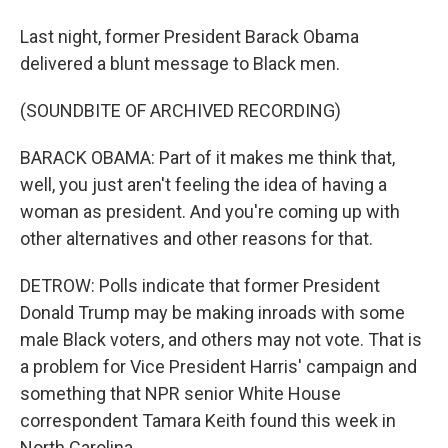
Last night, former President Barack Obama
delivered a blunt message to Black men.
(SOUNDBITE OF ARCHIVED RECORDING)
BARACK OBAMA: Part of it makes me think that,
well, you just aren't feeling the idea of having a
woman as president. And you're coming up with
other alternatives and other reasons for that.
DETROW: Polls indicate that former President
Donald Trump may be making inroads with some
male Black voters, and others may not vote. That is
a problem for Vice President Harris' campaign and
something that NPR senior White House
correspondent Tamara Keith found this week in
North Carolina.