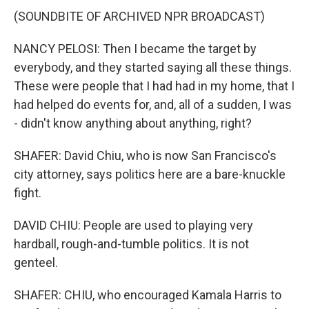
(SOUNDBITE OF ARCHIVED NPR BROADCAST)
NANCY PELOSI: Then I became the target by
everybody, and they started saying all these things.
These were people that I had had in my home, that I
had helped do events for, and, all of a sudden, I was
- didn't know anything about anything, right?
SHAFER: David Chiu, who is now San Francisco's
city attorney, says politics here are a bare-knuckle
fight.
DAVID CHIU: People are used to playing very
hardball, rough-and-tumble politics. It is not
genteel.
SHAFER: CHIU, who encouraged Kamala Harris to