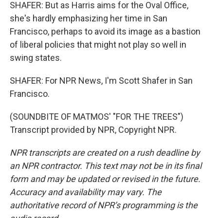
SHAFER: But as Harris aims for the Oval Office,
she's hardly emphasizing her time in San
Francisco, perhaps to avoid its image as a bastion
of liberal policies that might not play so well in
swing states.
SHAFER: For NPR News, I'm Scott Shafer in San
Francisco.
(SOUNDBITE OF MATMOS' "FOR THE TREES")
Transcript provided by NPR, Copyright NPR.
NPR transcripts are created on a rush deadline by
an NPR contractor. This text may not be in its final
form and may be updated or revised in the future.
Accuracy and availability may vary. The
authoritative record of NPR’s programming is the