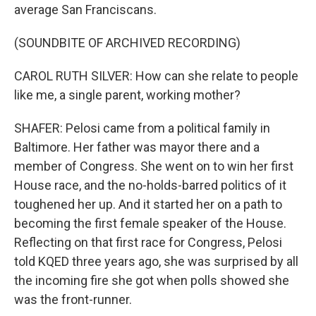
average San Franciscans.
(SOUNDBITE OF ARCHIVED RECORDING)
CAROL RUTH SILVER: How can she relate to people
like me, a single parent, working mother?
SHAFER: Pelosi came from a political family in
Baltimore. Her father was mayor there and a
member of Congress. She went on to win her first
House race, and the no-holds-barred politics of it
toughened her up. And it started her on a path to
becoming the first female speaker of the House.
Reflecting on that first race for Congress, Pelosi
told KQED three years ago, she was surprised by all
the incoming fire she got when polls showed she
was the front-runner.