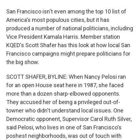
San Francisco isn't even among the top 10 list of
America's most populous cities, but it has
produced a number of national politicians, including
Vice President Kamala Harris. Member station
KQED's Scott Shafer has this look at how local San
Francisco campaigns might prepare politicians for
the big show.
SCOTT SHAFER, BYLINE: When Nancy Pelosi ran
for an open House seat here in 1987, she faced
more than a dozen sharp-elbowed opponents.
They accused her of being a privileged out-of-
towner who didn't understand local issues. One
Democratic opponent, Supervisor Carol Ruth Silver,
said Pelosi, who lives in one of San Francisco's
poshest neighborhoods, was out of touch with