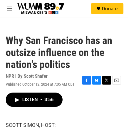
Skip to main content
S
Donate
e
M
a
e
r
n
c
u
h
Why San Francisco has an
u
e
outsize influence on the
r
y
nation's politics
NPR | By
Scott Shafer
Published October 12, 2024 at 7:05 AM CDT
F
B
T
E
a
l
w
m
c
u
i
a
LISTEN
•
3:56
e
e
t
i
b
s
t
l
o
k
e
o
y
r
k
SCOTT SIMON, HOST: