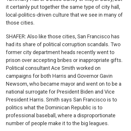
it certainly put together the same type of city hall,
local-politics-driven culture that we see in many of
those cities.
SHAFER: Also like those cities, San Francisco has
had its share of political corruption scandals. Two
former city department heads recently went to
prison over accepting bribes or inappropriate gifts.
Political consultant Ace Smith worked on
campaigns for both Harris and Governor Gavin
Newsom, who became mayor and went on to be a
national surrogate for President Biden and Vice
President Harris. Smith says San Francisco is to
politics what the Dominican Republic is to
professional baseball, where a disproportionate
number of people make it to the big leagues.