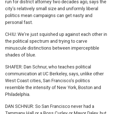
run for district attorney two decades ago, says the
city's relatively small size and uniformly liberal
politics mean campaigns can get nasty and
personal fast.
CHIU: We're just squished up against each other in
the political spectrum and trying to carve
minuscule distinctions between imperceptible
shades of blue.
SHAFER: Dan Schnur, who teaches political
communication at UC Berkeley, says, unlike other
West Coast cities, San Francisco's politics
resemble the intensity of New York, Boston and
Philadelphia.
DAN SCHNUR: So San Francisco never had a
Tammany Hall or a Boss Curley or Mayor Daley, but