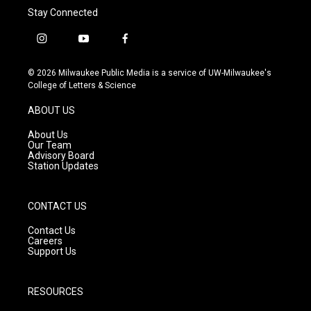
Stay Connected
i
y
f
n
o
a
s
u
c
© 2026 Milwaukee Public Media is a service of UW-Milwaukee's
t
t
e
College of Letters & Science
a
u
b
g
b
o
ABOUT US
r
e
o
a
k
About Us
m
Our Team
Advisory Board
Station Updates
CONTACT US
Contact Us
Careers
Support Us
RESOURCES