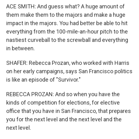
ACE SMITH: And guess what? A huge amount of
them make them to the majors and make a huge
impact in the majors. You had better be able to hit
everything from the 100-mile-an-hour pitch to the
nastiest curveball to the screwball and everything
in between.
SHAFER: Rebecca Prozan, who worked with Harris
on her early campaigns, says San Francisco politics
is like an episode of "Survivor."
REBECCA PROZAN: And so when you have the
kinds of competition for elections, for elective
office that you have in San Francisco, that prepares
you for the next level and the next level and the
next level.