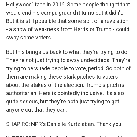
Hollywood" tape in 2016. Some people thought that
would end his campaign, and it turns out it didn't.
But it is still possible that some sort of a revelation
- a show of weakness from Harris or Trump - could
sway some voters.
But this brings us back to what they're trying to do.
They're not just trying to sway undecideds. They're
trying to persuade people to vote, period. So both of
them are making these stark pitches to voters
about the stakes of the election. Trump's pitch is
authoritarian. Hers is pointedly inclusive. It's also
quite serious, but they're both just trying to get
anyone out that they can.
SHAPIRO: NPR's Danielle Kurtzleben. Thank you.