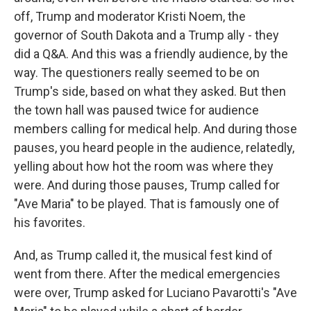
off, Trump and moderator Kristi Noem, the
governor of South Dakota and a Trump ally - they
did a Q&A. And this was a friendly audience, by the
way. The questioners really seemed to be on
Trump's side, based on what they asked. But then
the town hall was paused twice for audience
members calling for medical help. And during those
pauses, you heard people in the audience, relatedly,
yelling about how hot the room was where they
were. And during those pauses, Trump called for
"Ave Maria" to be played. That is famously one of
his favorites.
And, as Trump called it, the musical fest kind of
went from there. After the medical emergencies
were over, Trump asked for Luciano Pavarotti's "Ave