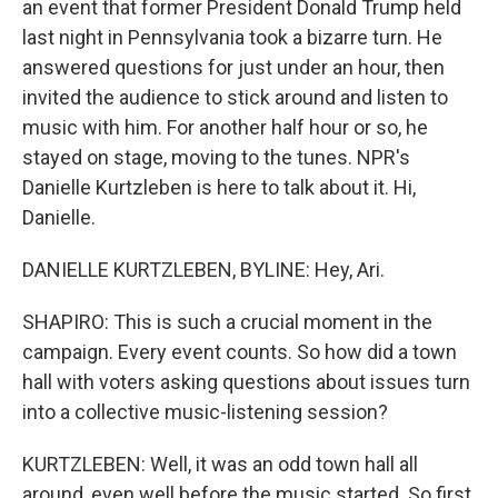
an event that former President Donald Trump held
last night in Pennsylvania took a bizarre turn. He
answered questions for just under an hour, then
invited the audience to stick around and listen to
music with him. For another half hour or so, he
stayed on stage, moving to the tunes. NPR's
Danielle Kurtzleben is here to talk about it. Hi,
Danielle.
DANIELLE KURTZLEBEN, BYLINE: Hey, Ari.
SHAPIRO: This is such a crucial moment in the
campaign. Every event counts. So how did a town
hall with voters asking questions about issues turn
into a collective music-listening session?
KURTZLEBEN: Well, it was an odd town hall all
around, even well before the music started. So first