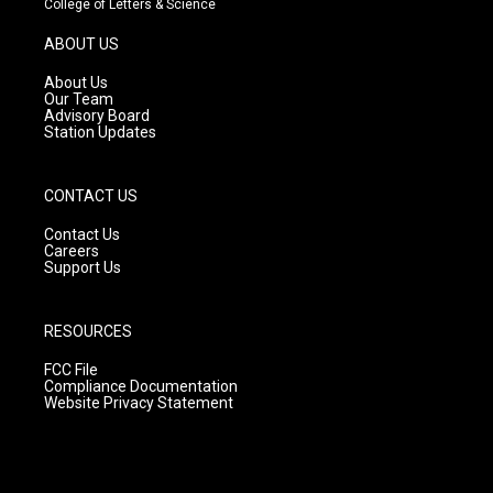
College of Letters & Science
a
u
b
g
b
o
ABOUT US
r
e
o
a
k
About Us
m
Our Team
Advisory Board
Station Updates
CONTACT US
Contact Us
Careers
Support Us
RESOURCES
FCC File
Compliance Documentation
Website Privacy Statement