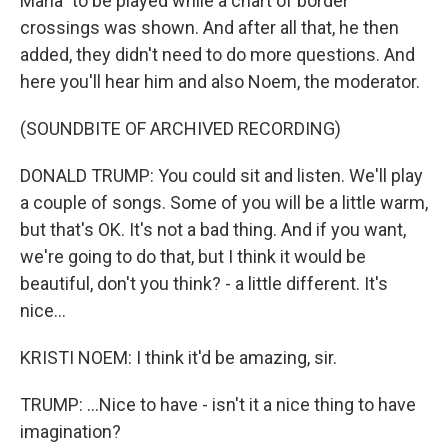
Maria" to be played while a chart of border
crossings was shown. And after all that, he then
added, they didn't need to do more questions. And
here you'll hear him and also Noem, the moderator.
(SOUNDBITE OF ARCHIVED RECORDING)
DONALD TRUMP: You could sit and listen. We'll play
a couple of songs. Some of you will be a little warm,
but that's OK. It's not a bad thing. And if you want,
we're going to do that, but I think it would be
beautiful, don't you think? - a little different. It's
nice...
KRISTI NOEM: I think it'd be amazing, sir.
TRUMP: ...Nice to have - isn't it a nice thing to have
imagination?