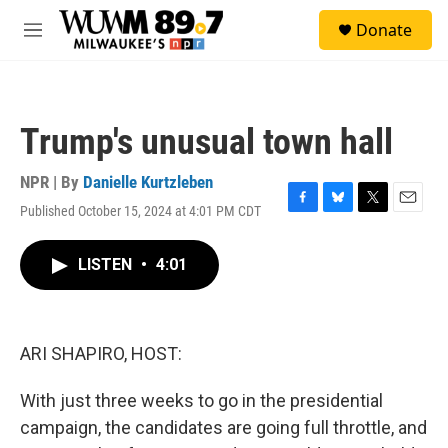
Skip to main content
S
Donate
e
M
a
e
r
n
c
u
h
Trump's unusual town hall
u
e
r
NPR | By
Danielle Kurtzleben
y
Published October 15, 2024 at 4:01 PM CDT
F
B
T
E
a
l
w
m
c
u
i
a
LISTEN
•
4:01
e
e
t
i
b
s
t
l
o
k
e
o
y
r
k
ARI SHAPIRO, HOST:
With just three weeks to go in the presidential
campaign, the candidates are going full throttle, and