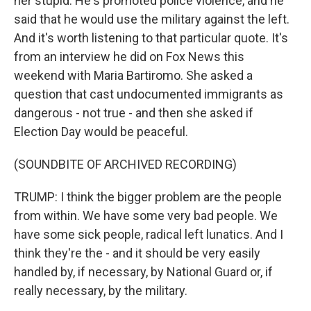
her stupid. He's promoted police violence, and he
said that he would use the military against the left.
And it's worth listening to that particular quote. It's
from an interview he did on Fox News this
weekend with Maria Bartiromo. She asked a
question that cast undocumented immigrants as
dangerous - not true - and then she asked if
Election Day would be peaceful.
(SOUNDBITE OF ARCHIVED RECORDING)
TRUMP: I think the bigger problem are the people
from within. We have some very bad people. We
have some sick people, radical left lunatics. And I
think they're the - and it should be very easily
handled by, if necessary, by National Guard or, if
really necessary, by the military.