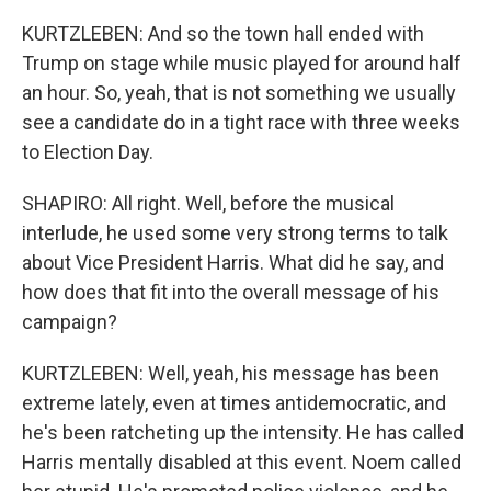
KURTZLEBEN: And so the town hall ended with
Trump on stage while music played for around half
an hour. So, yeah, that is not something we usually
see a candidate do in a tight race with three weeks
to Election Day.
SHAPIRO: All right. Well, before the musical
interlude, he used some very strong terms to talk
about Vice President Harris. What did he say, and
how does that fit into the overall message of his
campaign?
KURTZLEBEN: Well, yeah, his message has been
extreme lately, even at times antidemocratic, and
he's been ratcheting up the intensity. He has called
Harris mentally disabled at this event. Noem called