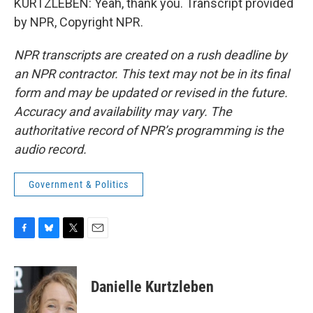
KURTZLEBEN: Yeah, thank you. Transcript provided
by NPR, Copyright NPR.
NPR transcripts are created on a rush deadline by
an NPR contractor. This text may not be in its final
form and may be updated or revised in the future.
Accuracy and availability may vary. The
authoritative record of NPR’s programming is the
audio record.
Government & Politics
F
B
T
E
a
l
w
m
c
u
i
a
e
e
t
i
Danielle Kurtzleben
b
s
t
l
o
k
e