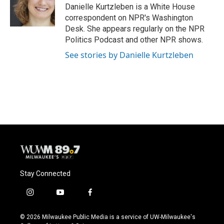
o
y
r
Danielle Kurtzleben is a White House
k
correspondent on NPR's Washington
Desk. She appears regularly on the NPR
Politics Podcast and other NPR shows.
See stories by Danielle Kurtzleben
Stay Connected
i
y
f
n
o
a
s
u
c
© 2026 Milwaukee Public Media is a service of UW-Milwaukee's
t
t
e