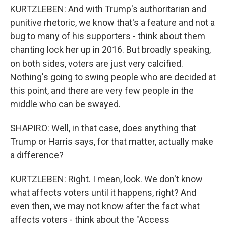
KURTZLEBEN: And with Trump's authoritarian and
punitive rhetoric, we know that's a feature and not a
bug to many of his supporters - think about them
chanting lock her up in 2016. But broadly speaking,
on both sides, voters are just very calcified.
Nothing's going to swing people who are decided at
this point, and there are very few people in the
middle who can be swayed.
SHAPIRO: Well, in that case, does anything that
Trump or Harris says, for that matter, actually make
a difference?
KURTZLEBEN: Right. I mean, look. We don't know
what affects voters until it happens, right? And
even then, we may not know after the fact what
affects voters - think about the "Access