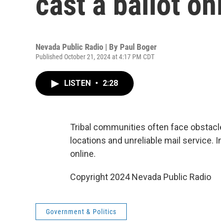
cast a ballot on
Nevada Public Radio | By
Paul Boger
Published October 21, 2024 at 4:17 PM CDT
LISTEN
•
2:28
Tribal communities often face obstacles 
locations and unreliable mail service. 
online.
Copyright 2024 Nevada Public Radio
Government & Politics