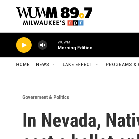
Skip to main content
WUWM
Morning Edition
HOME
NEWS
LAKE EFFECT
PROGRAMS & 
Government & Politics
In Nevada, Nati