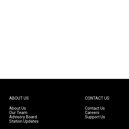
ABOUT US
CONTACT US
About Us
Contact Us
Our Team
Careers
Advisory Board
Support Us
Station Updates