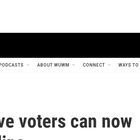
PODCASTS
ABOUT WUWM
CONNECT
WAYS TO
ve voters can now