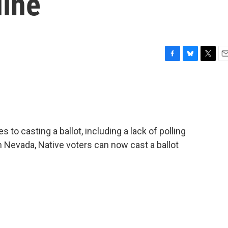
line
F
B
T
E
a
l
w
m
c
u
i
a
e
e
t
i
b
s
t
l
o
k
e
o
y
r
to casting a ballot, including a lack of polling
k
In Nevada, Native voters can now cast a ballot