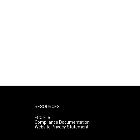
RESOURCES
FCC File
Compliance Documentation
Website Privacy Statement