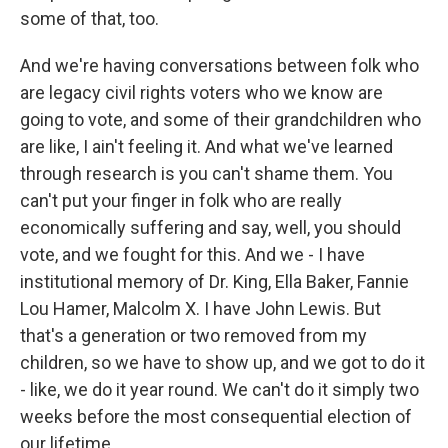
some of that, too.
And we're having conversations between folk who
are legacy civil rights voters who we know are
going to vote, and some of their grandchildren who
are like, I ain't feeling it. And what we've learned
through research is you can't shame them. You
can't put your finger in folk who are really
economically suffering and say, well, you should
vote, and we fought for this. And we - I have
institutional memory of Dr. King, Ella Baker, Fannie
Lou Hamer, Malcolm X. I have John Lewis. But
that's a generation or two removed from my
children, so we have to show up, and we got to do it
- like, we do it year round. We can't do it simply two
weeks before the most consequential election of
our lifetime.