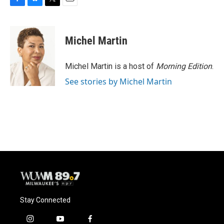
F
B
T
E
a
l
w
m
c
u
i
a
e
e
t
i
Michel Martin
b
s
t
l
o
k
e
o
y
r
Michel Martin is a host of
Morning Edition
.
k
See stories by Michel Martin
Stay Connected
i
y
f