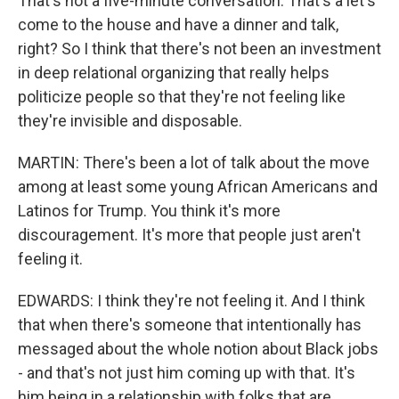
That's not a five-minute conversation. That's a let's
come to the house and have a dinner and talk,
right? So I think that there's not been an investment
in deep relational organizing that really helps
politicize people so that they're not feeling like
they're invisible and disposable.
MARTIN: There's been a lot of talk about the move
among at least some young African Americans and
Latinos for Trump. You think it's more
discouragement. It's more that people just aren't
feeling it.
EDWARDS: I think they're not feeling it. And I think
that when there's someone that intentionally has
messaged about the whole notion about Black jobs
- and that's not just him coming up with that. It's
him being in a relationship with folks that are