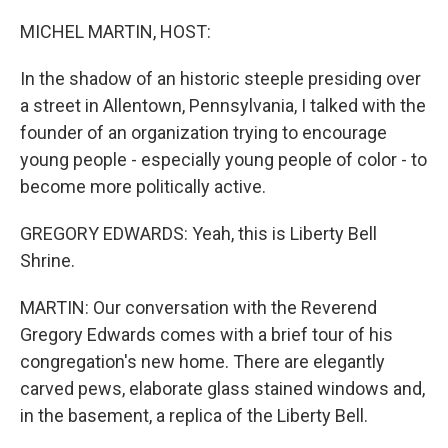
o
y
r
k
MICHEL MARTIN, HOST:
In the shadow of an historic steeple presiding over
a street in Allentown, Pennsylvania, I talked with the
founder of an organization trying to encourage
young people - especially young people of color - to
become more politically active.
GREGORY EDWARDS: Yeah, this is Liberty Bell
Shrine.
MARTIN: Our conversation with the Reverend
Gregory Edwards comes with a brief tour of his
congregation's new home. There are elegantly
carved pews, elaborate glass stained windows and,
in the basement, a replica of the Liberty Bell.