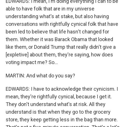
EDWARDS: I mean, I'm doing everything I can to be
able to have folk that are in my universe
understanding what's at stake, but also having
conversations with rightfully cynical folk that have
been led to believe that life hasn't changed for
them. Whether it was Barack Obama that looked
like them, or Donald Trump that really didn't give a
[expletive] about them, they're saying, how does
voting impact me? So...
MARTIN: And what do you say?
EDWARDS: I have to acknowledge their cynicism. I
mean, they're rightfully cynical, because I get it.
They don't understand what's at risk. All they
understand is that when they go to the grocery
store, they keep getting less in the bag than more.