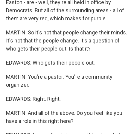
Easton - are - well, they're all held in office by
Democrats. But all of the surrounding areas - all of
them are very red, which makes for purple.
MARTIN: So it's not that people change their minds.
It's not that the people change. It's a question of
who gets their people out. Is that it?
EDWARDS: Who gets their people out.
MARTIN: You're a pastor. You're a community
organizer.
EDWARDS: Right. Right.
MARTIN: And all of the above. Do you feel like you
have a role in this right here?