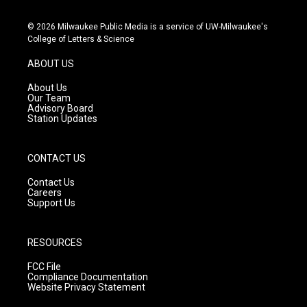
n
o
a
s
u
c
© 2026 Milwaukee Public Media is a service of UW-Milwaukee's
t
t
e
College of Letters & Science
a
u
b
g
b
o
ABOUT US
r
e
o
a
k
About Us
m
Our Team
Advisory Board
Station Updates
CONTACT US
Contact Us
Careers
Support Us
RESOURCES
FCC File
Compliance Documentation
Website Privacy Statement