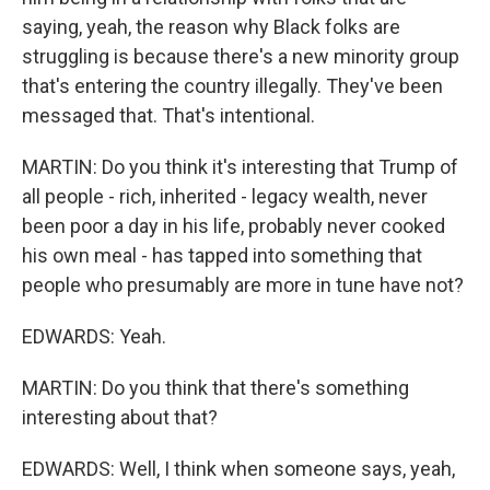
saying, yeah, the reason why Black folks are
struggling is because there's a new minority group
that's entering the country illegally. They've been
messaged that. That's intentional.
MARTIN: Do you think it's interesting that Trump of
all people - rich, inherited - legacy wealth, never
been poor a day in his life, probably never cooked
his own meal - has tapped into something that
people who presumably are more in tune have not?
EDWARDS: Yeah.
MARTIN: Do you think that there's something
interesting about that?
EDWARDS: Well, I think when someone says, yeah,