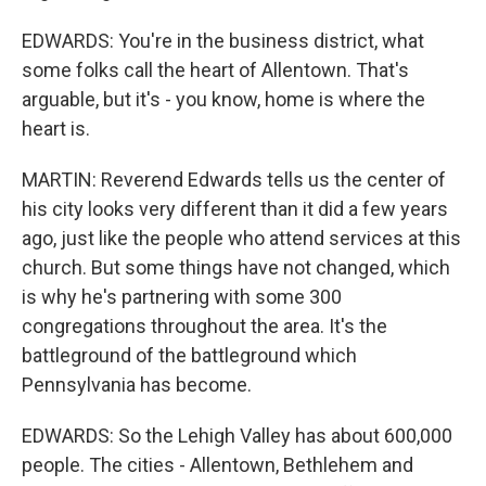
EDWARDS: You're in the business district, what
some folks call the heart of Allentown. That's
arguable, but it's - you know, home is where the
heart is.
MARTIN: Reverend Edwards tells us the center of
his city looks very different than it did a few years
ago, just like the people who attend services at this
church. But some things have not changed, which
is why he's partnering with some 300
congregations throughout the area. It's the
battleground of the battleground which
Pennsylvania has become.
EDWARDS: So the Lehigh Valley has about 600,000
people. The cities - Allentown, Bethlehem and