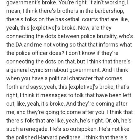
government's broke. You're right. It ain't working, I
mean, I think there's brothers in the barbershop,
there's folks on the basketball courts that are like,
yeah, this [expletive]'s broke. Now, are they
connecting the dots between police brutality, who's
the DA and me not voting so that that informs what
the police officer does? I don't know if they're
connecting the dots on that, but I think that there's
a general cynicism about government. And I think
when you have a political character that comes
forth and says, yeah, this [expletive]'s broke, that's
right, I think it messages to folk that have been left
out, like, yeah, it's broke. And they're coming after
me, and they're going to come after you. I think that
there's folk that are like, yeah, he's right. Or, oh, he's
such a renegade. He's so outspoken. He's not like
the polished Harvard pedigree. I think that there's