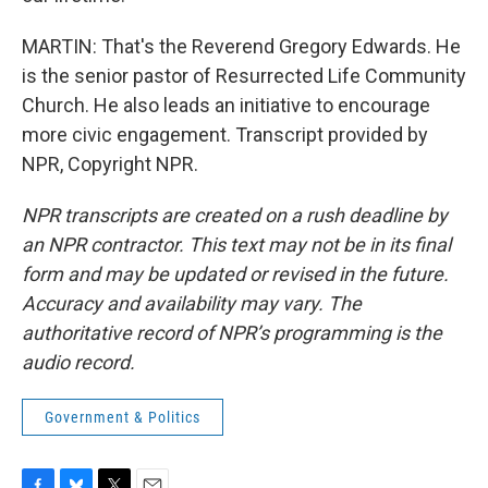
MARTIN: That's the Reverend Gregory Edwards. He
is the senior pastor of Resurrected Life Community
Church. He also leads an initiative to encourage
more civic engagement. Transcript provided by
NPR, Copyright NPR.
NPR transcripts are created on a rush deadline by
an NPR contractor. This text may not be in its final
form and may be updated or revised in the future.
Accuracy and availability may vary. The
authoritative record of NPR’s programming is the
audio record.
Government & Politics