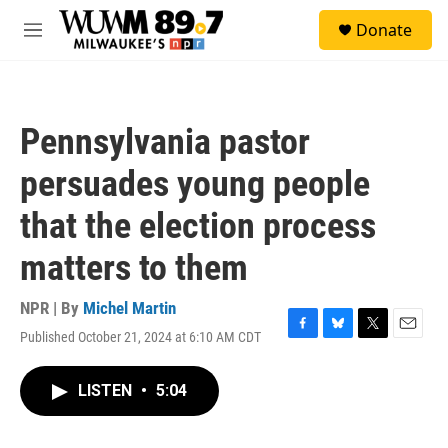
Skip to main content
S
Donate
e
M
a
e
r
n
c
u
h
Pennsylvania pastor
u
e
persuades young people
r
y
that the election process
matters to them
NPR | By
Michel Martin
Published October 21, 2024 at 6:10 AM CDT
F
B
T
E
a
l
w
m
c
u
i
a
LISTEN
•
5:04
e
e
t
i
b
s
t
l
o
k
e