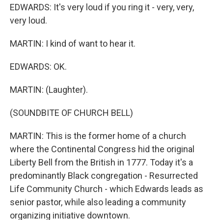
EDWARDS: It's very loud if you ring it - very, very,
very loud.
MARTIN: I kind of want to hear it.
EDWARDS: OK.
MARTIN: (Laughter).
(SOUNDBITE OF CHURCH BELL)
MARTIN: This is the former home of a church
where the Continental Congress hid the original
Liberty Bell from the British in 1777. Today it's a
predominantly Black congregation - Resurrected
Life Community Church - which Edwards leads as
senior pastor, while also leading a community
organizing initiative downtown.