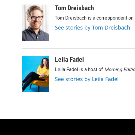
a
l
w
m
c
u
i
a
Tom Dreisbach
e
e
t
i
Tom Dreisbach is a correspondent on 
b
s
t
l
o
k
e
See stories by Tom Dreisbach
o
y
r
k
Leila Fadel
Leila Fadel is a host of
Morning Editi
See stories by Leila Fadel