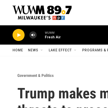
Skip to main content
WUWM
Fresh Air
HOME
NEWS
LAKE EFFECT
PROGRAMS & 
Government & Politics
Trump makes m