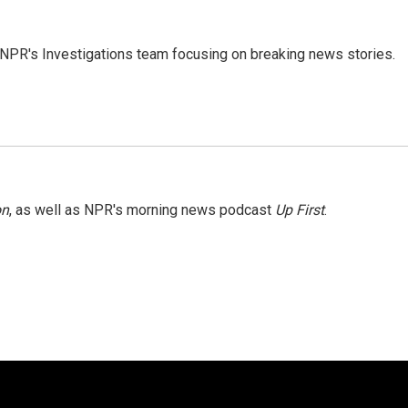
NPR's Investigations team focusing on breaking news stories.
on
, as well as NPR's morning news podcast
Up First
.