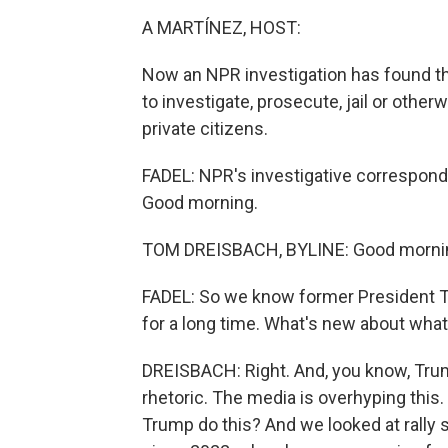
A MARTÍNEZ, HOST:
Now an NPR investigation has found t
to investigate, prosecute, jail or othe
private citizens.
FADEL: NPR's investigative corresponde
Good morning.
TOM DREISBACH, BYLINE: Good morni
FADEL: So we know former President Tr
for a long time. What's new about wha
DREISBACH: Right. And, you know, Trump
rhetoric. The media is overhyping this
Trump do this? And we looked at rally 