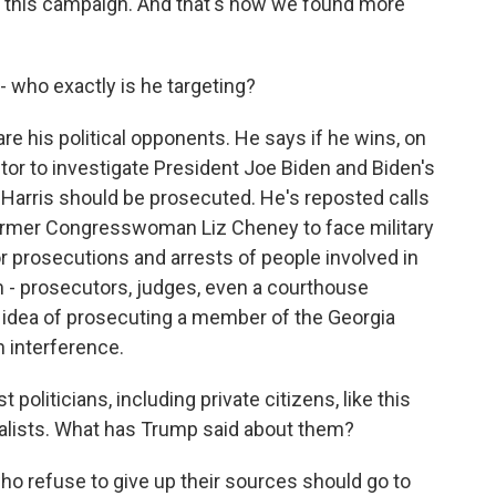
r this campaign. And that's how we found more
 who exactly is he targeting?
are his political opponents. He says if he wins, on
utor to investigate President Joe Biden and Biden's
 Harris should be prosecuted. He's reposted calls
ormer Congresswoman Liz Cheney to face military
or prosecutions and arrests of people involved in
im - prosecutors, judges, even a courthouse
he idea of prosecuting a member of the Georgia
n interference.
politicians, including private citizens, like this
rnalists. What has Trump said about them?
ho refuse to give up their sources should go to