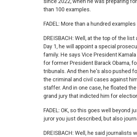
since 2022, when he was preparing fo
than 100 examples.
FADEL: More than a hundred examples -
DREISBACH: Well, at the top of the list 
Day 1, he will appoint a special prosec
family. He says Vice President Kamala
for former President Barack Obama, f
tribunals. And then he's also pushed f
the criminal and civil cases against h
staffer. And in one case, he floated t
grand jury that indicted him for electio
FADEL: OK, so this goes well beyond just 
juror you just described, but also jou
DREISBACH: Well, he said journalists w