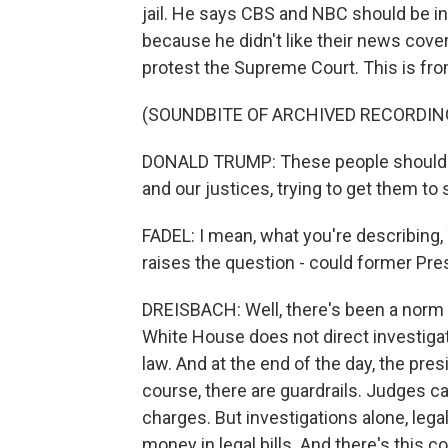
jail. He says CBS and NBC should be in
because he didn't like their news cove
protest the Supreme Court. This is fro
(SOUNDBITE OF ARCHIVED RECORDIN
DONALD TRUMP: These people should be 
and our justices, trying to get them to 
FADEL: I mean, what you're describing, T
raises the question - could former Pre
DREISBACH: Well, there's been a norm 
White House does not direct investigat
law. And at the end of the day, the pre
course, there are guardrails. Judges c
charges. But investigations alone, legal
money in legal bills. And there's this c