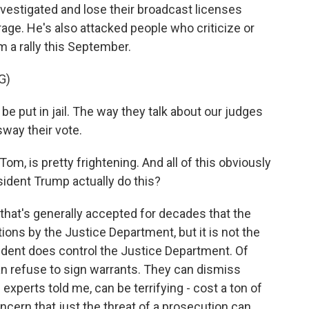
vestigated and lose their broadcast licenses
rage. He's also attacked people who criticize or
m a rally this September.
G)
put in jail. The way they talk about our judges
sway their vote.
om, is pretty frightening. And all of this obviously
sident Trump actually do this?
that's generally accepted for decades that the
ions by the Justice Department, but it is not the
sident does control the Justice Department. Of
an refuse to sign warrants. They can dismiss
 experts told me, can be terrifying - cost a ton of
oncern that just the threat of a prosecution can