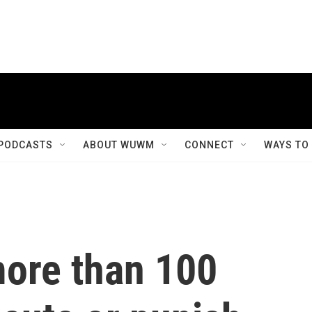
PODCASTS
ABOUT WUWM
CONNECT
WAYS TO
ore than 100