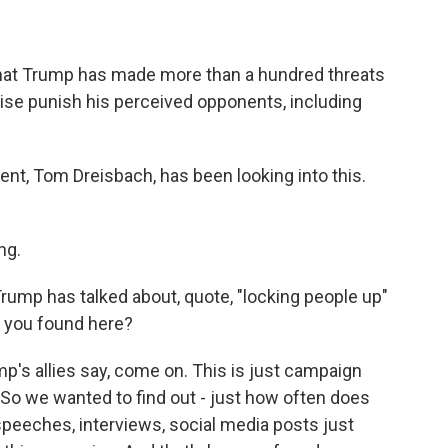
hat Trump has made more than a hundred threats
rwise punish his perceived opponents, including
nt, Tom Dreisbach, has been looking into this.
ng.
ump has talked about, quote, "locking people up"
t you found here?
's allies say, come on. This is just campaign
. So we wanted to find out - just how often does
speeches, interviews, social media posts just