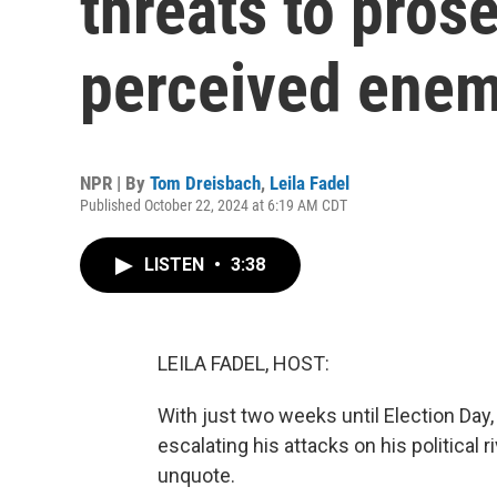
threats to pros
perceived enem
NPR | By
Tom Dreisbach
,
Leila Fadel
Published October 22, 2024 at 6:19 AM CDT
LISTEN
•
3:38
LEILA FADEL, HOST:
With just two weeks until Election Da
escalating his attacks on his political 
unquote.