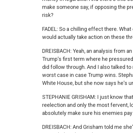
make someone say, if opposing the pres
risk?
FADEL: So a chilling effect there. Wha
would actually take action on these th
DREISBACH: Yeah, an analysis from an
Trump's first term where he pressured
did follow through. And I also talked to
worst case in case Trump wins. Steph
White House, but she now says he's unfi
STEPHANIE GRISHAM: I just know that o
reelection and only the most fervent, l
absolutely make sure his enemies pay 
DREISBACH: And Grisham told me she's 