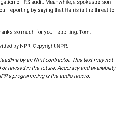
tigation or IRS audit. Meanwhile, a spokesperson
ur reporting by saying that Harris is the threat to
anks so much for your reporting, Tom.
vided by NPR, Copyright NPR.
deadline by an NPR contractor. This text may not
or revised in the future. Accuracy and availability
NPR’s programming is the audio record.