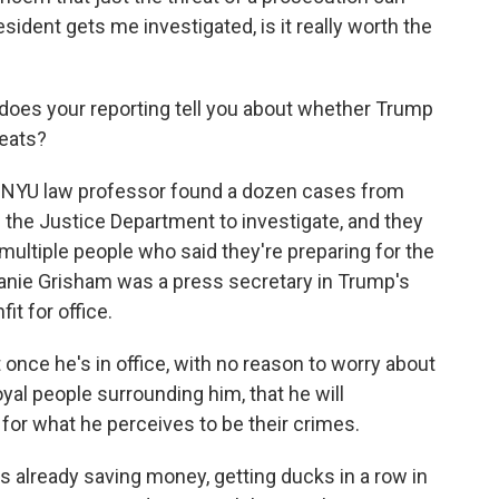
ident gets me investigated, is it really worth the
t does your reporting tell you about whether Trump
reats?
 NYU law professor found a dozen cases from
 the Justice Department to investigate, and they
 multiple people who said they're preparing for the
anie Grisham was a press secretary in Trump's
t for office.
nce he's in office, with no reason to worry about
oyal people surrounding him, that he will
for what he perceives to be their crimes.
already saving money, getting ducks in a row in