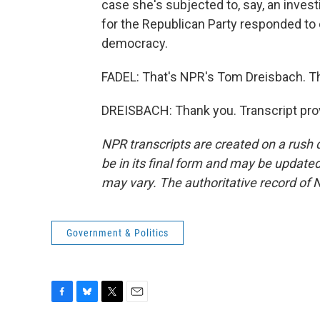
case she's subjected to, say, an inves
for the Republican Party responded to o
democracy.
FADEL: That's NPR's Tom Dreisbach. Th
DREISBACH: Thank you. Transcript pro
NPR transcripts are created on a rush 
be in its final form and may be updated 
may vary. The authoritative record of 
Government & Politics
F
B
T
E