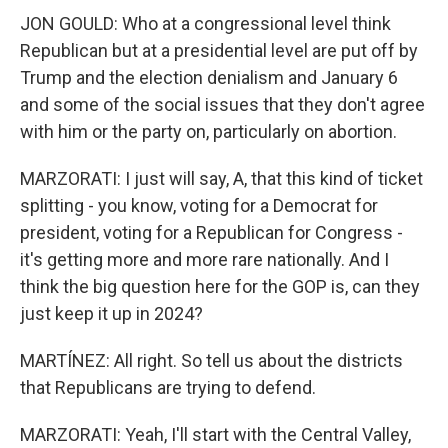
JON GOULD: Who at a congressional level think
Republican but at a presidential level are put off by
Trump and the election denialism and January 6
and some of the social issues that they don't agree
with him or the party on, particularly on abortion.
MARZORATI: I just will say, A, that this kind of ticket
splitting - you know, voting for a Democrat for
president, voting for a Republican for Congress -
it's getting more and more rare nationally. And I
think the big question here for the GOP is, can they
just keep it up in 2024?
MARTÍNEZ: All right. So tell us about the districts
that Republicans are trying to defend.
MARZORATI: Yeah, I'll start with the Central Valley,