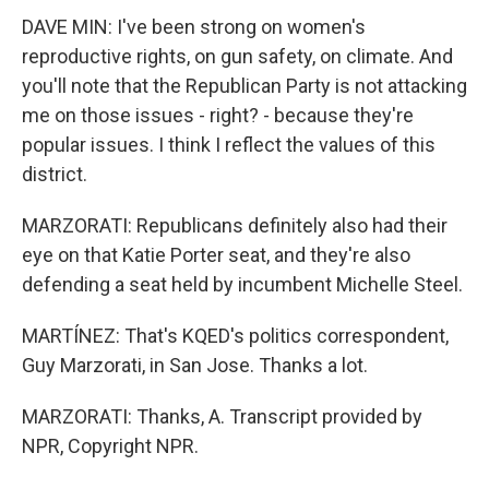
DAVE MIN: I've been strong on women's
reproductive rights, on gun safety, on climate. And
you'll note that the Republican Party is not attacking
me on those issues - right? - because they're
popular issues. I think I reflect the values of this
district.
MARZORATI: Republicans definitely also had their
eye on that Katie Porter seat, and they're also
defending a seat held by incumbent Michelle Steel.
MARTÍNEZ: That's KQED's politics correspondent,
Guy Marzorati, in San Jose. Thanks a lot.
MARZORATI: Thanks, A. Transcript provided by
NPR, Copyright NPR.