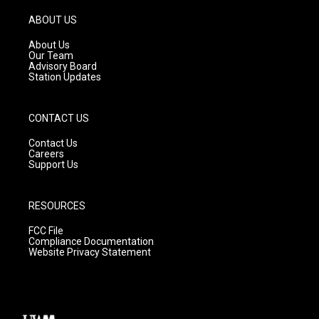
a
u
b
g
b
o
ABOUT US
r
e
o
a
k
About Us
m
Our Team
Advisory Board
Station Updates
CONTACT US
Contact Us
Careers
Support Us
RESOURCES
FCC File
Compliance Documentation
Website Privacy Statement