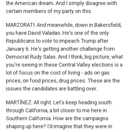
the American dream. And I simply disagree with
certain members of my party on this.
MARZORATI: And meanwhile, down in Bakersfield,
you have David Valadao. He's one of the only
Republicans to vote to impeach Trump after
January 6. He's getting another challenge from
Democrat Rudy Salas. And I think, big picture, what
you're seeing in these Central Valley elections is a
lot of focus on the cost of living - ads on gas
prices, on food prices, drug prices. These are the
issues the candidates are battling over.
MARTÍNEZ: All right. Let's keep heading south
through California, a bit closer to me here in
Southern California. How are the campaigns
shaping up here? I'd imagine that they were in