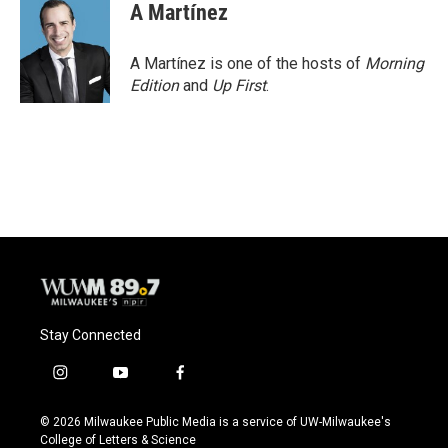
A Martínez
A Martínez is one of the hosts of
Morning
Edition
and
Up First
.
Stay Connected
i
y
f
n
o
a
s
u
c
© 2026 Milwaukee Public Media is a service of UW-Milwaukee's
t
t
e
College of Letters & Science