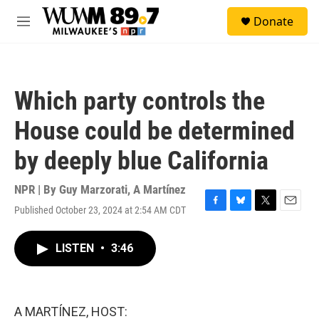
Skip to main content
S
Donate
e
M
a
e
r
n
c
u
h
Which party controls the
u
e
House could be determined
r
y
by deeply blue California
NPR | By
Guy Marzorati
,
A Martínez
Published October 23, 2024 at 2:54 AM CDT
F
B
T
E
a
l
w
m
c
u
i
a
LISTEN
•
3:46
e
e
t
i
b
s
t
l
o
k
e
o
y
r
k
A MARTÍNEZ, HOST: