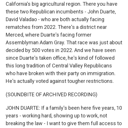
California's big agricultural region. There you have
these two Republican incumbents - John Duarte,
David Valadao - who are both actually facing
rematches from 2022. There's a district near
Merced, where Duarte's facing former
Assemblyman Adam Gray. That race was just about
decided by 500 votes in 2022. And we have seen
since Duarte's taken office, he's kind of followed
this long tradition of Central Valley Republicans
who have broken with their party on immigration.
He's actually voted against tougher restrictions.
(SOUNDBITE OF ARCHIVED RECORDING)
JOHN DUARTE: If a family's been here five years, 10
years - working hard, showing up to work, not
breaking the law - I want to give them full access to