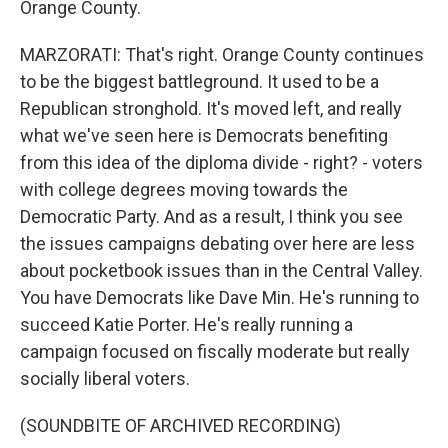
Orange County.
MARZORATI: That's right. Orange County continues
to be the biggest battleground. It used to be a
Republican stronghold. It's moved left, and really
what we've seen here is Democrats benefiting
from this idea of the diploma divide - right? - voters
with college degrees moving towards the
Democratic Party. And as a result, I think you see
the issues campaigns debating over here are less
about pocketbook issues than in the Central Valley.
You have Democrats like Dave Min. He's running to
succeed Katie Porter. He's really running a
campaign focused on fiscally moderate but really
socially liberal voters.
(SOUNDBITE OF ARCHIVED RECORDING)