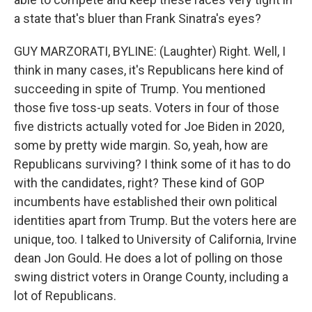
a state that's bluer than Frank Sinatra's eyes?
GUY MARZORATI, BYLINE: (Laughter) Right. Well, I
think in many cases, it's Republicans here kind of
succeeding in spite of Trump. You mentioned
those five toss-up seats. Voters in four of those
five districts actually voted for Joe Biden in 2020,
some by pretty wide margin. So, yeah, how are
Republicans surviving? I think some of it has to do
with the candidates, right? These kind of GOP
incumbents have established their own political
identities apart from Trump. But the voters here are
unique, too. I talked to University of California, Irvine
dean Jon Gould. He does a lot of polling on those
swing district voters in Orange County, including a
lot of Republicans.