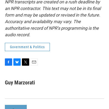
NPR transcripts are created on a rush deadline by
an NPR contractor. This text may not be in its final
form and may be updated or revised in the future.
Accuracy and availability may vary. The
authoritative record of NPR’s programming is the
audio record.
Government & Politics
F
B
T
E
a
l
w
m
c
u
i
a
e
e
t
i
Guy Marzorati
b
s
t
l
o
k
e
o
y
r
k