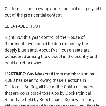
California is not a swing state, and so it's largely left
out of the presidential contest.
LEILA FADEL, HOST:
Right. But this year, control of the House of
Representatives could be determined by the
deeply blue state. About five House seats are
considered among the closest in the country and
could go either way.
MARTÍNEZ: Guy Marzorati from member station
KQED has been following these elections in
California. So Guy, all five of the California races
that are considered toss-ups by Cook Political
Report are held by Republicans. So how are they
able to compete and keep these races very tight in