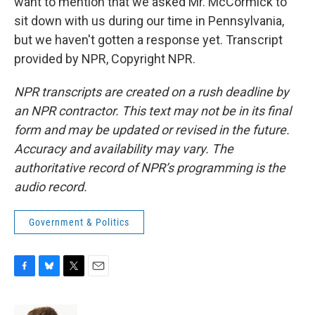
want to mention that we asked Mr. McCormick to
sit down with us during our time in Pennsylvania,
but we haven't gotten a response yet. Transcript
provided by NPR, Copyright NPR.
NPR transcripts are created on a rush deadline by
an NPR contractor. This text may not be in its final
form and may be updated or revised in the future.
Accuracy and availability may vary. The
authoritative record of NPR’s programming is the
audio record.
Government & Politics
F
B
T
E
a
l
w
m
c
u
i
a