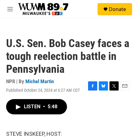
Skip to main content
S
Donate
e
M
a
e
r
n
c
u
h
U.S. Sen. Bob Casey faces a
u
e
tough reelection battle in
r
y
Pennsylvania
NPR | By
Michel Martin
Published October 24, 2024 at 6:27 AM CDT
F
B
T
E
a
l
w
m
c
u
i
a
LISTEN
•
5:48
e
e
t
i
b
s
t
l
o
k
e
o
y
r
k
STEVE INSKEEP, HOST: