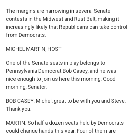
The margins are narrowing in several Senate
contests in the Midwest and Rust Belt, making it
increasingly likely that Republicans can take control
from Democrats.
MICHEL MARTIN, HOST:
One of the Senate seats in play belongs to
Pennsylvania Democrat Bob Casey, and he was
nice enough to join us here this morning. Good
morning, Senator.
BOB CASEY: Michel, great to be with you and Steve.
Thank you.
MARTIN: So half a dozen seats held by Democrats
could change hands this year. Four of them are