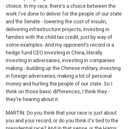
choice. In my race, there's a choice between the
work I've done to deliver for the people of our state
and the Senate - lowering the cost of insulin,
delivering infrastructure projects, investing in
families with the child tax credit, just by way of
some examples. And my opponent's record is a
hedge fund CEO investing in China, literally
investing in adversaries, investing in companies
making - building up the Chinese military, investing
in foreign adversaries, making a lot of personal
money and hurting the people of our state. So I
think on those basic differences, I think they -
they're hearing about it.
MARTIN: Do you think that your race is just about
you and your record, or do you think it's tied to the
presidential race? And in that sense, is the Harris