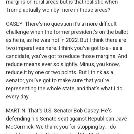
margins on rural areas but is that realistic when
Trump actually won by more in those areas?
CASEY: There's no question it's a more difficult
challenge when the former president's on the ballot
as he is, as he was not in 2022. But I think there are
two imperatives here. I think you've got to a - as a
candidate, you've got to reduce those margins. And
reduce means ever so slightly. Minus, you know,
reduce it by one or two points. But I think as a
senator, you've got to make sure that you're
representing the whole state, and that's what I do
every day.
MARTIN: That's U.S. Senator Bob Casey. He's
defending his Senate seat against Republican Dave
McCormick. We thank you for stopping by. I do