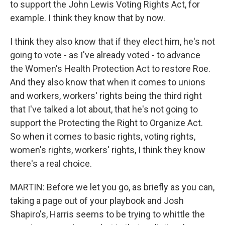
to support the John Lewis Voting Rights Act, for
example. I think they know that by now.
I think they also know that if they elect him, he's not
going to vote - as I've already voted - to advance
the Women's Health Protection Act to restore Roe.
And they also know that when it comes to unions
and workers, workers' rights being the third right
that I've talked a lot about, that he's not going to
support the Protecting the Right to Organize Act.
So when it comes to basic rights, voting rights,
women's rights, workers' rights, I think they know
there's a real choice.
MARTIN: Before we let you go, as briefly as you can,
taking a page out of your playbook and Josh
Shapiro's, Harris seems to be trying to whittle the