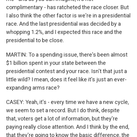
complimentary - has ratcheted the race closer. But
I also think the other factor is we're in a presidential
race. And the last presidential was decided by a
whopping 1.2%, and I expected this race and the
presidential to be close.
MARTIN: To a spending issue, there's been almost
$1 billion spent in your state between the
presidential contest and your race. Isn't that just a
little wild? I mean, does it feel like it's just an ever-
expanding arms race?
CASEY: Yeah, it's - every time we have a new cycle,
we seem to set a record. But I do think, despite
that, voters get a lot of information, but they're
paying really close attention. And I think by the end,
that they're going to know the basic difference, the