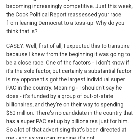
becoming increasingly competitive. Just this week,
the Cook Political Report reassessed your race
from leaning Democrat to a toss-up. Why do you
think that is?
CASEY: Well, first of all, I expected this to transpire
because I knew from the beginning it was going to
be a close race. One of the factors - I don't know if
it's the sole factor, but certainly a substantial factor
is my opponent's got the largest individual super
PAC in the country. Meaning - I shouldn't say he
does - it's funded by a group of out-of-state
billionaires, and they're on their way to spending
$50 million. There's no candidate in the country that
has a super PAC set up by billionaires just for him.
So a lot of that advertising that's been directed at
me - and as you can imagine, it's not