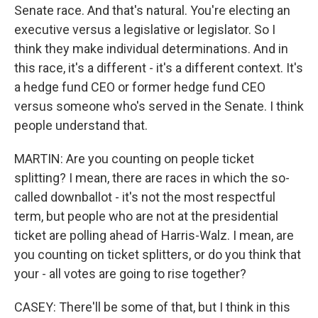
Senate race. And that's natural. You're electing an
executive versus a legislative or legislator. So I
think they make individual determinations. And in
this race, it's a different - it's a different context. It's
a hedge fund CEO or former hedge fund CEO
versus someone who's served in the Senate. I think
people understand that.
MARTIN: Are you counting on people ticket
splitting? I mean, there are races in which the so-
called downballot - it's not the most respectful
term, but people who are not at the presidential
ticket are polling ahead of Harris-Walz. I mean, are
you counting on ticket splitters, or do you think that
your - all votes are going to rise together?
CASEY: There'll be some of that, but I think in this