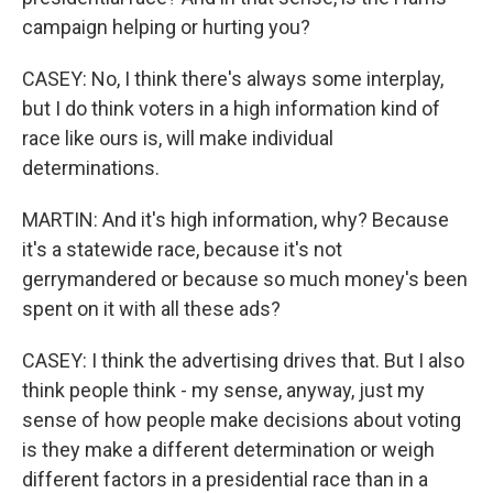
campaign helping or hurting you?
CASEY: No, I think there's always some interplay,
but I do think voters in a high information kind of
race like ours is, will make individual
determinations.
MARTIN: And it's high information, why? Because
it's a statewide race, because it's not
gerrymandered or because so much money's been
spent on it with all these ads?
CASEY: I think the advertising drives that. But I also
think people think - my sense, anyway, just my
sense of how people make decisions about voting
is they make a different determination or weigh
different factors in a presidential race than in a