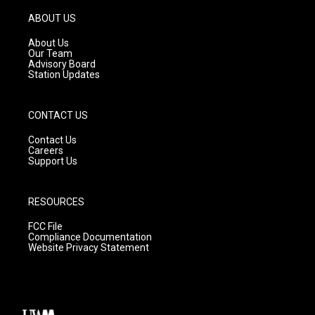
a
u
b
g
b
o
ABOUT US
r
e
o
a
k
About Us
m
Our Team
Advisory Board
Station Updates
CONTACT US
Contact Us
Careers
Support Us
RESOURCES
FCC File
Compliance Documentation
Website Privacy Statement