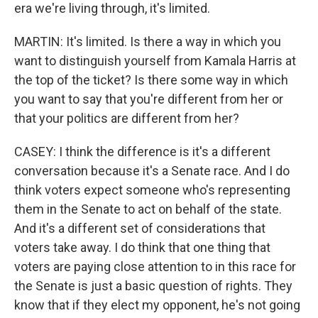
era we're living through, it's limited.
MARTIN: It's limited. Is there a way in which you
want to distinguish yourself from Kamala Harris at
the top of the ticket? Is there some way in which
you want to say that you're different from her or
that your politics are different from her?
CASEY: I think the difference is it's a different
conversation because it's a Senate race. And I do
think voters expect someone who's representing
them in the Senate to act on behalf of the state.
And it's a different set of considerations that
voters take away. I do think that one thing that
voters are paying close attention to in this race for
the Senate is just a basic question of rights. They
know that if they elect my opponent, he's not going