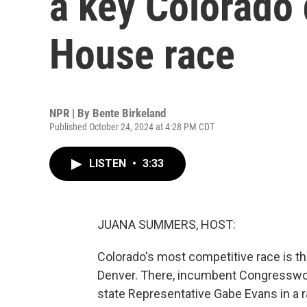
a key Colorado d
House race
NPR | By
Bente Birkeland
Published October 24, 2024 at 4:28 PM CDT
LISTEN
•
3:33
JUANA SUMMERS, HOST:
Colorado's most competitive race is the
Denver. There, incumbent Congresswom
state Representative Gabe Evans in a r