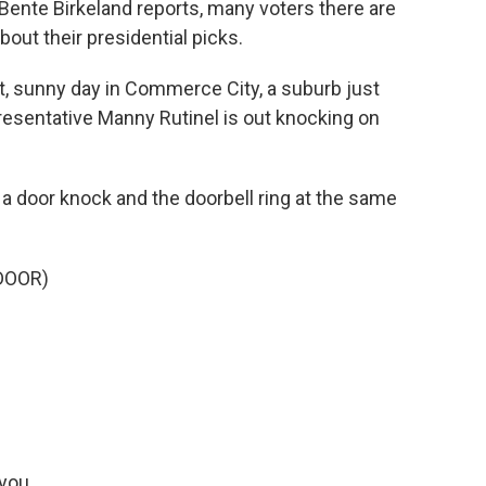
Bente Birkeland reports, many voters there are
about their presidential picks.
t, sunny day in Commerce City, a suburb just
resentative Manny Rutinel is out knocking on
 door knock and the doorbell ring at the same
DOOR)
you.