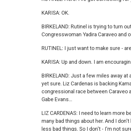
KARISA: OK.
BIRKELAND: Rutinel is trying to turn o
Congresswoman Yadira Caraveo and o
RUTINEL: I just want to make sure - ar
KARISA: Up and down. I am encouragin
BIRKELAND: Just a few miles away at a
yet sure. Liz Cardenas is backing Kama
congressional race between Caraveo a
Gabe Evans...
LIZ CARDENAS: I need to learn more be
many bad things about her. And I don't 
less bad things. So I don't - I'm not sur