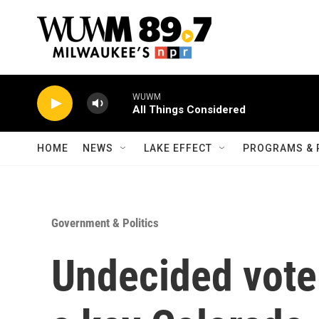
Skip to main content
WUWM
All Things Considered
HOME
NEWS
LAKE EFFECT
PROGRAMS & 
Government & Politics
Undecided vote