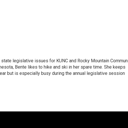
n state legislative issues for KUNC and Rocky Mountain Commun
nesota, Bente likes to hike and ski in her spare time. She keeps
year but is especially busy during the annual legislative session