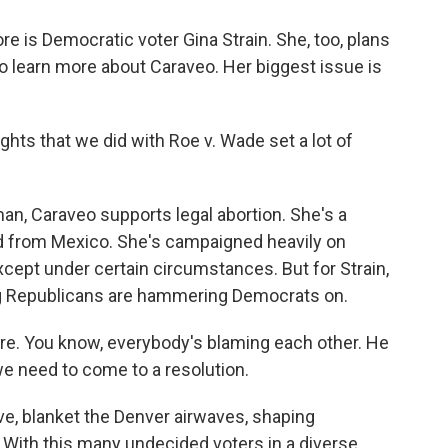
e is Democratic voter Gina Strain. She, too, plans
to learn more about Caraveo. Her biggest issue is
hts that we did with Roe v. Wade set a lot of
, Caraveo supports legal abortion. She's a
d from Mexico. She's campaigned heavily on
cept under certain circumstances. But for Strain,
ing Republicans are hammering Democrats on.
e. You know, everybody's blaming each other. He
we need to come to a resolution.
e, blanket the Denver airwaves, shaping
 With this many undecided voters in a diverse