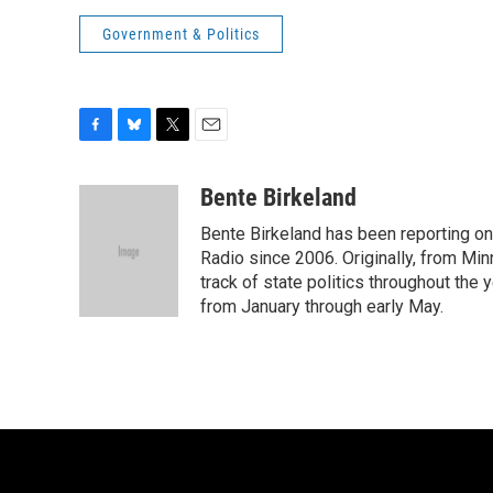
Government & Politics
F
B
T
E
a
l
w
m
c
u
i
a
Bente Birkeland
e
e
t
i
Bente Birkeland has been reporting o
b
s
t
l
o
k
e
Radio since 2006. Originally, from Min
o
y
r
track of state politics throughout the 
k
from January through early May.