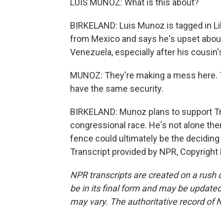
LUIS MUNOZ: What is this about?
BIRKELAND: Luis Munoz is tagged in Li
from Mexico and says he's upset about
Venezuela, especially after his cousin
MUNOZ: They're making a mess here. The
have the same security.
BIRKELAND: Munoz plans to support Tr
congressional race. He's not alone there
fence could ultimately be the deciding
Transcript provided by NPR, Copyright
NPR transcripts are created on a rush 
be in its final form and may be updated 
may vary. The authoritative record of 