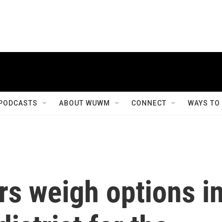
PODCASTS
ABOUT WUWM
CONNECT
WAYS TO
rs weigh options i