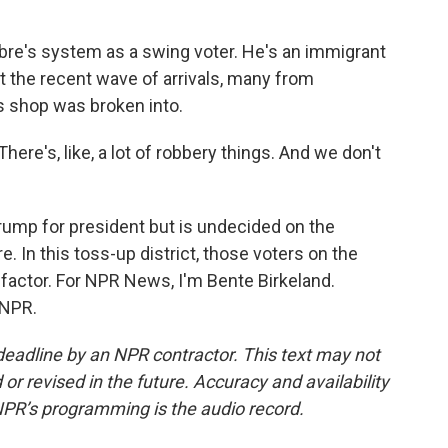
bre's system as a swing voter. He's an immigrant
 the recent wave of arrivals, many from
's shop was broken into.
re's, like, a lot of robbery things. And we don't
ump for president but is undecided on the
. In this toss-up district, those voters on the
 factor. For NPR News, I'm Bente Birkeland.
 NPR.
deadline by an NPR contractor. This text may not
or revised in the future. Accuracy and availability
NPR’s programming is the audio record.