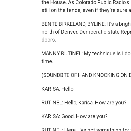
the House. As Colorado Public Radio's 
still on the fence, even if they're sure 
BENTE BIRKELAND, BYLINE: It's a brigh
north of Denver. Democratic state Rep
doors.
MANNY RUTINEL: My technique is I do a
time.
(SOUNDBTE OF HAND KNOCKING ON 
KARISA: Hello.
RUTINEL: Hello, Karisa. How are you?
KARISA: Good. How are you?
RUTINEL: Here. I've got something for 