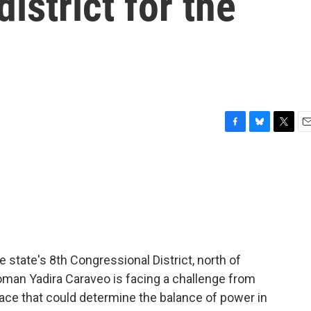
istrict for the
F
B
T
E
a
l
w
m
c
u
i
a
e
e
t
i
b
s
t
l
o
k
e
o
y
r
k
 state's 8th Congressional District, north of
an Yadira Caraveo is facing a challenge from
ace that could determine the balance of power in