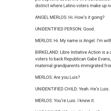
district where Latino voters make up 
ANGEL MERLOS: Hi. How's it going?
UNIDENTIFIED PERSON: Good.
MERLOS: Hi. My name is Angel. I'm with 
BIRKELAND: Libre Initiative Action is a
voters to back Republican Gabe Evans,
maternal grandparents immigrated fr
MERLOS: Are you Luis?
UNIDENTIFIED CHILD: Yeah. He's Luis.
MERLOS: You're Luis. I knew it.