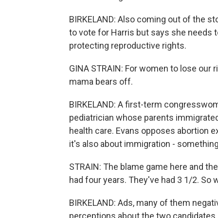
BIRKELAND: Also coming out of the stor
to vote for Harris but says she needs 
protecting reproductive rights.
GINA STRAIN: For women to lose our rig
mama bears off.
BIRKELAND: A first-term congresswoman
pediatrician whose parents immigrate
health care. Evans opposes abortion ex
it's also about immigration - someth
STRAIN: The blame game here and ther
had four years. They've had 3 1/2. So 
BIRKELAND: Ads, many of them negativ
perceptions about the two candidates.