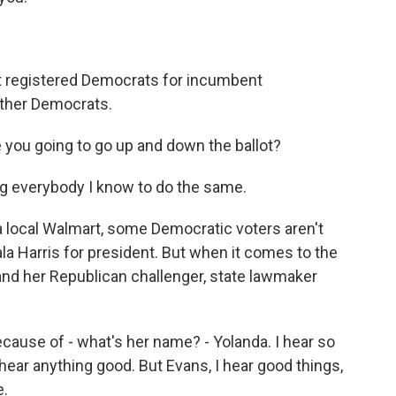
ut registered Democrats for incumbent
ther Democrats.
e you going to go up and down the ballot?
g everybody I know to do the same.
 local Walmart, some Democratic voters aren't
la Harris for president. But when it comes to the
nd her Republican challenger, state lawmaker
cause of - what's her name? - Yolanda. I hear so
hear anything good. But Evans, I hear good things,
e.