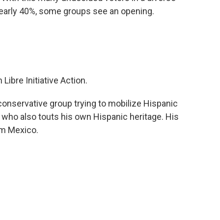
nearly 40%, some groups see an opening.
Libre Initiative Action.
 conservative group trying to mobilize Hispanic
 who also touts his own Hispanic heritage. His
om Mexico.