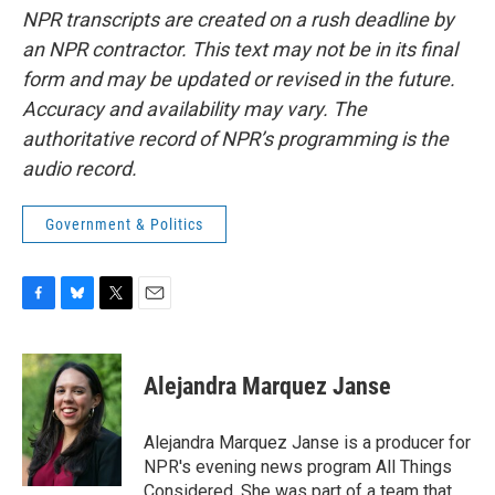
NPR transcripts are created on a rush deadline by
an NPR contractor. This text may not be in its final
form and may be updated or revised in the future.
Accuracy and availability may vary. The
authoritative record of NPR’s programming is the
audio record.
Government & Politics
F
B
T
E
a
l
w
m
c
u
i
a
e
e
t
i
Alejandra Marquez Janse
b
s
t
l
o
k
e
o
y
r
Alejandra Marquez Janse is a producer for
k
NPR's evening news program All Things
Considered. She was part of a team that