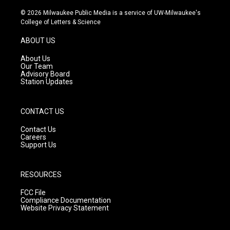
n
o
a
s
u
c
© 2026 Milwaukee Public Media is a service of UW-Milwaukee's
t
t
e
College of Letters & Science
a
u
b
g
b
o
ABOUT US
r
e
o
a
k
About Us
m
Our Team
Advisory Board
Station Updates
CONTACT US
Contact Us
Careers
Support Us
RESOURCES
FCC File
Compliance Documentation
Website Privacy Statement