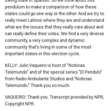
swing state in Spanish. So we think about this
pendulum to make a comparison of how these
states could go one way or the other. And we try to
really meet Latinos where they are and understand
what are the issues that they really care about and
can really define their votes. We find a very diverse
community, a very complex and dynamic
community that's living in some of the most
important states in this election cycle.
KELLY: Julio Vaqueiro is host of "Noticias
Telemundo" and of the special series "El Pendulo"
from Radio Ambulante Studios and "Noticias
Telemundo." Thank you so much.
VAQUEIRO: Thank you. Transcript provided by NPR,
Copyright NPR.