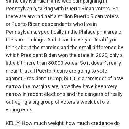
same day Kamala Harris was campaigning in
Pennsylvania, talking with Puerto Rican voters. So
there are around half a million Puerto Rican voters
or Puerto Rican descendants who live in
Pennsylvania, specifically in the Philadelphia area or
the surroundings. And it can be very critical if you
think about the margins and the small difference by
which President Biden won the state in 2020, only a
little bit more than 80,000 votes. So it doesn't really
mean that all Puerto Ricans are going to vote
against President Trump, but it is a reminder of how
narrow the margins are, how they have been very
narrow in recent elections and the dangers of really
outraging a big group of voters a week before
voting ends.
KELLY: How much weight, how much credence do