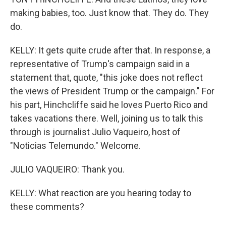
making babies, too. Just know that. They do. They
do.
KELLY: It gets quite crude after that. In response, a
representative of Trump's campaign said in a
statement that, quote, "this joke does not reflect
the views of President Trump or the campaign." For
his part, Hinchcliffe said he loves Puerto Rico and
takes vacations there. Well, joining us to talk this
through is journalist Julio Vaqueiro, host of
"Noticias Telemundo." Welcome.
JULIO VAQUEIRO: Thank you.
KELLY: What reaction are you hearing today to
these comments?