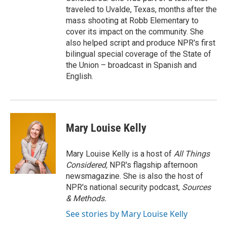
traveled to Uvalde, Texas, months after the
mass shooting at Robb Elementary to
cover its impact on the community. She
also helped script and produce NPR's first
bilingual special coverage of the State of
the Union – broadcast in Spanish and
English.
Mary Louise Kelly
Mary Louise Kelly is a host of
All Things
Considered,
NPR's flagship afternoon
newsmagazine. She is also the host of
NPR's national security podcast,
Sources
& Methods.
See stories by Mary Louise Kelly