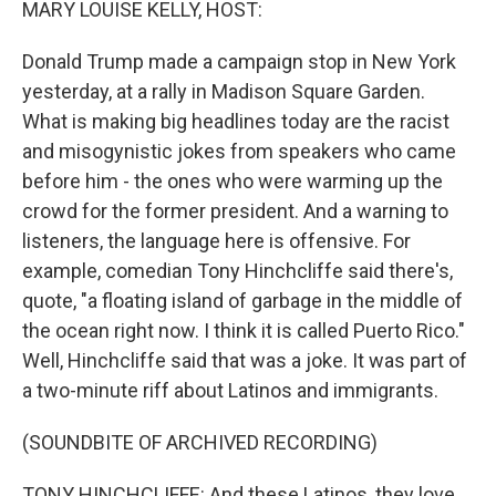
MARY LOUISE KELLY, HOST:
Donald Trump made a campaign stop in New York
yesterday, at a rally in Madison Square Garden.
What is making big headlines today are the racist
and misogynistic jokes from speakers who came
before him - the ones who were warming up the
crowd for the former president. And a warning to
listeners, the language here is offensive. For
example, comedian Tony Hinchcliffe said there's,
quote, "a floating island of garbage in the middle of
the ocean right now. I think it is called Puerto Rico."
Well, Hinchcliffe said that was a joke. It was part of
a two-minute riff about Latinos and immigrants.
(SOUNDBITE OF ARCHIVED RECORDING)
TONY HINCHCLIFFE: And these Latinos, they love