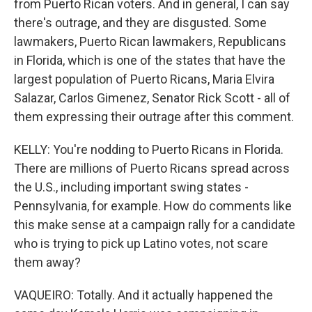
from Puerto Rican voters. And in general, I can say
there's outrage, and they are disgusted. Some
lawmakers, Puerto Rican lawmakers, Republicans
in Florida, which is one of the states that have the
largest population of Puerto Ricans, Maria Elvira
Salazar, Carlos Gimenez, Senator Rick Scott - all of
them expressing their outrage after this comment.
KELLY: You're nodding to Puerto Ricans in Florida.
There are millions of Puerto Ricans spread across
the U.S., including important swing states -
Pennsylvania, for example. How do comments like
this make sense at a campaign rally for a candidate
who is trying to pick up Latino votes, not scare
them away?
VAQUEIRO: Totally. And it actually happened the