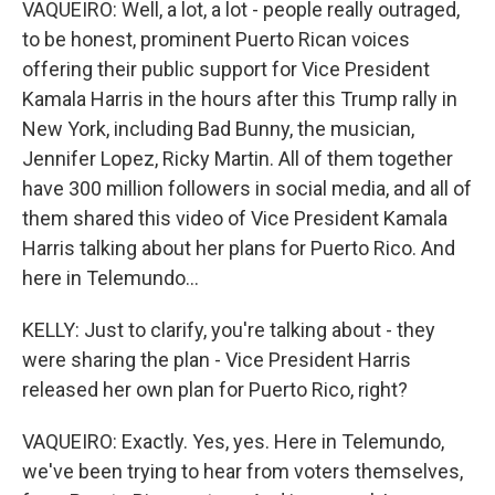
VAQUEIRO: Well, a lot, a lot - people really outraged,
to be honest, prominent Puerto Rican voices
offering their public support for Vice President
Kamala Harris in the hours after this Trump rally in
New York, including Bad Bunny, the musician,
Jennifer Lopez, Ricky Martin. All of them together
have 300 million followers in social media, and all of
them shared this video of Vice President Kamala
Harris talking about her plans for Puerto Rico. And
here in Telemundo...
KELLY: Just to clarify, you're talking about - they
were sharing the plan - Vice President Harris
released her own plan for Puerto Rico, right?
VAQUEIRO: Exactly. Yes, yes. Here in Telemundo,
we've been trying to hear from voters themselves,