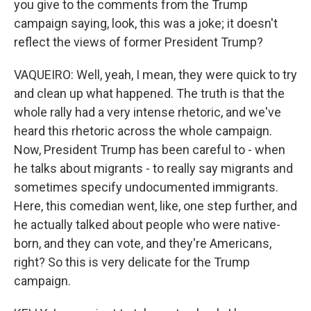
you give to the comments from the Trump
campaign saying, look, this was a joke; it doesn't
reflect the views of former President Trump?
VAQUEIRO: Well, yeah, I mean, they were quick to try
and clean up what happened. The truth is that the
whole rally had a very intense rhetoric, and we've
heard this rhetoric across the whole campaign.
Now, President Trump has been careful to - when
he talks about migrants - to really say migrants and
sometimes specify undocumented immigrants.
Here, this comedian went, like, one step further, and
he actually talked about people who were native-
born, and they can vote, and they're Americans,
right? So this is very delicate for the Trump
campaign.