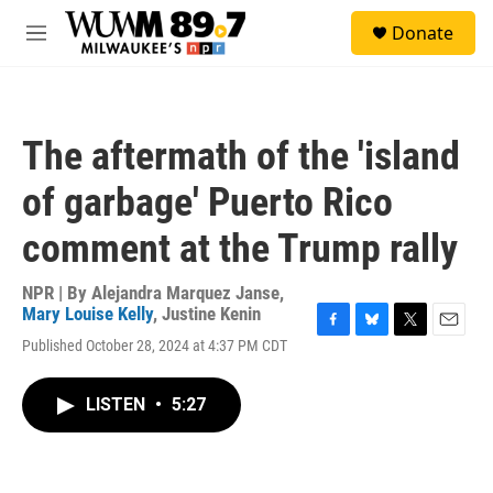
Skip to main content
S
Donate
e
M
a
e
r
n
c
u
h
The aftermath of the 'island
u
e
of garbage' Puerto Rico
r
y
comment at the Trump rally
NPR | By
Alejandra Marquez Janse
,
Mary Louise Kelly
,
Justine Kenin
F
B
T
E
Published October 28, 2024 at 4:37 PM CDT
a
l
w
m
c
u
i
a
e
e
t
i
LISTEN
•
5:27
b
s
t
l
o
k
e
o
y
r
k