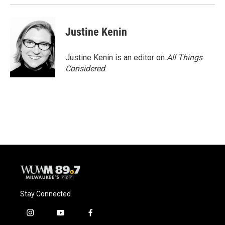
Justine Kenin
Justine Kenin is an editor on
All Things
Considered
.
Stay Connected
i
y
f