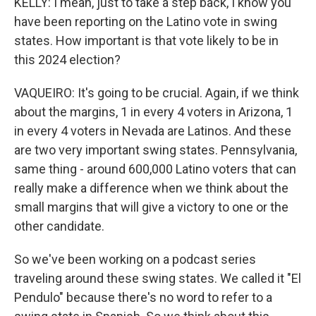
KELLY: I mean, just to take a step back, I know you
have been reporting on the Latino vote in swing
states. How important is that vote likely to be in
this 2024 election?
VAQUEIRO: It's going to be crucial. Again, if we think
about the margins, 1 in every 4 voters in Arizona, 1
in every 4 voters in Nevada are Latinos. And these
are two very important swing states. Pennsylvania,
same thing - around 600,000 Latino voters that can
really make a difference when we think about the
small margins that will give a victory to one or the
other candidate.
So we've been working on a podcast series
traveling around these swing states. We called it "El
Pendulo" because there's no word to refer to a