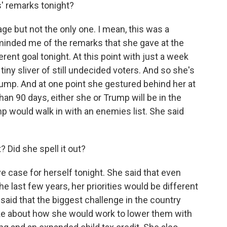
s' remarks tonight?
ge but not the only one. I mean, this was a
inded me of the remarks that she gave at the
rent goal tonight. At this point with just a week
t tiny sliver of still undecided voters. And so she's
ump. And at one point she gestured behind her at
han 90 days, either she or Trump will be in the
mp would walk in with an enemies list. She said
? Did she spell it out?
e case for herself tonight. She said that even
e last few years, her priorities would be different
said that the biggest challenge in the country
ke about how she would work to lower them with