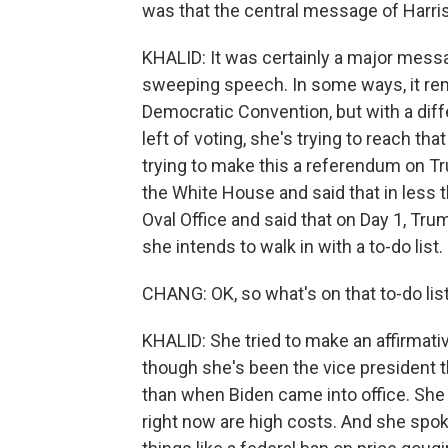
was that the central message of Harri
KHALID: It was certainly a major messa
sweeping speech. In some ways, it rem
Democratic Convention, but with a diffe
left of voting, she's trying to reach tha
trying to make this a referendum on Tr
the White House and said that in less t
Oval Office and said that on Day 1, Tru
she intends to walk in with a to-do list.
CHANG: OK, so what's on that to-do list
KHALID: She tried to make an affirmativ
though she's been the vice president th
than when Biden came into office. She 
right now are high costs. And she spo