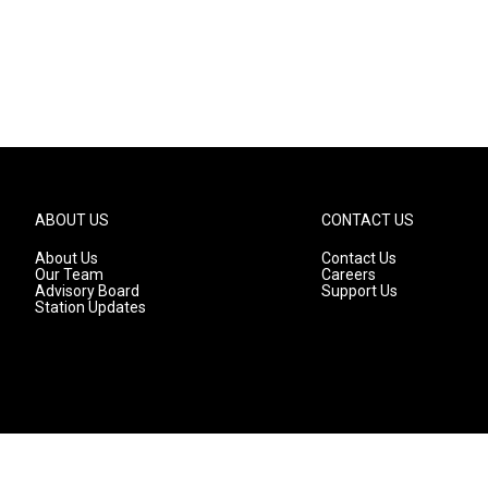
ABOUT US
CONTACT US
About Us
Contact Us
Our Team
Careers
Advisory Board
Support Us
Station Updates