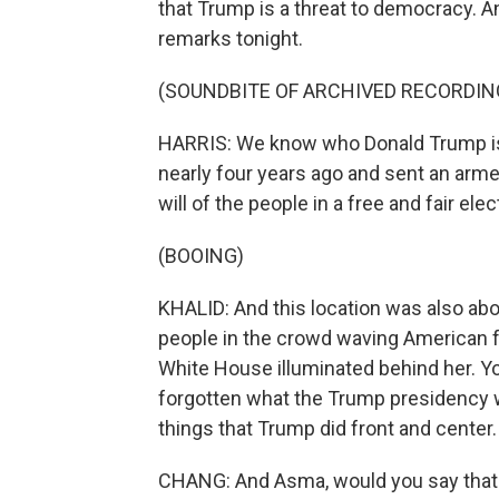
that Trump is a threat to democracy. A
remarks tonight.
(SOUNDBITE OF ARCHIVED RECORDIN
HARRIS: We know who Donald Trump is.
nearly four years ago and sent an arme
will of the people in a free and fair elec
(BOOING)
KHALID: And this location was also ab
people in the crowd waving American f
White House illuminated behind her. 
forgotten what the Trump presidency w
things that Trump did front and center.
CHANG: And Asma, would you say that t