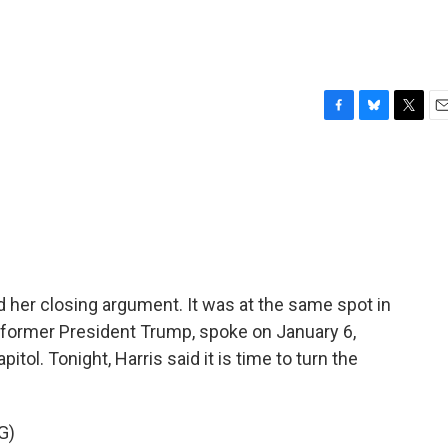
F
B
T
E
a
l
w
m
c
u
i
a
e
e
t
i
b
s
t
l
o
k
e
o
y
r
k
d her closing argument. It was at the same spot in
 former President Trump, spoke on January 6,
itol. Tonight, Harris said it is time to turn the
G)