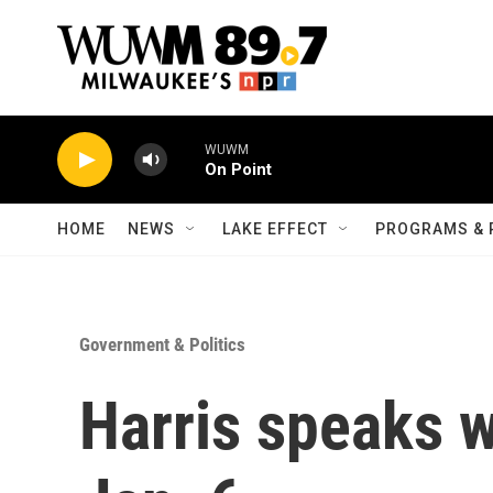
Skip to main content
WUWM
On Point
HOME
NEWS
LAKE EFFECT
PROGRAMS & 
Government & Politics
Harris speaks 