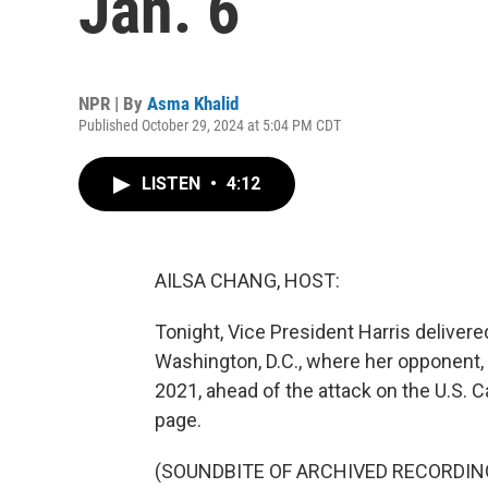
Jan. 6
NPR | By
Asma Khalid
Published October 29, 2024 at 5:04 PM CDT
LISTEN
•
4:12
AILSA CHANG, HOST:
Tonight, Vice President Harris delivere
Washington, D.C., where her opponent,
2021, ahead of the attack on the U.S. Cap
page.
(SOUNDBITE OF ARCHIVED RECORDIN