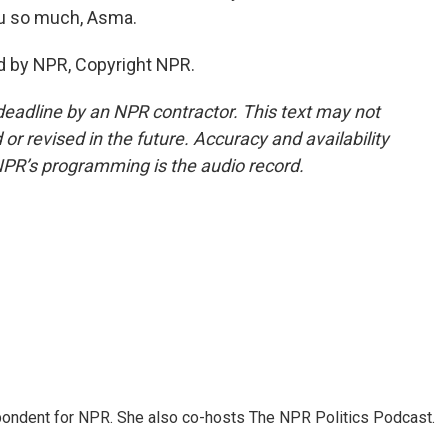
u so much, Asma.
d by NPR, Copyright NPR.
deadline by an NPR contractor. This text may not
or revised in the future. Accuracy and availability
NPR’s programming is the audio record.
ondent for NPR. She also co-hosts The NPR Politics Podcast.