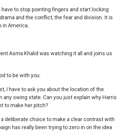
e to stop pointing fingers and start locking
drama and the conflict, the fear and division. It is
p in America.
 Asma Khalid was watching it all and joins us
od to be with you.
t, I have to ask you about the location of the
m any swing state. Can you just explain why Harris
ht to make her pitch?
 a deliberate choice to make a clear contrast with
gn has really been trying to zero in on the idea