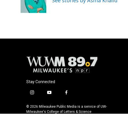
See stories by Asma Khalid
o
y
r
k
Stay Connected
i
y
f
n
o
a
s
u
c
© 2026 Milwaukee Public Media is a service of UW-
t
t
e
Milwaukee's College of Letters & Science
a
u
b
g
b
o