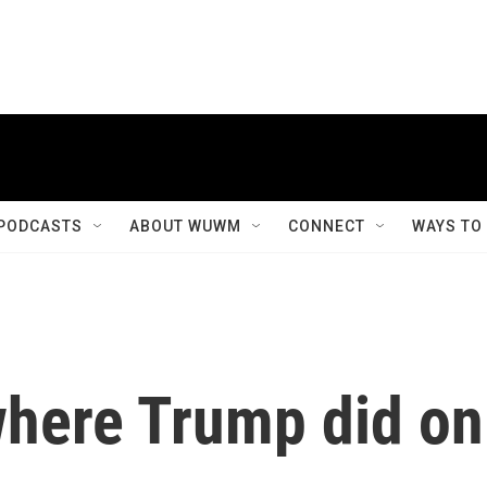
PODCASTS
ABOUT WUWM
CONNECT
WAYS TO
where Trump did on