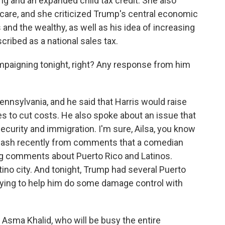
ing and an expanded child tax credit. She also
care, and she criticized Trump's central economic
 and the wealthy, as well as his idea of increasing
cribed as a national sales tax.
paigning tonight, right? Any response from him
ennsylvania, and he said that Harris would raise
s to cut costs. He also spoke about an issue that
security and immigration. I'm sure, Ailsa, you know
klash recently from comments that a comedian
ing comments about Puerto Rico and Latinos.
atino city. And tonight, Trump had several Puerto
rying to help him do some damage control with
Asma Khalid, who will be busy the entire