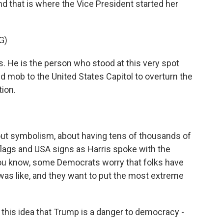
nd that is where the Vice President started her
G)
 He is the person who stood at this very spot
d mob to the United States Capitol to overturn the
tion.
out symbolism, about having tens of thousands of
lags and USA signs as Harris spoke with the
You know, some Democrats worry that folks have
as like, and they want to put the most extreme
his idea that Trump is a danger to democracy -