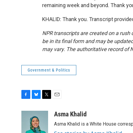
remaining week and beyond. Thank yo
KHALID: Thank you. Transcript provide
NPR transcripts are created on a rush 
be in its final form and may be updated 
may vary. The authoritative record of 
Government & Politics
F
B
T
E
a
l
w
m
c
u
i
a
Asma Khalid
e
e
t
i
Asma Khalid is a White House corresp
b
s
t
l
o
k
e