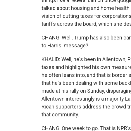
things like a federal ban on price goug
talked about housing and home health 
vision of cutting taxes for corporations
tariffs across the board, which she des
CHANG: Well, Trump has also been cam
to Harris' message?
KHALID: Well, he's been in Allentown, P
taxes and highlighted his own measure
he often leans into, and that is border 
that he's been dealing with some bac
made at his rally on Sunday, disparag
Allentown interestingly is a majority L
Rican supporters address the crowd t
that community.
CHANG: One week to go. That is NPR's 