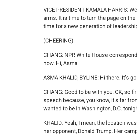
VICE PRESIDENT KAMALA HARRIS: We hav
arms. It is time to turn the page on the 
time for a new generation of leadershi
(CHEERING)
CHANG: NPR White House correspondent
now. Hi, Asma.
ASMA KHALID, BYLINE: Hi there. It's go
CHANG: Good to be with you. OK, so firs
speech because, you know, it's far fro
wanted to be in Washington, D.C. tonig
KHALID: Yeah, I mean, the location was
her opponent, Donald Trump. Her campai