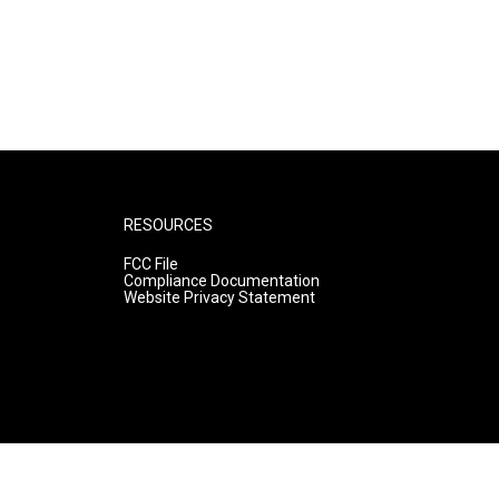
RESOURCES
FCC File
Compliance Documentation
Website Privacy Statement